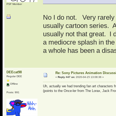
PSF Member
No I do not. Very rarely a
usually cartoon series. A
usually not that great. I
a mediocre splash in the 
a whole has been a disast
DEEcat98
Re: Sony Pictures Animation Discuss
Regular DEE
«
Reply #47 on:
2020-04-15 13:08:36 »
Offline
Uh, actually we had trending fan art characters
(points to the Once-ler from The Lorax, Jack Fro
Posts: 991