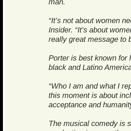
man.
“It’s not about women nee
Insider. “It’s about wom
really great message to b
Porter is best known for
black and Latino America
“Who I am and what I rep
this moment is about inc
acceptance and humanity 
The musical comedy is s