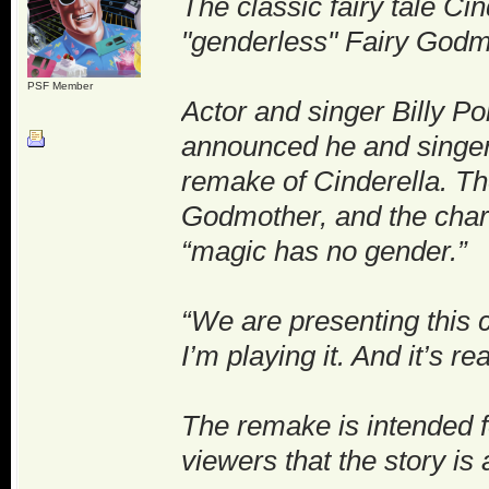
The classic fairy tale Cin
"genderless" Fairy Godm
PSF Member
Actor and singer Billy Por
announced he and singer
remake of Cinderella. The
Godmother, and the chara
“magic has no gender.”
“We are presenting this 
I’m playing it. And it’s re
The remake is intended f
viewers that the story i