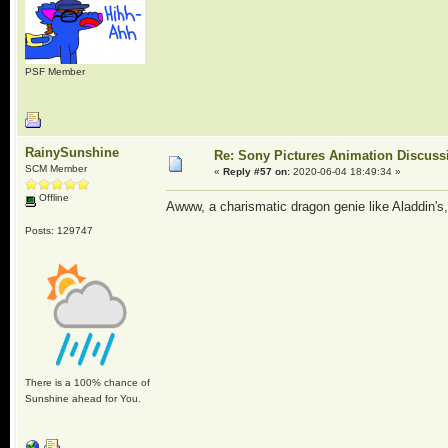
PSF Member
RainySunshine
Re: Sony Pictures Animation Discuss
SCM Member
«
Reply #57 on:
2020-06-04 18:49:34 »
Offline
Awww, a charismatic dragon genie like Aladdin's
Posts: 129747
There is a 100% chance of
Sunshine ahead for You.