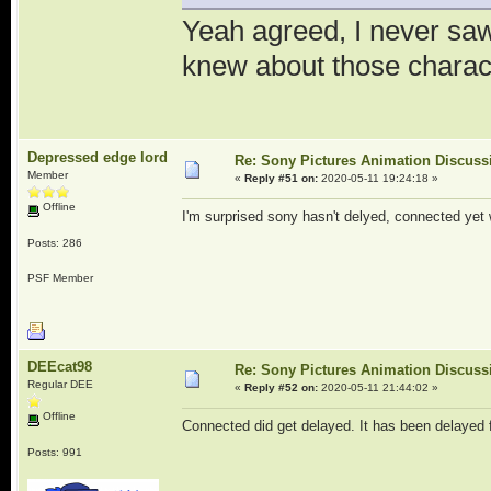
Yeah agreed, I never saw 
knew about those charac
Depressed edge lord
Re: Sony Pictures Animation Discuss
Member
«
Reply #51 on:
2020-05-11 19:24:18 »
Offline
I'm surprised sony hasn't delyed, connected yet 
Posts: 286
PSF Member
DEEcat98
Re: Sony Pictures Animation Discuss
Regular DEE
«
Reply #52 on:
2020-05-11 21:44:02 »
Offline
Connected did get delayed. It has been delayed 
Posts: 991