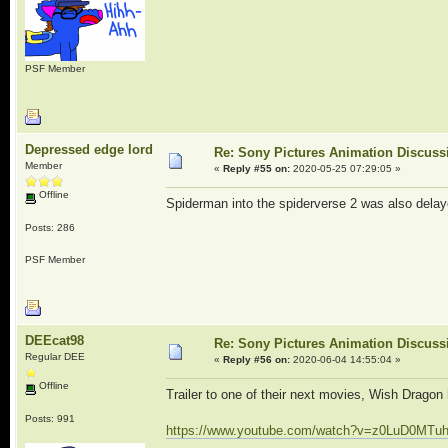
PSF Member
Depressed edge lord
Re: Sony Pictures Animation Discuss
Member
«
Reply #55 on:
2020-05-25 07:29:05 »
Offline
Spiderman into the spiderverse 2 was also delaye
Posts: 286
PSF Member
DEEcat98
Re: Sony Pictures Animation Discuss
Regular DEE
«
Reply #56 on:
2020-06-04 14:55:04 »
Offline
Trailer to one of their next movies, Wish Dragon
Posts: 991
https://www.youtube.com/watch?v=z0LuD0MTu