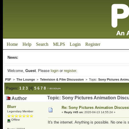
Home
Help
Search
MLPS
Login
Register
News:
Welcome,
Guest
. Please
login
or
register
.
PSF
>
The Lounge
>
Television & Film Discussion
> Topic:
Sony Pictures Anim
Pages:
1
2
3
[
4
]
5
6
7
8
Topic: Sony Pictures Animation Disc
Author
Blurr
Re: Sony Pictures Animation Discuss
Legendary Member
«
Reply #45 on:
2020-04-13 14:55:24 »
Offline
It's the internet. Anything is possible. No one is 