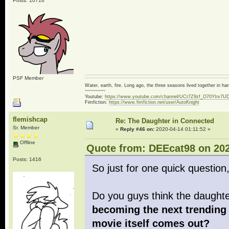
Posts: 10716
PSF Member
Water, earth, fire. Long ago, the three seasons lived together in 
~~~~~~~~
Youtube:
https://www.youtube.com/channel/UCt7Z9zf_O70YIrx7U
Fimfiction:
https://www.fimfiction.net/user/AutoKnight
flemishcap
Re: The Daughter in Connected
Sr. Member
«
Reply #46 on:
2020-04-14 01:11:52 »
Offline
Quote from: DEEcat98 on 202
Posts: 1416
So just for one quick question
Do you guys think the daugh
becoming the next trending 
movie itself comes out?