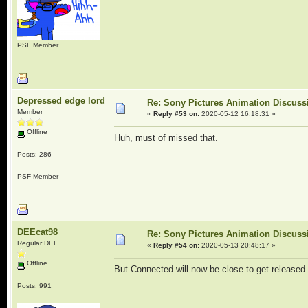
PSF Member
Depressed edge lord
Re: Sony Pictures Animation Discuss
Member
«
Reply #53 on:
2020-05-12 16:18:31 »
Offline
Huh, must of missed that.
Posts: 286
PSF Member
DEEcat98
Re: Sony Pictures Animation Discuss
Regular DEE
«
Reply #54 on:
2020-05-13 20:48:17 »
Offline
But Connected will now be close to get released
Posts: 991