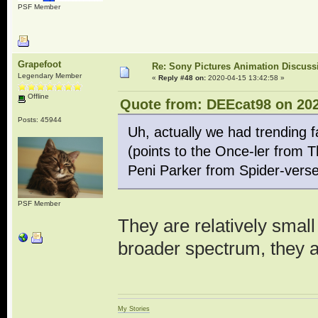
PSF Member
Grapefoot
Re: Sony Pictures Animation Discuss
Legendary Member
«
Reply #48 on:
2020-04-15 13:42:58 »
Offline
Quote from: DEEcat98 on 202
Posts: 45944
Uh, actually we had trending 
(points to the Once-ler from 
Peni Parker from Spider-verse
PSF Member
They are relatively smal
broader spectrum, they 
My Stories