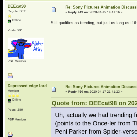
DEEcat98
Re: Sony Pictures Animation Discuss
Regular DEE
«
Reply #49 on:
2020-04-15 14:41:16 »
Offline
Still qualifies as trending, but just as long as if 
Posts: 991
PSF Member
Depressed edge lord
Re: Sony Pictures Animation Discuss
Member
«
Reply #50 on:
2020-04-17 21:41:23 »
Offline
Quote from: DEEcat98 on 202
Posts: 286
Uh, actually we had trending 
PSF Member
(points to the Once-ler from 
Peni Parker from Spider-verse