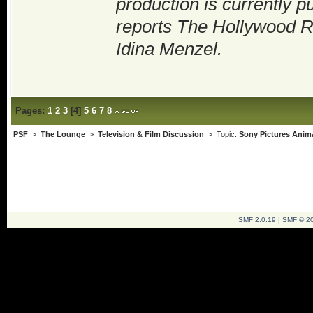
production is currently 
reports The Hollywood Re
Idina Menzel.
Pages:
1
2
3
[
4
]
5
6
7
8
PSF
>
The Lounge
>
Television & Film Discussion
> Topic:
Sony Pictures Anim
SMF 2.0.19
|
SMF © 2