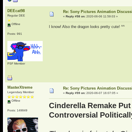
DEEcat98
Re: Sony Pictures Animation Discuss
Regular DEE
«
Reply #58 on:
2020-06-06 11:59:03 »
Offline
I know! Also the dragon looks pretty cute! ^^
Posts: 991
PSF Member
MasterXtreme
Re: Sony Pictures Animation Discuss
Legendary Member
«
Reply #59 on:
2020-06-07 16:07:05 »
Offline
Cinderella Remake Put
Posts: 149849
Controversial Political