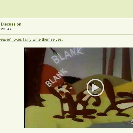
 Discussion
:29:24 »
aver" jokes fairly write themselves
.