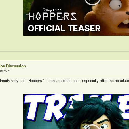
ios Discussion
56:49 »
ready very anti "Hoppers." They are piling on it, especially after the absolut