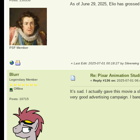
Posts: 150356
As of June 29, 2025, Elio has grossed $
PSF Member
«
Last Edit: 2025-07-01 00:18:27 by Silverwing
Blurr
Re: Pixar Animation Stud
Legendary Member
«
Reply #136 on:
2025-07-01 06:
Offline
It’s sad. I actually gave this movie a 
very good advertising campaign. I barel
Posts: 10715