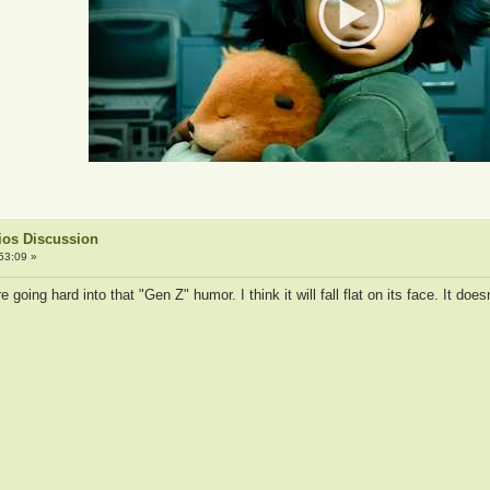
ios Discussion
53:09 »
e going hard into that "Gen Z" humor. I think it will fall flat on its face. It do