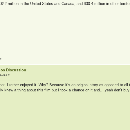
42 million in the United States and Canada, and $30.4 million in other territori
»
ios Discussion
41:13 »
shot. I rather enjoyed it. Why? Because it’s an original story as opposed to al
y knew a thing about this film but I took a chance on it and….yeah don’t buy i