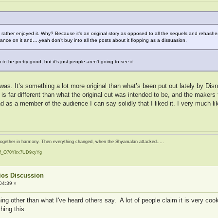
. I rather enjoyed it. Why? Because it’s an original story as opposed to all the sequels and rehash
hance on it and….yeah don’t buy into all the posts about it flopping as a dissuasion.
 be pretty good, but it's just people aren't going to see it.
t was. It’s something a lot more original than what’s been put out lately by Di
 is far different than what the original cut was intended to be, and the makers t
 And as a member of the audience I can say solidly that I liked it. I very much 
d together in harmony. Then everything changed, when the Shyamalan attacked.....
zf_O70YIrx7UD9xyYg
t
ios Discussion
04:39 »
hing other than what I've heard others say. A lot of people claim it is very coo
hing this.