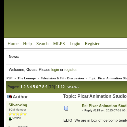
Home
Help
Search
MLPS
Login
Register
News:
Welcome,
Guest
. Please
login
or
register
.
PSF
>
The Lounge
>
Television & Film Discussion
> Topic:
Pixar Animation St
Pages:
1
2
3
4
5
6
7
8
9
[
10
]
11
12
Topic: Pixar Animation Studi
Author
Silverwing
Re: Pixar Animation Stud
SCM Member
«
Reply #135 on:
2025-07-01 00:
Offline
ELIO
We are in box office bomb territ