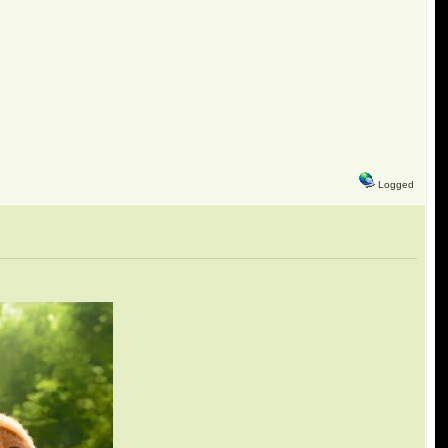
Logged