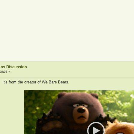
ios Discussion
08:08 »
 It's from the creator of We Bare Bears.