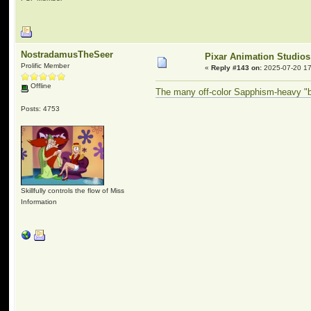
NostradamusTheSeer
Pixar Animation Studios
Prolific Member
«
Reply #143 on:
2025-07-20 17
Offline
The many off-color Sapphism-heavy "be
Posts: 4753
Skillfully controls the flow of Miss
Information