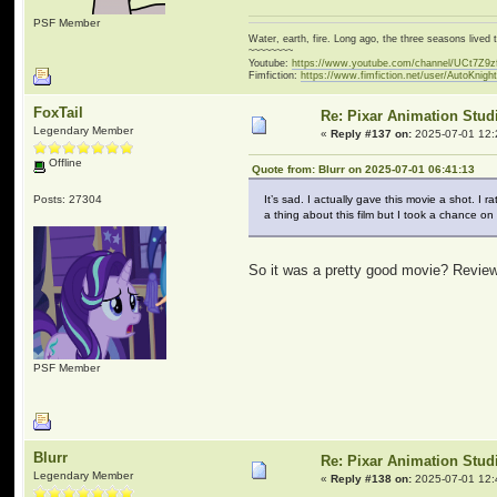
PSF Member
Water, earth, fire. Long ago, the three seasons live
~~~~~~~~
Youtube:
https://www.youtube.com/channel/UCt7Z9
Fimfiction:
https://www.fimfiction.net/user/AutoKnigh
FoxTail
Re: Pixar Animation Stud
Legendary Member
«
Reply #137 on:
2025-07-01 12:
Offline
Quote from: Blurr on 2025-07-01 06:41:13
Posts: 27304
It’s sad. I actually gave this movie a shot. I
a thing about this film but I took a chance on
So it was a pretty good movie? Reviews 
PSF Member
Blurr
Re: Pixar Animation Stud
Legendary Member
«
Reply #138 on:
2025-07-01 12: