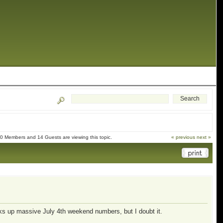
0 Members and 14 Guests are viewing this topic.
« previous
next »
cks up massive July 4th weekend numbers, but I doubt it.