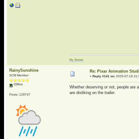
My Stories
RainySunshine
Re: Pixar Animation Stud
SCM Member
«
Reply #141 on:
2025-07-19 21:
Offline
Whether deserving or not, people are al
are disliking on the trailer.
Posts: 129747