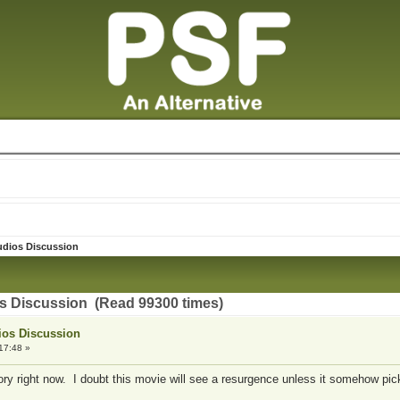
udios Discussion
os Discussion (Read 99300 times)
ios Discussion
17:48 »
ory right now. I doubt this movie will see a resurgence unless it somehow pi