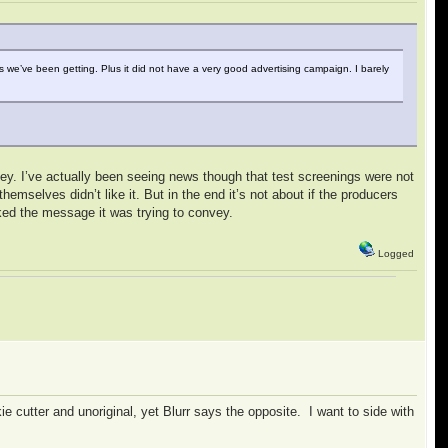
es we’ve been getting. Plus it did not have a very good advertising campaign. I barely
sney. I’ve actually been seeing news though that test screenings were not
hemselves didn’t like it. But in the end it’s not about if the producers
liked the message it was trying to convey.
Logged
kie cutter and unoriginal, yet Blurr says the opposite. I want to side with