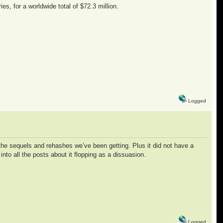
es, for a worldwide total of $72.3 million.
Logged
l the sequels and rehashes we’ve been getting. Plus it did not have a
nto all the posts about it flopping as a dissuasion.
Logged