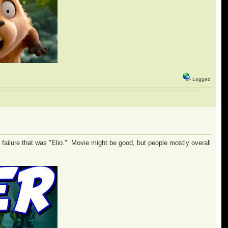
Logged
e failure that was "Elio." Movie might be good, but people mostly overall