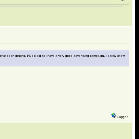
 we’ve been getting. Plus it did not have a very good advertising campaign. I barely knew
Logged