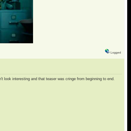
Logged
esn't look interesting and that teaser was cringe from beginning to end.