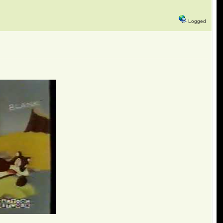
Logged