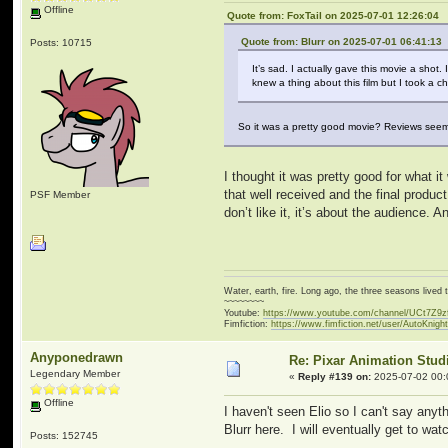
Offline
Quote from: FoxTail on 2025-07-01 12:26:04
Quote from: Blurr on 2025-07-01 06:41:13
Posts: 10715
It’s sad. I actually gave this movie a shot
knew a thing about this film but I took a c
So it was a pretty good movie? Reviews seem to
I thought it was pretty good for what i
that well received and the final product
PSF Member
don’t like it, it’s about the audience.
Water, earth, fire. Long ago, the three seasons live
~~~~~~~~
Youtube:
https://www.youtube.com/channel/UCt7Z9
Fimfiction:
https://www.fimfiction.net/user/AutoKnigh
Anyponedrawn
Re: Pixar Animation Stud
Legendary Member
«
Reply #139 on:
2025-07-02 00:
Offline
I haven't seen Elio so I can't say anyt
Blurr here. I will eventually get to watc
Posts: 152745