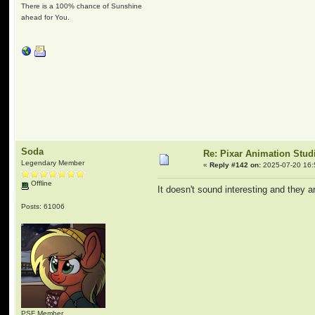
There is a 100% chance of Sunshine
ahead for You.
Soda
Re: Pixar Animation Stud
Legendary Member
«
Reply #142 on:
2025-07-20 16:
Offline
It doesn't sound interesting and they ar
Posts: 61006
PSF Member