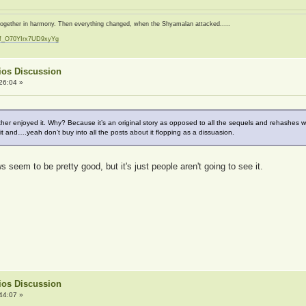
d together in harmony. Then everything changed, when the Shyamalan attacked.....
zf_O70YIrx7UD9xyYg
t
ios Discussion
26:04 »
 rather enjoyed it. Why? Because it’s an original story as opposed to all the sequels and rehashes
 it and….yeah don’t buy into all the posts about it flopping as a dissuasion.
seem to be pretty good, but it's just people aren't going to see it.
ios Discussion
44:07 »