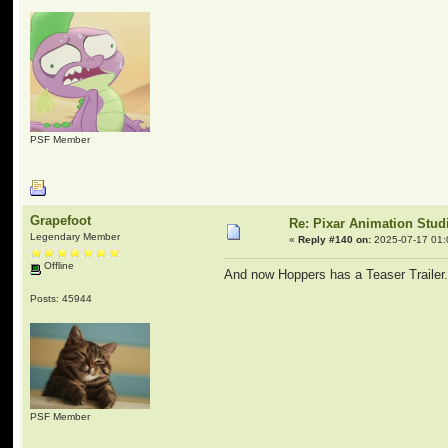
PSF Member
Grapefoot
Re: Pixar Animation Stud
Legendary Member
«
Reply #140 on:
2025-07-17 01:
Offline
And now Hoppers has a Teaser Trailer.
Posts: 45944
PSF Member