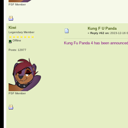
PSF Member
Kiwi
Kung F U Panda
Legendary Member
«
Reply #62 on:
2023-12-16 0
Offline
Kung Fu Panda 4 has been announced 
Posts: 12977
PSF Member