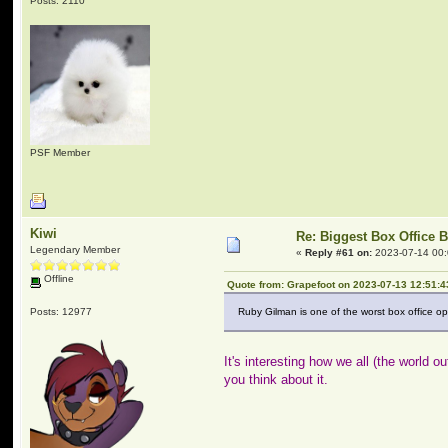
Posts: 2110
PSF Member
Kiwi
Re: Biggest Box Office 
Legendary Member
«
Reply #61 on:
2023-07-14 00:
Offline
Quote from: Grapefoot on 2023-07-13 12:51:4
Posts: 12977
Ruby Gilman is one of the worst box office ope
It's interesting how we all (the world
you think about it.