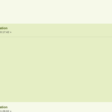
ation
0:17:42 »
ation
1:26:02 »