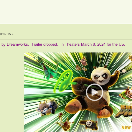
0:32:15 »
by Dreamworks. Trailer dropped. In Theaters March 8, 2024 for the US.