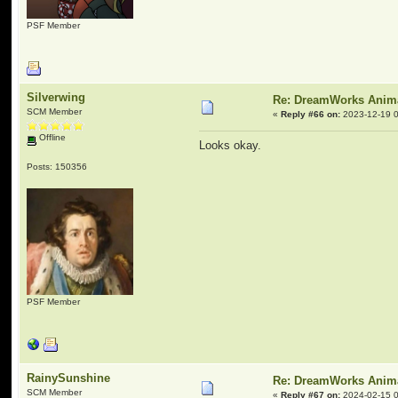
PSF Member
Silverwing
Re: DreamWorks Anim
SCM Member
«
Reply #66 on:
2023-12-19 0
Offline
Looks okay.
Posts: 150356
PSF Member
RainySunshine
Re: DreamWorks Anim
SCM Member
«
Reply #67 on:
2024-02-15 0