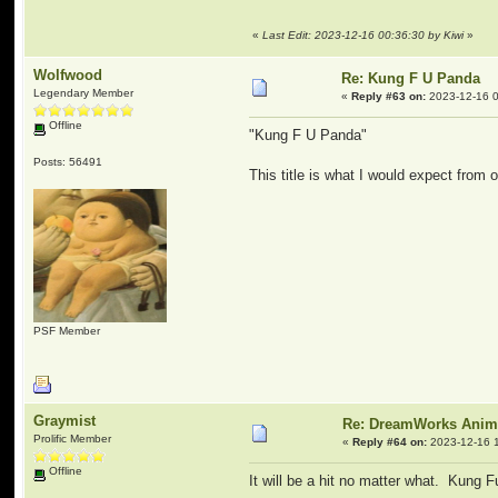
«
Last Edit: 2023-12-16 00:36:30 by Kiwi
»
Wolfwood
Re: Kung F U Panda
Legendary Member
«
Reply #63 on:
2023-12-16 0
Offline
"Kung F U Panda"
Posts: 56491
This title is what I would expect from 
PSF Member
Graymist
Re: DreamWorks Anim
Prolific Member
«
Reply #64 on:
2023-12-16 1
Offline
It will be a hit no matter what. Kung