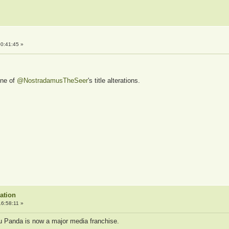
0:41:45 »
one of
@NostradamusTheSeer
's title alterations.
ation
6:58:11 »
 Fu Panda is now a major media franchise.