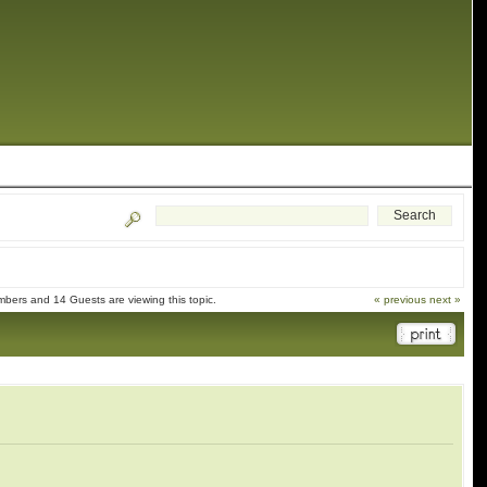
bers and 14 Guests are viewing this topic.
« previous
next »