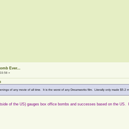
Bomb Ever...
03:58 »
3
nings of any movie of all time. It is the worst of any Dreamworks film. Literally only made $5.2 m
 outside of the US) gauges box office bombs and successes based on the US. I kn