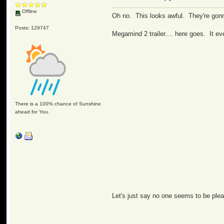
Offline
Oh no. This looks awful. They're gonn
Posts: 129747
Megamind 2 trailer.... here goes. It e
There is a 100% chance of Sunshine
ahead for You.
Let's just say no one seems to be plea