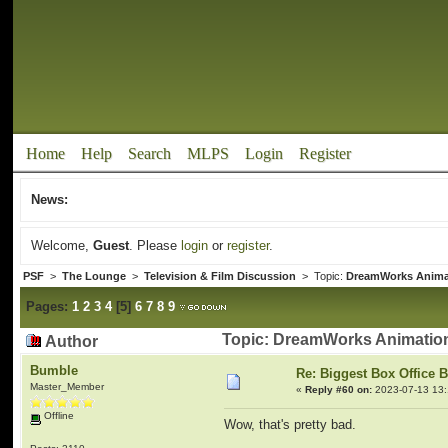
Home
Help
Search
MLPS
Login
Register
News:
Welcome,
Guest
. Please
login
or
register
.
PSF
>
The Lounge
>
Television & Film Discussion
> Topic:
DreamWorks Anima
Pages:
1
2
3
4
[
5
]
6
7
8
9
Topic: DreamWorks Animation
Author
Bumble
Re: Biggest Box Office 
Master_Member
«
Reply #60 on:
2023-07-13 13:
Offline
Wow, that's pretty bad.