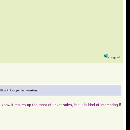
Logged
illion in it's opening weekend.
ow it makes up the most of ticket sales, but it is kind of interesting if