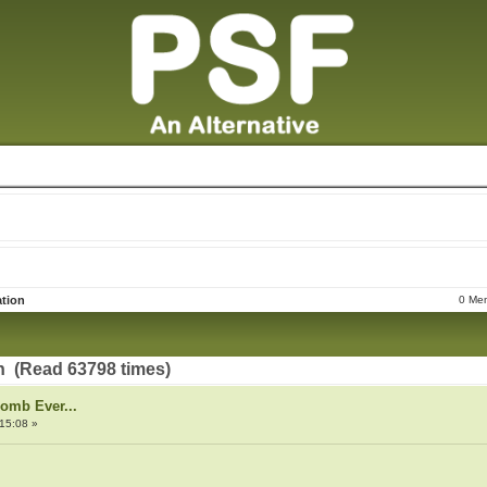
tion
0 Mem
 (Read 63798 times)
Bomb Ever...
15:08 »