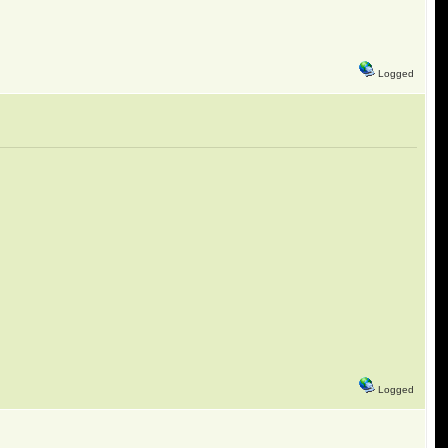
Logged
Logged