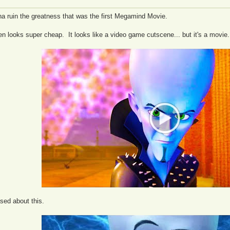
a ruin the greatness that was the first Megamind Movie.
ven looks super cheap. It looks like a video game cutscene... but it's a movi
sed about this.