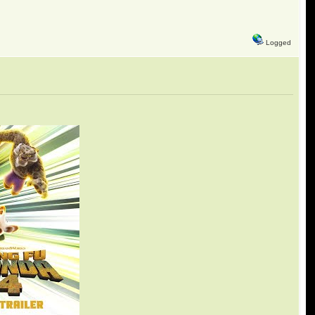
Logged