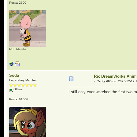
Posts: 2600
PSF Member
Soda
Re: DreamWorks Anim
Legendary Member
«
Reply #65 on:
2023-12-17 1
Offline
I still only ever watched the first two
Posts: 61006