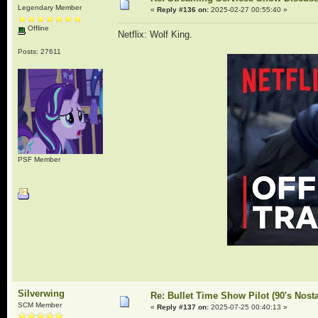
Legendary Member
«
Reply #136 on:
2025-02-27 00:55:40 »
Offline
Netflix: Wolf King.
Posts: 27611
PSF Member
Silverwing
Re: Bullet Time Show Pilot (90's Nosta
SCM Member
«
Reply #137 on:
2025-07-25 00:40:13 »