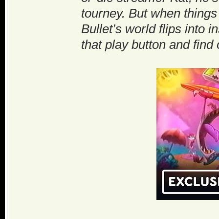
tourney. But when things 
Bullet’s world flips into
that play button and find 