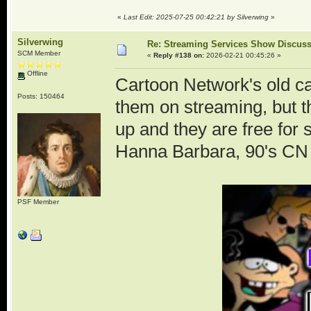
«
Last Edit: 2025-07-25 00:42:21 by Silverwing
»
Silverwing
Re: Streaming Services Show Discus
SCM Member
«
Reply #138 on:
2026-02-21 00:45:26 »
Offline
Cartoon Network's old ca
Posts: 150464
them on streaming, but 
up and they are free for
Hanna Barbara, 90's CN an
PSF Member