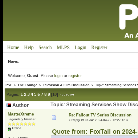
Home
Help
Search
MLPS
Login
Register
News:
Welcome,
Guest
. Please
login
or
register
.
PSF
>
The Lounge
>
Television & Film Discussion
> Topic:
Streaming Services
Pages:
1
2
3
4
5
6
7
8
9
[
10
]
Topic: Streaming Services Show Dis
Author
MasterXtreme
Re: Fallout TV Series Discussion
Legendary Member
«
Reply #135 on:
2024-04-29 12:27:46 »
Offline
Quote from: FoxTail on 2024-