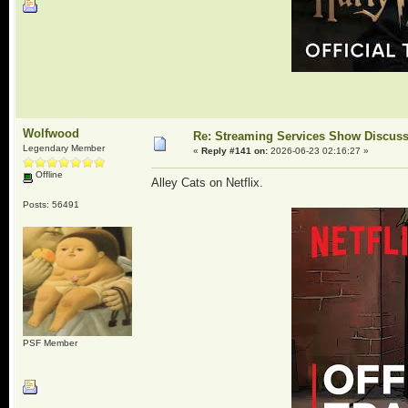
Wolfwood
Re: Streaming Services Show Discus
Legendary Member
«
Reply #141 on:
2026-06-23 02:16:27 »
Offline
Alley Cats on Netflix.
Posts: 56491
PSF Member