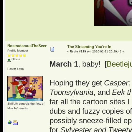
NostradamusTheSeer
The Streaming You're In
Prolific Member
«
Reply #139 on:
2026-02-21 20:29:49 »
Offline
March 1
, baby! [
Beetlej
Posts: 4756
Hoping they get
Casper:
Toonsylvania
, and
Eek t
far all the cartoon sites
Skillfully controls the flow of
Miss Information
dubs and fuzzy copies of 
possibly sneeze-filled ep
for
Sylvester and Tweety