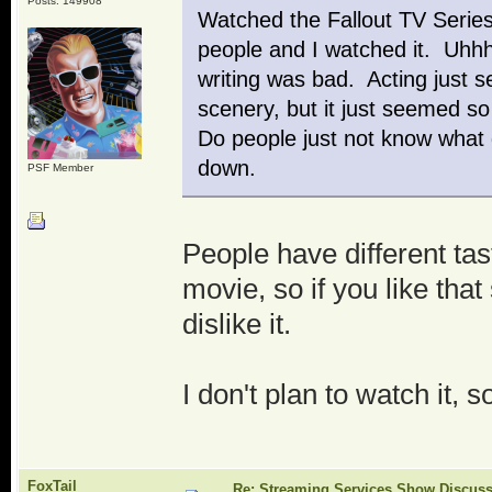
Posts: 149908
Watched the Fallout TV Serie
people and I watched it. Uhhh
writing was bad. Acting just s
scenery, but it just seemed s
Do people just not know what 
down.
PSF Member
People have different tast
movie, so if you like that 
dislike it.
I don't plan to watch it, 
FoxTail
Re: Streaming Services Show Discus