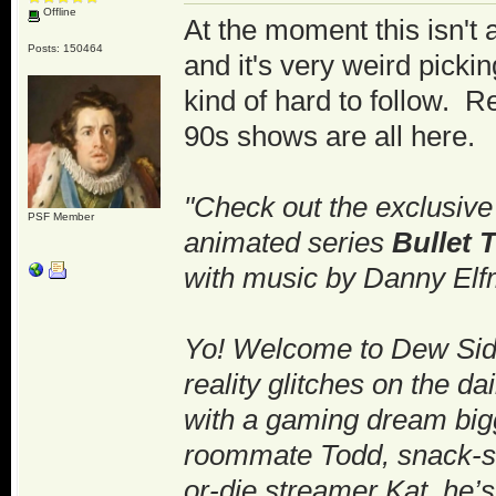
Offline
At the moment this isn't 
Posts: 150464
and it's very weird picki
kind of hard to follow. 
90s shows are all here.
"Check out the exclusive 
PSF Member
animated series
Bullet 
with music by Danny Elf
Yo! Welcome to Dew Side
reality glitches on the d
with a gaming dream bigg
roommate Todd, snack-sli
or-die streamer Kat, he’s