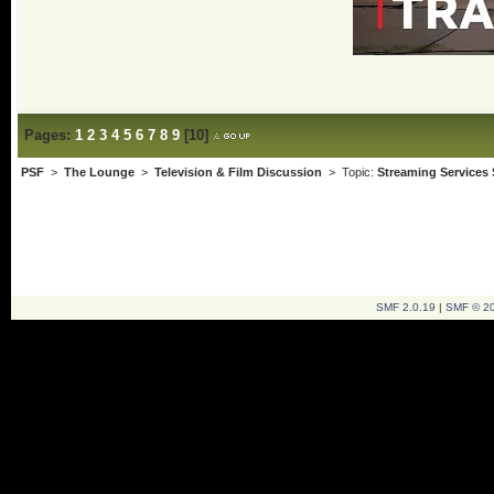
Pages:
1
2
3
4
5
6
7
8
9
[
10
]
PSF
>
The Lounge
>
Television & Film Discussion
> Topic:
Streaming Services
SMF 2.0.19
|
SMF © 2