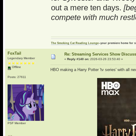
out a mere ten days.
[be
compete with much restl
The Smoking Cat Reading Lounge
--your premiere home for s
FoxTail
Re: Streaming Services Show Discus
Legendary Member
«
Reply #140 on:
2026-03-26 23:53:40 »
Offline
HBO making a Harry Potter 'tv series' with all ne
Posts: 27611
PSF Member