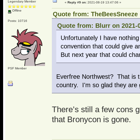
Legendary Member
«
Reply #9 on:
2021-08-19 13:47:06 »
Offline
Quote from: TheBeesSneeze o
Posts: 10716
Quote from: Blurr on 2021-
Unfortunately I have nothing
convention that could give a
But next year that could cha
PSF Member
Everfree Northwest? That is t
country. I'm so glad they are
There’s still a few cons 
that Bronycon is gone.