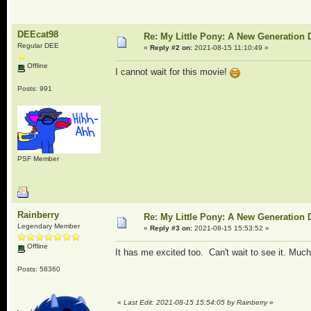
DEEcat98
Re: My Little Pony: A New Generation 
Regular DEE
«
Reply #2 on:
2021-08-15 11:10:49 »
Offline
I cannot wait for this movie!
Posts: 991
PSF Member
Rainberry
Re: My Little Pony: A New Generation 
Legendary Member
«
Reply #3 on:
2021-08-15 15:53:52 »
Offline
It has me excited too. Can't wait to see it. Muc
Posts: 58360
«
Last Edit: 2021-08-15 15:54:05 by Rainberry
»