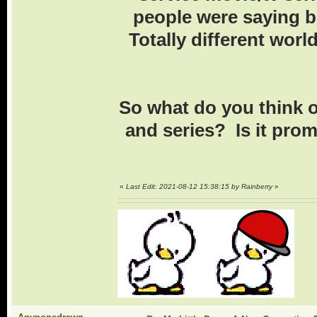
people were saying b
Totally different world
So what do you think o
and series? Is it pro
«
Last Edit: 2021-08-12 15:38:15 by Rainberry
»