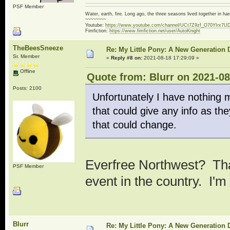
PSF Member
Water, earth, fire. Long ago, the three seasons lived together in 
~~~~~~~~
Youtube:
https://www.youtube.com/channel/UCt7Z9zf_O70YIrx7U
Fimfiction:
https://www.fimfiction.net/user/AutoKnight
TheBeesSneeze
Re: My Little Pony: A New Generation 
Sr. Member
«
Reply #8 on:
2021-08-18 17:29:09 »
Offline
Quote from: Blurr on 2021-08
Posts: 2100
Unfortunately I have nothing 
that could give any info as th
that could change.
Everfree Northwest? That
PSF Member
event in the country. I'm
Blurr
Re: My Little Pony: A New Generation 