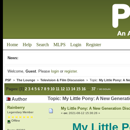
Home
Help
Search
MLPS
Login
Register
News:
Welcome,
Guest
. Please
login
or
register
.
PSF
>
The Lounge
>
Television & Film Discussion
> Topic:
My Little Pony: A N
Pages:
[
1
]
2
3
4
5
6
7
8
9
10
11
12
13
14
15
16
...
37
Topic: My Little Pony: A New Genera
Author
Rainberry
My Little Pony: A New Generation Dis
Legendary Member
«
on:
2021-08-12 15:36:26 »
Offline
My Little 