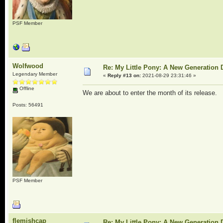
PSF Member
Wolfwood
Re: My Little Pony: A New Generation 
Legendary Member
«
Reply #13 on:
2021-08-29 23:31:46 »
Offline
We are about to enter the month of its release.
Posts: 56491
PSF Member
flemishcap
Re: My Little Pony: A New Generation 