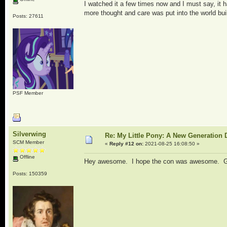
I watched it a few times now and I must say, it h
more thought and care was put into the world bui
Posts: 27611
PSF Member
Silverwing
Re: My Little Pony: A New Generation 
SCM Member
«
Reply #12 on:
2021-08-25 16:08:50 »
Offline
Hey awesome. I hope the con was awesome. Good 
Posts: 150359