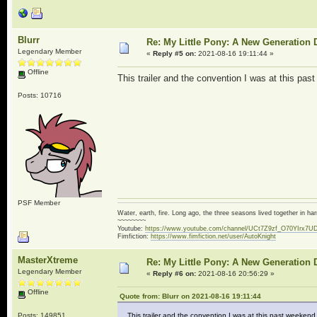
Blurr
Re: My Little Pony: A New Generation 
Legendary Member
«
Reply #5 on:
2021-08-16 19:11:44 »
Offline
This trailer and the convention I was at this p
Posts: 10716
PSF Member
Water, earth, fire. Long ago, the three seasons lived together in 
~~~~~~~~
Youtube:
https://www.youtube.com/channel/UCt7Z9zf_O70YIrx7U
Fimfiction:
https://www.fimfiction.net/user/AutoKnight
MasterXtreme
Re: My Little Pony: A New Generation 
Legendary Member
«
Reply #6 on:
2021-08-16 20:56:29 »
Offline
Quote from: Blurr on 2021-08-16 19:11:44
Posts: 149851
This trailer and the convention I was at this past weeke