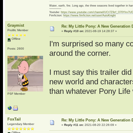
Water, earth, fire. Long ago, the three seasons lived together in 
~~~~~~~~
Youtube:
https://www.youtube.com/channel/UCt7Z9zf_O70YIrx7U
Fimfiction:
https://www.fimfiction.net/user/AutoKnight
Graymist
Re: My Little Pony: A New Generation 
Prolific Member
«
Reply #10 on:
2021-08-19 14:28:37 »
Offline
I'm surprised so many c
Posts: 2600
around the corner.
I must say this trailer di
new world and character
than whatever Pony Life 
PSF Member
FoxTail
Re: My Little Pony: A New Generation 
Legendary Member
«
Reply #11 on:
2021-08-20 22:26:09 »
Offline