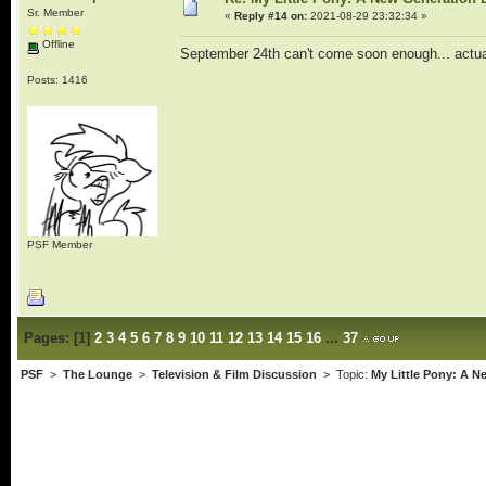
Sr. Member
«
Reply #14 on:
2021-08-29 23:32:34 »
Offline
September 24th can't come soon enough... actual
Posts: 1416
PSF Member
Pages:
[
1
]
2
3
4
5
6
7
8
9
10
11
12
13
14
15
16
...
37
PSF
>
The Lounge
>
Television & Film Discussion
> Topic:
My Little Pony: A 