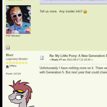
Tell us more. Any insider info?
PSF Member
Blurr
Re: My Little Pony: A New Generation 
Legendary Member
«
Reply #7 on:
2021-08-17 21:18:30 »
Offline
Unfortunately I have nothing more on it. There w
with Generation 5. But next year that could chan
Posts: 10716