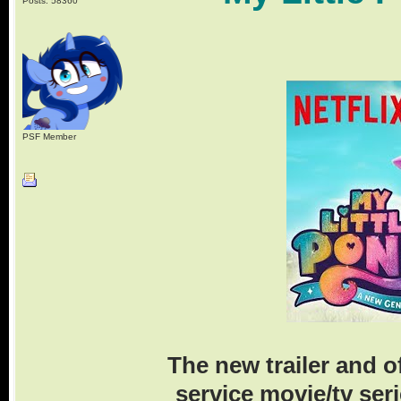
Posts: 58360
PSF Member
The new trailer and 
service movie/tv ser