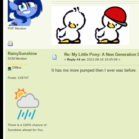
PSF Member
RainySunshine
Re: My Little Pony: A New Generation 
SCM Member
«
Reply #4 on:
2021-08-16 16:45:08 »
Offline
It has me more pumped then I ever was before. Pr
Posts: 129747
There is a 100% chance of
Sunshine ahead for You.