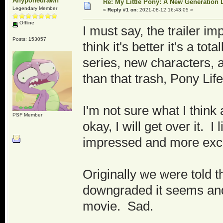
Anyponedrawn
Re: My Little Pony: A New Generation 
Legendary Member
«
Reply #1 on:
2021-08-12 16:43:05 »
Offline
I must say, the trailer i
Posts: 153057
think it's better it's a t
series, new characters, 
than that trash, Pony Life
I'm not sure what I think
PSF Member
okay, I will get over it. I
impressed and more excit
Originally we were told t
downgraded it seems and w
movie. Sad.