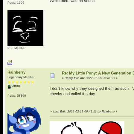
Weird there was no sound.
Posts: 1996
PSF Member
Rainberry
Re: My Little Pony: A New Generation 
Legendary Member
«
Reply #98 on:
2022-02-18 00:41:01 »
Offline
I don't know why they designed them as such. V
cheeks and called it a day.
Posts: 58360
«
Last Edit: 2022-02-18 00:41:11 by Rainberry
»