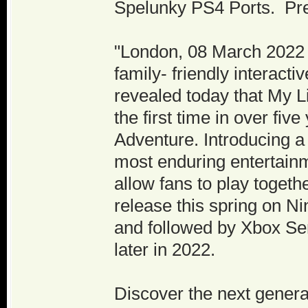
Spelunky PS4 Ports. Pre
"London, 08 March 2022 -
family- friendly interact
revealed today that My L
the first time in over fi
Adventure. Introducing a
most enduring entertainm
allow fans to play togeth
release this spring on N
and followed by Xbox Se
later in 2022.
Discover the next genera