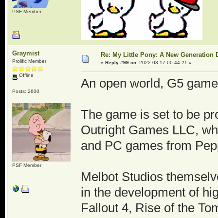
PSF Member
Graymist
Re: My Little Pony: A New Generation 
Prolific Member
«
Reply #99 on:
2022-03-17 00:44:21 »
Offline
An open world, G5 game
Posts: 2600
The game is set to be p
Outright Games LLC, who
and PC games from Peppa
PSF Member
Melbot Studios themselv
in the development of high
Fallout 4, Rise of the T