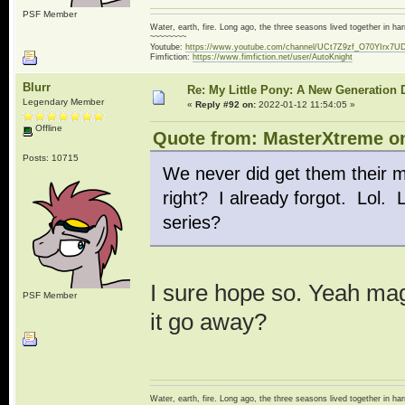
PSF Member
Water, earth, fire. Long ago, the three seasons lived together in 
~~~~~~~~
Youtube:
https://www.youtube.com/channel/UCt7Z9zf_O70YIrx7U
Fimfiction:
https://www.fimfiction.net/user/AutoKnight
Blurr
Re: My Little Pony: A New Generation 
Legendary Member
«
Reply #92 on:
2022-01-12 11:54:05 »
Offline
Quote from: MasterXtreme on
Posts: 10715
We never did get them their ma
right? I already forgot. Lol. L
series?
I sure hope so. Yeah mag
PSF Member
it go away?
Water, earth, fire. Long ago, the three seasons lived together in 