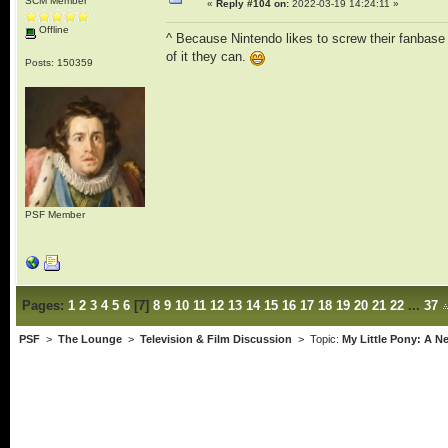
SCM Member
«
Reply #104 on:
2022-03-19 14:24:11 »
Offline
^ Because Nintendo likes to screw their fanbase
of it they can.
Posts: 150359
PSF Member
Pages:
1
2
3
4
5
6
[
7
]
8
9
10
11
12
13
14
15
16
17
18
19
20
21
22
...
37
PSF
>
The Lounge
>
Television & Film Discussion
> Topic:
My Little Pony: A 