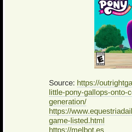
Source:
https://outrigh
little-pony-gallops-onto
generation/
https://www.equestriadai
game-listed.html
https://melbot.es