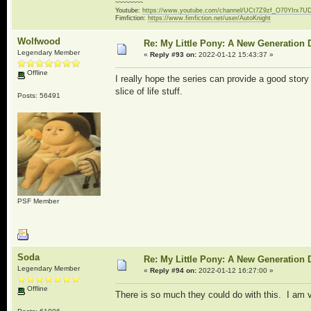
~~~~~~~~
Youtube:
https://www.youtube.com/channel/UCt7Z9zf_O70YIrx7U
Fimfiction:
https://www.fimfiction.net/user/AutoKnight
Wolfwood
Re: My Little Pony: A New Generation 
Legendary Member
«
Reply #93 on:
2022-01-12 15:43:37 »
Offline
I really hope the series can provide a good sto
slice of life stuff.
Posts: 56491
PSF Member
Soda
Re: My Little Pony: A New Generation 
Legendary Member
«
Reply #94 on:
2022-01-12 16:27:00 »
Offline
There is so much they could do with this. I am v