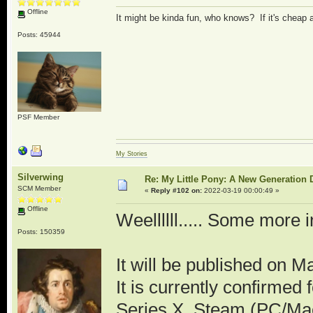
Offline
It might be kinda fun, who knows? If it's cheap
Posts: 45944
PSF Member
My Stories
Silverwing
Re: My Little Pony: A New Generation 
SCM Member
«
Reply #102 on:
2022-03-19 00:00:49 »
Offline
Weellllll..... Some more i
Posts: 150359
It will be published on M
It is currently confirme
Series X, Steam (PC/Mac