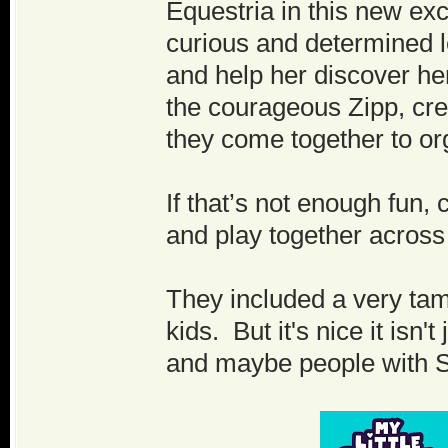
Equestria in this new exc
curious and determined l
and help her discover her
the courageous Zipp, crea
they come together to org
If that’s not enough fun,
and play together across
They included a very tame 
kids. But it's nice it isn
and maybe people with S