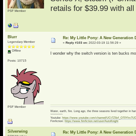
retails for $39.99 with al
PSF Member
Blurr
Re: My Little Pony: A New Generation 
Legendary Member
«
Reply #103 on:
2022-03-19 11:56:29 »
Offline
I wonder why the switch version is ten bucks mo
Posts: 10715
PSF Member
Water, earth, fire. Long ago, the three seasons lived together in 
~~~~~~~~
Youtube:
https://www.youtube.com/channel/UCt7Z9zf_O70YIrx7U
Fimfiction:
https://www.fimfiction.net/user/AutoKnight
Silverwing
Re: My Little Pony: A New Generation 