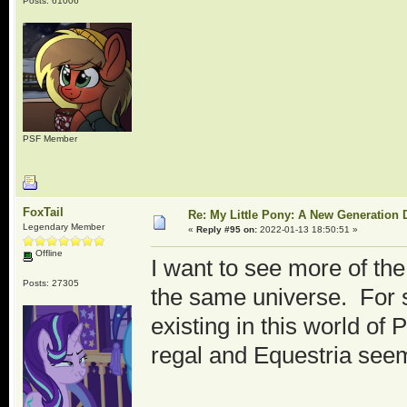
Posts: 61006
PSF Member
FoxTail
Re: My Little Pony: A New Generation 
Legendary Member
«
Reply #95 on:
2022-01-13 18:50:51 »
Offline
I want to see more of the
Posts: 27305
the same universe. For 
existing in this world o
regal and Equestria see