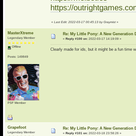
https://outrightgames.c
«
Last Edit: 2022-03-17 00:45:13 by Graymist
»
MasterXtreme
Re: My Little Pony: A New Generation 
Legendary Member
«
Reply #100 on:
2022-03-17 14:19:09 »
Offline
Clearly made for ids, but it might be a fun time 
Posts: 149849
PSF Member
Grapefoot
Re: My Little Pony: A New Generation 
Legendary Member
«
Reply #101 on:
2022-03-18 23:58:26 »