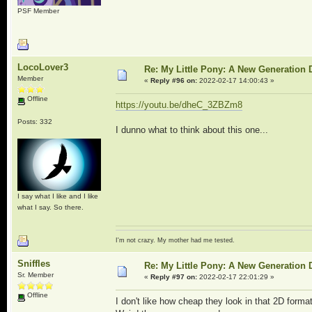
PSF Member
LocoLover3
Re: My Little Pony: A New Generation 
Member
«
Reply #96 on:
2022-02-17 14:00:43 »
Offline
https://youtu.be/dheC_3ZBZm8
Posts: 332
I dunno what to think about this one...
I say what I like and I like
what I say. So there.
I'm not crazy. My mother had me tested.
Sniffles
Re: My Little Pony: A New Generation 
Sr. Member
«
Reply #97 on:
2022-02-17 22:01:29 »
Offline
I don't like how cheap they look in that 2D forma