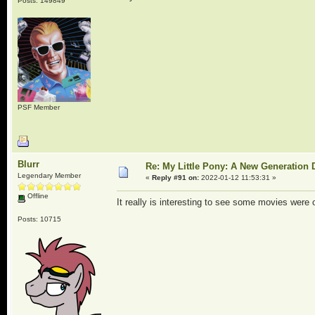
Posts: 149849
PSF Member
Blurr
Re: My Little Pony: A New Generation 
Legendary Member
«
Reply #91 on:
2022-01-12 11:53:31 »
Offline
It really is interesting to see some movies were o
Posts: 10715