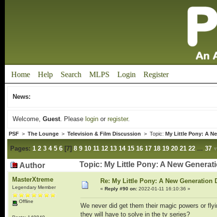
Home
Help
Search
MLPS
Login
Register
News:
Welcome,
Guest
. Please
login
or
register
.
PSF
>
The Lounge
>
Television & Film Discussion
> Topic:
My Little Pony: A N
Pages:
1
2
3
4
5
6
[
7
]
8
9
10
11
12
13
14
15
16
17
18
19
20
21
22
...
37
Topic: My Little Pony: A New Genera
Author
MasterXtreme
Re: My Little Pony: A New Generation 
Legendary Member
«
Reply #90 on:
2022-01-11 16:10:36 »
Offline
We never did get them their magic powers or flyin
they will have to solve in the tv series?