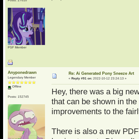
Posts: 27610
PSF Member
Anyponedrawn
Re: Ai Generated Pony Sneeze Art
Legendary Member
«
Reply #91 on:
2022-10-12 23:24:13 »
Offline
Hey, there was a big new
Posts: 152745
that can be shown in the
improvements to the fair
There is also a new PDF 