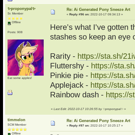
✨proponypal✨
Re: Ai Generated Pony Sneeze Art
Sr. Member
«
Reply #96 on:
2022-10-17 09:34:13 »
Offline
Here’s what I’ve gotten th
Posts: 908
stashes so keep an eye o
Rarity -
https://sta.sh/2
Fluttershy -
https://sta.
Pinkie pie -
https://sta.s
Eat some apples!
Applejack -
https://sta.s
Rainbow dash -
https://
«
Last Edit: 2022-10-17 10:26:55 by ✨proponypal✨
»
timmelon
Re: Ai Generated Pony Sneeze Art
SCM Member
«
Reply #97 on:
2022-10-17 10:25:17 »
Offline