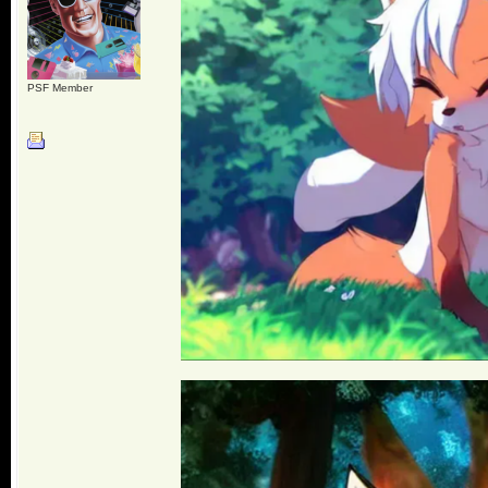
PSF Member