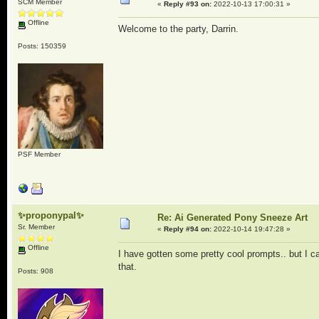
SCM Member
«
Reply #93 on:
2022-10-13 17:00:31 »
Offline
Welcome to the party, Darrin.
Posts: 150359
PSF Member
✨proponypal✨
Re: Ai Generated Pony Sneeze Art
Sr. Member
«
Reply #94 on:
2022-10-14 19:47:28 »
Offline
I have gotten some pretty cool prompts.. but I 
that.
Posts: 908