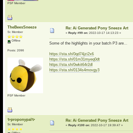
PSF Member
TheBeesSneeze
Re: Ai Generated Pony Sneeze Art
Sr. Member
«
Reply #99 on:
2022-10-17 14:13:23 »
Offline
Some of the highlights in your batch P3 are...
Posts: 2096
https://sta.sh/0qd74jzi2x6
https://sta.sh/01m31myeq0dt
https://sta.sh/0wkit64r2dl
https://sta.sh/0134s4movgy3
PSF Member
✨proponypal✨
Re: Ai Generated Pony Sneeze Art
Sr. Member
«
Reply #100 on:
2022-10-17 19:39:47 »
Offline