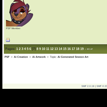
PSF Member
Pages:
1
2
3
4
5
6
[
7
]
8
9
10
11
12
13
14
15
16
17
18
19
PSF
>
Ai Creation
>
Ai Artwork
> Topic:
Ai Generated Sneeze Art
SMF 2.0.19
|
SMF © 2