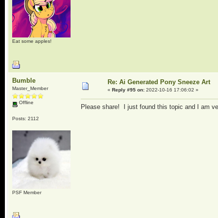
Eat some apples!
Bumble
Re: Ai Generated Pony Sneeze Art
Master_Member
«
Reply #95 on:
2022-10-16 17:06:02 »
Offline
Please share! I just found this topic and I am ve
Posts: 2112
PSF Member