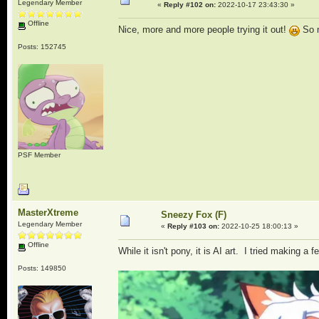
Legendary Member
«
Reply #102 on:
2022-10-17 23:43:30 »
Offline
Nice, more and more people trying it out!
So m
Posts: 152745
PSF Member
MasterXtreme
Sneezy Fox (F)
Legendary Member
«
Reply #103 on:
2022-10-25 18:00:13 »
Offline
While it isn't pony, it is AI art. I tried making 
Posts: 149850