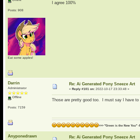
I agree 100%
Posts: 908
Eat some apples!
Darrin
Re: Ai Generated Pony Sneeze Art
Administrator
«
Reply #101 on:
2022-10-17 23:33:48 »
Offline
Those are pretty good too. I must say I have to 
Posts: 7159
>>> "Green is the New You" -
Anyponedrawn
Re: Ai Generated Pony Sneeze Art