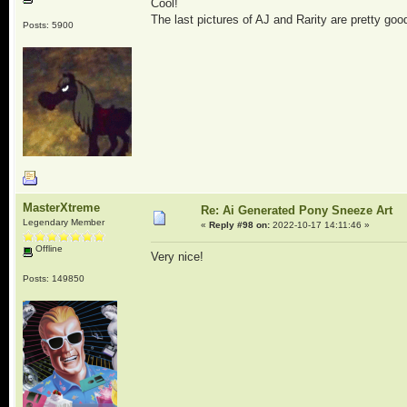
Cool!
The last pictures of AJ and Rarity are pretty go
Posts: 5900
MasterXtreme
Re: Ai Generated Pony Sneeze Art
Legendary Member
«
Reply #98 on:
2022-10-17 14:11:46 »
Offline
Very nice!
Posts: 149850