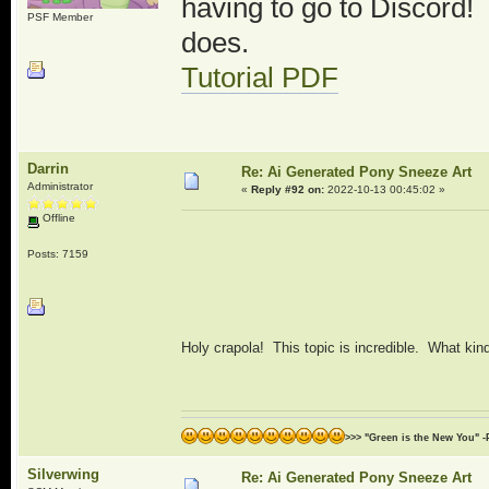
having to go to Discord! I
PSF Member
does.
Tutorial PDF
Darrin
Re: Ai Generated Pony Sneeze Art
Administrator
«
Reply #92 on:
2022-10-13 00:45:02 »
Offline
Posts: 7159
Holy crapola! This topic is incredible. What ki
>>> "Green is the New You" -
Silverwing
Re: Ai Generated Pony Sneeze Art