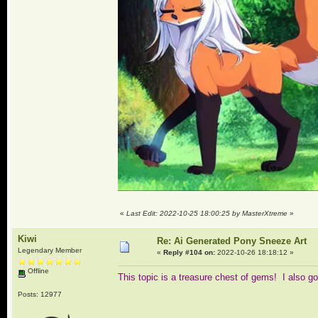
«
Last Edit: 2022-10-25 18:00:25 by MasterXtreme
»
Kiwi
Re: Ai Generated Pony Sneeze Art
Legendary Member
«
Reply #104 on:
2022-10-26 18:18:12 »
Offline
This topic is a treasure chest of gems! I also
Posts: 12977