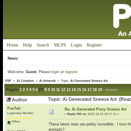
Home
Help
Search
MLPS
Login
Register
News:
Welcome,
Guest
. Please
login
or
register
.
PSF
>
Ai Creation
>
Ai Artwork
> Topic:
Ai Generated Sneeze Art
Pages:
1
2
3
4
5
6
[
7
]
8
9
10
11
12
13
14
15
16
17
18
19
Topic: Ai Generated Sneeze Art (Rea
Author
FoxTail
Re: Ai Generated Pony Sneeze Art
Legendary Member
«
Reply #90 on:
2022-10-12 00:17:11 »
Offline
These latest ones are pretty incredible. I love 
prompts?