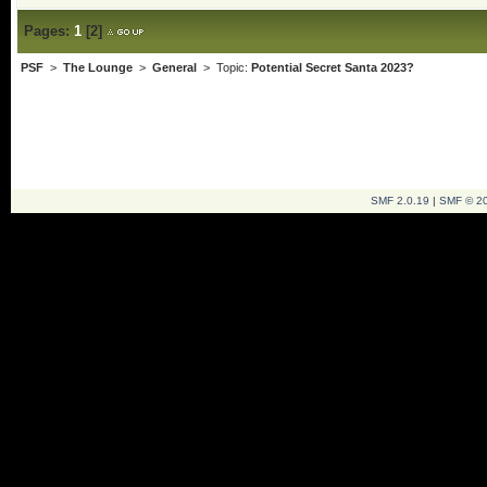
Pages:
1
[
2
]
PSF
>
The Lounge
>
General
> Topic:
Potential Secret Santa 2023?
SMF 2.0.19
|
SMF © 2