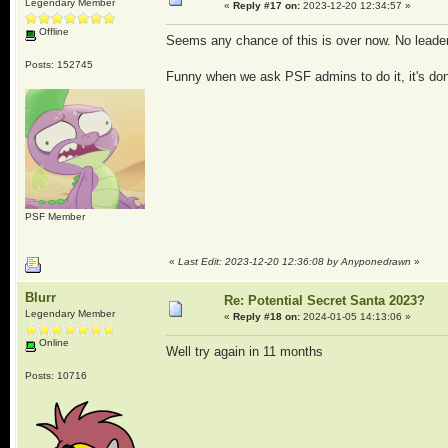
Legendary Member
«
Reply #17 on:
2023-12-20 12:34:57 »
Offline
Seems any chance of this is over now. No leader
Posts: 152745
Funny when we ask PSF admins to do it, it's done
PSF Member
«
Last Edit: 2023-12-20 12:36:08 by Anyponedrawn
»
Blurr
Re: Potential Secret Santa 2023?
Legendary Member
«
Reply #18 on:
2024-01-05 14:13:06 »
Online
Well try again in 11 months
Posts: 10716