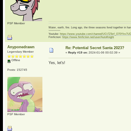
PSF Member
Water, earth, fire. Long ago, the three seasons lived together in 
~~~~~~~~
Youtube:
https://www.youtube.com/channel/UCt7Z9zf_O70YIrx7U
Fimfiction:
https://www.fimfiction.net/user/AutoKnight
Anyponedrawn
Re: Potential Secret Santa 2023?
Legendary Member
«
Reply #19 on:
2024-01-06 00:02:39 »
Offline
Yes, let's!
Posts: 152745
PSF Member