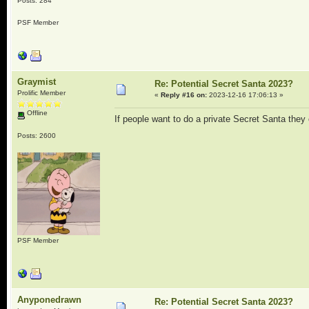
Posts: 284
PSF Member
Graymist
Re: Potential Secret Santa 2023?
Prolific Member
«
Reply #16 on:
2023-12-16 17:06:13 »
Offline
If people want to do a private Secret Santa they c
Posts: 2600
PSF Member
Anyponedrawn
Re: Potential Secret Santa 2023?