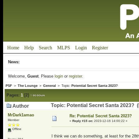
Home
Help
Search
MLPS
Login
Register
News:
Welcome,
Guest
. Please
login
or
register
.
PSF
>
The Lounge
>
General
> Topic:
Potential Secret Santa 2023?
Pages:
1
[
2
]
Topic: Potential Secret Santa 2023? 
Author
MrDark1amao
Re: Potential Secret Santa 2023?
Member
«
Reply #15 on:
2023-12-16 14:00:22 »
Offline
I think we can do something, at least for the 28