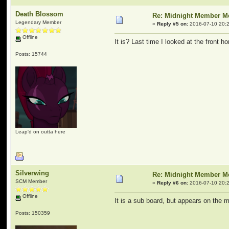
Death Blossom
Re: Midnight Member 
Legendary Member
«
Reply #5 on:
2016-07-10 20:2
Offline
It is? Last time I looked at the front 
Posts: 15744
Leap'd on outta here
Silverwing
Re: Midnight Member 
SCM Member
«
Reply #6 on:
2016-07-10 20:2
Offline
It is a sub board, but appears on the m
Posts: 150359