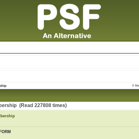
ship
0 Me
ership (Read 227808 times)
bership
 FORM