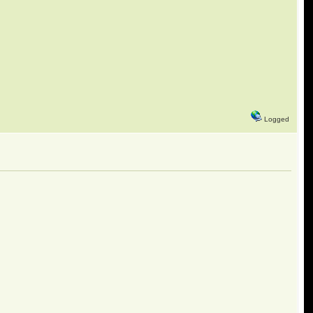
Logged