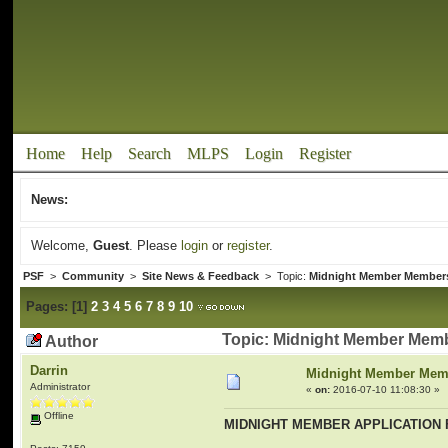
Home
Help
Search
MLPS
Login
Register
News:
Welcome,
Guest
. Please
login
or
register
.
PSF
>
Community
>
Site News & Feedback
> Topic:
Midnight Member Member
Pages:
[
1
]
2
3
4
5
6
7
8
9
10
Topic: Midnight Member Memb
Author
Darrin
Midnight Member Mem
Administrator
«
on:
2016-07-10 11:08:30 »
Offline
MIDNIGHT MEMBER APPLICATION