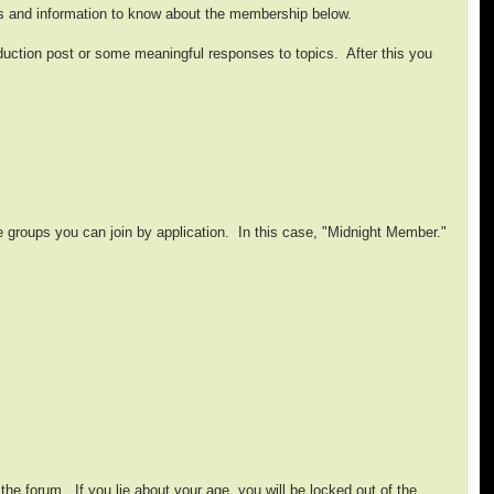
s and information to know about the membership below.
oduction post or some meaningful responses to topics. After this you
le groups you can join by application. In this case, "Midnight Member."
he forum. If you lie about your age, you will be locked out of the