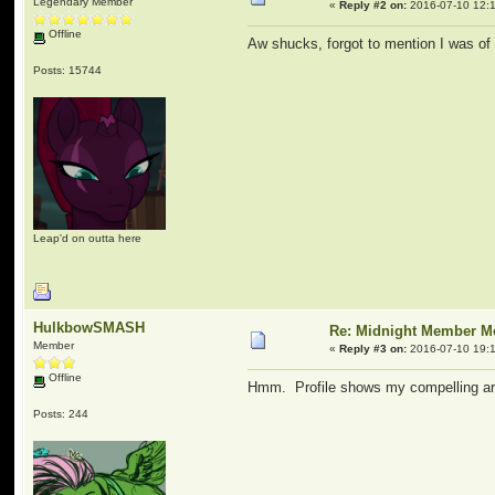
Legendary Member
«
Reply #2 on:
2016-07-10 12:1
Offline
Aw shucks, forgot to mention I was of ag
Posts: 15744
Leap'd on outta here
HulkbowSMASH
Re: Midnight Member 
Member
«
Reply #3 on:
2016-07-10 19:1
Offline
Hmm. Profile shows my compelling ar
Posts: 244