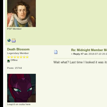
PSF Member
Death Blossom
Re: Midnight Member 
Legendary Member
«
Reply #7 on:
2016-07-10 20:2
Offline
Wait what? Last time I looked it was i
Posts: 15744
Leap'd on outta here