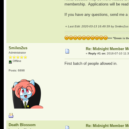
membership. Applications will be read
If you have any questions, send me 
«
Last Edit: 2020-03-13 16:49:39 by Smiles2us
>>> "Green is t
Smiles2us
Re: Midnight Member 
Administrator
«
Reply #1 on:
2016-07-10 11:3
Offline
First batch of people allowed in.
Posts: 6898
Death Blossom
Re: Midnight Member 