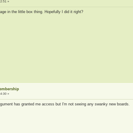
2:51 »
e in the little box thing. Hopefully I did it right?
Membership
4:30 »
gument has granted me access but I'm not seeing any swanky new boards.