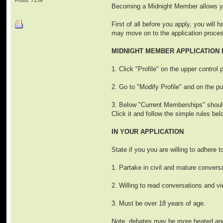
Posts: 7159
Becoming a Midnight Member allows yo
First of all before you apply, you will 
may move on to the application proce
MIDNIGHT MEMBER APPLICATION
1. Click "Profile" on the upper control 
2. Go to "Modify Profile" and on the p
3. Below "Current Memberships" should 
Click it and follow the simple rules bel
IN YOUR APPLICATION
State if you you are willing to adhere t
1. Partake in civil and mature conversa
2. Willing to read conversations and vi
3. Must be over 18 years of age.
Note, debates may be more heated and c