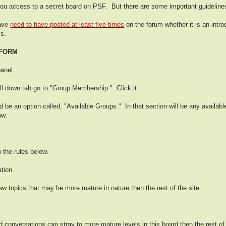
u access to a secret board on PSF. But there are some important guideline
have
need to have posted at least five times
on the forum whether it is an intr
ss.
 FORM
panel.
ull down tab go to "Group Membership." Click it.
be an option called, "Available Groups." In that section will be any availab
ow.
o the rules below.
tion.
ew topics that may be more mature in nature then the rest of the site.
onversations can stray to more mature levels in this board then the rest of t