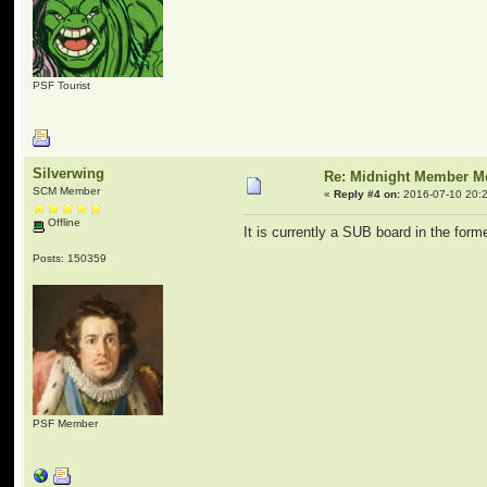
PSF Tourist
Silverwing
Re: Midnight Member 
SCM Member
«
Reply #4 on:
2016-07-10 20:2
Offline
It is currently a SUB board in the f
Posts: 150359
PSF Member