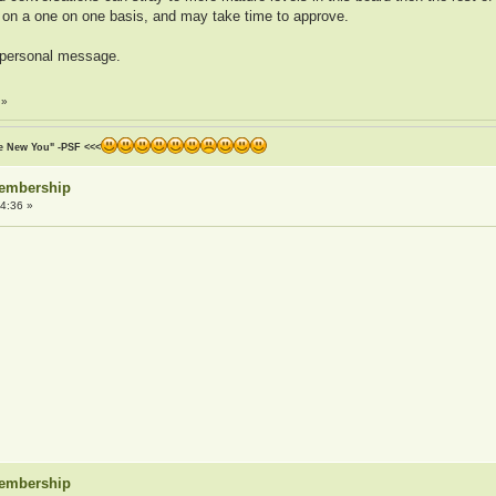
 on a one on one basis, and may take time to approve.
a personal message.
»
he New You" -PSF <<<
Membership
4:36 »
Membership