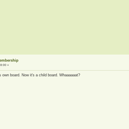
Membership
8:00 »
ts own board. Now it's a child board. Whaaaaaat?