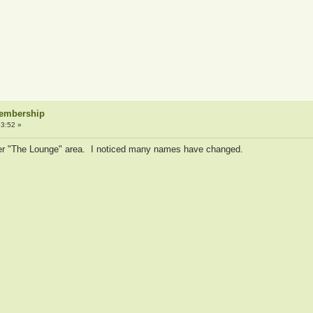
Membership
3:52 »
ormer "The Lounge" area. I noticed many names have changed.