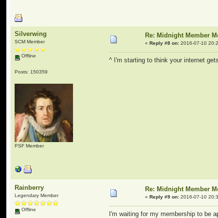
Silverwing
Re: Midnight Member 
SCM Member
«
Reply #8 on:
2016-07-10 20:2
Offline
^ I'm starting to think your internet g
Posts: 150359
PSF Member
Rainberry
Re: Midnight Member 
Legendary Member
«
Reply #9 on:
2016-07-10 20:3
Offline
I'm waiting for my membership to be a