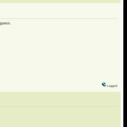
 guess.
Logged