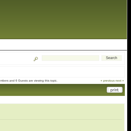
mbers and 6 Guests are viewing this topic.
« previous
next »