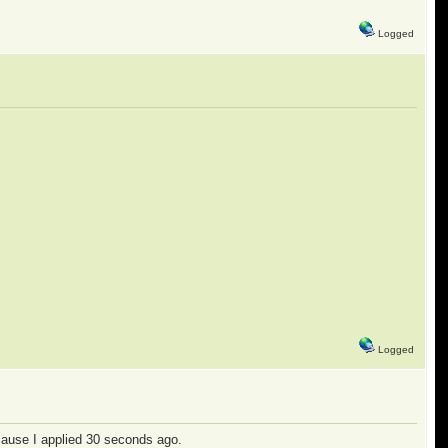
Logged
Logged
cause I applied 30 seconds ago.