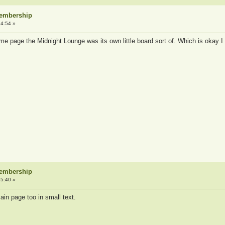
Membership
4:54 »
home page the Midnight Lounge was its own little board sort of. Which is okay I
Membership
5:40 »
ain page too in small text.