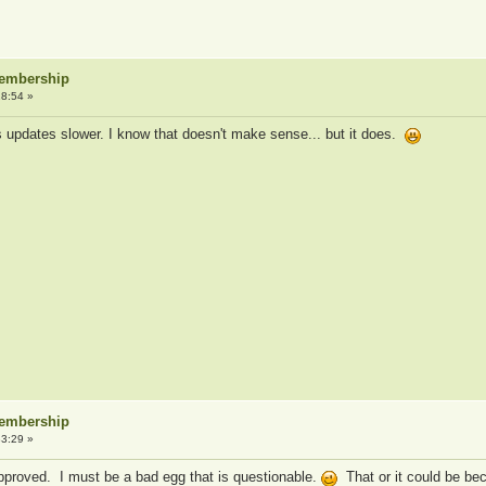
Membership
8:54 »
ets updates slower. I know that doesn't make sense... but it does.
Membership
3:29 »
pproved. I must be a bad egg that is questionable.
That or it could be be