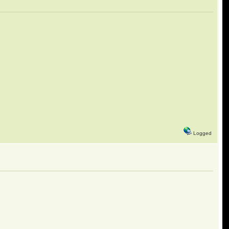
Logged