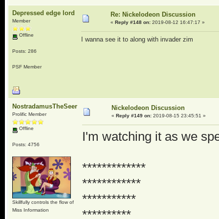
Depressed edge lord
Re: Nickelodeon Discussion
Member
«
Reply #148 on:
2019-08-12 16:47:17 »
Offline
I wanna see it to along with invader zim
Posts: 286
PSF Member
NostradamusTheSeer
Nickelodeon Discussion
Prolific Member
«
Reply #149 on:
2019-08-15 23:45:51 »
Offline
I'm watching it as we spea
Posts: 4756
*************
************
***********
Skillfully controls the flow of
Miss Information
**********