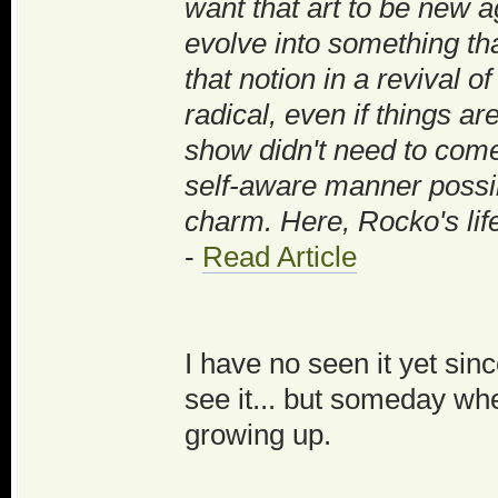
want that art to be new aga
evolve into something tha
that notion in a revival o
radical, even if things are
show didn't need to come 
self-aware manner possibl
charm. Here, Rocko's life 
-
Read Article
I have no seen it yet sinc
see it... but someday whe
growing up.