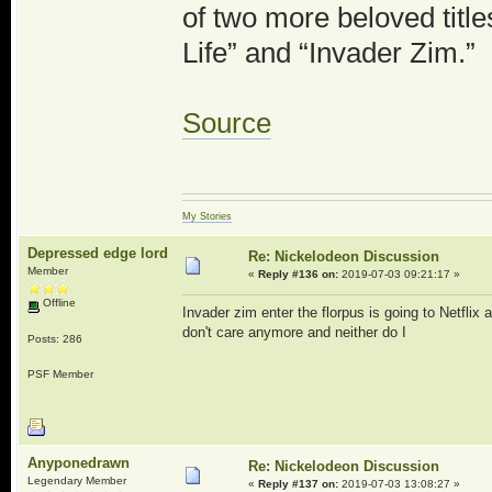
of two more beloved titl
Life” and “Invader Zim.”
Source
My Stories
Depressed edge lord
Re: Nickelodeon Discussion
Member
«
Reply #136 on:
2019-07-03 09:21:17 »
Offline
Invader zim enter the florpus is going to Netflix 
don't care anymore and neither do I
Posts: 286
PSF Member
Anyponedrawn
Re: Nickelodeon Discussion
Legendary Member
«
Reply #137 on:
2019-07-03 13:08:27 »