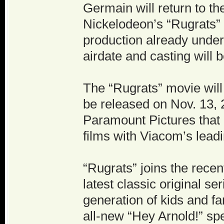
Germain will return to t
Nickelodeon’s “Rugrats” w
production already under
airdate and casting will
The “Rugrats” movie will
be released on Nov. 13, 
Paramount Pictures that
films with Viacom’s lead
“Rugrats” joins the recen
latest classic original se
generation of kids and f
all-new “Hey Arnold!” sp