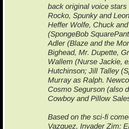
back original voice star
Rocko, Spunky and Leo
Heffer Wolfe, Chuck and
(SpongeBob SquarePants) 
Adler (Blaze and the Mo
Bighead, Mr. Dupette, G
Wallem (Nurse Jackie, e
Hutchinson; Jill Talley
Murray as Ralph. Newcom
Cosmo Segurson (also dir
Cowboy and Pillow Sales
Based on the sci-fi come
Vazquez, Invader Zim: E