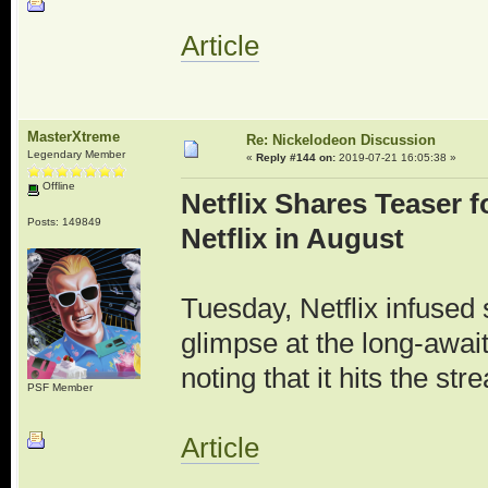
Article
MasterXtreme
Re: Nickelodeon Discussion
Legendary Member
«
Reply #144 on:
2019-07-21 16:05:38 »
Offline
Netflix Shares Teaser f
Posts: 149849
Netflix in August
Tuesday, Netflix infused 
glimpse at the long-await
noting that it hits the st
PSF Member
Article