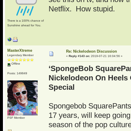
Netflix. How stupid.
There is a 100% chance of
Sunshine ahead for You.
MasterXtreme
Re: Nickelodeon Discussion
Legendary Member
«
Reply #143 on:
2019-07-21 16:04:56 »
Offline
‘SpongeBob SquarePan
Posts: 149849
Nickelodeon On Heels 
Special
Spongebob SquarePants, 
17 years, will keep goin
PSF Member
season of the pop cultu