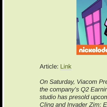
Article:
Link
On Saturday, Viacom Pr
the company’s Q2 Earning
studio has presold upco
Cling and Invader Zim: En