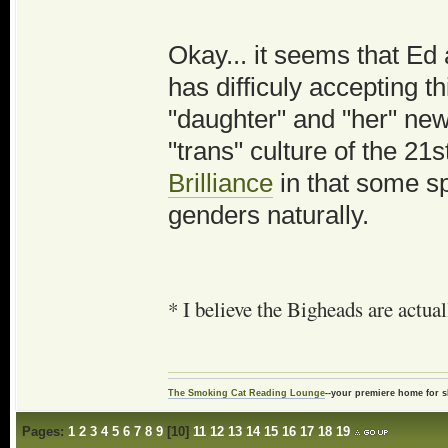
Okay... it seems that Ed
has difficuly accepting th
"daughter" and "her" new 
"trans" culture of the 21s
Brilliance
in that some sp
genders naturally.
* I believe the Bigheads are actua
The Smoking Cat Reading Lounge
--your premiere home for s
Pages:
1
2
3
4
5
6
7
8
9
[
10
]
11
12
13
14
15
16
17
18
19