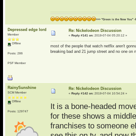
>>> "Green is the New You" -
Depressed edge lord
Re: Nickelodeon Discussion
Member
«
Reply #141 on:
2019-07-04 05:20:12 »
Offline
most of the people that watch netflix aren't gon
breaking bad and 21 jump street and no one on ne
Posts: 286
PSF Member
RainySunshine
Re: Nickelodeon Discussion
SCM Member
«
Reply #142 on:
2019-07-04 10:54:24 »
Offline
It is a bone-headed move
Posts: 129747
for these shows a middle 
franchises to someone el
see this on tv, and now th