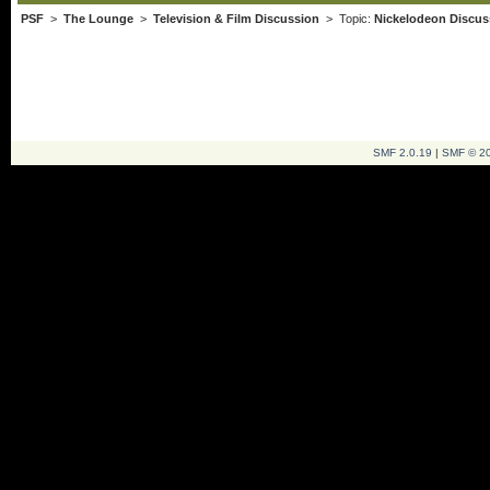
PSF
>
The Lounge
>
Television & Film Discussion
> Topic:
Nickelodeon Discus
SMF 2.0.19
|
SMF © 2