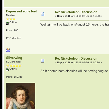
Depressed edge lord
Re: Nickelodeon Discussion
Member
«
Reply #145 on:
2019-07-26 14:10:28 »
Offline
Well zim will be back on August 16 here's the tr
Posts: 286
PSF Member
Silverwing
Re: Nickelodeon Discussion
SCM Member
«
Reply #146 on:
2019-07-26 18:00:36 »
Offline
So it seems both classics will be having August p
Posts: 150359