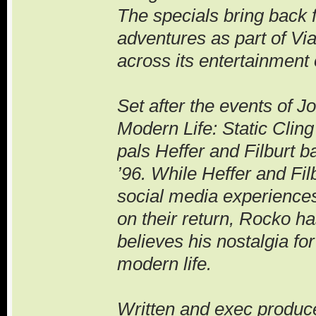
The specials bring back 
adventures as part of Vi
across its entertainment 
Set after the events of J
Modern Life: Static Clin
pals Heffer and Filburt b
’96. While Heffer and Fi
social media experiences
on their return, Rocko ha
believes his nostalgia fo
modern life.
Written and exec produc