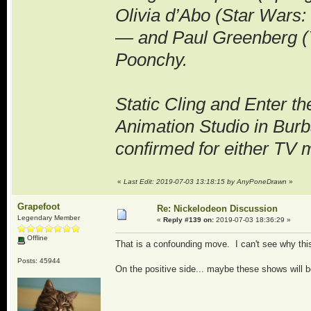
Olivia d’Abo (Star Wars:
— and Paul Greenberg (Y
Poonchy.
Static Cling and Enter t
Animation Studio in Burb
confirmed for either TV 
«
Last Edit: 2019-07-03 13:18:15 by AnyPoneDrawn
»
Grapefoot
Re: Nickelodeon Discussion
Legendary Member
«
Reply #139 on:
2019-07-03 18:36:29 »
Offline
That is a confounding move. I can't see why th
Posts: 45944
On the positive side... maybe these shows will 