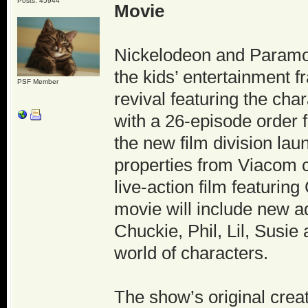
Posts: 45944
Movie
Nickelodeon and Paramou
the kids’ entertainment 
PSF Member
revival featuring the cha
with a 26-episode order
the new film division la
properties from Viacom c
live-action film featurin
movie will include new 
Chuckie, Phil, Lil, Susie
world of characters.
The show’s original cre