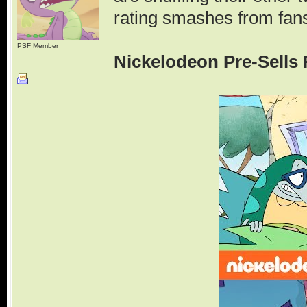
rating smashes from fan
PSF Member
Nickelodeon Pre-Sells 