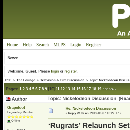
Home
Help
Search
MLPS
Login
Register
News:
Welcome,
Guest
. Please
login
or
register
.
PSF
>
The Lounge
>
Television & Film Discussion
> Topic:
Nickelodeon Discus
Pages:
1
2
3
4
5
6
7
8
9
[
10
]
11
12
13
14
15
16
17
18
19
Topic: Nickelodeon Discussion (Rea
Author
Grapefoot
Re: Nickelodeon Discussion
Legendary Member
«
Reply #135 on:
2019-06-07 13:22:17 »
Offline
‘Rugrats’ Relaunch Se