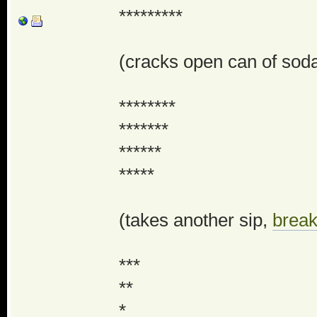
*********
(cracks open can of soda,
********
*******
******
*****
(takes another sip,
break
***
**
*