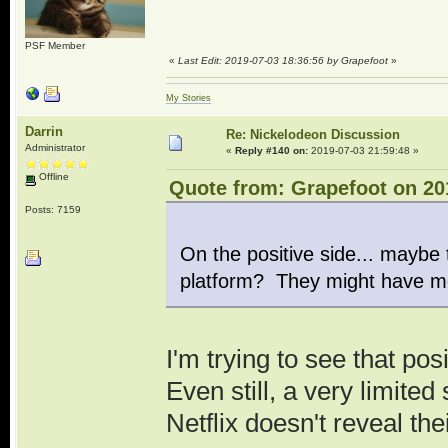
PSF Member
«
Last Edit: 2019-07-03 18:36:56 by Grapefoot
»
My Stories
Darrin
Re: Nickelodeon Discussion
Administrator
«
Reply #140 on:
2019-07-03 21:59:48 »
Offline
Quote from: Grapefoot on 20
Posts: 7159
On the positive side... maybe 
platform? They might have m
I'm trying to see that pos
Even still, a very limited
Netflix doesn't reveal th