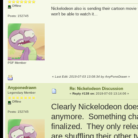
Offline
Nickelodeon also is sending their cartoon movi
won't be able to watch it...
Posts: 152745
PSF Member
«
Last Edit: 2019-07-03 13:08:34 by AnyPoneDrawn
»
Anyponedrawn
Re: Nickelodeon Discussion
Legendary Member
«
Reply #138 on:
2019-07-03 13:14:06 »
Offline
Clearly Nickelodeon does
Posts: 152745
anymore. Something cha
finalized. They only rel
are shuffling their othe