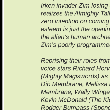
Irken invader Zim losin
realizes the Almighty Tal
zero intention on coming 
esteem is just the openi
the alien’s human archn
Zim’s poorly programmed 
Reprising their roles fr
voice stars Richard Horv
(Mighty Magiswords) as
Dib Membrane, Melissa 
Membrane, Wally Wingert
Kevin McDonald (The Kids
Rodger Bumpass (Spong