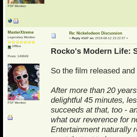
PSF Member
MasterXtreme
Re: Nickelodeon Discussion
Legendary Member
«
Reply #147 on:
2019-08-12 15:22:57 »
Offline
Rocko's Modern Life: S
Posts: 149849
So the film released and 
After more than 20 years
delightful 45 minutes, les
PSF Member
succeeds at that, too - 
what our reverence for no
Entertainment naturally re