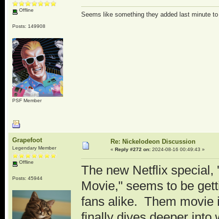
Offline
Seems like something they added last minute t
Posts: 149908
PSF Member
Grapefoot
Re: Nickelodeon Discussion
Legendary Member
«
Reply #272 on:
2024-08-16 00:49:43 »
Offline
The new Netflix special
Posts: 45944
Movie," seems to be getti
fans alike. Them movie 
finally dives deeper into