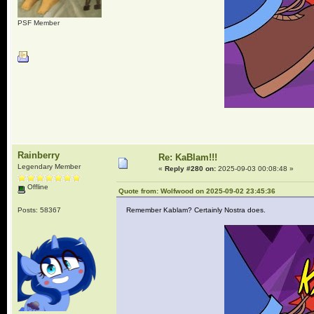
PSF Member
Rainberry
Re: KaBlam!!!
Legendary Member
«
Reply #280 on:
2025-09-03 00:08:48 »
Offline
Quote from: Wolfwood on 2025-09-02 23:45:36
Posts: 58367
Remember Kablam? Certainly Nostra does.