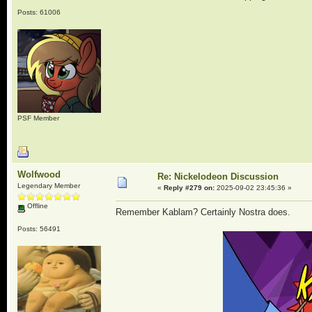
Posts: 61006
PSF Member
Wolfwood
Re: Nickelodeon Discussion
Legendary Member
«
Reply #279 on:
2025-09-02 23:45:36 »
Offline
Remember Kablam? Certainly Nostra does.
Posts: 56491