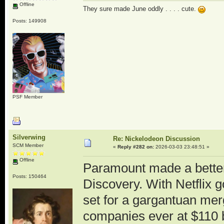
Offline
They sure made June oddly . . . . cute.
Posts: 149908
PSF Member
Silverwing
Re: Nickelodeon Discussion
SCM Member
«
Reply #282 on:
2026-03-03 23:48:51 »
Offline
Paramount made a better 
Posts: 150464
Discovery. With Netflix go
set for a gargantuan mer
companies ever at $110 