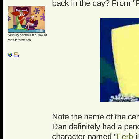
back in the day? From "
Skillfully controls the flow of
Miss Information
Note the name of the cere
Dan definitely had a pen
character named "
Ferb
i