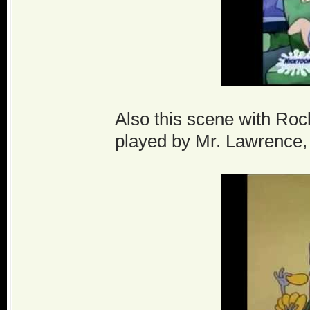
Also this scene with Rocko
played by Mr. Lawrence, 