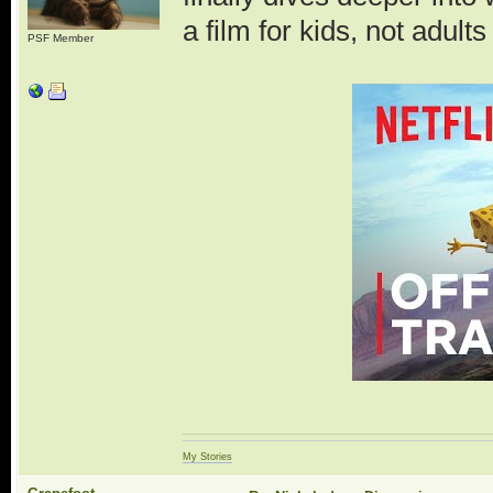
a film for kids, not adul
PSF Member
My Stories