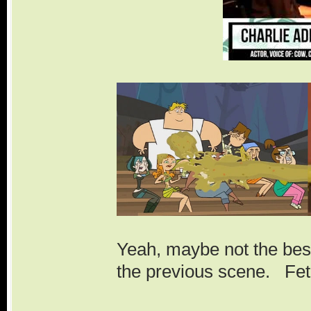
Yeah, maybe not the best 
the previous scene. Fet