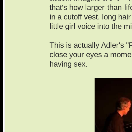
that's how larger-than-li
in a cutoff vest, long hai
little girl voice into the m
This is actually Adler's
close your eyes a moment
having sex.