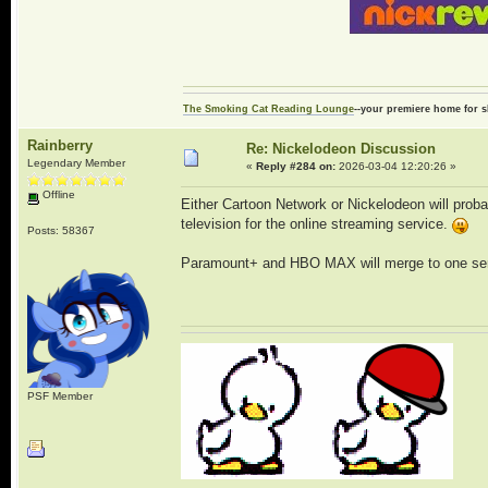
The Smoking Cat Reading Lounge
--your premiere home for s
Rainberry
Re: Nickelodeon Discussion
Legendary Member
«
Reply #284 on:
2026-03-04 12:20:26 »
Offline
Either Cartoon Network or Nickelodeon will proba
television for the online streaming service.
Posts: 58367
Paramount+ and HBO MAX will merge to one ser
PSF Member