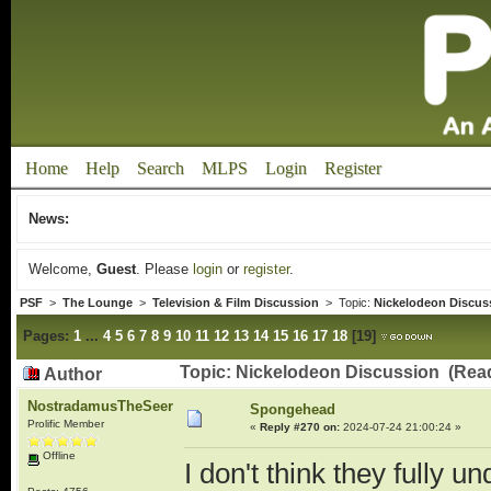
Home
Help
Search
MLPS
Login
Register
News:
Welcome,
Guest
. Please
login
or
register
.
PSF
>
The Lounge
>
Television & Film Discussion
> Topic:
Nickelodeon Discus
Pages:
1
...
4
5
6
7
8
9
10
11
12
13
14
15
16
17
18
[
19
]
Topic: Nickelodeon Discussion (Rea
Author
NostradamusTheSeer
Spongehead
Prolific Member
«
Reply #270 on:
2024-07-24 21:00:24 »
Offline
I don't think they fully