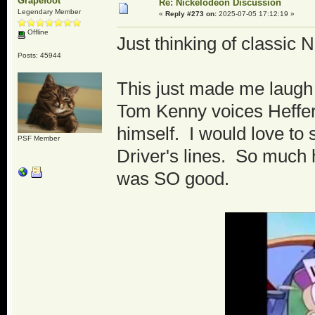
Grapefoot
Re: Nickelodeon Discussion
Legendary Member
«
Reply #273 on:
2025-07-05 17:12:19 »
Offline
Just thinking of classic
Posts: 45944
This just made me laugh 
Tom Kenny voices Heffer 
himself. I would love to
PSF Member
Driver's lines. So much 
was SO good.