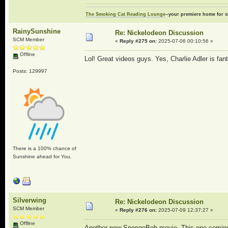
The Smoking Cat Reading Lounge
--your premiere home for s
RainySunshine
Re: Nickelodeon Discussion
SCM Member
«
Reply #275 on:
2025-07-06 00:10:56 »
Offline
Lol! Great videos guys. Yes, Charlie Adler is fa
Posts: 129997
There is a 100% chance of
Sunshine ahead for You.
Silverwing
Re: Nickelodeon Discussion
SCM Member
«
Reply #276 on:
2025-07-09 12:37:27 »
Offline
Another new SpongeBob movie. This one coming