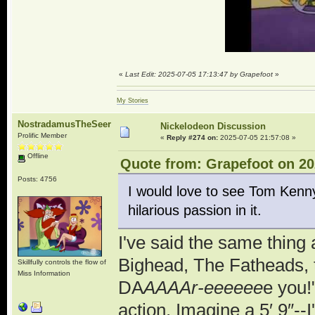
«
Last Edit: 2025-07-05 17:13:47 by Grapefoot
»
My Stories
NostradamusTheSeer
Nickelodeon Discussion
Prolific Member
«
Reply #274 on:
2025-07-05 21:57:08 »
Offline
Quote from: Grapefoot on 20
Posts: 4756
I would love to see Tom Kenny
hilarious passion in it.
I've said the same thing
Bighead, The Fatheads, 
Skillfully controls the flow of
Miss Information
DA
AAAAr-eeeeee
e you!
action. Imagine a 5′ 9″--I