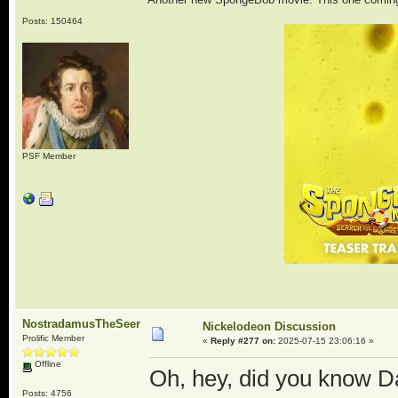
Posts: 150464
PSF Member
NostradamusTheSeer
Nickelodeon Discussion
Prolific Member
«
Reply #277 on:
2025-07-15 23:06:16 »
Offline
Oh, hey, did you know D
Posts: 4756