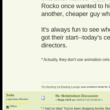
Rocko once wanted to hir
another, cheaper guy w
It's always fun to see wh
got their start--today's 
directors.
* Actually, they don't use animation ce
The Smoking Cat Reading Lounge
--your premiere home for s
Soda
Re: Nickelodeon Discussion
Legendary Member
«
Reply #278 on:
2025-07-15 23:56:03 »
Offline
^ I had no idea! You've been dropping bombs like 