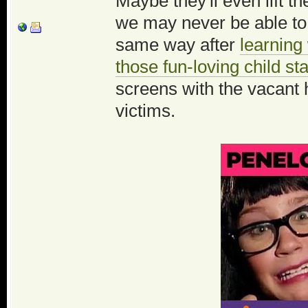
Maybe they'll even lift 
we may never be able to
same way after
learning
those fun-loving child st
screens with the vacant 
victims.