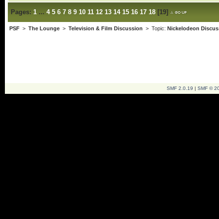
Pages:
1
...
4
5
6
7
8
9
10
11
12
13
14
15
16
17
18
[
19
]
PSF
>
The Lounge
>
Television & Film Discussion
> Topic:
Nickelodeon Discus
SMF 2.0.19
|
SMF © 2