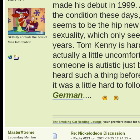
Posts: 4756
made his debut in 1999. 
the condition these days,
seems to be the hip new
sexuality, which only se
Skillfully controls the flow of
Miss Information
years. Tom Kenny is hardl
actually a little uncomfor
someone is autistic just 
heard such a thing before
it was a little hard to fo
German
....
The Smoking Cat Reading Lounge
--your premiere home for s
MasterXtreme
Re: Nickelodeon Discussion
Legendary Member
«
Reply #271 on:
2024-07-25 12:24:25 »