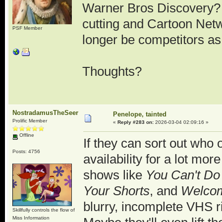
Warner Bros Discovery? 
cutting and Cartoon Net
PSF Member
longer be competitors a
Thoughts?
NostradamusTheSeer
Penelope, tainted
Prolific Member
«
Reply #283 on:
2026-03-04 02:09:16 »
Offline
If they can sort out who 
Posts: 4756
availability for a lot mor
shows like
You Can't Do
Your Shorts
, and
Welco
blurry, incomplete VHS r
Skillfully controls the flow of
Miss Information