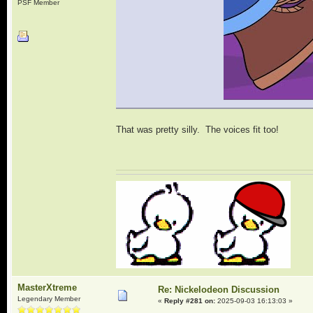
PSF Member
That was pretty silly. The voices fit too!
MasterXtreme
Re: Nickelodeon Discussion
Legendary Member
«
Reply #281 on:
2025-09-03 16:13:03 »