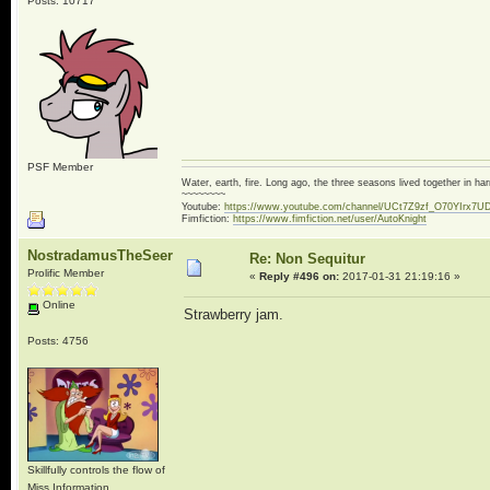
Posts: 10717
PSF Member
Water, earth, fire. Long ago, the three seasons lived together in 
~~~~~~~~
Youtube:
https://www.youtube.com/channel/UCt7Z9zf_O70YIrx7U
Fimfiction:
https://www.fimfiction.net/user/AutoKnight
NostradamusTheSeer
Re: Non Sequitur
Prolific Member
«
Reply #496 on:
2017-01-31 21:19:16 »
Online
Strawberry jam.
Posts: 4756
Skillfully controls the flow of
Miss Information