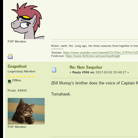
PSF Member
Water, earth, fire. Long ago, the three seasons lived together in 
~~~~~~~~
Youtube:
https://www.youtube.com/channel/UCt7Z9zf_O70YIrx7U
Fimfiction:
https://www.fimfiction.net/user/AutoKnight
Grapefoot
Re: Non Sequitur
Legendary Member
«
Reply #506 on:
2017-02-02 20:49:27 »
Offline
(Bill Murray's brother does the voice of Captain 
Posts: 45944
Tomahawk.
PSF Member