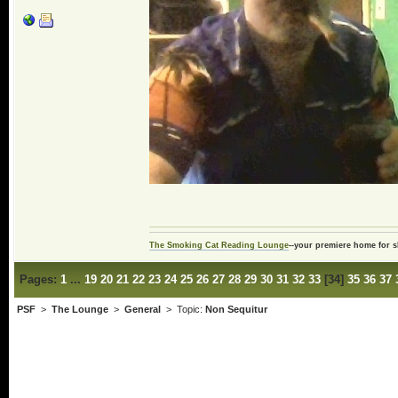
The Smoking Cat Reading Lounge
--your premiere home for s
Pages:
1
...
19
20
21
22
23
24
25
26
27
28
29
30
31
32
33
[
34
]
35
36
37
PSF
>
The Lounge
>
General
> Topic:
Non Sequitur