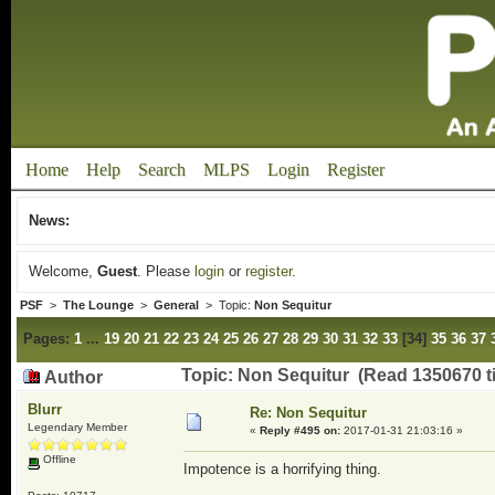
Home
Help
Search
MLPS
Login
Register
News:
Welcome,
Guest
. Please
login
or
register
.
PSF
>
The Lounge
>
General
> Topic:
Non Sequitur
Pages:
1
...
19
20
21
22
23
24
25
26
27
28
29
30
31
32
33
[
34
]
35
36
37
Topic: Non Sequitur (Read 1350670 t
Author
Blurr
Re: Non Sequitur
Legendary Member
«
Reply #495 on:
2017-01-31 21:03:16 »
Offline
Impotence is a horrifying thing.