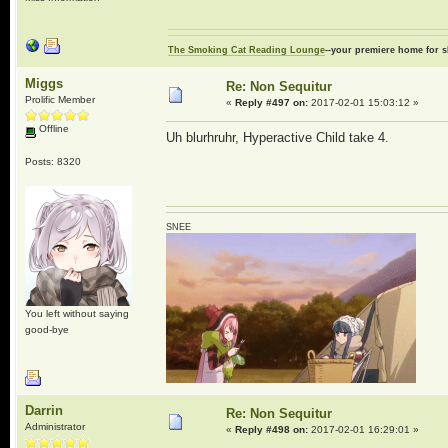
The Smoking Cat Reading Lounge
--your premiere home for s
Miggs
Re: Non Sequitur
Prolific Member
«
Reply #497 on:
2017-02-01 15:03:12 »
Offline
Uh blurhruhr, Hyperactive Child take 4.
Posts: 8320
SNEE
You left without saying
good-bye
Darrin
Re: Non Sequitur
Administrator
«
Reply #498 on:
2017-02-01 16:29:01 »