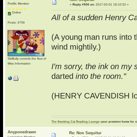
Prolific Member
«
Reply #500 on:
2017-02-01 18:10:52 »
Online
All of a sudden Henry Cav
Posts: 4756
(A young man runs into t
wind mightily.)
Skillfully controls the flow of
Miss Information
I'm sorry, the ink on my 
darted
into the room."
(HENRY CAVENDISH looks
The Smoking Cat Reading Lounge
--your premiere home for s
Anyponedrawn
Re: Non Sequitur
Legendary Member