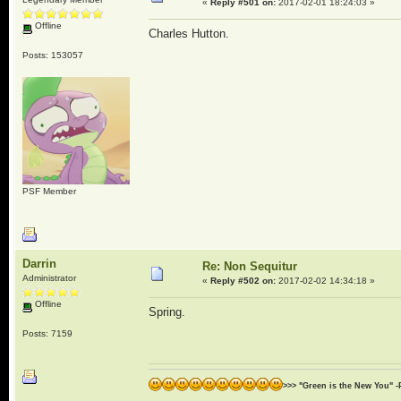
«
Reply #501 on:
2017-02-01 18:24:03 »
Offline
Charles Hutton.
Posts: 153057
PSF Member
Darrin
Re: Non Sequitur
Administrator
«
Reply #502 on:
2017-02-02 14:34:18 »
Offline
Spring.
Posts: 7159
>>> "Green is the New You" -