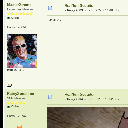
MasterXtreme
Re: Non Sequitur
Legendary Member
«
Reply #503 on:
2017-02-02 14:49:07 »
Offline
Level 42.
Posts: 149851
PSF Member
RainySunshine
Re: Non Sequitur
SCM Member
«
Reply #504 on:
2017-02-02 15:52:36 »
Offline
Posts: 129747