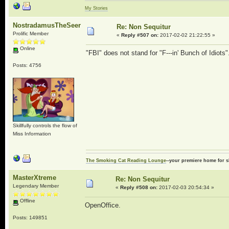
My Stories
NostradamusTheSeer
Re: Non Sequitur
Prolific Member
«
Reply #507 on:
2017-02-02 21:22:55 »
Online
"FBI" does not stand for "F---in' Bunch of Idiots"
Posts: 4756
Skillfully controls the flow of
Miss Information
The Smoking Cat Reading Lounge
--your premiere home for s
MasterXtreme
Re: Non Sequitur
Legendary Member
«
Reply #508 on:
2017-02-03 20:54:34 »
Offline
OpenOffice.
Posts: 149851