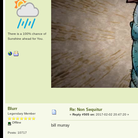
There is a 100% chance of
Sunshine ahead for You.
Blurr
Re: Non Sequitur
Legendary Member
«
Reply #505 on:
2017-02-02 20:47:20 »
Offline
bill murray
Posts: 10717