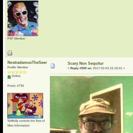
PSF Member
NostradamusTheSeer
Scary Non Sequitur
Prolific Member
«
Reply #509 on:
2017-02-03 22:19:31 »
Online
Posts: 4756
Skillfully controls the flow of
Miss Information