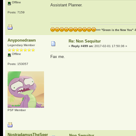
Offline
Assistant Planner.
Posts: 7159
>>> "Green is the New You" -
Anyponedrawn
Re: Non Sequitur
Legendary Member
«
Reply #499 on:
2017-02-01 17:50:36 »
Offline
Fax me.
Posts: 153057
PSF Member
NostradamusTheSeer
Non Sequitur