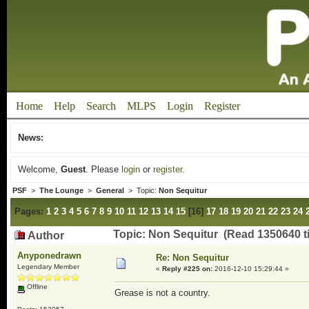
Home
Help
Search
MLPS
Login
Register
News:
Welcome,
Guest
. Please
login
or
register
.
PSF
>
The Lounge
>
General
> Topic:
Non Sequitur
Pages:
1
2
3
4
5
6
7
8
9
10
11
12
13
14
15
[
16
]
17
18
19
20
21
22
23
24
Topic: Non Sequitur (Read 1350640 t
Author
Anyponedrawn
Re: Non Sequitur
Legendary Member
«
Reply #225 on:
2016-12-10 15:29:44 »
Offline
Grease is not a country.