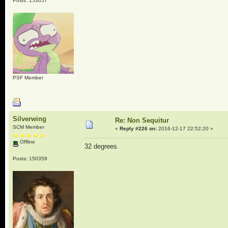
Posts: 153057
PSF Member
Silverwing
Re: Non Sequitur
SCM Member
«
Reply #226 on:
2016-12-17 22:52:20 »
Offline
32 degrees.
Posts: 150359