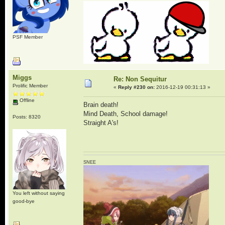
PSF Member
Miggs
Re: Non Sequitur
Prolific Member
«
Reply #230 on:
2016-12-19 00:31:13 »
Offline
Brain death!
Mind Death, School damage!
Posts: 8320
Straight A's!
SNEE
You left without saying
good-bye