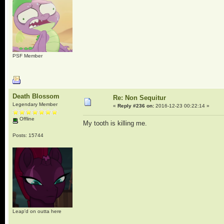
PSF Member
Death Blossom
Re: Non Sequitur
Legendary Member
«
Reply #236 on:
2016-12-23 00:22:14 »
Offline
My tooth is killing me.
Posts: 15744
Leap'd on outta here