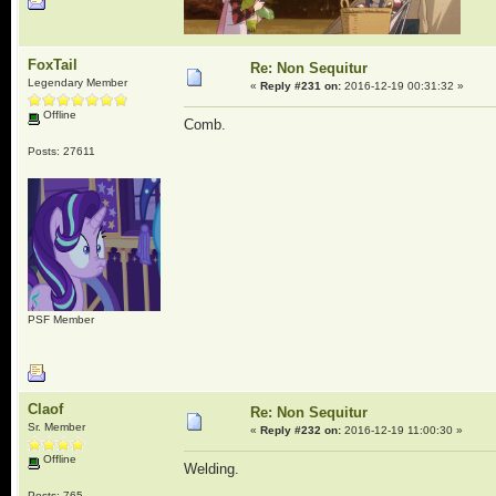
FoxTail
Re: Non Sequitur
Legendary Member
«
Reply #231 on:
2016-12-19 00:31:32 »
Offline
Comb.
Posts: 27611
PSF Member
Claof
Re: Non Sequitur
Sr. Member
«
Reply #232 on:
2016-12-19 11:00:30 »
Offline
Welding.
Posts: 765