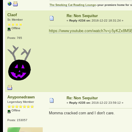
The Smoking Cat Reading Lounge
--your premiere home for s
Claof
Re: Non Sequitur
Sr. Member
«
Reply #234 on:
2016-12-22 18:31:24 »
Offline
https://www.youtube.com/watch?v=j-5yKZx8M5
Posts: 765
Anyponedrawn
Re: Non Sequitur
Legendary Member
«
Reply #235 on:
2016-12-22 23:59:12 »
Offline
Momma cracked corn and I don't care.
Posts: 153057