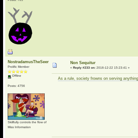
NostradamusTheSeer
Non Sequitur
Prolific Member
«
Reply #233 on:
2016-12-22 15:23:41 »
Offline
As a rule, society frowns on serving anythin
Posts: 4756
Skillfully controls the flow of
Miss Information