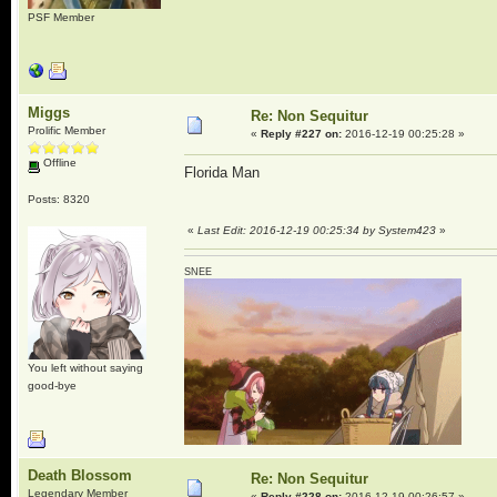
PSF Member
Miggs
Re: Non Sequitur
Prolific Member
«
Reply #227 on:
2016-12-19 00:25:28 »
Offline
Florida Man
Posts: 8320
«
Last Edit: 2016-12-19 00:25:34 by System423
»
SNEE
You left without saying
good-bye
Death Blossom
Re: Non Sequitur
Legendary Member
«
Reply #228 on:
2016-12-19 00:26:57 »