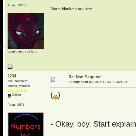
Posts: 15744
Warm blankets are nice.
Leap'd on outta here
1234
Re: Non Sequitur
aka "Numbers"
«
Reply #239 on:
2016-12-23 00:34:42 »
Master_Member
(
)
Offline
Posts: 5578
- Okay, boy. Start explai