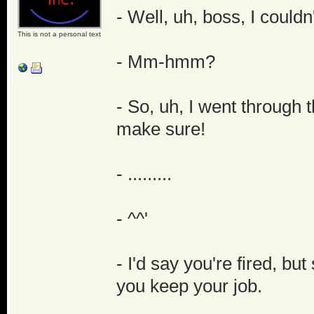
- Well, uh, boss, I couldn
This is not a personal text
- Mm-hmm?
- So, uh, I went through 
make sure!
- .........
- ^^'
- I'd say you're fired, bu
you keep your job.