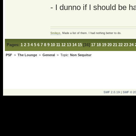
- I dunno if I should be h
Smileys.
Made a list of them. I had nothing better to do.
Pages:
1
2
3
4
5
6
7
8
9
10
11
12
13
14
15
[
16
]
17
18
19
20
21
22
23
24
PSF
>
The Lounge
>
General
> Topic:
Non Sequitur
SMF 2.0.19
|
SMF © 2