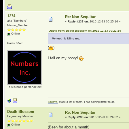
1234
Re: Non Sequitur
aka "Numbers"
«
Reply #237 on:
2016-12-23 00:25:16 »
Master_Member
Quote from: Death Blossom on 2016-12-23 00:22:14
Offline
My tooth is killing me.
Posts: 5578
(
)
I fell on my booty!
This is not a personal text
Smileys.
Made a list of them. I had nothing better to do.
Death Blossom
Re: Non Sequitur
Legendary Member
«
Reply #238 on:
2016-12-23 00:26:02 »
Offline
(Been for about a month)