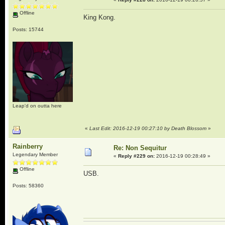
Offline
King Kong.
Posts: 15744
Leap'd on outta here
«
Last Edit: 2016-12-19 00:27:10 by Death Blossom
»
Rainberry
Re: Non Sequitur
Legendary Member
«
Reply #229 on:
2016-12-19 00:28:49 »
Offline
USB.
Posts: 58360