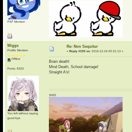
PSF Member
Miggs
Re: Non Sequitur
Prolific Member
«
Reply #230 on:
2016-12-19 00:31:13 »
Offline
Brain death!
Mind Death, School damage!
Posts: 8320
Straight A's!
SNEE
You left without saying
good-bye