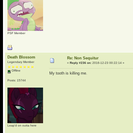
PSF Member
Death Blossom
Re: Non Sequitur
Legendary Member
«
Reply #236 on:
2016-12-23 00:22:14 »
Offline
My tooth is killing me.
Posts: 15744
Leap'd on outta here