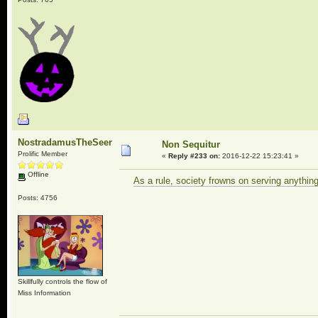
NostradamusTheSeer
Non Sequitur
Prolific Member
«
Reply #233 on:
2016-12-22 15:23:41 »
Offline
As a rule, society frowns on serving anythin
Posts: 4756
Skillfully controls the flow of
Miss Information