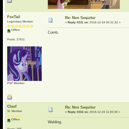
FoxTail
Re: Non Sequitur
Legendary Member
«
Reply #231 on:
2016-12-19 00:31:32 »
Offline
Comb.
Posts: 27611
PSF Member
Claof
Re: Non Sequitur
Sr. Member
«
Reply #232 on:
2016-12-19 11:00:30 »
Offline
Welding.
Posts: 765