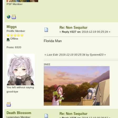
PSF Member
Miggs
Re: Non Sequitur
Prolific Member
«
Reply #227 on:
2016-12-19 00:25:28 »
Offline
Florida Man
Posts: 8320
«
Last Edit: 2016-12-19 00:25:34 by System423
»
SNEE
You left without saying
good-bye
Death Blossom
Re: Non Sequitur
Legendary Member
«
Reply #228 on:
2016-12-19 00:26:57 »