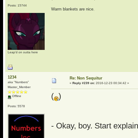
Posts: 15744
Warm blankets are nice.
Leap'd on outta here
1234
Re: Non Sequitur
aka "Numbers"
«
Reply #239 on:
2016-12-23 00:34:42 »
Master_Member
(
)
Offline
Posts: 5578
- Okay, boy. Start explai