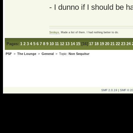
- I dunno if I should be h
Smileys.
Made a list of them. I had nothing better to do.
Pages:
1
2
3
4
5
6
7
8
9
10
11
12
13
14
15
[
16
]
17
18
19
20
21
22
23
24
PSF
>
The Lounge
>
General
> Topic:
Non Sequitur
SMF 2.0.19
|
SMF © 2