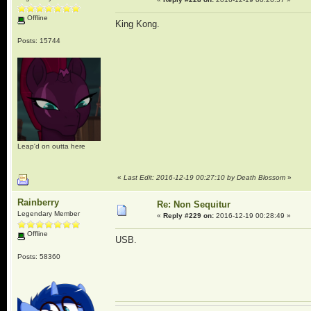
Offline
King Kong.
Posts: 15744
Leap'd on outta here
«
Last Edit: 2016-12-19 00:27:10 by Death Blossom
»
Rainberry
Re: Non Sequitur
Legendary Member
«
Reply #229 on:
2016-12-19 00:28:49 »
Offline
USB.
Posts: 58360