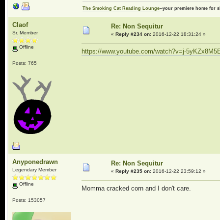
The Smoking Cat Reading Lounge
--your premiere home for s
Claof
Re: Non Sequitur
Sr. Member
«
Reply #234 on:
2016-12-22 18:31:24 »
Offline
https://www.youtube.com/watch?v=j-5yKZx8M5
Posts: 765
Anyponedrawn
Re: Non Sequitur
Legendary Member
«
Reply #235 on:
2016-12-22 23:59:12 »
Offline
Momma cracked corn and I don't care.
Posts: 153057