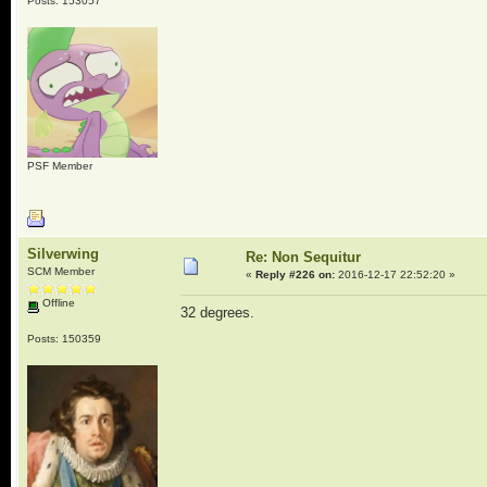
Posts: 153057
PSF Member
Silverwing
Re: Non Sequitur
SCM Member
«
Reply #226 on:
2016-12-17 22:52:20 »
Offline
32 degrees.
Posts: 150359