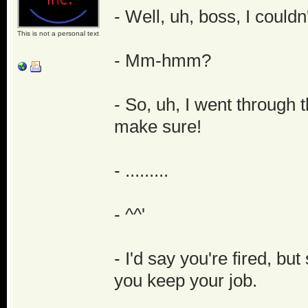
- Well, uh, boss, I couldn
This is not a personal text
- Mm-hmm?
- So, uh, I went through 
make sure!
- .........
- ^^'
- I'd say you're fired, bu
you keep your job.