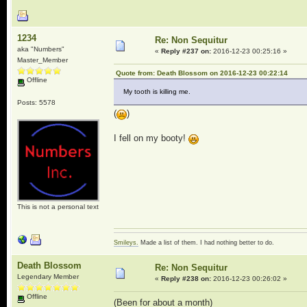
1234
Re: Non Sequitur
aka "Numbers"
«
Reply #237 on:
2016-12-23 00:25:16 »
Master_Member
Quote from: Death Blossom on 2016-12-23 00:22:14
Offline
My tooth is killing me.
Posts: 5578
(
)
I fell on my booty!
This is not a personal text
Smileys.
Made a list of them. I had nothing better to do.
Death Blossom
Re: Non Sequitur
Legendary Member
«
Reply #238 on:
2016-12-23 00:26:02 »
Offline
(Been for about a month)