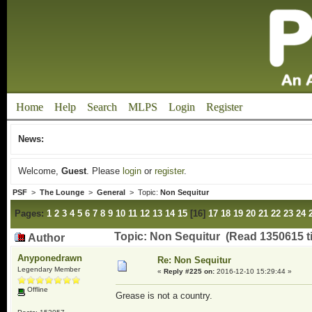
Home
Help
Search
MLPS
Login
Register
News:
Welcome,
Guest
. Please
login
or
register
.
PSF
>
The Lounge
>
General
> Topic:
Non Sequitur
Pages:
1
2
3
4
5
6
7
8
9
10
11
12
13
14
15
[
16
]
17
18
19
20
21
22
23
24
Topic: Non Sequitur (Read 1350615 t
Author
Anyponedrawn
Re: Non Sequitur
Legendary Member
«
Reply #225 on:
2016-12-10 15:29:44 »
Offline
Grease is not a country.