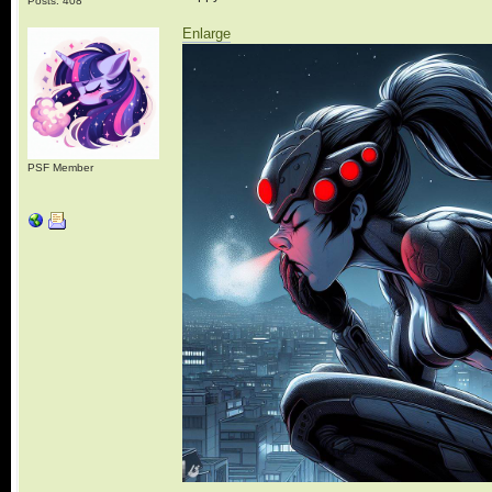
Posts: 408
Enlarge
PSF Member