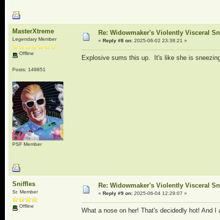
MasterXtreme
Re: Widowmaker's Violently Visceral Sn
Legendary Member
«
Reply #8 on:
2025-06-02 23:38:21 »
Offline
Explosive sums this up. It's like she is sneezin
Posts: 149851
PSF Member
Sniffles
Re: Widowmaker's Violently Visceral Sn
Sr. Member
«
Reply #9 on:
2025-06-04 12:29:07 »
Offline
What a nose on her! That's decidedly hot! And I 