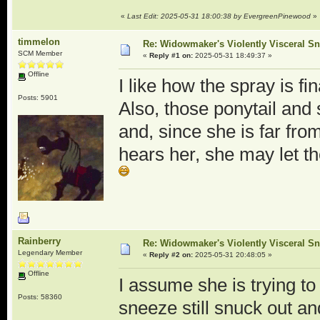
«
Last Edit: 2025-05-31 18:00:38 by EvergreenPinewood
»
timmelon
Re: Widowmaker's Violently Visceral Sn
SCM Member
«
Reply #1 on:
2025-05-31 18:49:37 »
Offline
I like how the spray is fi
Posts: 5901
Also, those ponytail and 
and, since she is far fr
hears her, she may let t
Rainberry
Re: Widowmaker's Violently Visceral Sn
Legendary Member
«
Reply #2 on:
2025-05-31 20:48:05 »
Offline
I assume she is trying to
Posts: 58360
sneeze still snuck out a