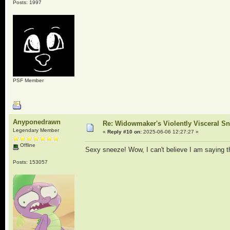
Posts: 1997
PSF Member
Anyponedrawn
Re: Widowmaker's Violently Visceral Sn
Legendary Member
«
Reply #10 on:
2025-06-06 12:27:27 »
Offline
Sexy sneeze! Wow, I can't believe I am saying th
Posts: 153057