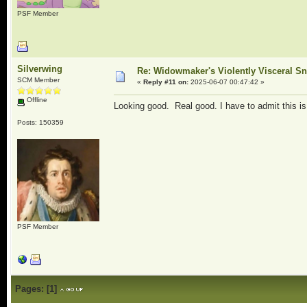
PSF Member
Silverwing
Re: Widowmaker's Violently Visceral Sn
SCM Member
«
Reply #11 on:
2025-06-07 00:47:42 »
Offline
Looking good. Real good. I have to admit this is 
Posts: 150359
PSF Member
Pages:
[
1
]