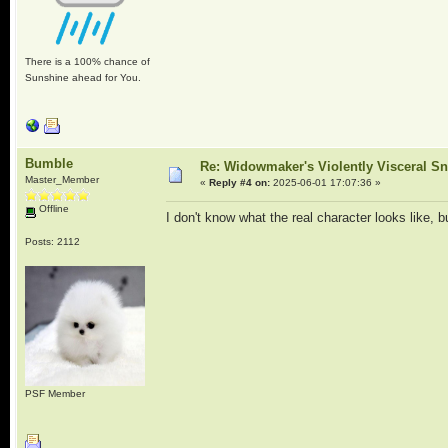
There is a 100% chance of
Sunshine ahead for You.
Bumble
Re: Widowmaker's Violently Visceral Sn
Master_Member
«
Reply #4 on:
2025-06-01 17:07:36 »
Offline
I don't know what the real character looks like, 
Posts: 2112
PSF Member