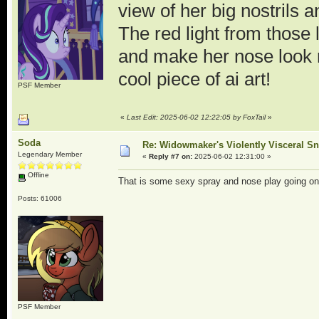
view of her big nostrils
The red light from those 
and make her nose look r
cool piece of ai art!
PSF Member
«
Last Edit: 2025-06-02 12:22:05 by FoxTail
»
Soda
Re: Widowmaker's Violently Visceral Sn
Legendary Member
«
Reply #7 on:
2025-06-02 12:31:00 »
Offline
That is some sexy spray and nose play going on r
Posts: 61006
PSF Member