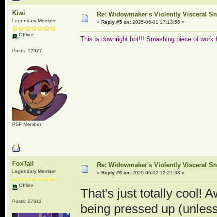
Kiwi
Re: Widowmaker's Violently Visceral Sn
Legendary Member
«
Reply #5 on:
2025-06-01 17:13:56 »
Offline
This is downright hot!!! Smashing piece of work 
Posts: 12977
PSF Member
FoxTail
Re: Widowmaker's Violently Visceral Sn
Legendary Member
«
Reply #6 on:
2025-06-02 12:21:33 »
Offline
That's just totally cool!
Posts: 27611
being pressed up (unless 