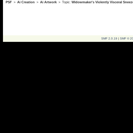
PSF
>
Ai Creation
>
Ai Artwork
> Topic:
Widowmaker's Violently Visceral Sneez
SMF 2.0.19
|
SMF © 2