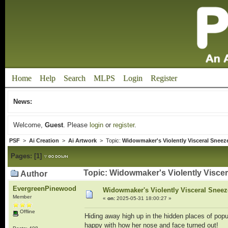
Home
Help
Search
MLPS
Login
Register
News:
Welcome,
Guest
. Please
login
or
register
.
PSF
>
Ai Creation
>
Ai Artwork
> Topic:
Widowmaker's Violently Visceral Sneez
Pages:
[
1
]
Topic: Widowmaker's Violently Viscer
Author
EvergreenPinewood
Widowmaker's Violently Visceral Sneeze
Member
«
on:
2025-05-31 18:00:27 »
Offline
Hiding away high up in the hidden places of po
happy with how her nose and face turned out!