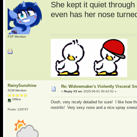
She kept it quiet through
even has her nose turned
PSF Member
RainySunshine
Re: Widowmaker's Violently Visceral Sn
SCM Member
«
Reply #3 on:
2025-06-01 00:42:52 »
Offline
Oooh, very nicely detailed for sure! I like how t
nostrils! Very sexy nose and a nice spray sne
Posts: 129747