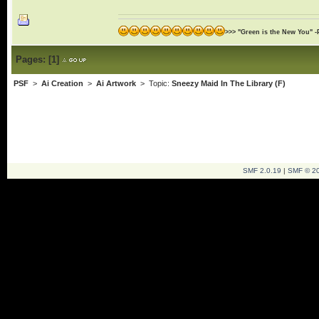
>>> "Green is the New You" -
Pages:
[
1
]
PSF
>
Ai Creation
>
Ai Artwork
> Topic:
Sneezy Maid In The Library (F)
SMF 2.0.19
|
SMF © 2