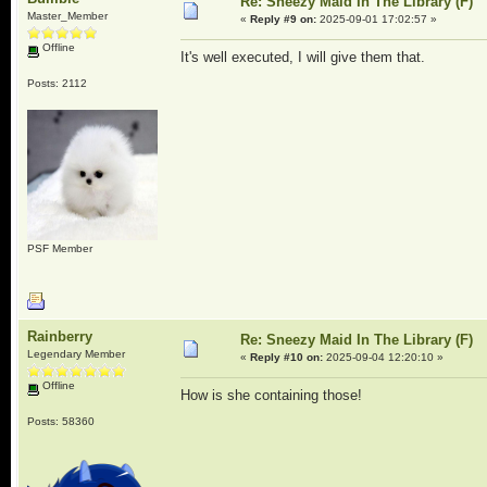
Re: Sneezy Maid In The Library (F)
Master_Member
«
Reply #9 on:
2025-09-01 17:02:57 »
Offline
It's well executed, I will give them that.
Posts: 2112
PSF Member
Rainberry
Re: Sneezy Maid In The Library (F)
Legendary Member
«
Reply #10 on:
2025-09-04 12:20:10 »
Offline
How is she containing those!
Posts: 58360