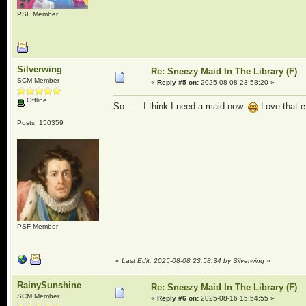
PSF Member
Silverwing
Re: Sneezy Maid In The Library (F)
SCM Member
«
Reply #5 on:
2025-08-08 23:58:20 »
Offline
So . . . I think I need a maid now.
Love that e
Posts: 150359
PSF Member
«
Last Edit: 2025-08-08 23:58:34 by Silverwing
»
RainySunshine
Re: Sneezy Maid In The Library (F)
SCM Member
«
Reply #6 on:
2025-08-16 15:54:55 »