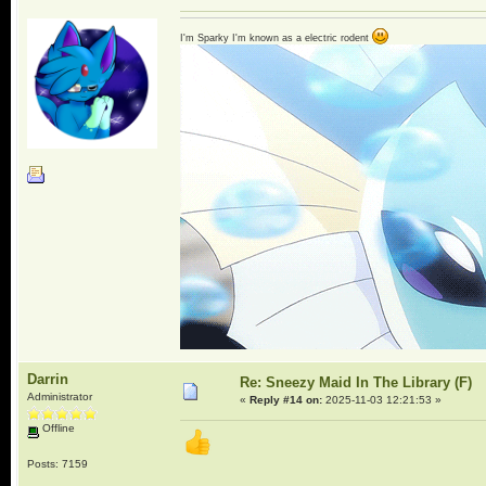
I'm Sparky I'm known as a electric rodent
Darrin
Re: Sneezy Maid In The Library (F)
Administrator
«
Reply #14 on:
2025-11-03 12:21:53 »
Offline
Posts: 7159