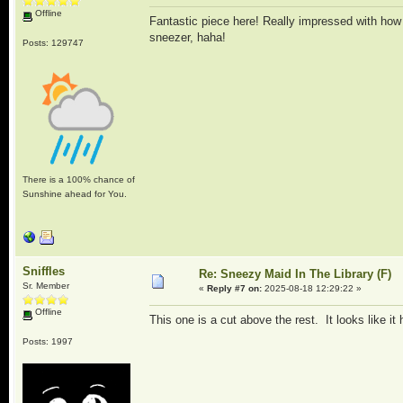
Offline
Fantastic piece here! Really impressed with how t
sneezer, haha!
Posts: 129747
There is a 100% chance of
Sunshine ahead for You.
Sniffles
Re: Sneezy Maid In The Library (F)
Sr. Member
«
Reply #7 on:
2025-08-18 12:29:22 »
Offline
This one is a cut above the rest. It looks like it 
Posts: 1997