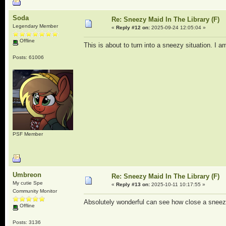
Soda
Re: Sneezy Maid In The Library (F)
Legendary Member
«
Reply #12 on:
2025-09-24 12:05:04 »
Offline
This is about to turn into a sneezy situation. I am
Posts: 61006
PSF Member
Umbreon
Re: Sneezy Maid In The Library (F)
My cutie Spe
«
Reply #13 on:
2025-10-11 10:17:55 »
Community Monitor
Absolutely wonderful can see how close a sneez
Offline
Posts: 3136