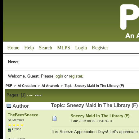
Home
Help
Search
MLPS
Login
Register
News:
Welcome,
Guest
. Please
login
or
register
.
PSF
>
Ai Creation
>
Ai Artwork
> Topic:
Sneezy Maid In The Library (F)
Pages:
[
1
]
Topic: Sneezy Maid In The Library (F)
Author
TheBeesSneeze
Sneezy Maid In The Library (F)
Sr. Member
«
on:
2025-08-02 21:31:42 »
Offline
It is Sneeze Appreciation Days! Let's appreciat