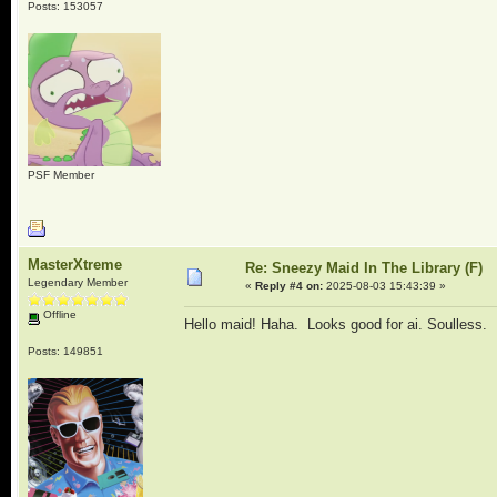
Posts: 153057
PSF Member
MasterXtreme
Re: Sneezy Maid In The Library (F)
Legendary Member
«
Reply #4 on:
2025-08-03 15:43:39 »
Offline
Hello maid! Haha. Looks good for ai. Soulless.
Posts: 149851