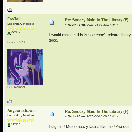
FoxTail
Re: Sneezy Maid In The Library (F)
Legendary Member
«
Reply #2 on:
2025-08-02 23:57:54 »
Offline
I would assume this is someone's private library 
good.
Posts: 27611
PSF Member
Anyponedrawn
Re: Sneezy Maid In The Library (F)
Legendary Member
«
Reply #3 on:
2025-08-03 00:30:41 »
Offline
I dig this! More sneezy ladies like this! Awesome