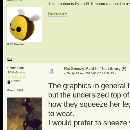
Posts: 2100
This creation is by rfad9. It features a maid in a
Deviant Art
PSF Member
timmelon
Re: Sneezy Maid In The Library (F)
SCM Member
«
Reply #1 on:
2025-08-02 22:56:45 »
Offline
The graphics in general 
Posts: 5901
but the undersized top of
how they squeeze her le
to wear.
I would prefer to sneez