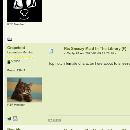
PSF Member
Grapefoot
Re: Sneezy Maid In The Library (F)
Legendary Member
«
Reply #8 on:
2025-08-29 12:20:26 »
Offline
Top notch female character here about to sneeze
Posts: 45944
PSF Member
My Stories
Bumble