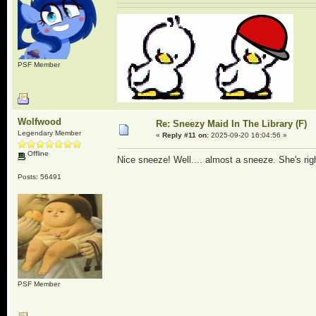
PSF Member
Wolfwood
Re: Sneezy Maid In The Library (F)
Legendary Member
«
Reply #11 on:
2025-09-20 16:04:56 »
Offline
Nice sneeze! Well.... almost a sneeze. She's righ
Posts: 56491
PSF Member