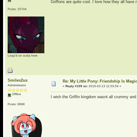
Griffons are quite cool. I love how they all have
Posts: 15744
Leap'd on outta here
Smiles2us
Re: My Little Pony: Friendship Is Magi
Administrator
«
Reply #109 on:
2016-02-13 11:03:54 »
Offline
I wish the Griffin kingdom wasnt all crummy an
Posts: 6898