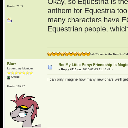
Okay, so Equestria is th
Posts: 7159
anthem for Equestria too
many characters have E
Equestrian people, which 
>>> "Green is the New You" -
Blurr
Re: My Little Pony: Friendship Is Magi
Legendary Member
«
Reply #119 on:
2016-02-15 11:48:49 »
Offline
I can only imagine how many new chars we'll get
Posts: 10717