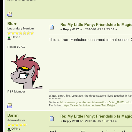
Blurr
Re: My Little Pony: Friendship Is Magi
Legendary Member
«
Reply #117 on:
2016-02-13 12:53:54 »
Offline
This is true. Fanfiction unharmed in that sense.
Posts: 10717
PSF Member
Water, earth, fire. Long ago, the three seasons lived together in 
~~~~~~~~
Youtube:
https://www.youtube.com/channel/UCt7Z9zf_O70YIrx7U
Fimfiction:
https://www.fimfiction.net/user/AutoKnight
Darrin
Re: My Little Pony: Friendship Is Magi
Administrator
«
Reply #118 on:
2016-02-15 10:31:41 »
Offline