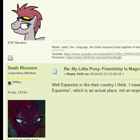
PSF Member
Water, earth, fire. Long ago, the three seasons lived together in 
~~~~~~~~
Youtube:
https://www.youtube.com/channel/UCt7Z9zf_O70YIrx7U
Fimfiction:
https://www.fimfiction.net/user/AutoKnight
Death Blossom
Re: My Little Pony: Friendship Is Magi
Legendary Member
«
Reply #116 on:
2016-02-13 12:45:18 »
Offline
Well Equestria is like their country I think. I me
Equestria", which is an actual place, not an expr
Posts: 15744
Leap'd on outta here