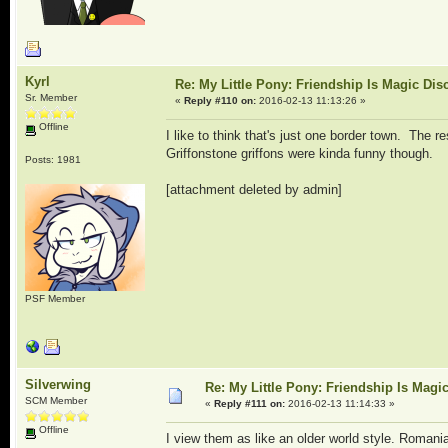
Kyrl
Re: My Little Pony: Friendship Is Magic Dis
Sr. Member
«
Reply #110 on:
2016-02-13 11:13:26 »
Offline
I like to think that's just one border town. The re
Griffonstone griffons were kinda funny though.
Posts: 1981
[attachment deleted by admin]
PSF Member
Silverwing
Re: My Little Pony: Friendship Is Magi
SCM Member
«
Reply #111 on:
2016-02-13 11:14:33 »
Offline
I view them as like an older world style. Roman