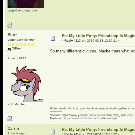
Leap'd on outta here
Blurr
Re: My Little Pony: Friendship Is Magi
Legendary Member
«
Reply #113 on:
2016-02-13 12:16:21 »
Offline
So many different cultures. Maybe thats what expl
Posts: 10717
PSF Member
Water, earth, fire. Long ago, the three seasons lived together in 
~~~~~~~~
Youtube:
https://www.youtube.com/channel/UCt7Z9zf_O70YIrx7U
Fimfiction:
https://www.fimfiction.net/user/AutoKnight
Darrin
Re: My Little Pony: Friendship Is Magi
Administrator
«
Reply #114 on:
2016-02-13 12:36:22 »