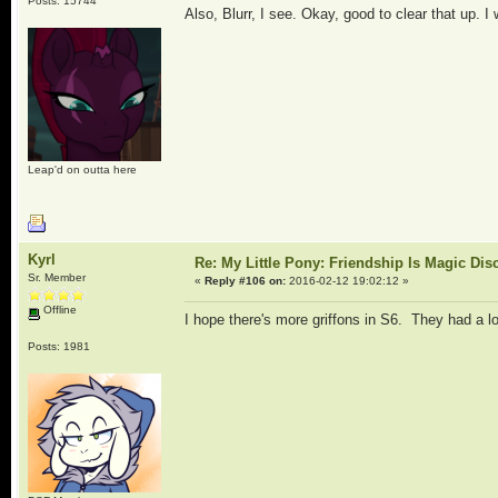
Posts: 15744
Also, Blurr, I see. Okay, good to clear that up. 
Leap'd on outta here
Kyrl
Re: My Little Pony: Friendship Is Magic Dis
Sr. Member
«
Reply #106 on:
2016-02-12 19:02:12 »
Offline
I hope there's more griffons in S6. They had a lo
Posts: 1981