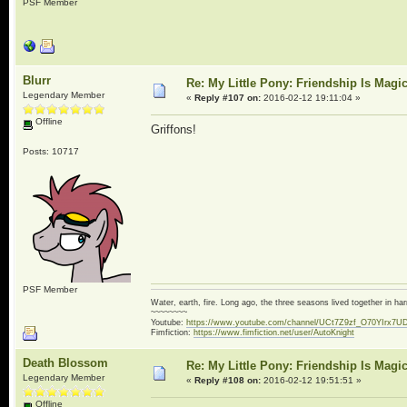
PSF Member
Blurr
Re: My Little Pony: Friendship Is Magi
Legendary Member
«
Reply #107 on:
2016-02-12 19:11:04 »
Offline
Griffons!
Posts: 10717
PSF Member
Water, earth, fire. Long ago, the three seasons lived together in 
~~~~~~~~
Youtube:
https://www.youtube.com/channel/UCt7Z9zf_O70YIrx7U
Fimfiction:
https://www.fimfiction.net/user/AutoKnight
Death Blossom
Re: My Little Pony: Friendship Is Magi
Legendary Member
«
Reply #108 on:
2016-02-12 19:51:51 »
Offline