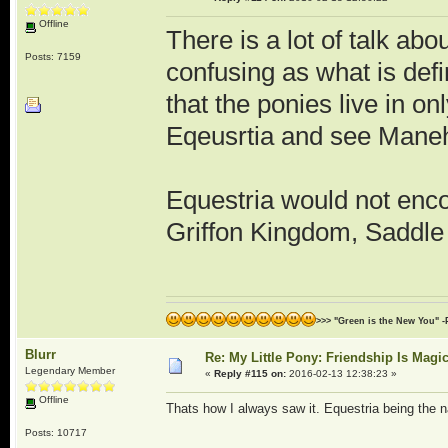
Offline
There is a lot of talk a
Posts: 7159
confusing as what is defi
that the ponies live in o
Eqeusrtia and see Maneh
Equestria would not enco
Griffon Kingdom, Saddle 
>>> "Green is the New You" -
Blurr
Re: My Little Pony: Friendship Is Magi
Legendary Member
«
Reply #115 on:
2016-02-13 12:38:23 »
Offline
Thats how I always saw it. Equestria being the na
Posts: 10717