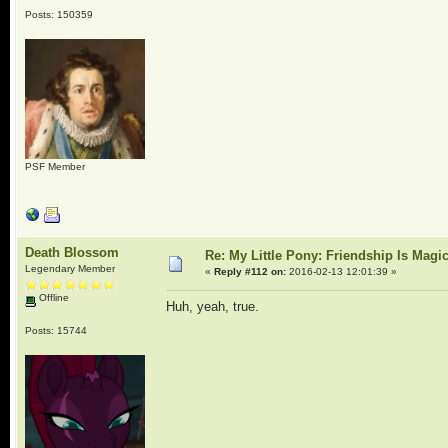
Posts: 150359
PSF Member
Death Blossom
Re: My Little Pony: Friendship Is Magi
Legendary Member
«
Reply #112 on:
2016-02-13 12:01:39 »
Offline
Huh, yeah, true.
Posts: 15744