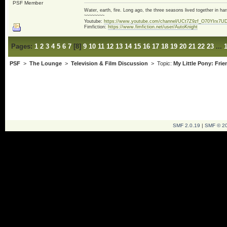
PSF Member
Water, earth, fire. Long ago, the three seasons lived together in 
~~~~~~~~
Youtube:
https://www.youtube.com/channel/UCt7Z9zf_O70YIrx7U
Fimfiction:
https://www.fimfiction.net/user/AutoKnight
Pages:
1
2
3
4
5
6
7
[
8
]
9
10
11
12
13
14
15
16
17
18
19
20
21
22
23
...
PSF
>
The Lounge
>
Television & Film Discussion
> Topic:
My Little Pony: Fri
SMF 2.0.19
|
SMF © 2