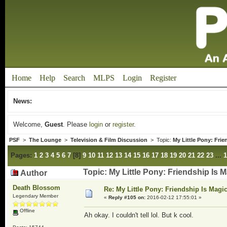
Home
Help
Search
MLPS
Login
Register
News:
Welcome,
Guest
. Please
login
or
register
.
PSF
>
The Lounge
>
Television & Film Discussion
> Topic:
My Little Pony: Fri
Pages:
1
2
3
4
5
6
7
[
8
]
9
10
11
12
13
14
15
16
17
18
19
20
21
22
23
...
1
Topic: My Little Pony: Friendship Is
Author
Death Blossom
Re: My Little Pony: Friendship Is Magi
Legendary Member
«
Reply #105 on:
2016-02-12 17:55:01 »
Offline
Ah okay. I couldn't tell lol. But k cool.