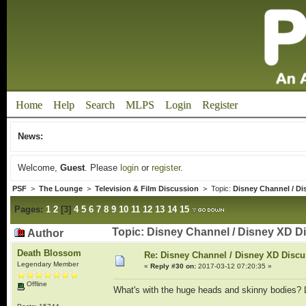
Home
Help
Search
MLPS
Login
Register
News:
Welcome,
Guest
. Please
login
or
register
.
PSF
>
The Lounge
>
Television & Film Discussion
> Topic:
Disney Channel / Di
Pages:
1
2
[
3
]
4
5
6
7
8
9
10
11
12
13
14
15
Topic: Disney Channel / Disney XD D
Author
Death Blossom
Re: Disney Channel / Disney XD Disc
Legendary Member
«
Reply #30 on:
2017-03-12 07:20:35 »
Offline
What's with the huge heads and skinny bodies? L