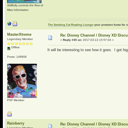
Skillfully controls the flow of
Miss Information
The Smoking Cat Reading Lounge
--your premiere home for s
MasterXtreme
Re: Disney Channel / Disney XD Disc
Legendary Member
«
Reply #35 on:
2017-03-13 15:57:04 »
Offline
It will be interesting to see how it goes. I got 
Posts: 149908
PSF Member
Rainberry
Re: Disney Channel / Disney XD Disc
Legendary Member