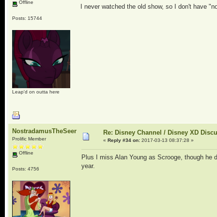
Offline
I never watched the old show, so I don't have "no
Posts: 15744
Leap'd on outta here
NostradamusTheSeer
Re: Disney Channel / Disney XD Disc
Prolific Member
«
Reply #34 on:
2017-03-13 08:37:28 »
Offline
Plus I miss Alan Young as Scrooge, though he di
year.
Posts: 4756