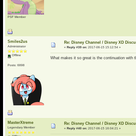
PSF Member
Smiles2us
Re: Disney Channel / Disney XD Disc
Administrator
«
Reply #39 on:
2017-06-15 15:12:54 »
Offline
What makes it so great is the continuation with 
Posts: 6898
MasterXtreme
Re: Disney Channel / Disney XD Disc
Legendary Member
«
Reply #40 on:
2017-06-15 16:04:21 »