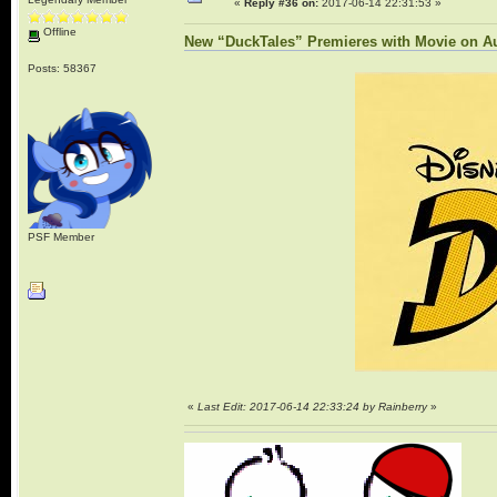
«
Reply #36 on:
2017-06-14 22:31:53 »
Offline
New “DuckTales” Premieres with Movie on Au
Posts: 58367
PSF Member
«
Last Edit: 2017-06-14 22:33:24 by Rainberry
»