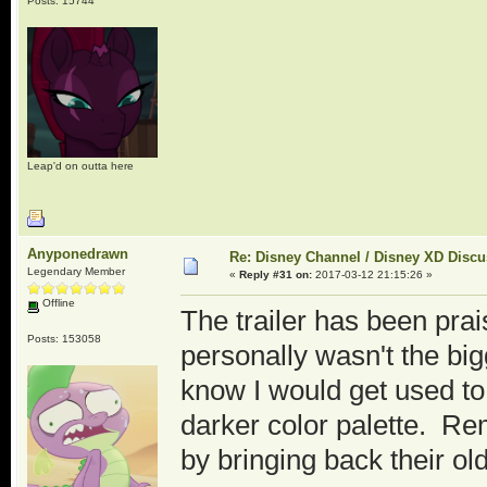
Posts: 15744
Leap'd on outta here
Anyponedrawn
Re: Disney Channel / Disney XD Disc
Legendary Member
«
Reply #31 on:
2017-03-12 21:15:26 »
Offline
The trailer has been prais
Posts: 153058
personally wasn't the bigg
know I would get used to t
darker color palette. Re
by bringing back their o