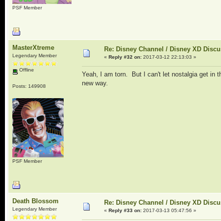
PSF Member
MasterXtreme
Re: Disney Channel / Disney XD Disc
Legendary Member
«
Reply #32 on:
2017-03-12 22:13:03 »
Offline
Yeah, I am torn. But I can't let nostalgia get in 
new way.
Posts: 149908
PSF Member
Death Blossom
Re: Disney Channel / Disney XD Disc
Legendary Member
«
Reply #33 on:
2017-03-13 05:47:56 »