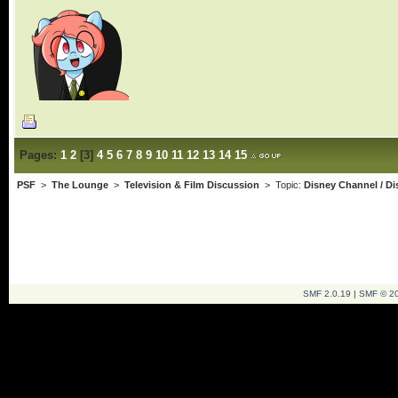
Pages:
1
2
[
3
]
4
5
6
7
8
9
10
11
12
13
14
15
PSF
>
The Lounge
>
Television & Film Discussion
> Topic:
Disney Channel / D
SMF 2.0.19
|
SMF © 2