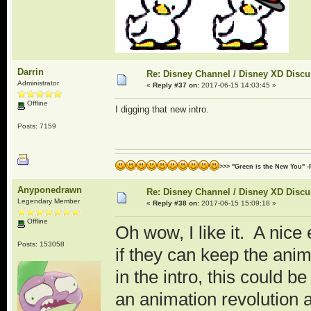
Darrin
Re: Disney Channel / Disney XD Disc
Administrator
«
Reply #37 on:
2017-06-15 14:03:45 »
Offline
I digging that new intro.
Posts: 7159
>>> "Green is the New You" -
Anyponedrawn
Re: Disney Channel / Disney XD Disc
Legendary Member
«
Reply #38 on:
2017-06-15 15:09:18 »
Offline
Oh wow, I like it. A nice
Posts: 153058
if they can keep the anim
in the intro, this could
an animation revolution a