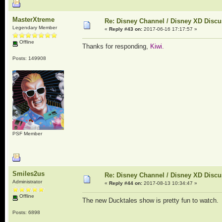
MasterXtreme
Re: Disney Channel / Disney XD Disc
Legendary Member
«
Reply #43 on:
2017-06-16 17:17:57 »
Offline
Thanks for responding,
Kiwi.
Posts: 149908
PSF Member
Smiles2us
Re: Disney Channel / Disney XD Disc
Administrator
«
Reply #44 on:
2017-08-13 10:34:47 »
Offline
The new Ducktales show is pretty fun to watch. 
Posts: 6898