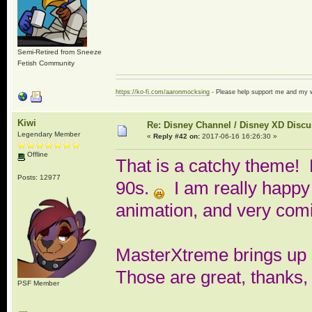
Semi-Retired from Sneeze
Fetish Community
https://ko-fi.com/aaronmocksing
- Please help support me and my
Kiwi
Re: Disney Channel / Disney XD Disc
Legendary Member
«
Reply #42 on:
2017-06-16 16:26:30 »
Offline
That is a catchy theme! 
Posts: 12977
90s.
I am really happy 
animation, and very comi
MasterXtreme brings up so
Those are great, thanks,
PSF Member