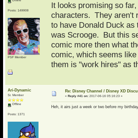
Offline
It looks promising so far,
Posts: 149908
characters. They aren't
to have Donald Duck as the
was Scrooge. But this se
comic more then what the 
comic, which seems like
PSF Member
them is "work hires" as t
Ari-Dynamic
Re: Disney Channel / Disney XD Disc
Sr. Member
«
Reply #41 on:
2017-06-16 05:16:23 »
Offline
Heh, it airs just a week or two before my birthd
Posts: 1371