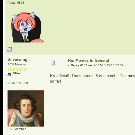
Posts: 6898
Silverwing
Re: Movies In General
SCM Member
«
Reply #149 on:
2017-06-25 14:52:32 »
Offline
It's official!
Transformers 5 is a bomb!
The movie
so far!
Posts: 150359
PSF Member