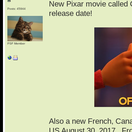
New Pixar movie called 
Posts: 45944
release date!
PSF Member
Also a new French, Canad
US August 30, 2017. Fro