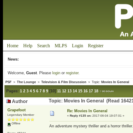
Home
Help
Search
MLPS
Login
Register
News:
Welcome,
Guest
. Please
login
or
register
.
PSF
>
The Lounge
>
Television & Film Discussion
> Topic:
Movies In General
Pages:
1
2
3
4
5
6
7
8
9
[
10
]
11
12
13
14
15
16
17
18
Topic: Movies In General (Read 16421
Author
Grapefoot
Re: Movies In General
Legendary Member
«
Reply #135 on:
2017-06-04 19:07:01 »
Offline
An adventure mystery thriller and a horror thriller