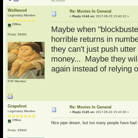
Wolfwood
Re: Movies In General
Legendary Member
«
Reply #144 on:
2017-06-23 15:40:22 »
Offline
Maybe when "blockbuster"
Posts: 56491
horrible returns in numbe
they can't just push utt
money... Maybe they will 
again instead of relying o
PSF Member
Grapefoot
Re: Movies In General
Legendary Member
«
Reply #145 on:
2017-06-23 15:43:30 »
Offline
Nice pipe dream, but too many people have bad ta
Posts: 45944