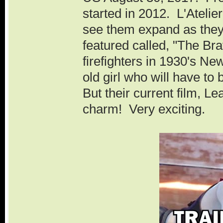
started in 2012. L'Atelie
see them expand as they
featured called, "The Bra
firefighters in 1930's New
old girl who will have to
But their current film, L
charm! Very exciting.