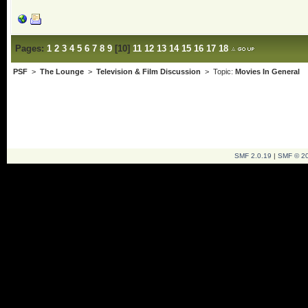
Pages:
1
2
3
4
5
6
7
8
9
[
10
]
11
12
13
14
15
16
17
18
PSF
>
The Lounge
>
Television & Film Discussion
> Topic:
Movies In General
SMF 2.0.19
|
SMF © 2