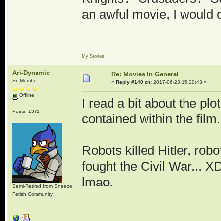
an awful movie, I would de
My Stories
Ari-Dynamic
Re: Movies In General
Sr. Member
«
Reply #140 on:
2017-06-23 15:20:43 »
Offline
I read a bit about the plot
Posts: 1371
contained within the film.
Robots killed Hitler, robo
fought the Civil War... 
lmao.
Semi-Retired from Sneeze
Fetish Community