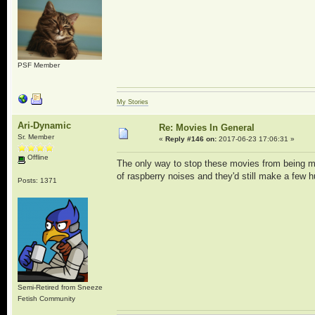
PSF Member
My Stories
Ari-Dynamic
Re: Movies In General
Sr. Member
«
Reply #146 on:
2017-06-23 17:06:31 »
Offline
The only way to stop these movies from being mo
of raspberry noises and they'd still make a few 
Posts: 1371
Semi-Retired from Sneeze
Fetish Community