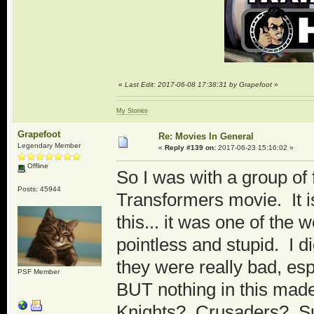
«
Last Edit: 2017-06-08 17:38:31 by Grapefoot
»
My Stories
Grapefoot
Re: Movies In General
Legendary Member
«
Reply #139 on:
2017-06-23 15:16:02 »
Offline
So I was with a group of
Posts: 45944
Transformers movie. It is
this... it was one of the
pointless and stupid. I d
they were really bad, esp
PSF Member
BUT nothing in this made
Knights? Crusaders? Su