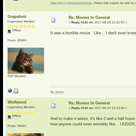
https://ko-fi.com/aaronmocksing
- Please help support me and my
Grapefoot
Re: Movies In General
Legendary Member
«
Reply #141 on:
2017-06-23 15:22:50 »
Offline
It was a horrible movie. Like... I don't even kn
Posts: 45944
PSF Member
My Stories
Wolfwood
Re: Movies In General
Legendary Member
«
Reply #142 on:
2017-06-23 15:23:36 »
Offline
And to make it worse, it's like 2 and a half hour
how anyone could even remotely like... UUGGH, I
Posts: 56491