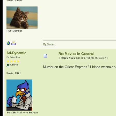
Posts: 45944
PSF Member
My Stories
Ari-Dynamic
Re: Movies In General
Sr. Member
«
Reply #136 on:
2017-06-08 08:43:47 »
Offline
Murder on the Orient Express? I kinda wanna check
Posts: 1371
Semi-Retired from Sneeze