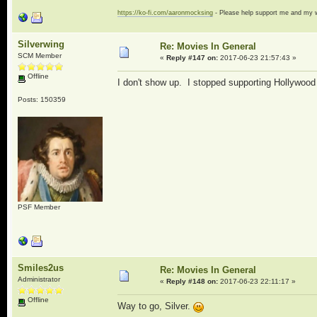
https://ko-fi.com/aaronmocksing
- Please help support me and my
Silverwing
Re: Movies In General
SCM Member
«
Reply #147 on:
2017-06-23 21:57:43 »
Offline
I don't show up. I stopped supporting Hollywood 
Posts: 150359
PSF Member
Smiles2us
Re: Movies In General
Administrator
«
Reply #148 on:
2017-06-23 22:11:17 »
Offline
Way to go, Silver.