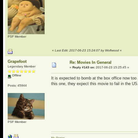
PSF Member
«
Last Edit: 2017-06-23 15:24:07 by Wolfwood
»
Grapefoot
Re: Movies In General
Legendary Member
«
Reply #143 on:
2017-06-23 15:25:45 »
Offline
It is expected to bomb at the box office now too a
this one, they expect this movie to fail in the U
Posts: 45944
PSF Member
My Stories