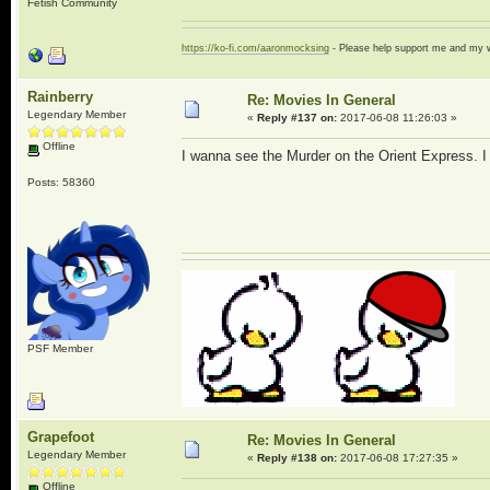
Fetish Community
https://ko-fi.com/aaronmocksing
- Please help support me and my
Rainberry
Re: Movies In General
Legendary Member
«
Reply #137 on:
2017-06-08 11:26:03 »
Offline
I wanna see the Murder on the Orient Express. I li
Posts: 58360
PSF Member
Grapefoot
Re: Movies In General
Legendary Member
«
Reply #138 on:
2017-06-08 17:27:35 »
Offline