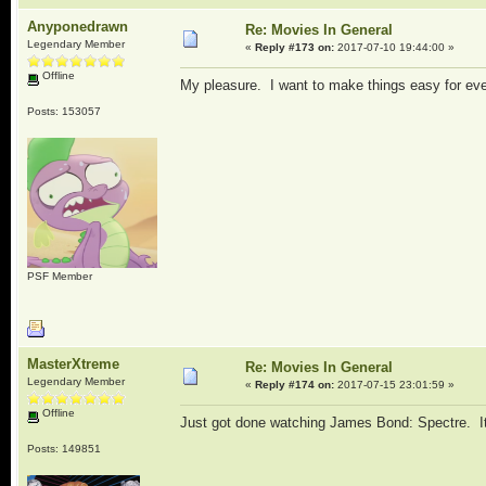
Anyponedrawn
Re: Movies In General
Legendary Member
«
Reply #173 on:
2017-07-10 19:44:00 »
Offline
My pleasure. I want to make things easy for ev
Posts: 153057
PSF Member
MasterXtreme
Re: Movies In General
Legendary Member
«
Reply #174 on:
2017-07-15 23:01:59 »
Offline
Just got done watching James Bond: Spectre. It wa
Posts: 149851