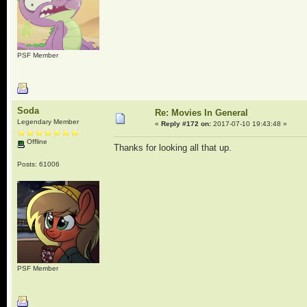
PSF Member
Soda
Re: Movies In General
Legendary Member
«
Reply #172 on:
2017-07-10 19:43:48 »
Offline
Thanks for looking all that up.
Posts: 61006
PSF Member