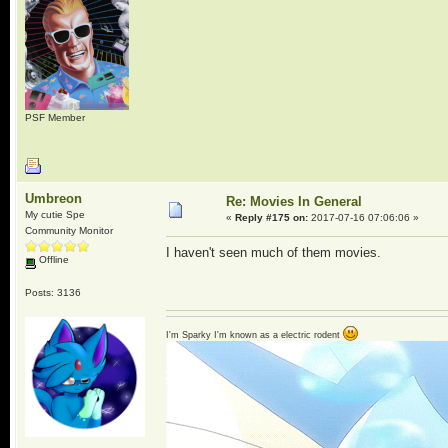
PSF Member
Umbreon
Re: Movies In General
My cutie Spe
«
Reply #175 on:
2017-07-16 07:06:06 »
Community Monitor
I haven't seen much of them movies.
Offline
Posts: 3136
I'm Sparky I'm known as a electric rodent