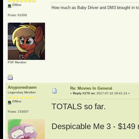
Offline
How much as Baby Driver and DM3 brought in t
Posts: 61006
PSF Member
Anyponedrawn
Re: Movies In General
Legendary Member
«
Reply #170 on:
2017-07-10 19:41:14 »
Offline
TOTALS so far.
Posts: 153057
Despicable Me 3 - $149 m