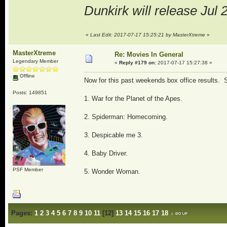
Dunkirk will release Jul 
«
Last Edit: 2017-07-17 15:25:21 by MasterXtreme
»
MasterXtreme
Re: Movies In General
Legendary Member
«
Reply #179 on:
2017-07-17 15:27:38 »
Offline
Now for this past weekends box office results.
Posts: 149851
1. War for the Planet of the Apes.
2. Spiderman: Homecoming.
3. Despicable me 3.
4. Baby Driver.
PSF Member
5. Wonder Woman.
Pages:
1
2
3
4
5
6
7
8
9
10
11
[
12
]
13
14
15
16
17
18