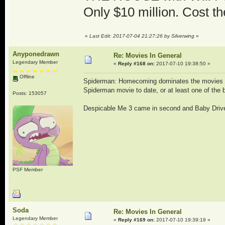
Only $10 million. Cost t
«
Last Edit: 2017-07-04 21:27:26 by Silverwing
»
Anyponedrawn
Re: Movies In General
Legendary Member
«
Reply #168 on:
2017-07-10 19:38:50 »
Offline
Spiderman: Homecoming dominates the movies thi
Spiderman movie to date, or at least one of the 
Posts: 153057
Despicable Me 3 came in second and Baby Drive
PSF Member
Soda
Re: Movies In General
Legendary Member
«
Reply #169 on:
2017-07-10 19:39:19 »