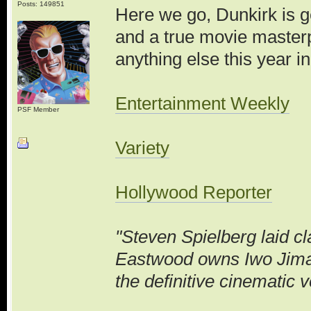
Posts: 149851
Here we go, Dunkirk is ge
and a true movie masterp
anything else this year in
Entertainment Weekly
PSF Member
Variety
Hollywood Reporter
"Steven Spielberg laid c
Eastwood owns Iwo Jima
the definitive cinematic v