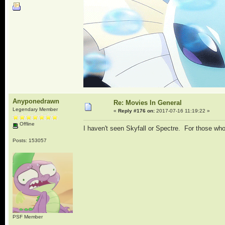
Anyponedrawn
Re: Movies In General
Legendary Member
«
Reply #176 on:
2017-07-16 11:19:22 »
Offline
I haven't seen Skyfall or Spectre. For those wh
Posts: 153057
PSF Member