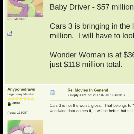
Baby Driver - $57 million
PSF Member
Cars 3 is bringing in the 
million. I will have to lo
Wonder Woman is at $36
just $118 million total.
Anyponedrawn
Re: Movies In General
Legendary Member
«
Reply #171 on:
2017-07-10 19:43:35 »
Offline
Cars 3 is not the worst, gross. That belongs to
worldwide data comes it, it will be better, but still
Posts: 153057