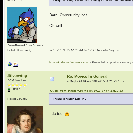
Posts: 1371
Okay...so
Baby Driver
has nothing to do with babies driving
Darn. Opportunity lost.
Oh well.
Semi-Retired from Sneeze
Fetish Community
«
Last Edit: 2017-07-04 20:17:47 by PatriPony~
»
https://ko-fi.com/aaronmocksing
- Please help support me and my
Silverwing
Re: Movies In General
SCM Member
«
Reply #166 on:
2017-07-04 21:22:17 »
Offline
Quote from: MasterXtreme on 2017-07-04 13:26:33
Posts: 150359
I want to watch Dunkirk.
I do too.