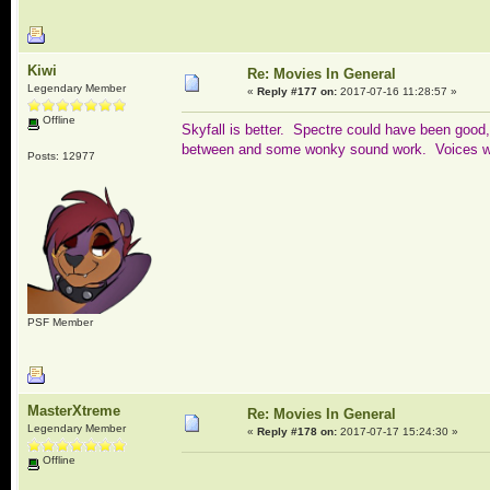
Kiwi
Re: Movies In General
Legendary Member
«
Reply #177 on:
2017-07-16 11:28:57 »
Offline
Skyfall is better. Spectre could have been good, 
between and some wonky sound work. Voices was
Posts: 12977
PSF Member
MasterXtreme
Re: Movies In General
Legendary Member
«
Reply #178 on:
2017-07-17 15:24:30 »
Offline