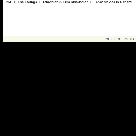
PSF
>
The Lounge
>
Television & Film Discussion
> Topic:
Movies In General
SMF 2.0.19
|
SMF © 2