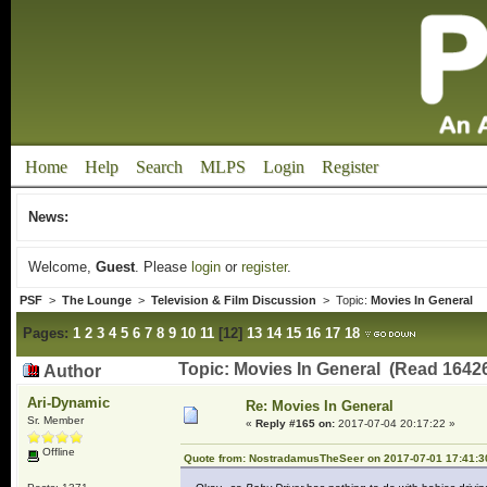
Home
Help
Search
MLPS
Login
Register
News:
Welcome,
Guest
. Please
login
or
register
.
PSF
>
The Lounge
>
Television & Film Discussion
> Topic:
Movies In General
Pages:
1
2
3
4
5
6
7
8
9
10
11
[
12
]
13
14
15
16
17
18
Topic: Movies In General (Read 16426
Author
Ari-Dynamic
Re: Movies In General
Sr. Member
«
Reply #165 on:
2017-07-04 20:17:22 »
Offline
Quote from: NostradamusTheSeer on 2017-07-01 17:41:3