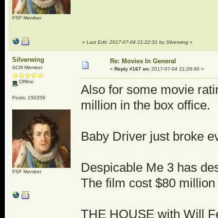
PSF Member
«
Last Edit: 2017-07-04 21:22:31 by Silverwing
»
Silverwing
Re: Movies In General
SCM Member
«
Reply #167 on:
2017-07-04 21:26:40 »
Offline
Also for some movie rati
Posts: 150359
million in the box office.
Baby Driver just broke ev
Despicable Me 3 has dest
PSF Member
The film cost $80 million
THE HOUSE with Will Fer