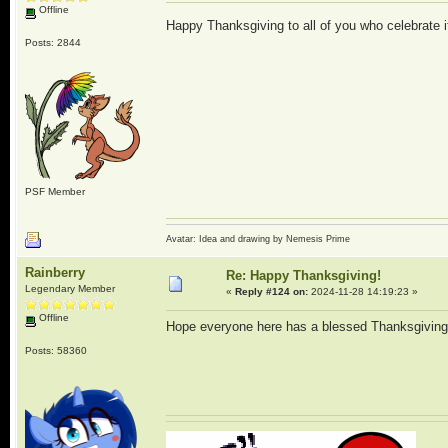
Offline
Happy Thanksgiving to all of you who celebrate 
Posts: 2844
PSF Member
Avatar: Idea and drawing by Nemesis Prime
Rainberry
Re: Happy Thanksgiving!
Legendary Member
«
Reply #124 on:
2024-11-28 14:19:23 »
Offline
Hope everyone here has a blessed Thanksgivin
Posts: 58360