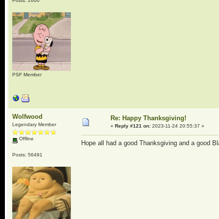
Posts: 2600
PSF Member
Wolfwood
Re: Happy Thanksgiving!
Legendary Member
«
Reply #121 on:
2023-11-24 20:55:37 »
Offline
Hope all had a good Thanksgiving and a good Bl
Posts: 56491