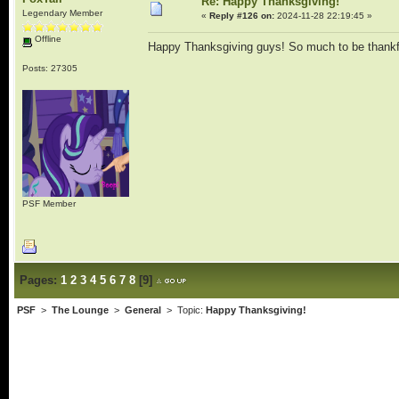
Re: Happy Thanksgiving!
Legendary Member
«
Reply #126 on:
2024-11-28 22:19:45 »
Offline
Happy Thanksgiving guys! So much to be thankf
Posts: 27305
PSF Member
Pages:
1
2
3
4
5
6
7
8
[
9
]
PSF
>
The Lounge
>
General
> Topic:
Happy Thanksgiving!