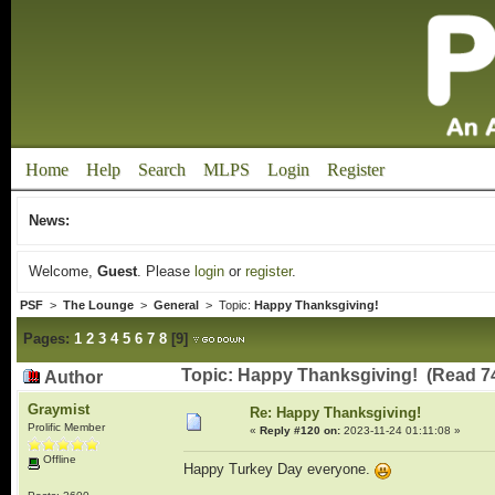
Home
Help
Search
MLPS
Login
Register
News:
Welcome,
Guest
. Please
login
or
register
.
PSF
>
The Lounge
>
General
> Topic:
Happy Thanksgiving!
Pages:
1
2
3
4
5
6
7
8
[
9
]
Topic: Happy Thanksgiving! (Read 7
Author
Graymist
Re: Happy Thanksgiving!
Prolific Member
«
Reply #120 on:
2023-11-24 01:11:08 »
Offline
Happy Turkey Day everyone.