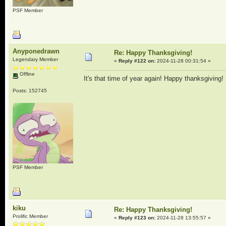
PSF Member
Anyponedrawn
Re: Happy Thanksgiving!
Legendary Member
«
Reply #122 on:
2024-11-28 00:31:54 »
Offline
It's that time of year again! Happy thanksgiving!
Posts: 152745
PSF Member
kiku
Re: Happy Thanksgiving!
Prolific Member
«
Reply #123 on:
2024-11-28 13:55:57 »