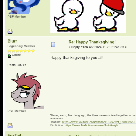
PSF Member
Blurr
Re: Happy Thanksgiving!
Legendary Member
«
Reply #125 on:
2024-11-28 21:46:36 »
Online
Happy thanksgiving to you all!
Posts: 10716
PSF Member
Water, earth, fire. Long ago, the three seasons lived together in 
~~~~~~~~
Youtube:
https://www.youtube.com/channel/UCt7Z9zf_O70YIrx7U
Fimfiction:
https://www.fimfiction.net/user/AutoKnight
FoxTail