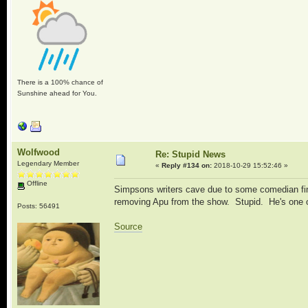
There is a 100% chance of
Sunshine ahead for You.
Wolfwood
Re: Stupid News
Legendary Member
«
Reply #134 on:
2018-10-29 15:52:46 »
Offline
Simpsons writers cave due to some comedian findi
removing Apu from the show. Stupid. He's one o
Posts: 56491
Source