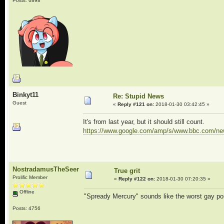
Posts: 6898
Binkyt11
Re: Stupid News
Guest
«
Reply #121 on:
2018-01-30 03:42:45 »
It's from last year, but it should still count.
https://www.google.com/amp/s/www.bbc.com/ne
NostradamusTheSeer
True grit
Prolific Member
«
Reply #122 on:
2018-01-30 07:20:35 »
Offline
"Spready Mercury" sounds like the worst gay po
Posts: 4756