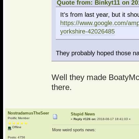
Quote from: Binkyt11 on 20
It's from last year, but it shou
https://www.google.com/am
yorkshire-42026485
They probably hoped those na
Well they made BoatyMcB
there.
NostradamusTheSeer
Stupid News
Prolific Member
«
Reply #126 on:
2018-08-17 18:41:03 »
Offline
More weird sports news:
Posts: 4756