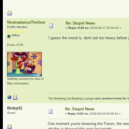
NostradamusTheSeer
Re: Stupid News
Prolific Member
«
Reply #128 on:
2018-08-17 20:34:25 »
Offline
I guess the moral is, don't eat too heavy before 
Posts: 4756
Skillfully controls the flow of
Miss Information
The Smoking Cat Reading Lounge
--your premiere home for s
Binkyt11
Re: Stupid News
Guest
«
Reply #129 on:
2018-08-24 02:06:23 »
One moment you're browsing the Forum, the next 
old this is blessed this post for tonight.