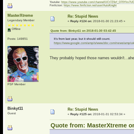
Youtube:
https://www.youtube.com/channel/UCt7Z9zf_O70YIrx7U
Fimfiction:
https://www.fimfiction.net/user/AutoKnight
MasterXtreme
Re: Stupid News
Legendary Member
«
Reply #124 on:
2018-01-30 21:23:45 »
Offline
Quote from: Binkyt11 on 2018-01-30 03:42:45
Posts: 149851
It's from last year, but it should still count.
https://www.google.com/amp/s/www.bbc.com/news/amp/uk
They probably hoped those names wouldn't...ahe
PSF Member
Binkyt11
Re: Stupid News
Guest
«
Reply #125 on:
2018-01-31 02:53:34 »
Quote from: MasterXtreme on