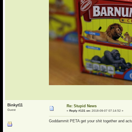
Binkyt11
Re: Stupid News
Guest
«
Reply #131 on:
2018-09-07 07:14:52 »
Goddammit PETA get your shit together and actua