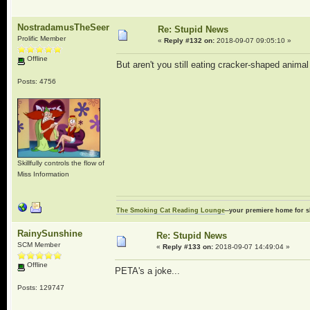
NostradamusTheSeer
Re: Stupid News
Prolific Member
«
Reply #132 on:
2018-09-07 09:05:10 »
Offline
But aren't you still eating cracker-shaped animal
Posts: 4756
Skillfully controls the flow of
Miss Information
The Smoking Cat Reading Lounge
--your premiere home for s
RainySunshine
Re: Stupid News
SCM Member
«
Reply #133 on:
2018-09-07 14:49:04 »
Offline
PETA's a joke...
Posts: 129747