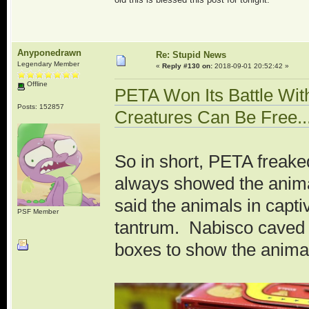
Anyponedrawn
Re: Stupid News
Legendary Member
«
Reply #130 on:
2018-09-01 20:52:42 »
Offline
PETA Won Its Battle Wit
Posts: 152857
Creatures Can Be Free.
So in short, PETA freake
always showed the anima
said the animals in capti
PSF Member
tantrum. Nabisco caved 
boxes to show the animal