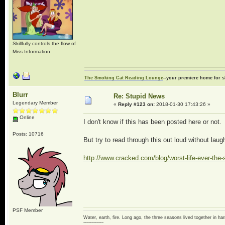
Skillfully controls the flow of
Miss Information
The Smoking Cat Reading Lounge
--your premiere home for s
Blurr
Re: Stupid News
Legendary Member
«
Reply #123 on:
2018-01-30 17:43:26 »
Online
I don't know if this has been posted here or not.
Posts: 10716
But try to read through this out loud without laug
http://www.cracked.com/blog/worst-life-ever-the-s
PSF Member
Water, earth, fire. Long ago, the three seasons lived together in 
~~~~~~~~