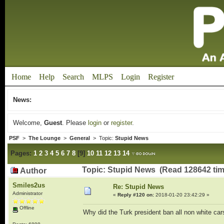
Home
Help
Search
MLPS
Login
Register
News:
Welcome,
Guest
. Please
login
or
register
.
PSF
>
The Lounge
>
General
> Topic:
Stupid News
Pages:
1
2
3
4
5
6
7
8
[
9
]
10
11
12
13
14
Topic: Stupid News (Read 128642 tim
Author
Smiles2us
Re: Stupid News
Administrator
«
Reply #120 on:
2018-01-20 23:42:29 »
Offline
Why did the Turk president ban all non white ca