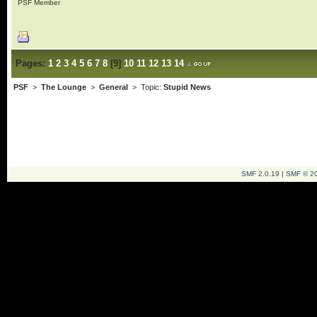
PSF Member
Pages:
1
2
3
4
5
6
7
8
[
9
]
10
11
12
13
14
PSF
>
The Lounge
>
General
> Topic:
Stupid News
SMF 2.0.19
|
SMF © 2