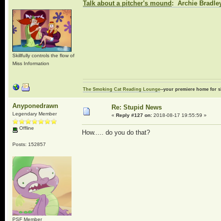
Talk about a pitcher's mound
: Archie Bradley
Skillfully controls the flow of
Miss Information
The Smoking Cat Reading Lounge
--your premiere home for s
Anyponedrawn
Re: Stupid News
Legendary Member
«
Reply #127 on:
2018-08-17 19:55:59 »
Offline
How..... do you do that?
Posts: 152857
PSF Member