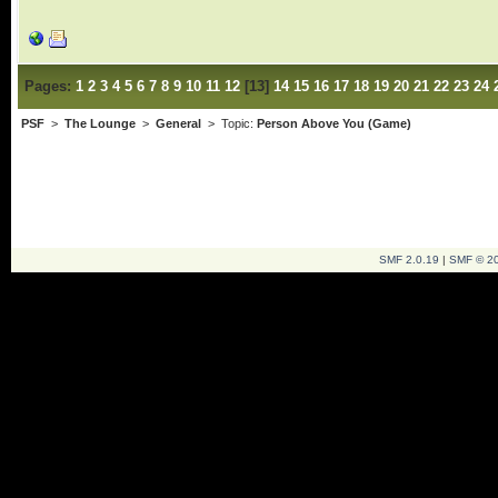
Pages:
1
2
3
4
5
6
7
8
9
10
11
12
[
13
]
14
15
16
17
18
19
20
21
22
23
24
PSF
>
The Lounge
>
General
> Topic:
Person Above You (Game)
SMF 2.0.19
|
SMF © 2