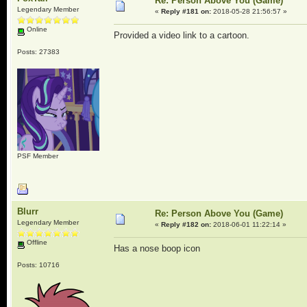
Re: Person Above You (Game)
Legendary Member
«
Reply #181 on:
2018-05-28 21:56:57 »
Online
Provided a video link to a cartoon.
Posts: 27383
PSF Member
Blurr
Re: Person Above You (Game)
Legendary Member
«
Reply #182 on:
2018-06-01 11:22:14 »
Offline
Has a nose boop icon
Posts: 10716