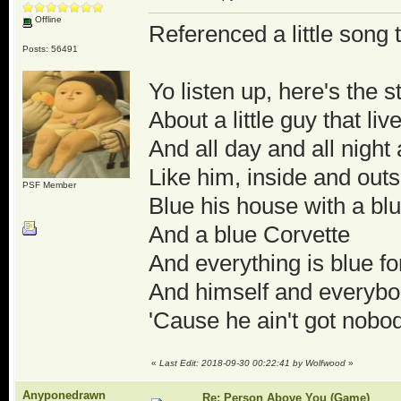
Offline
Referenced a little song t
Posts: 56491
Yo listen up, here's the s
About a little guy that liv
And all day and all night
Like him, inside and outs
PSF Member
Blue his house with a blu
And a blue Corvette
And everything is blue fo
And himself and everyb
'Cause he ain't got nobod
«
Last Edit: 2018-09-30 00:22:41 by Wolfwood
»
Anyponedrawn
Re: Person Above You (Game)