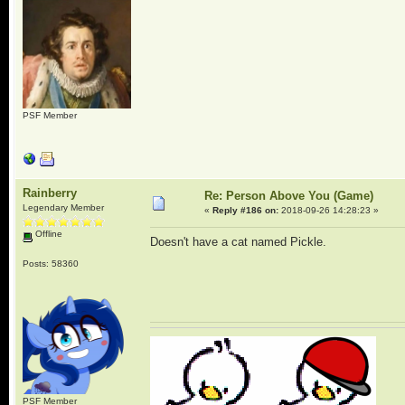
PSF Member
Rainberry
Re: Person Above You (Game)
Legendary Member
«
Reply #186 on:
2018-09-26 14:28:23 »
Offline
Doesn't have a cat named Pickle.
Posts: 58360
PSF Member