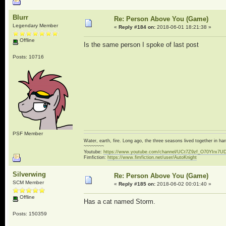
Blurr
Re: Person Above You (Game)
Legendary Member
«
Reply #184 on:
2018-06-01 18:21:38 »
Offline
Is the same person I spoke of last post
Posts: 10716
PSF Member
Water, earth, fire. Long ago, the three seasons lived together in 
~~~~~~~~
Youtube:
https://www.youtube.com/channel/UCt7Z9zf_O70YIrx7U
Fimfiction:
https://www.fimfiction.net/user/AutoKnight
Silverwing
Re: Person Above You (Game)
SCM Member
«
Reply #185 on:
2018-06-02 00:01:40 »
Offline
Has a cat named Storm.
Posts: 150359