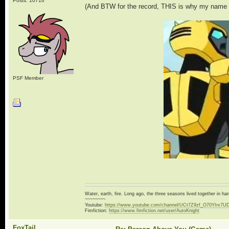
Posts: 10716
(And BTW for the record, THIS is why my name i
PSF Member
Water, earth, fire. Long ago, the three seasons lived together in 
~~~~~~~~
Youtube:
https://www.youtube.com/channel/UCt7Z9zf_O70YIrx7U
Fimfiction:
https://www.fimfiction.net/user/AutoKnight
FoxTail