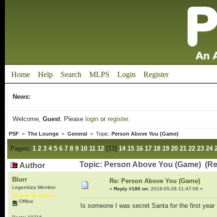
Home
Help
Search
MLPS
Login
Register
News:
Welcome,
Guest
. Please
login
or
register
.
PSF
>
The Lounge
>
General
> Topic:
Person Above You (Game)
Pages:
1
2
3
4
5
6
7
8
9
10
11
12
[
13
]
14
15
16
17
18
19
20
21
22
23
24
Topic: Person Above You (Game) (Re
Author
Blurr
Re: Person Above You (Game)
Legendary Member
«
Reply #180 on:
2018-05-28 21:47:06 »
Offline
Is someone I was secret Santa for the first year