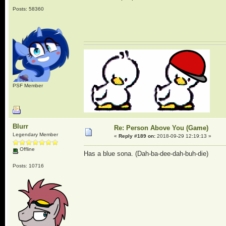
Posts: 58360
PSF Member
Blurr
Re: Person Above You (Game)
Legendary Member
«
Reply #189 on:
2018-09-29 12:19:13 »
Offline
Has a blue sona. (Dah-ba-dee-dah-buh-die)
Posts: 10716