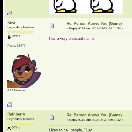
Kiwi
Re: Person Above You (Game)
Legendary Member
«
Reply #187 on:
2018-09-27 14:58:34 »
Offline
Has a very pleasant name.
Posts: 12977
PSF Member
Rainberry
Re: Person Above You (Game)
Legendary Member
«
Reply #188 on:
2018-09-29 09:02:32 »
Offline
Likes to call people, "Luv."