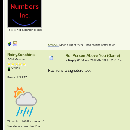
This is not a personal text
Smileys.
Made a list of them. I had nothing better to do.
RainySunshine
Re: Person Above You (Game)
SCM Member
«
Reply #194 on:
2018-09-30 16:25:57 »
Offline
Fashions a signature too.
Posts: 129747
There is a 100% chance of
Sunshine ahead for You.