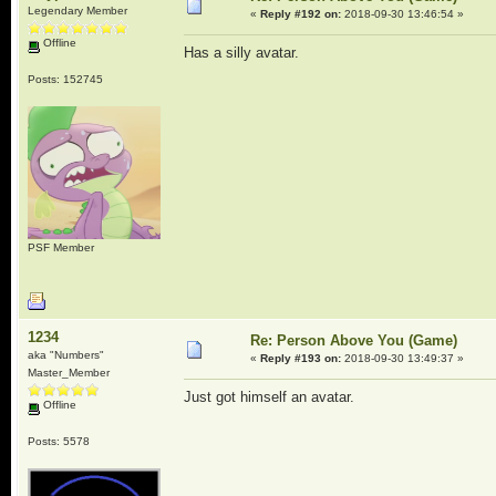
Legendary Member
«
Reply #192 on:
2018-09-30 13:46:54 »
Offline
Has a silly avatar.
Posts: 152745
PSF Member
1234
Re: Person Above You (Game)
aka "Numbers"
«
Reply #193 on:
2018-09-30 13:49:37 »
Master_Member
Just got himself an avatar.
Offline
Posts: 5578