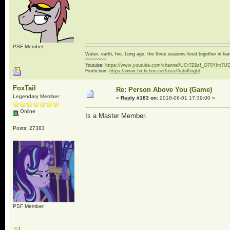
PSF Member
Water, earth, fire. Long ago, the three seasons lived together in 
~~~~~~~~
Youtube:
https://www.youtube.com/channel/UCt7Z9zf_O70YIrx7U
Fimfiction:
https://www.fimfiction.net/user/AutoKnight
FoxTail
Re: Person Above You (Game)
Legendary Member
«
Reply #183 on:
2018-06-01 17:39:00 »
Online
Is a Master Member.
Posts: 27383
PSF Member