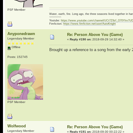
PSF Member
Water, earth, fire. Long ago, the three seasons lived together in 
~~~~~~~~
Youtube:
https://www.youtube.com/channel/UCt7Z9zf_O70YIrx7U
Fimfiction:
https://www.fimfiction.net/user/AutoKnight
Anyponedrawn
Re: Person Above You (Game)
Legendary Member
«
Reply #190 on:
2018-09-29 14:32:40 »
Offline
Brought up a reference to a song from the early
Posts: 152745
PSF Member
Wolfwood
Re: Person Above You (Game)
Legendary Member
«
Reply #191 on:
2018-09-30 00:22:22 »