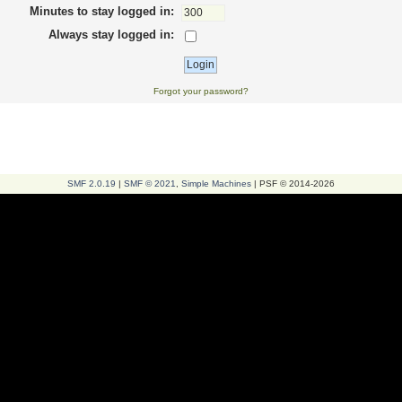
Minutes to stay logged in:
Always stay logged in:
Forgot your password?
SMF 2.0.19
|
SMF © 2021
,
Simple Machines
| PSF © 2014-2026