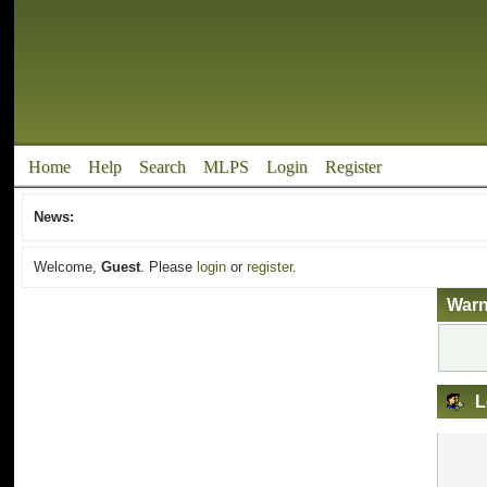
Home
Help
Search
MLPS
Login
Register
News:
Welcome,
Guest
. Please
login
or
register
.
Warn
L