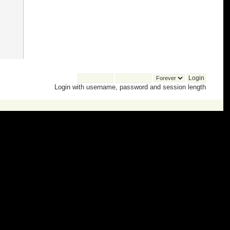
Login with username, password and session length