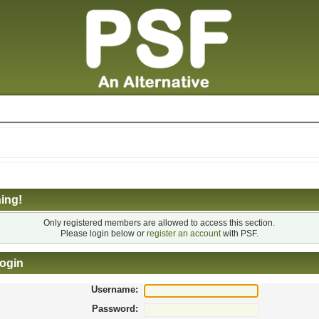
ing!
Only registered members are allowed to access this section.
Please login below or
register an account
with PSF.
ogin
Username:
Password: