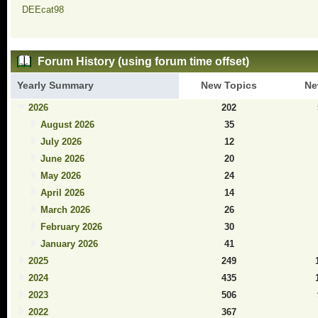
DEEcat98
Forum History (using forum time offset)
Yearly Summary
New Topics
Ne
2026
202
August 2026
35
July 2026
12
June 2026
20
May 2026
24
April 2026
14
March 2026
26
February 2026
30
January 2026
41
2025
249
2024
435
2023
506
2022
367