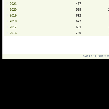
2021
457
2020
569
2019
812
2018
677
2017
601
2016
780
SMF 2.0.19
|
SMF © 2