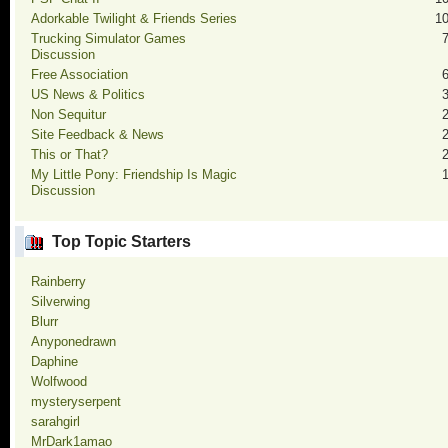
Adorkable Twilight & Friends Series
1
Trucking Simulator Games
Discussion
Free Association
US News & Politics
Non Sequitur
Site Feedback & News
This or That?
My Little Pony: Friendship Is Magic
Discussion
Top Topic Starters
Rainberry
Silverwing
Blurr
Anyponedrawn
Daphine
Wolfwood
mysteryserpent
sarahgirl
MrDark1amao