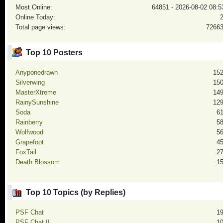
Most Online:
64851 - 2026-08-02 08:5
Online Today:
Total page views:
7266
Top 10 Posters
Anyponedrawn
15
Silverwing
15
MasterXtreme
14
RainySunshine
12
Soda
6
Rainberry
5
Wolfwood
5
Grapefoot
4
FoxTail
2
Death Blossom
1
Top 10 Topics (by Replies)
PSF Chat
1
PSF Chat II
1