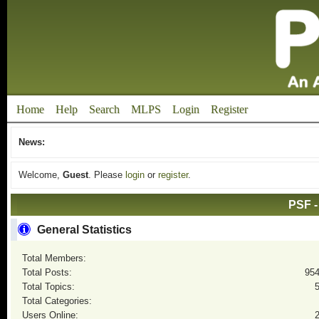
Home
Help
Search
MLPS
Login
Register
News:
Welcome,
Guest
. Please
login
or
register
.
PSF -
General Statistics
Total Members:
Total Posts:
95
Total Topics:
Total Categories:
Users Online: