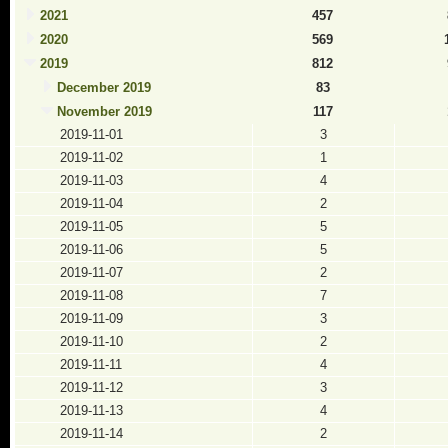
2021
457
2020
569
2019
812
December 2019
83
November 2019
117
2019-11-01
3
2019-11-02
1
2019-11-03
4
2019-11-04
2
2019-11-05
5
2019-11-06
5
2019-11-07
2
2019-11-08
7
2019-11-09
3
2019-11-10
2
2019-11-11
4
2019-11-12
3
2019-11-13
4
2019-11-14
2