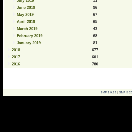
July 2019
51
June 2019
96
May 2019
67
April 2019
65
March 2019
43
February 2019
68
January 2019
81
2018
677
2017
601
2016
780
SMF 2.0.19
|
SMF © 2