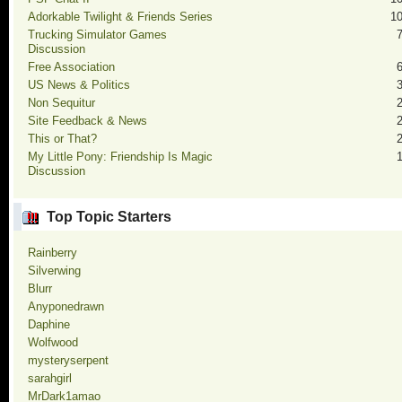
Adorkable Twilight & Friends Series
1
Trucking Simulator Games
Discussion
Free Association
US News & Politics
Non Sequitur
Site Feedback & News
This or That?
My Little Pony: Friendship Is Magic
Discussion
Top Topic Starters
Rainberry
Silverwing
Blurr
Anyponedrawn
Daphine
Wolfwood
mysteryserpent
sarahgirl
MrDark1amao