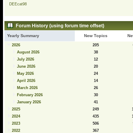
DEEcat98
Forum History (using forum time offset)
Yearly Summary
New Topics
Ne
2026
205
August 2026
38
July 2026
12
June 2026
20
May 2026
24
April 2026
14
March 2026
26
February 2026
30
January 2026
41
2025
249
2024
435
2023
506
2022
367