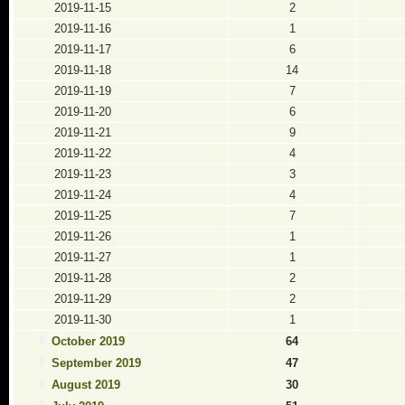
2019-11-15
2
2019-11-16
1
2019-11-17
6
2019-11-18
14
2019-11-19
7
2019-11-20
6
2019-11-21
9
2019-11-22
4
2019-11-23
3
2019-11-24
4
2019-11-25
7
2019-11-26
1
2019-11-27
1
2019-11-28
2
2019-11-29
2
2019-11-30
1
October 2019
64
September 2019
47
August 2019
30