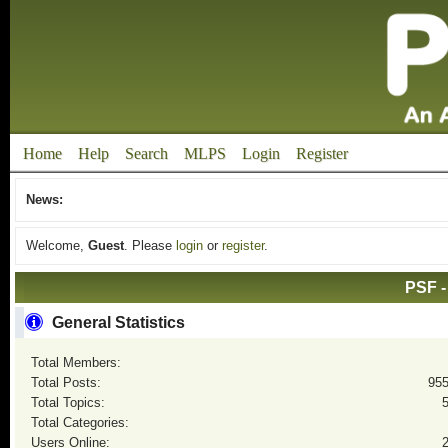
Home
Help
Search
MLPS
Login
Register
News:
Welcome,
Guest
. Please
login
or
register
.
PSF -
General Statistics
Total Members:
Total Posts:
95
Total Topics:
Total Categories:
Users Online: