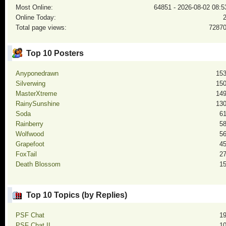
Most Online:
64851 - 2026-08-02 08:5
Online Today:
Total page views:
7287
Top 10 Posters
Anyponedrawn
15
Silverwing
15
MasterXtreme
14
RainySunshine
13
Soda
6
Rainberry
5
Wolfwood
5
Grapefoot
4
FoxTail
2
Death Blossom
1
Top 10 Topics (by Replies)
PSF Chat
1
PSF Chat II
1