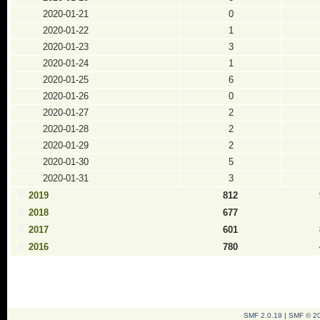
2020-01-21
0
2020-01-22
1
2020-01-23
3
2020-01-24
1
2020-01-25
6
2020-01-26
0
2020-01-27
2
2020-01-28
2
2020-01-29
2
2020-01-30
5
2020-01-31
3
2019
812
2018
677
2017
601
2016
780
SMF 2.0.19
|
SMF © 2