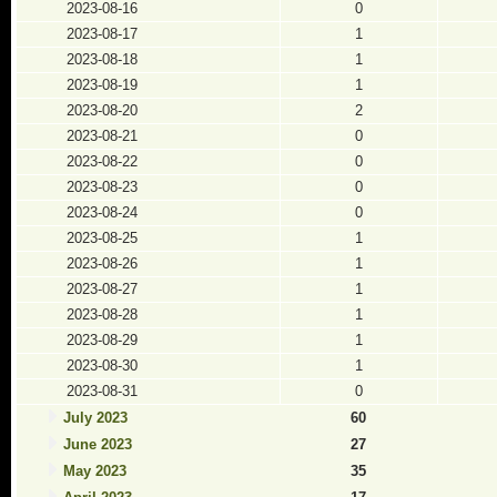
2023-08-16
0
2023-08-17
1
2023-08-18
1
2023-08-19
1
2023-08-20
2
2023-08-21
0
2023-08-22
0
2023-08-23
0
2023-08-24
0
2023-08-25
1
2023-08-26
1
2023-08-27
1
2023-08-28
1
2023-08-29
1
2023-08-30
1
2023-08-31
0
July 2023
60
June 2023
27
May 2023
35