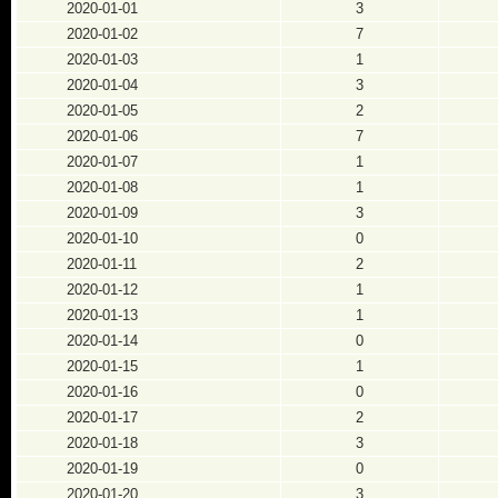
2020-01-01
3
2020-01-02
7
2020-01-03
1
2020-01-04
3
2020-01-05
2
2020-01-06
7
2020-01-07
1
2020-01-08
1
2020-01-09
3
2020-01-10
0
2020-01-11
2
2020-01-12
1
2020-01-13
1
2020-01-14
0
2020-01-15
1
2020-01-16
0
2020-01-17
2
2020-01-18
3
2020-01-19
0
2020-01-20
3