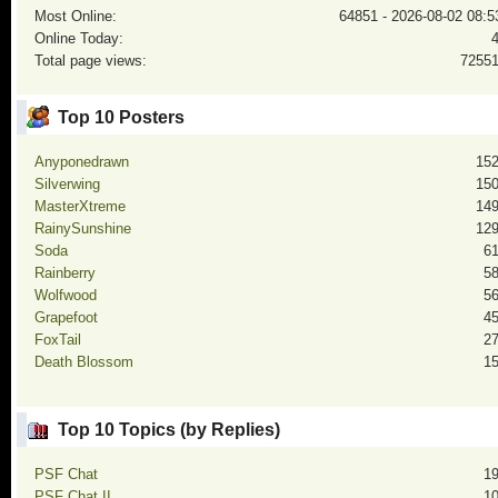
Most Online:
64851 - 2026-08-02 08:5
Online Today:
Total page views:
7255
Top 10 Posters
Anyponedrawn
15
Silverwing
15
MasterXtreme
14
RainySunshine
12
Soda
6
Rainberry
5
Wolfwood
5
Grapefoot
4
FoxTail
2
Death Blossom
1
Top 10 Topics (by Replies)
PSF Chat
1
PSF Chat II
1