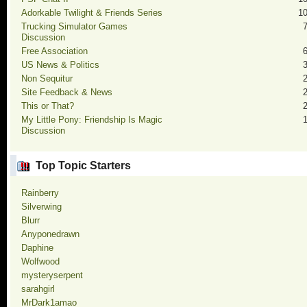
Adorkable Twilight & Friends Series
1
Trucking Simulator Games
Discussion
Free Association
US News & Politics
Non Sequitur
Site Feedback & News
This or That?
My Little Pony: Friendship Is Magic
Discussion
Top Topic Starters
Rainberry
Silverwing
Blurr
Anyponedrawn
Daphine
Wolfwood
mysteryserpent
sarahgirl
MrDark1amao