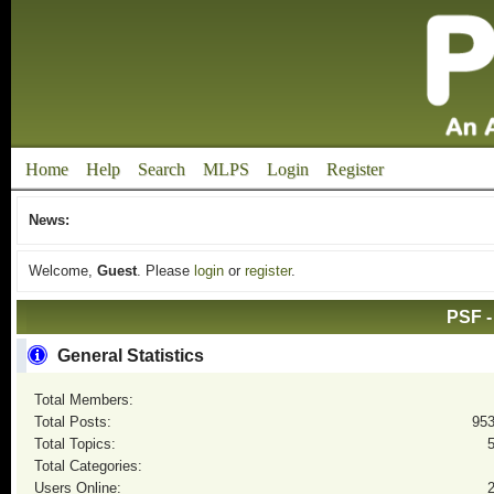
Home
Help
Search
MLPS
Login
Register
News:
Welcome,
Guest
. Please
login
or
register
.
PSF -
General Statistics
Total Members:
Total Posts:
95
Total Topics:
Total Categories:
Users Online: