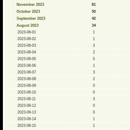
November 2023
81
October 2023
50
September 2023
42
August 2023
34
2023-08-01
1
2023-08-02
1
2023-08-03
3
2023-08-04
2
2023-08-05
5
2023-08-06
1
2023-08-07
3
2023-08-08
2
2023-08-09
0
2023-08-10
0
2023-08-11
3
2023-08-12
0
2023-08-13
0
2023-08-14
1
2023-08-15
1