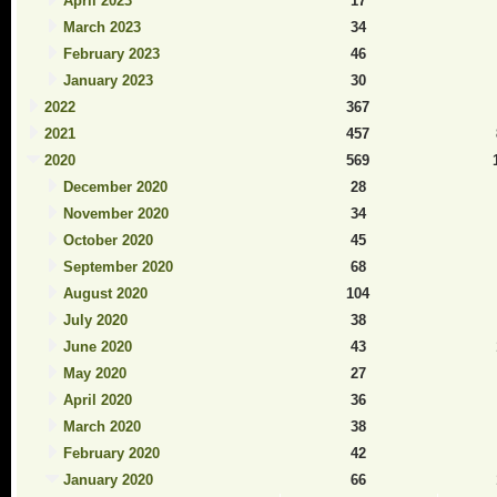
April 2023
17
March 2023
34
February 2023
46
January 2023
30
2022
367
2021
457
2020
569
December 2020
28
November 2020
34
October 2020
45
September 2020
68
August 2020
104
July 2020
38
June 2020
43
May 2020
27
April 2020
36
March 2020
38
February 2020
42
January 2020
66