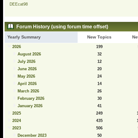
DEEcat98
Forum History (using forum time offset)
Yearly Summary
New Topics
Ne
2026
199
August 2026
32
July 2026
12
June 2026
20
May 2026
24
April 2026
14
March 2026
26
February 2026
30
January 2026
41
2025
249
2024
435
2023
506
December 2023
50