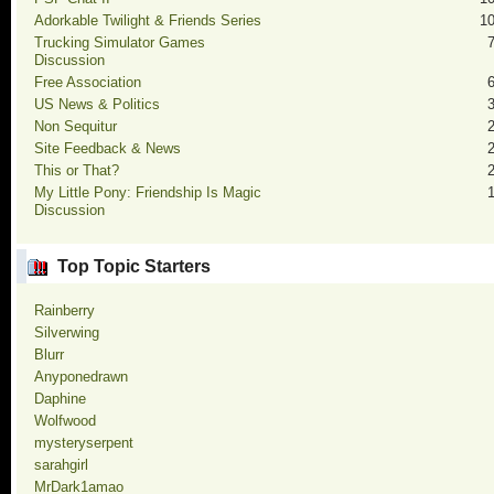
Adorkable Twilight & Friends Series
1
Trucking Simulator Games
Discussion
Free Association
US News & Politics
Non Sequitur
Site Feedback & News
This or That?
My Little Pony: Friendship Is Magic
Discussion
Top Topic Starters
Rainberry
Silverwing
Blurr
Anyponedrawn
Daphine
Wolfwood
mysteryserpent
sarahgirl
MrDark1amao