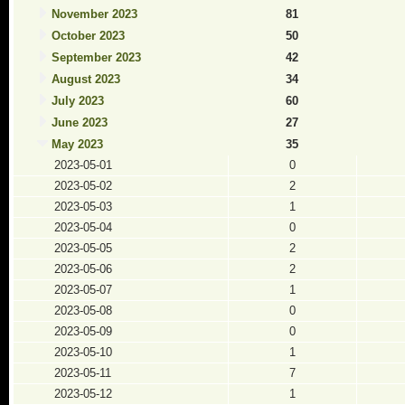
November 2023
81
October 2023
50
September 2023
42
August 2023
34
July 2023
60
June 2023
27
May 2023
35
2023-05-01
0
2023-05-02
2
2023-05-03
1
2023-05-04
0
2023-05-05
2
2023-05-06
2
2023-05-07
1
2023-05-08
0
2023-05-09
0
2023-05-10
1
2023-05-11
7
2023-05-12
1