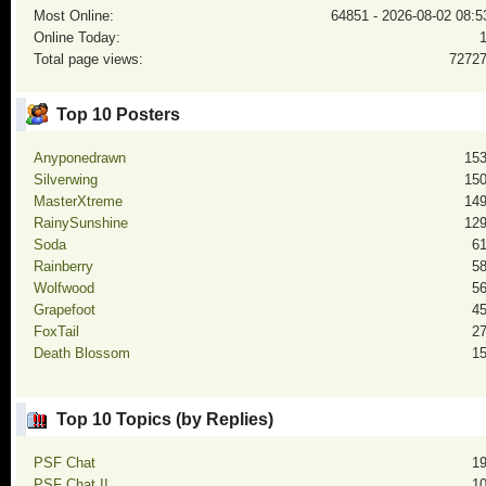
Most Online:
64851 - 2026-08-02 08:5
Online Today:
Total page views:
7272
Top 10 Posters
Anyponedrawn
15
Silverwing
15
MasterXtreme
14
RainySunshine
12
Soda
6
Rainberry
5
Wolfwood
5
Grapefoot
4
FoxTail
2
Death Blossom
1
Top 10 Topics (by Replies)
PSF Chat
1
PSF Chat II
1