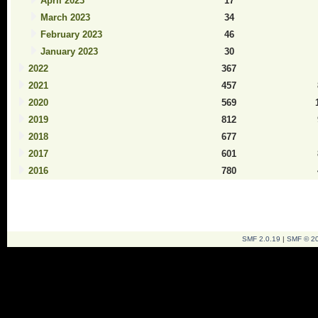
April 2023
17
March 2023
34
February 2023
46
January 2023
30
2022
367
2021
457
2020
569
2019
812
2018
677
2017
601
2016
780
SMF 2.0.19
|
SMF © 2