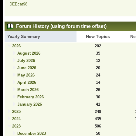
DEEcat98
Forum History (using forum time offset)
Yearly Summary
New Topics
Ne
2026
202
August 2026
35
July 2026
12
June 2026
20
May 2026
24
April 2026
14
March 2026
26
February 2026
30
January 2026
41
2025
249
2024
435
2023
506
December 2023
50