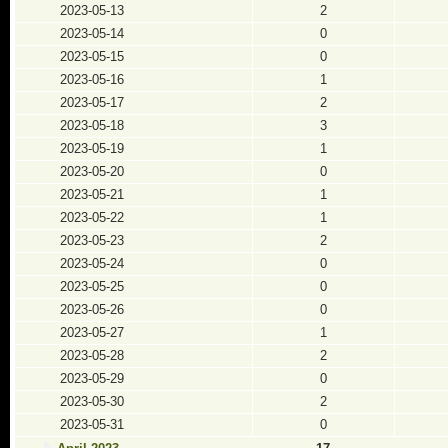
2023-05-13
2
2023-05-14
0
2023-05-15
0
2023-05-16
1
2023-05-17
2
2023-05-18
3
2023-05-19
1
2023-05-20
0
2023-05-21
1
2023-05-22
1
2023-05-23
2
2023-05-24
0
2023-05-25
0
2023-05-26
0
2023-05-27
1
2023-05-28
2
2023-05-29
0
2023-05-30
2
2023-05-31
0