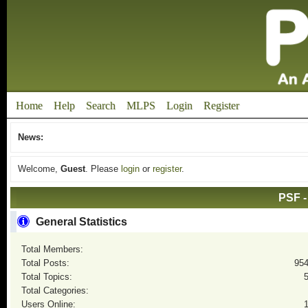
Home
Help
Search
MLPS
Login
Register
News:
Welcome,
Guest
. Please
login
or
register
.
PSF -
General Statistics
Total Members:
Total Posts:
95
Total Topics:
Total Categories:
Users Online: