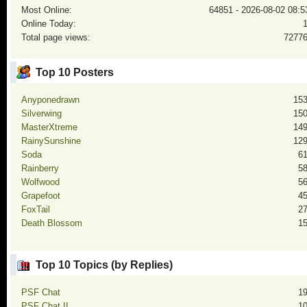
Most Online:
64851 - 2026-08-02 08:5
Online Today:
Total page views:
7277
Top 10 Posters
Anyponedrawn
15
Silverwing
15
MasterXtreme
14
RainySunshine
12
Soda
6
Rainberry
5
Wolfwood
5
Grapefoot
4
FoxTail
2
Death Blossom
1
Top 10 Topics (by Replies)
PSF Chat
1
PSF Chat II
1