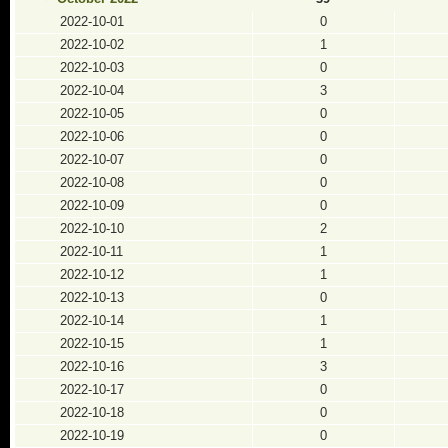
2022-10-01
0
2022-10-02
1
2022-10-03
0
2022-10-04
3
2022-10-05
0
2022-10-06
0
2022-10-07
0
2022-10-08
0
2022-10-09
0
2022-10-10
2
2022-10-11
1
2022-10-12
1
2022-10-13
0
2022-10-14
1
2022-10-15
1
2022-10-16
3
2022-10-17
0
2022-10-18
0
2022-10-19
0