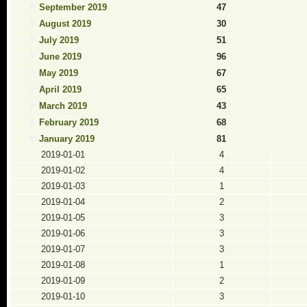
September 2019
47
August 2019
30
July 2019
51
June 2019
96
May 2019
67
April 2019
65
March 2019
43
February 2019
68
January 2019
81
2019-01-01
4
2019-01-02
4
2019-01-03
1
2019-01-04
2
2019-01-05
3
2019-01-06
3
2019-01-07
3
2019-01-08
1
2019-01-09
2
2019-01-10
3