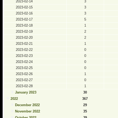
2023-02-14
3
2023-02-15
3
2023-02-16
3
2023-02-17
5
2023-02-18
1
2023-02-19
2
2023-02-20
2
2023-02-21
1
2023-02-22
0
2023-02-23
0
2023-02-24
0
2023-02-25
0
2023-02-26
1
2023-02-27
0
2023-02-28
1
January 2023
30
2022
367
December 2022
29
November 2022
35
October 2022
39