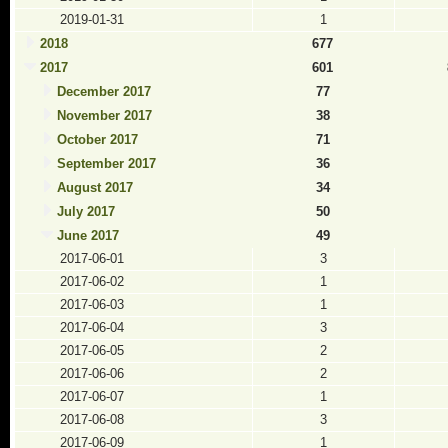
2019-01-31
1
2018
677
2017
601
December 2017
77
November 2017
38
October 2017
71
September 2017
36
August 2017
34
July 2017
50
June 2017
49
2017-06-01
3
2017-06-02
1
2017-06-03
1
2017-06-04
3
2017-06-05
2
2017-06-06
2
2017-06-07
1
2017-06-08
3
2017-06-09
1