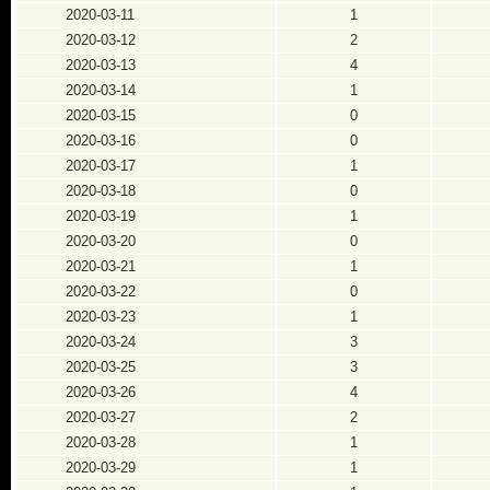
2020-03-11
1
2020-03-12
2
2020-03-13
4
2020-03-14
1
2020-03-15
0
2020-03-16
0
2020-03-17
1
2020-03-18
0
2020-03-19
1
2020-03-20
0
2020-03-21
1
2020-03-22
0
2020-03-23
1
2020-03-24
3
2020-03-25
3
2020-03-26
4
2020-03-27
2
2020-03-28
1
2020-03-29
1