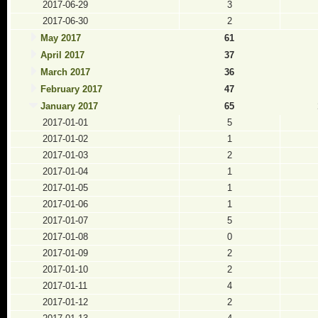
2017-06-29
3
2017-06-30
2
May 2017
61
April 2017
37
March 2017
36
February 2017
47
January 2017
65
2017-01-01
5
2017-01-02
1
2017-01-03
2
2017-01-04
1
2017-01-05
1
2017-01-06
1
2017-01-07
5
2017-01-08
0
2017-01-09
2
2017-01-10
2
2017-01-11
4
2017-01-12
2