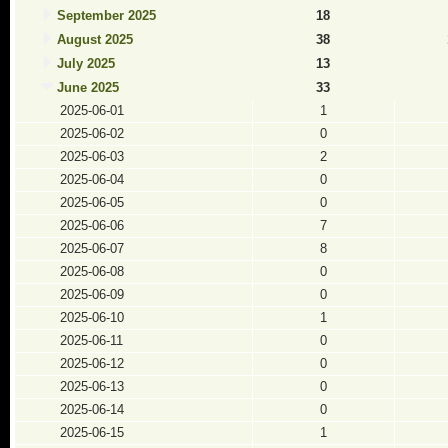
September 2025
18
August 2025
38
July 2025
13
June 2025
33
2025-06-01
1
2025-06-02
0
2025-06-03
2
2025-06-04
0
2025-06-05
0
2025-06-06
7
2025-06-07
8
2025-06-08
0
2025-06-09
0
2025-06-10
1
2025-06-11
0
2025-06-12
0
2025-06-13
0
2025-06-14
0
2025-06-15
1