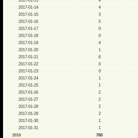
2017-01-13
4
2017-01-14
4
2017-01-15
3
2017-01-16
5
2017-01-17
0
2017-01-18
0
2017-01-19
4
2017-01-20
1
2017-01-21
6
2017-01-22
0
2017-01-23
0
2017-01-24
1
2017-01-25
1
2017-01-26
2
2017-01-27
2
2017-01-28
2
2017-01-29
2
2017-01-30
1
2017-01-31
1
2016
780