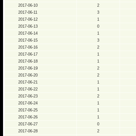
2017-06-10
2
2017-06-11
3
2017-06-12
1
2017-06-13
0
2017-06-14
1
2017-06-15
3
2017-06-16
2
2017-06-17
1
2017-06-18
1
2017-06-19
2
2017-06-20
2
2017-06-21
1
2017-06-22
1
2017-06-23
2
2017-06-24
1
2017-06-25
1
2017-06-26
1
2017-06-27
0
2017-06-28
2