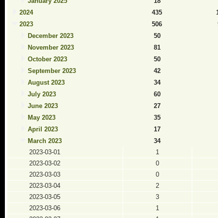
January 2025
18
2024
435
2023
506
December 2023
50
November 2023
81
October 2023
50
September 2023
42
August 2023
34
July 2023
60
June 2023
27
May 2023
35
April 2023
17
March 2023
34
2023-03-01
1
2023-03-02
0
2023-03-03
0
2023-03-04
2
2023-03-05
3
2023-03-06
1