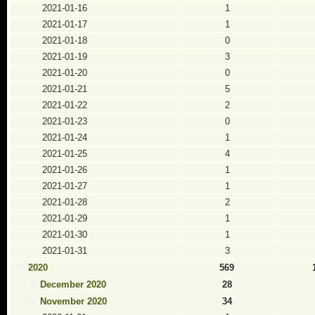
2021-01-16
1
2021-01-17
1
2021-01-18
0
2021-01-19
3
2021-01-20
0
2021-01-21
5
2021-01-22
2
2021-01-23
0
2021-01-24
1
2021-01-25
4
2021-01-26
1
2021-01-27
1
2021-01-28
2
2021-01-29
1
2021-01-30
1
2021-01-31
3
2020
569
December 2020
28
November 2020
34