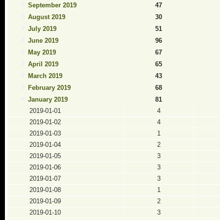
September 2019
47
August 2019
30
July 2019
51
June 2019
96
May 2019
67
April 2019
65
March 2019
43
February 2019
68
January 2019
81
2019-01-01
4
2019-01-02
4
2019-01-03
1
2019-01-04
2
2019-01-05
3
2019-01-06
3
2019-01-07
3
2019-01-08
1
2019-01-09
2
2019-01-10
3