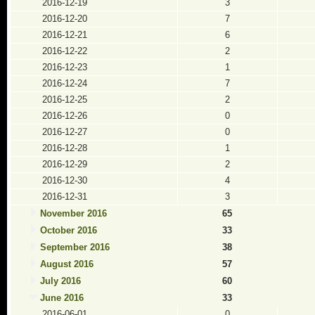
2016-12-19
3
2016-12-20
7
2016-12-21
6
2016-12-22
2
2016-12-23
1
2016-12-24
7
2016-12-25
2
2016-12-26
0
2016-12-27
0
2016-12-28
1
2016-12-29
2
2016-12-30
4
2016-12-31
3
November 2016
65
October 2016
33
September 2016
38
August 2016
57
July 2016
60
June 2016
33
2016-06-01
0