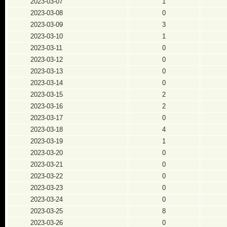
2023-03-07
1
2023-03-08
0
2023-03-09
3
2023-03-10
1
2023-03-11
0
2023-03-12
0
2023-03-13
0
2023-03-14
0
2023-03-15
2
2023-03-16
2
2023-03-17
0
2023-03-18
4
2023-03-19
1
2023-03-20
0
2023-03-21
0
2023-03-22
0
2023-03-23
0
2023-03-24
0
2023-03-25
8
2023-03-26
0