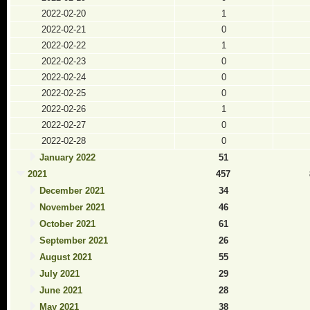
2022-02-20
1
2022-02-21
0
2022-02-22
1
2022-02-23
0
2022-02-24
0
2022-02-25
0
2022-02-26
1
2022-02-27
0
2022-02-28
0
January 2022
51
2021
457
December 2021
34
November 2021
46
October 2021
61
September 2021
26
August 2021
55
July 2021
29
June 2021
28
May 2021
38