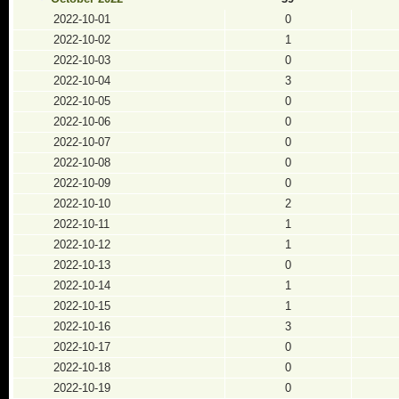
2022-10-01
0
2022-10-02
1
2022-10-03
0
2022-10-04
3
2022-10-05
0
2022-10-06
0
2022-10-07
0
2022-10-08
0
2022-10-09
0
2022-10-10
2
2022-10-11
1
2022-10-12
1
2022-10-13
0
2022-10-14
1
2022-10-15
1
2022-10-16
3
2022-10-17
0
2022-10-18
0
2022-10-19
0