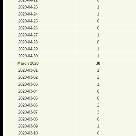
2020-04-22
0
2020-04-23
1
2020-04-24
1
2020-04-25
0
2020-04-26
0
2020-04-27
1
2020-04-28
0
2020-04-29
1
2020-04-30
1
March 2020
38
2020-03-01
1
2020-03-02
2
2020-03-03
1
2020-03-04
0
2020-03-05
0
2020-03-06
2
2020-03-07
3
2020-03-08
0
2020-03-09
1
2020-03-10
0