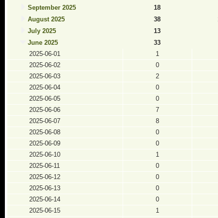
September 2025
18
August 2025
38
July 2025
13
June 2025
33
2025-06-01
1
2025-06-02
0
2025-06-03
2
2025-06-04
0
2025-06-05
0
2025-06-06
7
2025-06-07
8
2025-06-08
0
2025-06-09
0
2025-06-10
1
2025-06-11
0
2025-06-12
0
2025-06-13
0
2025-06-14
0
2025-06-15
1