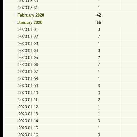
2020-03-30
1
2020-03-31
1
February 2020
42
January 2020
66
2020-01-01
3
2020-01-02
7
2020-01-03
1
2020-01-04
3
2020-01-05
2
2020-01-06
7
2020-01-07
1
2020-01-08
1
2020-01-09
3
2020-01-10
0
2020-01-11
2
2020-01-12
1
2020-01-13
1
2020-01-14
0
2020-01-15
1
2020-01-16
0