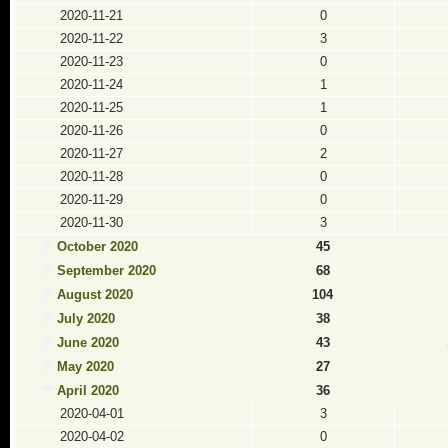
2020-11-21
0
2020-11-22
3
2020-11-23
0
2020-11-24
1
2020-11-25
1
2020-11-26
0
2020-11-27
2
2020-11-28
0
2020-11-29
0
2020-11-30
3
October 2020
45
September 2020
68
August 2020
104
July 2020
38
June 2020
43
May 2020
27
April 2020
36
2020-04-01
3
2020-04-02
0