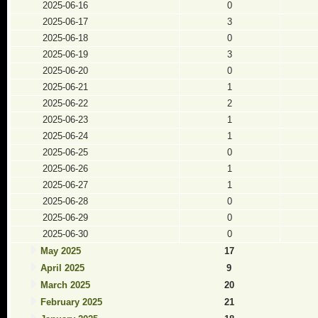
2025-06-16
0
2025-06-17
3
2025-06-18
0
2025-06-19
3
2025-06-20
0
2025-06-21
1
2025-06-22
2
2025-06-23
1
2025-06-24
1
2025-06-25
0
2025-06-26
1
2025-06-27
1
2025-06-28
0
2025-06-29
0
2025-06-30
0
May 2025
17
April 2025
9
March 2025
20
February 2025
21