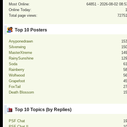
Most Online:
64851 - 2026-08-02 08:5
Online Today:
Total page views:
7275
Top 10 Posters
Anyponedrawn
15
Silverwing
15
MasterXtreme
14
RainySunshine
12
Soda
6
Rainberry
5
Wolfwood
5
Grapefoot
4
FoxTail
2
Death Blossom
1
Top 10 Topics (by Replies)
PSF Chat
1
PSF Chat II
1