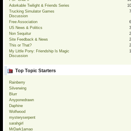
Adorkable Twilight & Friends Series
1
Trucking Simulator Games
Discussion
Free Association
US News & Politics
Non Sequitur
Site Feedback & News
This or That?
My Little Pony: Friendship Is Magic
Discussion
Top Topic Starters
Rainberry
Silverwing
Blurr
Anyponedrawn
Daphine
Wolfwood
mysteryserpent
sarahgirl
MrDark1amao