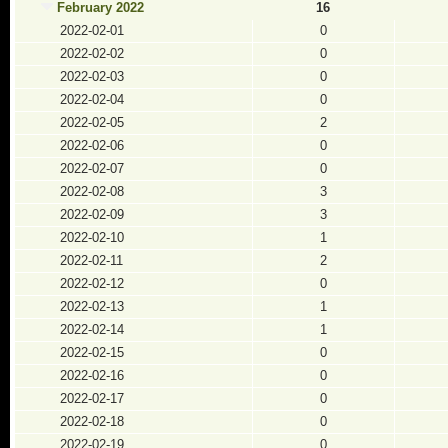
February 2022
16
2022-02-01
0
2022-02-02
0
2022-02-03
0
2022-02-04
0
2022-02-05
2
2022-02-06
0
2022-02-07
0
2022-02-08
3
2022-02-09
3
2022-02-10
1
2022-02-11
2
2022-02-12
0
2022-02-13
1
2022-02-14
1
2022-02-15
0
2022-02-16
0
2022-02-17
0
2022-02-18
0
2022-02-19
0