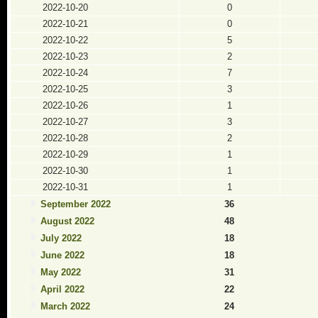
2022-10-20
0
2022-10-21
0
2022-10-22
5
2022-10-23
2
2022-10-24
7
2022-10-25
3
2022-10-26
1
2022-10-27
3
2022-10-28
2
2022-10-29
1
2022-10-30
1
2022-10-31
1
September 2022
36
August 2022
48
July 2022
18
June 2022
18
May 2022
31
April 2022
22
March 2022
24