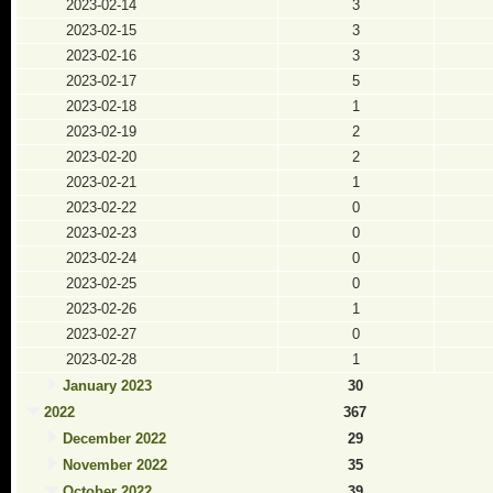
2023-02-14
3
2023-02-15
3
2023-02-16
3
2023-02-17
5
2023-02-18
1
2023-02-19
2
2023-02-20
2
2023-02-21
1
2023-02-22
0
2023-02-23
0
2023-02-24
0
2023-02-25
0
2023-02-26
1
2023-02-27
0
2023-02-28
1
January 2023
30
2022
367
December 2022
29
November 2022
35
October 2022
39