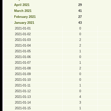
April 2021
29
March 2021
41
February 2021
27
January 2021
43
2021-01-01
0
2021-01-02
0
2021-01-03
2
2021-01-04
2
2021-01-05
1
2021-01-06
0
2021-01-07
1
2021-01-08
2
2021-01-09
0
2021-01-10
0
2021-01-11
1
2021-01-12
0
2021-01-13
4
2021-01-14
3
2021-01-15
1