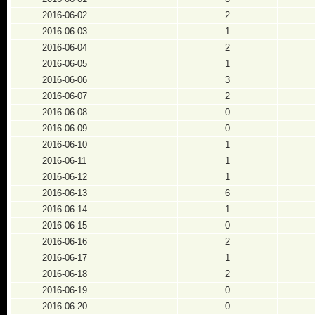
2016-06-02
2
2016-06-03
1
2016-06-04
2
2016-06-05
1
2016-06-06
3
2016-06-07
2
2016-06-08
0
2016-06-09
0
2016-06-10
1
2016-06-11
1
2016-06-12
1
2016-06-13
6
2016-06-14
1
2016-06-15
0
2016-06-16
2
2016-06-17
1
2016-06-18
2
2016-06-19
0
2016-06-20
0