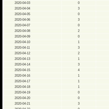
2020-04-03
0
2020-04-04
3
2020-04-05
0
2020-04-06
3
2020-04-07
0
2020-04-08
2
2020-04-09
0
2020-04-10
1
2020-04-11
3
2020-04-12
2
2020-04-13
1
2020-04-14
3
2020-04-15
4
2020-04-16
1
2020-04-17
1
2020-04-18
1
2020-04-19
0
2020-04-20
0
2020-04-21
3