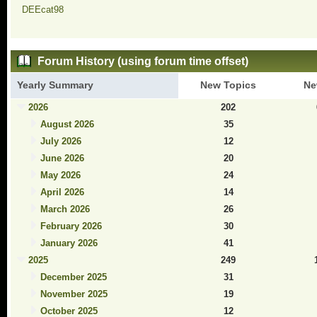
DEEcat98
Forum History (using forum time offset)
Yearly Summary
New Topics
Ne
2026
202
August 2026
35
July 2026
12
June 2026
20
May 2026
24
April 2026
14
March 2026
26
February 2026
30
January 2026
41
2025
249
December 2025
31
November 2025
19
October 2025
12