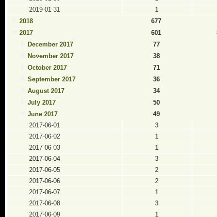
2019-01-31
1
2018
677
2017
601
December 2017
77
November 2017
38
October 2017
71
September 2017
36
August 2017
34
July 2017
50
June 2017
49
2017-06-01
3
2017-06-02
1
2017-06-03
1
2017-06-04
3
2017-06-05
2
2017-06-06
2
2017-06-07
1
2017-06-08
3
2017-06-09
1