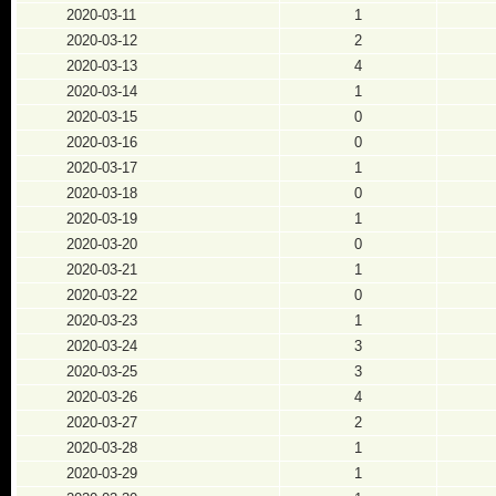
2020-03-11
1
2020-03-12
2
2020-03-13
4
2020-03-14
1
2020-03-15
0
2020-03-16
0
2020-03-17
1
2020-03-18
0
2020-03-19
1
2020-03-20
0
2020-03-21
1
2020-03-22
0
2020-03-23
1
2020-03-24
3
2020-03-25
3
2020-03-26
4
2020-03-27
2
2020-03-28
1
2020-03-29
1