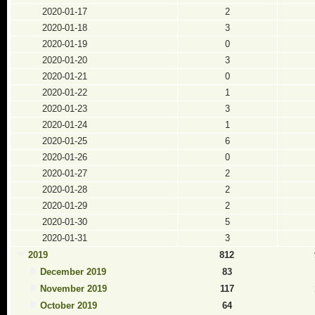
2020-01-17
2
2020-01-18
3
2020-01-19
0
2020-01-20
3
2020-01-21
0
2020-01-22
1
2020-01-23
3
2020-01-24
1
2020-01-25
6
2020-01-26
0
2020-01-27
2
2020-01-28
2
2020-01-29
2
2020-01-30
5
2020-01-31
3
2019
812
December 2019
83
November 2019
117
October 2019
64