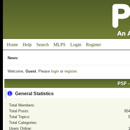
Home
Help
Search
MLPS
Login
Register
News:
Welcome,
Guest
. Please
login
or
register
.
PSF -
General Statistics
Total Members:
Total Posts:
95
Total Topics:
Total Categories:
Users Online: