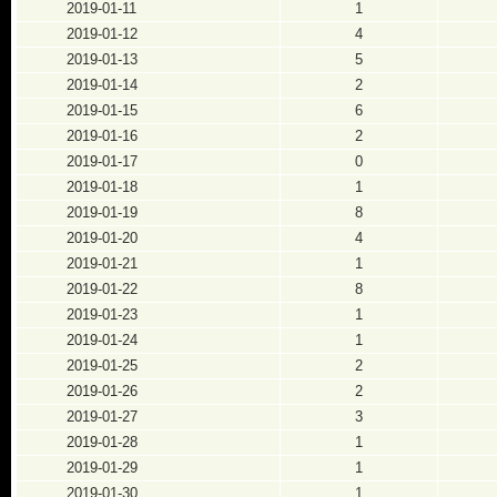
2019-01-11
1
2019-01-12
4
2019-01-13
5
2019-01-14
2
2019-01-15
6
2019-01-16
2
2019-01-17
0
2019-01-18
1
2019-01-19
8
2019-01-20
4
2019-01-21
1
2019-01-22
8
2019-01-23
1
2019-01-24
1
2019-01-25
2
2019-01-26
2
2019-01-27
3
2019-01-28
1
2019-01-29
1
2019-01-30
1