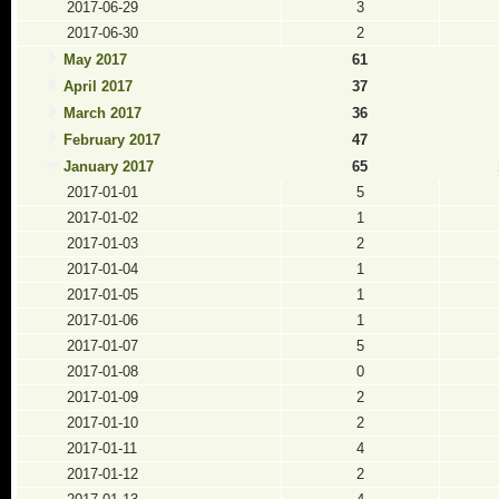
2017-06-29
3
2017-06-30
2
May 2017
61
April 2017
37
March 2017
36
February 2017
47
January 2017
65
2017-01-01
5
2017-01-02
1
2017-01-03
2
2017-01-04
1
2017-01-05
1
2017-01-06
1
2017-01-07
5
2017-01-08
0
2017-01-09
2
2017-01-10
2
2017-01-11
4
2017-01-12
2