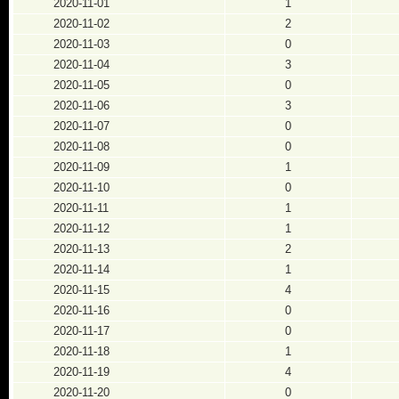
2020-11-01
1
2020-11-02
2
2020-11-03
0
2020-11-04
3
2020-11-05
0
2020-11-06
3
2020-11-07
0
2020-11-08
0
2020-11-09
1
2020-11-10
0
2020-11-11
1
2020-11-12
1
2020-11-13
2
2020-11-14
1
2020-11-15
4
2020-11-16
0
2020-11-17
0
2020-11-18
1
2020-11-19
4
2020-11-20
0