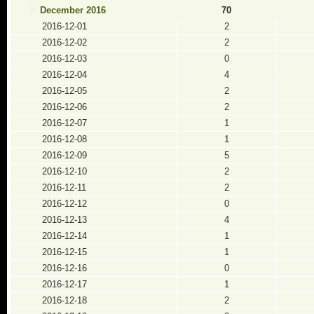
December 2016
70
2016-12-01
2
2016-12-02
2
2016-12-03
0
2016-12-04
4
2016-12-05
2
2016-12-06
2
2016-12-07
1
2016-12-08
1
2016-12-09
5
2016-12-10
2
2016-12-11
2
2016-12-12
0
2016-12-13
4
2016-12-14
1
2016-12-15
1
2016-12-16
0
2016-12-17
1
2016-12-18
2