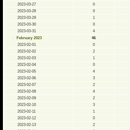
2023-03-27
0
2023-03-28
0
2023-03-29
1
2023-03-30
0
2023-03-31
4
February 2023
46
2023-02-01
0
2023-02-02
2
2023-02-03
1
2023-02-04
0
2023-02-05
4
2023-02-06
3
2023-02-07
2
2023-02-08
4
2023-02-09
2
2023-02-10
3
2023-02-11
1
2023-02-12
0
2023-02-13
2