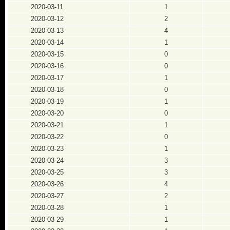
2020-03-11
1
2020-03-12
2
2020-03-13
4
2020-03-14
1
2020-03-15
0
2020-03-16
0
2020-03-17
1
2020-03-18
0
2020-03-19
1
2020-03-20
0
2020-03-21
1
2020-03-22
0
2020-03-23
1
2020-03-24
3
2020-03-25
3
2020-03-26
4
2020-03-27
2
2020-03-28
1
2020-03-29
1