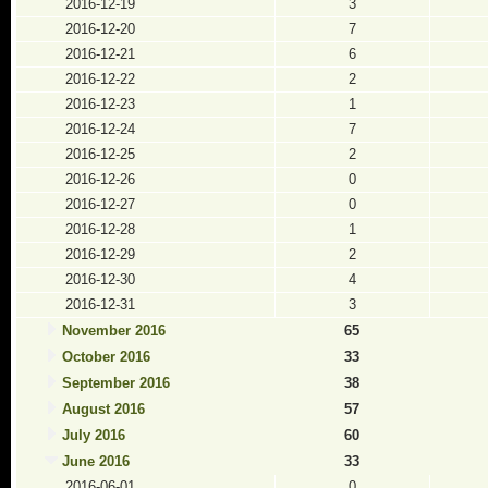
2016-12-19
3
2016-12-20
7
2016-12-21
6
2016-12-22
2
2016-12-23
1
2016-12-24
7
2016-12-25
2
2016-12-26
0
2016-12-27
0
2016-12-28
1
2016-12-29
2
2016-12-30
4
2016-12-31
3
November 2016
65
October 2016
33
September 2016
38
August 2016
57
July 2016
60
June 2016
33
2016-06-01
0