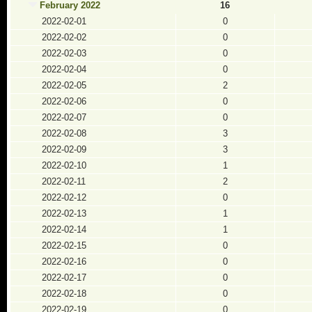
February 2022
16
2022-02-01
0
2022-02-02
0
2022-02-03
0
2022-02-04
0
2022-02-05
2
2022-02-06
0
2022-02-07
0
2022-02-08
3
2022-02-09
3
2022-02-10
1
2022-02-11
2
2022-02-12
0
2022-02-13
1
2022-02-14
1
2022-02-15
0
2022-02-16
0
2022-02-17
0
2022-02-18
0
2022-02-19
0