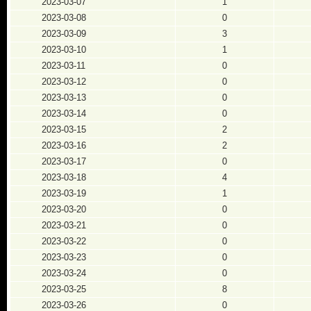
2023-03-07
1
2023-03-08
0
2023-03-09
3
2023-03-10
1
2023-03-11
0
2023-03-12
0
2023-03-13
0
2023-03-14
0
2023-03-15
2
2023-03-16
2
2023-03-17
0
2023-03-18
4
2023-03-19
1
2023-03-20
0
2023-03-21
0
2023-03-22
0
2023-03-23
0
2023-03-24
0
2023-03-25
8
2023-03-26
0