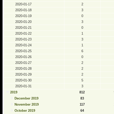
2020-01-17
2
2020-01-18
3
2020-01-19
0
2020-01-20
3
2020-01-21
0
2020-01-22
1
2020-01-23
3
2020-01-24
1
2020-01-25
6
2020-01-26
0
2020-01-27
2
2020-01-28
2
2020-01-29
2
2020-01-30
5
2020-01-31
3
2019
812
December 2019
83
November 2019
117
October 2019
64