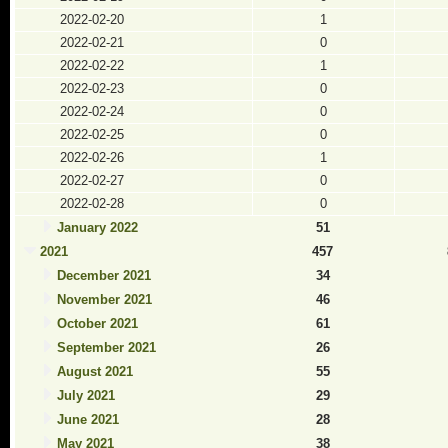
2022-02-20
1
2022-02-21
0
2022-02-22
1
2022-02-23
0
2022-02-24
0
2022-02-25
0
2022-02-26
1
2022-02-27
0
2022-02-28
0
January 2022
51
2021
457
December 2021
34
November 2021
46
October 2021
61
September 2021
26
August 2021
55
July 2021
29
June 2021
28
May 2021
38