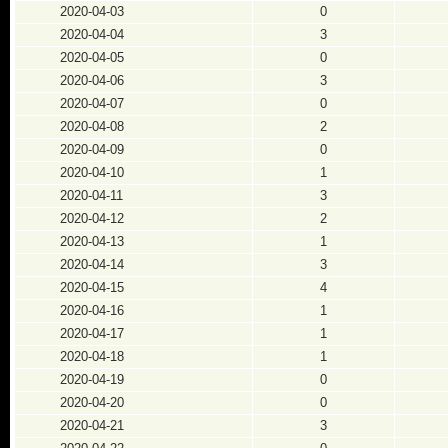
2020-04-03
0
2020-04-04
3
2020-04-05
0
2020-04-06
3
2020-04-07
0
2020-04-08
2
2020-04-09
0
2020-04-10
1
2020-04-11
3
2020-04-12
2
2020-04-13
1
2020-04-14
3
2020-04-15
4
2020-04-16
1
2020-04-17
1
2020-04-18
1
2020-04-19
0
2020-04-20
0
2020-04-21
3