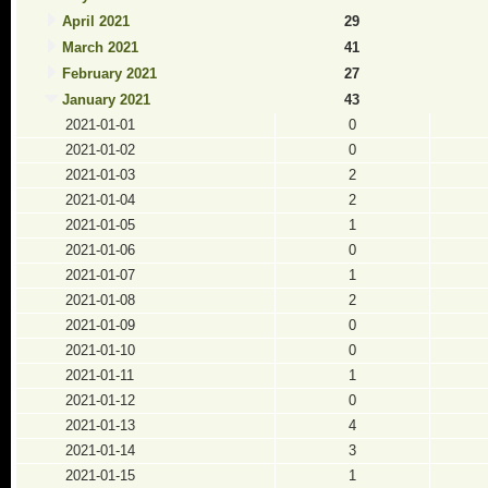
April 2021
29
March 2021
41
February 2021
27
January 2021
43
2021-01-01
0
2021-01-02
0
2021-01-03
2
2021-01-04
2
2021-01-05
1
2021-01-06
0
2021-01-07
1
2021-01-08
2
2021-01-09
0
2021-01-10
0
2021-01-11
1
2021-01-12
0
2021-01-13
4
2021-01-14
3
2021-01-15
1