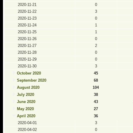
2020-11-21
0
2020-11-22
3
2020-11-23
0
2020-11-24
1
2020-11-25
1
2020-11-26
0
2020-11-27
2
2020-11-28
0
2020-11-29
0
2020-11-30
3
October 2020
45
September 2020
68
August 2020
104
July 2020
38
June 2020
43
May 2020
27
April 2020
36
2020-04-01
3
2020-04-02
0