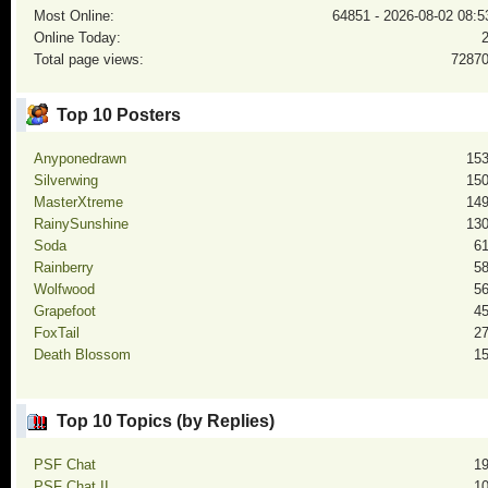
Most Online:
64851 - 2026-08-02 08:5
Online Today:
Total page views:
7287
Top 10 Posters
Anyponedrawn
15
Silverwing
15
MasterXtreme
14
RainySunshine
13
Soda
6
Rainberry
5
Wolfwood
5
Grapefoot
4
FoxTail
2
Death Blossom
1
Top 10 Topics (by Replies)
PSF Chat
1
PSF Chat II
1