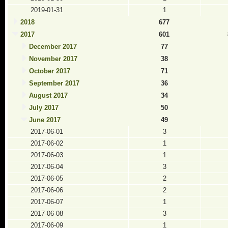
2019-01-31
1
2018
677
2017
601
December 2017
77
November 2017
38
October 2017
71
September 2017
36
August 2017
34
July 2017
50
June 2017
49
2017-06-01
3
2017-06-02
1
2017-06-03
1
2017-06-04
3
2017-06-05
2
2017-06-06
2
2017-06-07
1
2017-06-08
3
2017-06-09
1