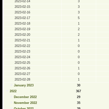
2023-02-14
3
2023-02-15
3
2023-02-16
3
2023-02-17
5
2023-02-18
1
2023-02-19
2
2023-02-20
2
2023-02-21
1
2023-02-22
0
2023-02-23
0
2023-02-24
0
2023-02-25
0
2023-02-26
1
2023-02-27
0
2023-02-28
1
January 2023
30
2022
367
December 2022
29
November 2022
35
October 2022
39