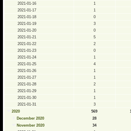
2021-01-16
1
2021-01-17
1
2021-01-18
0
2021-01-19
3
2021-01-20
0
2021-01-21
5
2021-01-22
2
2021-01-23
0
2021-01-24
1
2021-01-25
4
2021-01-26
1
2021-01-27
1
2021-01-28
2
2021-01-29
1
2021-01-30
1
2021-01-31
3
2020
569
December 2020
28
November 2020
34