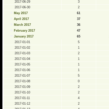
2017-06-29
3
2017-06-30
2
May 2017
61
April 2017
37
March 2017
36
February 2017
47
January 2017
65
2017-01-01
5
2017-01-02
1
2017-01-03
2
2017-01-04
1
2017-01-05
1
2017-01-06
1
2017-01-07
5
2017-01-08
0
2017-01-09
2
2017-01-10
2
2017-01-11
4
2017-01-12
2