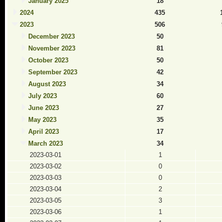
January 2025
18
2024
435
2023
506
December 2023
50
November 2023
81
October 2023
50
September 2023
42
August 2023
34
July 2023
60
June 2023
27
May 2023
35
April 2023
17
March 2023
34
2023-03-01
1
2023-03-02
0
2023-03-03
0
2023-03-04
2
2023-03-05
3
2023-03-06
1