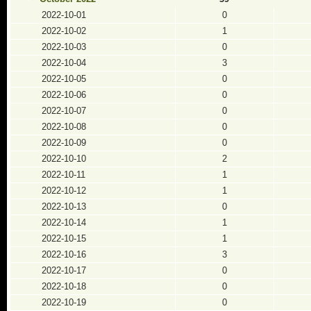
2022-10-01
0
2022-10-02
1
2022-10-03
0
2022-10-04
3
2022-10-05
0
2022-10-06
0
2022-10-07
0
2022-10-08
0
2022-10-09
0
2022-10-10
2
2022-10-11
1
2022-10-12
1
2022-10-13
0
2022-10-14
1
2022-10-15
1
2022-10-16
3
2022-10-17
0
2022-10-18
0
2022-10-19
0