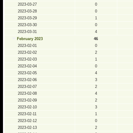
2023-03-27
0
2023-03-28
0
2023-03-29
1
2023-03-30
0
2023-03-31
4
February 2023
46
2023-02-01
0
2023-02-02
2
2023-02-03
1
2023-02-04
0
2023-02-05
4
2023-02-06
3
2023-02-07
2
2023-02-08
4
2023-02-09
2
2023-02-10
3
2023-02-11
1
2023-02-12
0
2023-02-13
2