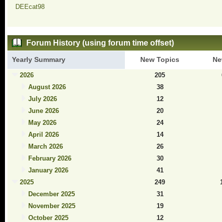
DEEcat98
Forum History (using forum time offset)
Yearly Summary
New Topics
Ne
2026
205
August 2026
38
July 2026
12
June 2026
20
May 2026
24
April 2026
14
March 2026
26
February 2026
30
January 2026
41
2025
249
December 2025
31
November 2025
19
October 2025
12