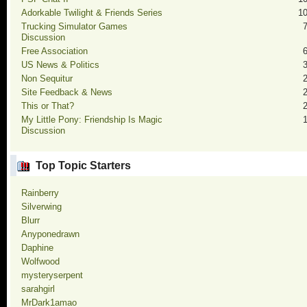
Adorkable Twilight & Friends Series
1
Trucking Simulator Games
Discussion
Free Association
US News & Politics
Non Sequitur
Site Feedback & News
This or That?
My Little Pony: Friendship Is Magic
Discussion
Top Topic Starters
Rainberry
Silverwing
Blurr
Anyponedrawn
Daphine
Wolfwood
mysteryserpent
sarahgirl
MrDark1amao