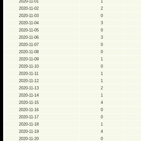
2020-11-01
1
2020-11-02
2
2020-11-03
0
2020-11-04
3
2020-11-05
0
2020-11-06
3
2020-11-07
0
2020-11-08
0
2020-11-09
1
2020-11-10
0
2020-11-11
1
2020-11-12
1
2020-11-13
2
2020-11-14
1
2020-11-15
4
2020-11-16
0
2020-11-17
0
2020-11-18
1
2020-11-19
4
2020-11-20
0