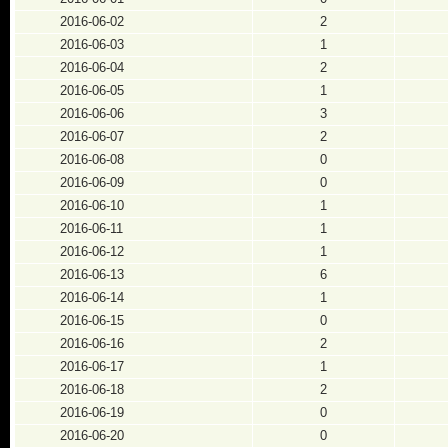
2016-06-02
2
2016-06-03
1
2016-06-04
2
2016-06-05
1
2016-06-06
3
2016-06-07
2
2016-06-08
0
2016-06-09
0
2016-06-10
1
2016-06-11
1
2016-06-12
1
2016-06-13
6
2016-06-14
1
2016-06-15
0
2016-06-16
2
2016-06-17
1
2016-06-18
2
2016-06-19
0
2016-06-20
0