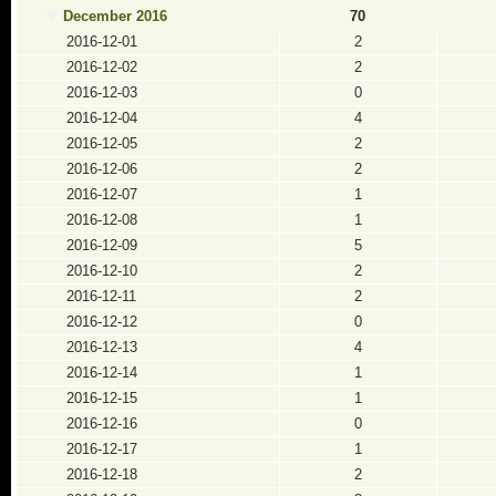
December 2016
70
2016-12-01
2
2016-12-02
2
2016-12-03
0
2016-12-04
4
2016-12-05
2
2016-12-06
2
2016-12-07
1
2016-12-08
1
2016-12-09
5
2016-12-10
2
2016-12-11
2
2016-12-12
0
2016-12-13
4
2016-12-14
1
2016-12-15
1
2016-12-16
0
2016-12-17
1
2016-12-18
2