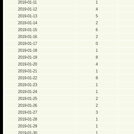
2019-01-11
1
2019-01-12
4
2019-01-13
5
2019-01-14
2
2019-01-15
6
2019-01-16
2
2019-01-17
0
2019-01-18
1
2019-01-19
8
2019-01-20
4
2019-01-21
1
2019-01-22
8
2019-01-23
1
2019-01-24
1
2019-01-25
2
2019-01-26
2
2019-01-27
3
2019-01-28
1
2019-01-29
1
2019-01-30
1