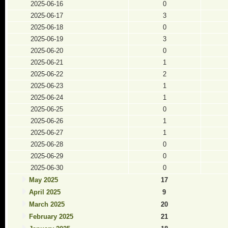
2025-06-16
0
2025-06-17
3
2025-06-18
0
2025-06-19
3
2025-06-20
0
2025-06-21
1
2025-06-22
2
2025-06-23
1
2025-06-24
1
2025-06-25
0
2025-06-26
1
2025-06-27
1
2025-06-28
0
2025-06-29
0
2025-06-30
0
May 2025
17
April 2025
9
March 2025
20
February 2025
21