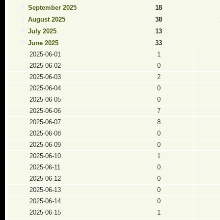
September 2025
18
August 2025
38
July 2025
13
June 2025
33
2025-06-01
1
2025-06-02
0
2025-06-03
2
2025-06-04
0
2025-06-05
0
2025-06-06
7
2025-06-07
8
2025-06-08
0
2025-06-09
0
2025-06-10
1
2025-06-11
0
2025-06-12
0
2025-06-13
0
2025-06-14
0
2025-06-15
1