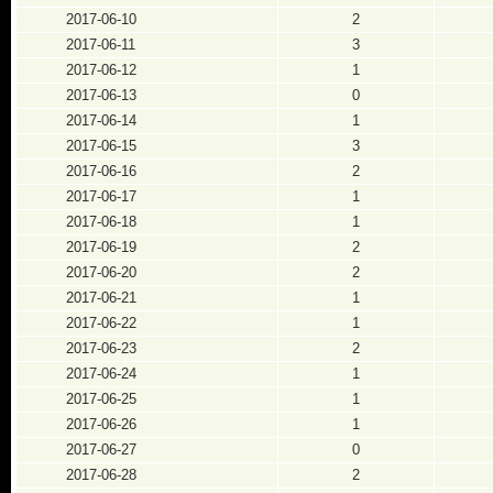
2017-06-10
2
2017-06-11
3
2017-06-12
1
2017-06-13
0
2017-06-14
1
2017-06-15
3
2017-06-16
2
2017-06-17
1
2017-06-18
1
2017-06-19
2
2017-06-20
2
2017-06-21
1
2017-06-22
1
2017-06-23
2
2017-06-24
1
2017-06-25
1
2017-06-26
1
2017-06-27
0
2017-06-28
2