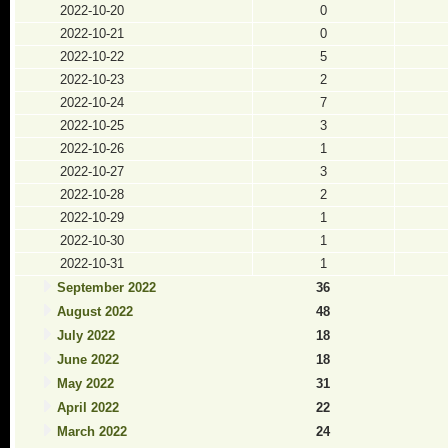
2022-10-20
0
2022-10-21
0
2022-10-22
5
2022-10-23
2
2022-10-24
7
2022-10-25
3
2022-10-26
1
2022-10-27
3
2022-10-28
2
2022-10-29
1
2022-10-30
1
2022-10-31
1
September 2022
36
August 2022
48
July 2022
18
June 2022
18
May 2022
31
April 2022
22
March 2022
24