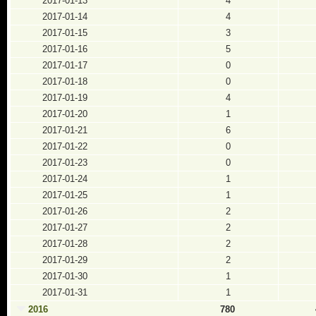
2017-01-13
4
2017-01-14
4
2017-01-15
3
2017-01-16
5
2017-01-17
0
2017-01-18
0
2017-01-19
4
2017-01-20
1
2017-01-21
6
2017-01-22
0
2017-01-23
0
2017-01-24
1
2017-01-25
1
2017-01-26
2
2017-01-27
2
2017-01-28
2
2017-01-29
2
2017-01-30
1
2017-01-31
1
2016
780