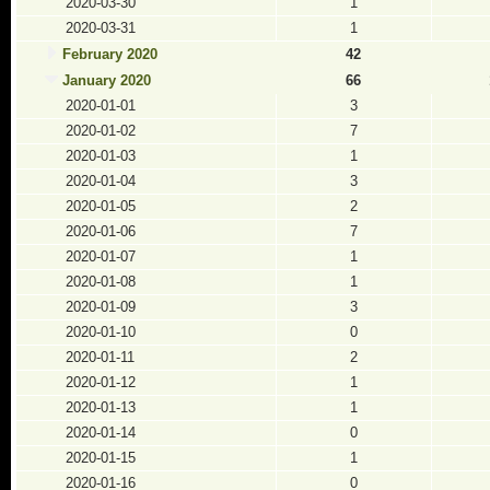
2020-03-30
1
2020-03-31
1
February 2020
42
January 2020
66
2020-01-01
3
2020-01-02
7
2020-01-03
1
2020-01-04
3
2020-01-05
2
2020-01-06
7
2020-01-07
1
2020-01-08
1
2020-01-09
3
2020-01-10
0
2020-01-11
2
2020-01-12
1
2020-01-13
1
2020-01-14
0
2020-01-15
1
2020-01-16
0