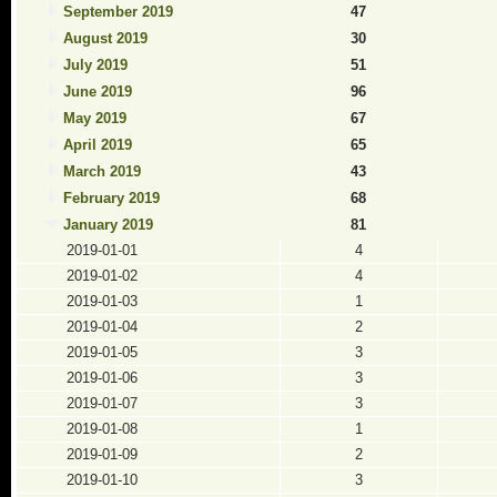
September 2019
47
August 2019
30
July 2019
51
June 2019
96
May 2019
67
April 2019
65
March 2019
43
February 2019
68
January 2019
81
2019-01-01
4
2019-01-02
4
2019-01-03
1
2019-01-04
2
2019-01-05
3
2019-01-06
3
2019-01-07
3
2019-01-08
1
2019-01-09
2
2019-01-10
3