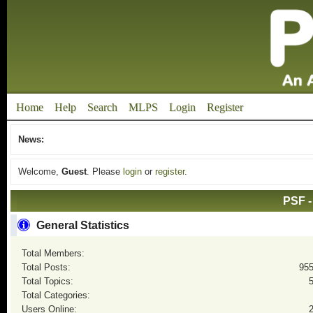
Home
Help
Search
MLPS
Login
Register
News:
Welcome,
Guest
. Please
login
or
register
.
PSF -
General Statistics
Total Members:
Total Posts:
95
Total Topics:
Total Categories:
Users Online: