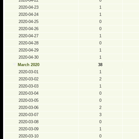
2020-04-22
0
2020-04-23
1
2020-04-24
1
2020-04-25
0
2020-04-26
0
2020-04-27
1
2020-04-28
0
2020-04-29
1
2020-04-30
1
March 2020
38
2020-03-01
1
2020-03-02
2
2020-03-03
1
2020-03-04
0
2020-03-05
0
2020-03-06
2
2020-03-07
3
2020-03-08
0
2020-03-09
1
2020-03-10
0