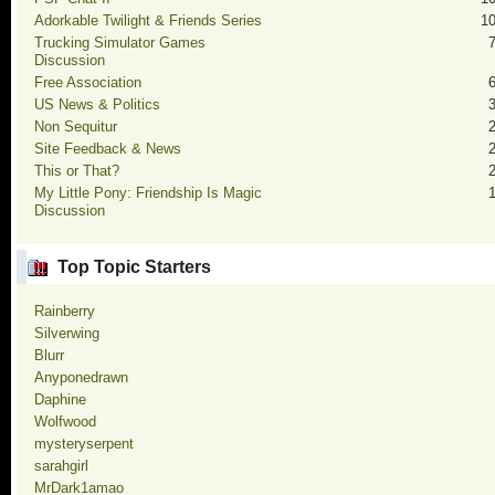
Adorkable Twilight & Friends Series
1
Trucking Simulator Games
Discussion
Free Association
US News & Politics
Non Sequitur
Site Feedback & News
This or That?
My Little Pony: Friendship Is Magic
Discussion
Top Topic Starters
Rainberry
Silverwing
Blurr
Anyponedrawn
Daphine
Wolfwood
mysteryserpent
sarahgirl
MrDark1amao