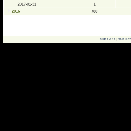
2017-01-31
1
2016
780
SMF 2.0.19
|
SMF © 2