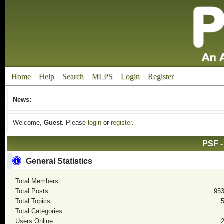
Home
Help
Search
MLPS
Login
Register
News:
Welcome,
Guest
. Please
login
or
register
.
PSF -
General Statistics
Total Members:
Total Posts:
95
Total Topics:
Total Categories:
Users Online: