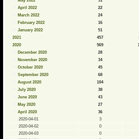
May 2022
31
April 2022
22
March 2022
24
February 2022
16
January 2022
51
2021
457
2020
569
December 2020
28
November 2020
34
October 2020
45
September 2020
68
August 2020
104
July 2020
38
June 2020
43
May 2020
27
April 2020
36
2020-04-01
3
2020-04-02
0
2020-04-03
0