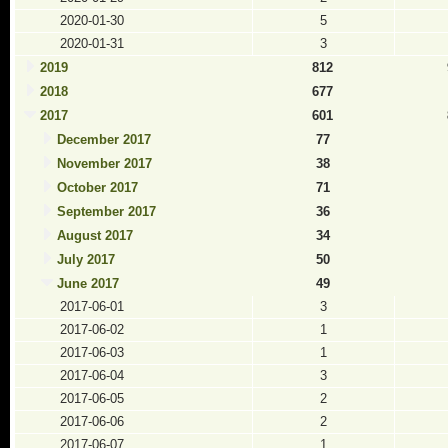
2020-01-30
5
2020-01-31
3
2019
812
2018
677
2017
601
December 2017
77
November 2017
38
October 2017
71
September 2017
36
August 2017
34
July 2017
50
June 2017
49
2017-06-01
3
2017-06-02
1
2017-06-03
1
2017-06-04
3
2017-06-05
2
2017-06-06
2
2017-06-07
1