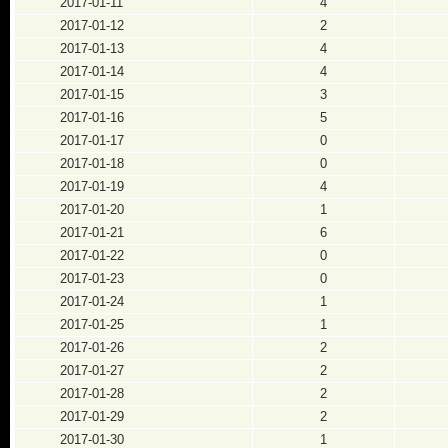
2017-01-11
4
2017-01-12
2
2017-01-13
4
2017-01-14
4
2017-01-15
3
2017-01-16
5
2017-01-17
0
2017-01-18
0
2017-01-19
4
2017-01-20
1
2017-01-21
6
2017-01-22
0
2017-01-23
0
2017-01-24
1
2017-01-25
1
2017-01-26
2
2017-01-27
2
2017-01-28
2
2017-01-29
2
2017-01-30
1