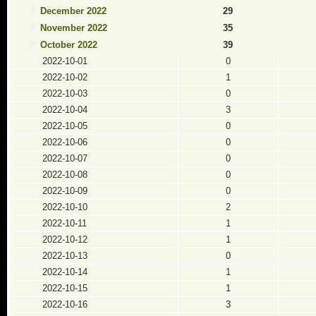
December 2022
29
November 2022
35
October 2022
39
2022-10-01
0
2022-10-02
1
2022-10-03
0
2022-10-04
3
2022-10-05
0
2022-10-06
0
2022-10-07
0
2022-10-08
0
2022-10-09
0
2022-10-10
2
2022-10-11
1
2022-10-12
1
2022-10-13
0
2022-10-14
1
2022-10-15
1
2022-10-16
3