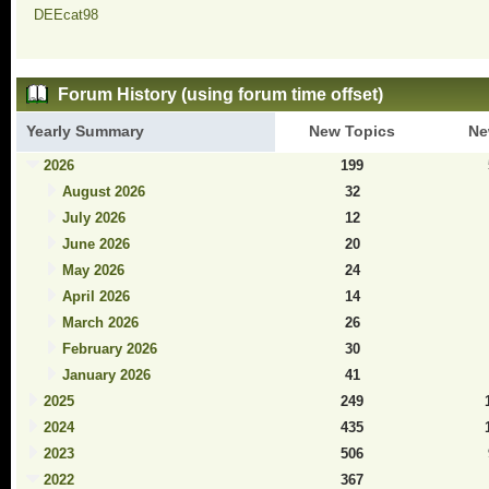
DEEcat98
Forum History (using forum time offset)
Yearly Summary
New Topics
Ne
2026
199
August 2026
32
July 2026
12
June 2026
20
May 2026
24
April 2026
14
March 2026
26
February 2026
30
January 2026
41
2025
249
2024
435
2023
506
2022
367