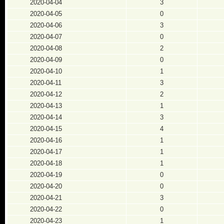
2020-04-04
3
2020-04-05
0
2020-04-06
3
2020-04-07
0
2020-04-08
2
2020-04-09
0
2020-04-10
1
2020-04-11
3
2020-04-12
2
2020-04-13
1
2020-04-14
3
2020-04-15
4
2020-04-16
1
2020-04-17
1
2020-04-18
1
2020-04-19
0
2020-04-20
0
2020-04-21
3
2020-04-22
0
2020-04-23
1