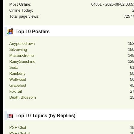
Most Online:
64851 - 2026-08-02 08:5
Online Today:
Total page views:
7257
Top 10 Posters
Anyponedrawn
15
Silverwing
15
MasterXtreme
14
RainySunshine
12
Soda
6
Rainberry
5
Wolfwood
5
Grapefoot
4
FoxTail
2
Death Blossom
1
Top 10 Topics (by Replies)
PSF Chat
1
PSF Chat II
1