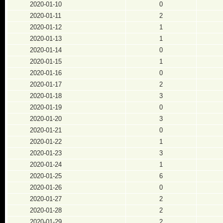
2020-01-10
0
2020-01-11
2
2020-01-12
1
2020-01-13
1
2020-01-14
0
2020-01-15
1
2020-01-16
0
2020-01-17
2
2020-01-18
3
2020-01-19
0
2020-01-20
3
2020-01-21
0
2020-01-22
1
2020-01-23
3
2020-01-24
1
2020-01-25
6
2020-01-26
0
2020-01-27
2
2020-01-28
2
2020-01-29
2