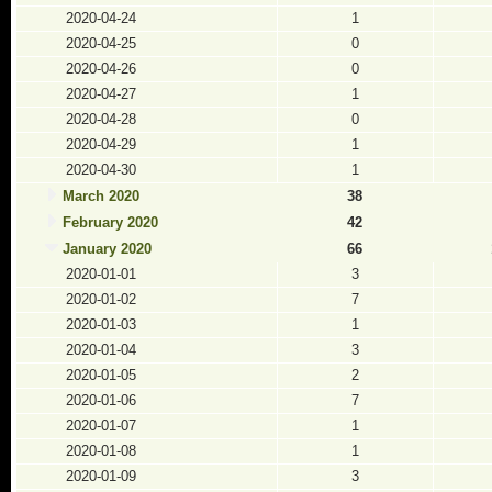
2020-04-24
1
2020-04-25
0
2020-04-26
0
2020-04-27
1
2020-04-28
0
2020-04-29
1
2020-04-30
1
March 2020
38
February 2020
42
January 2020
66
2020-01-01
3
2020-01-02
7
2020-01-03
1
2020-01-04
3
2020-01-05
2
2020-01-06
7
2020-01-07
1
2020-01-08
1
2020-01-09
3