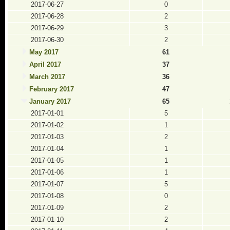
2017-06-27
0
2017-06-28
2
2017-06-29
3
2017-06-30
2
May 2017
61
April 2017
37
March 2017
36
February 2017
47
January 2017
65
2017-01-01
5
2017-01-02
1
2017-01-03
2
2017-01-04
1
2017-01-05
1
2017-01-06
1
2017-01-07
5
2017-01-08
0
2017-01-09
2
2017-01-10
2