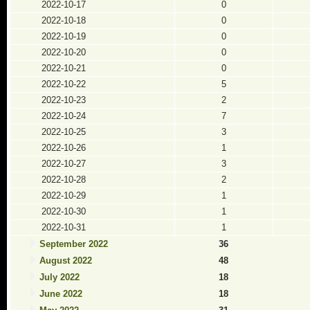
2022-10-17
0
2022-10-18
0
2022-10-19
0
2022-10-20
0
2022-10-21
0
2022-10-22
5
2022-10-23
2
2022-10-24
7
2022-10-25
3
2022-10-26
1
2022-10-27
3
2022-10-28
2
2022-10-29
1
2022-10-30
1
2022-10-31
1
September 2022
36
August 2022
48
July 2022
18
June 2022
18