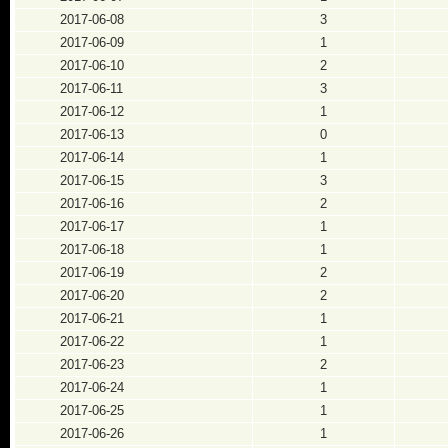
2017-06-08
3
2017-06-09
1
2017-06-10
2
2017-06-11
3
2017-06-12
1
2017-06-13
0
2017-06-14
1
2017-06-15
3
2017-06-16
2
2017-06-17
1
2017-06-18
1
2017-06-19
2
2017-06-20
2
2017-06-21
1
2017-06-22
1
2017-06-23
2
2017-06-24
1
2017-06-25
1
2017-06-26
1