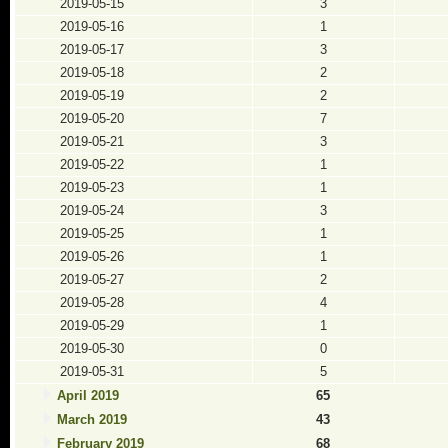
2019-05-15
3
2019-05-16
1
2019-05-17
3
2019-05-18
2
2019-05-19
2
2019-05-20
7
2019-05-21
3
2019-05-22
1
2019-05-23
1
2019-05-24
3
2019-05-25
1
2019-05-26
1
2019-05-27
2
2019-05-28
4
2019-05-29
1
2019-05-30
0
2019-05-31
5
April 2019
65
March 2019
43
February 2019
68