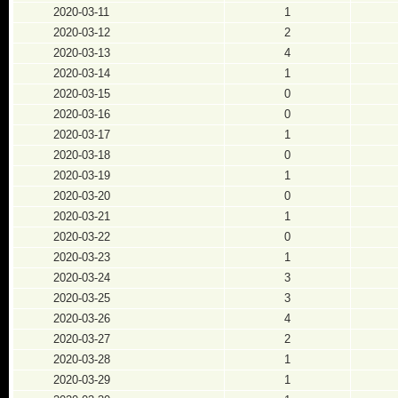
2020-03-11
1
2020-03-12
2
2020-03-13
4
2020-03-14
1
2020-03-15
0
2020-03-16
0
2020-03-17
1
2020-03-18
0
2020-03-19
1
2020-03-20
0
2020-03-21
1
2020-03-22
0
2020-03-23
1
2020-03-24
3
2020-03-25
3
2020-03-26
4
2020-03-27
2
2020-03-28
1
2020-03-29
1