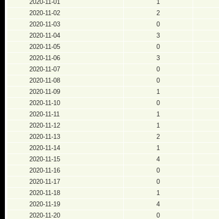
2020-11-01
1
2020-11-02
2
2020-11-03
0
2020-11-04
3
2020-11-05
0
2020-11-06
3
2020-11-07
0
2020-11-08
0
2020-11-09
1
2020-11-10
0
2020-11-11
1
2020-11-12
1
2020-11-13
2
2020-11-14
1
2020-11-15
4
2020-11-16
0
2020-11-17
0
2020-11-18
1
2020-11-19
4
2020-11-20
0