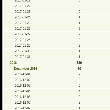
2017-01-21
6
2017-01-22
0
2017-01-23
0
2017-01-24
1
2017-01-25
1
2017-01-26
2
2017-01-27
2
2017-01-28
2
2017-01-29
2
2017-01-30
1
2017-01-31
1
2016
780
December 2016
70
2016-12-01
2
2016-12-02
2
2016-12-03
0
2016-12-04
4
2016-12-05
2
2016-12-06
2
2016-12-07
1