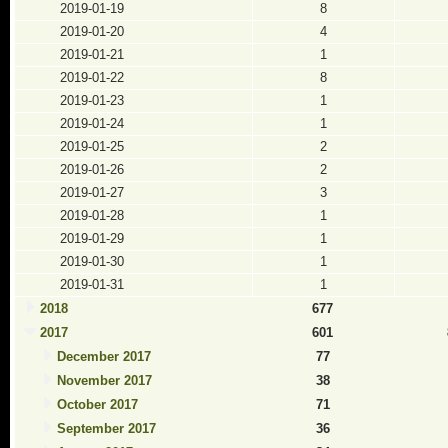
2019-01-19
8
2019-01-20
4
2019-01-21
1
2019-01-22
8
2019-01-23
1
2019-01-24
1
2019-01-25
2
2019-01-26
2
2019-01-27
3
2019-01-28
1
2019-01-29
1
2019-01-30
1
2019-01-31
1
2018
677
2017
601
December 2017
77
November 2017
38
October 2017
71
September 2017
36