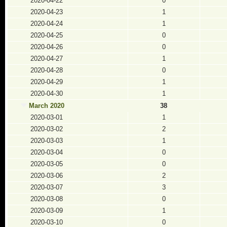
2020-04-22
0
2020-04-23
1
2020-04-24
1
2020-04-25
0
2020-04-26
0
2020-04-27
1
2020-04-28
0
2020-04-29
1
2020-04-30
1
March 2020
38
2020-03-01
1
2020-03-02
2
2020-03-03
1
2020-03-04
0
2020-03-05
0
2020-03-06
2
2020-03-07
3
2020-03-08
0
2020-03-09
1
2020-03-10
0