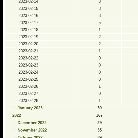
2023-02-14
3
2023-02-15
3
2023-02-16
3
2023-02-17
5
2023-02-18
1
2023-02-19
2
2023-02-20
2
2023-02-21
1
2023-02-22
0
2023-02-23
0
2023-02-24
0
2023-02-25
0
2023-02-26
1
2023-02-27
0
2023-02-28
1
January 2023
30
2022
367
December 2022
29
November 2022
35
October 2022
39