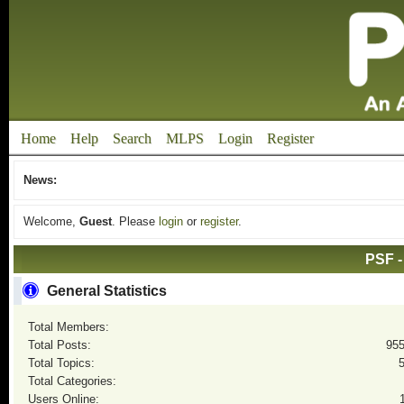
Home
Help
Search
MLPS
Login
Register
News:
Welcome,
Guest
. Please
login
or
register
.
PSF -
General Statistics
Total Members:
Total Posts:
95
Total Topics:
Total Categories:
Users Online: