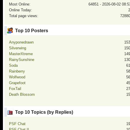
Most Online:
64851 - 2026-08-02 08:5
Online Today:
Total page views:
7288
Top 10 Posters
Anyponedrawn
15
Silverwing
15
MasterXtreme
14
RainySunshine
13
Soda
6
Rainberry
5
Wolfwood
5
Grapefoot
4
FoxTail
2
Death Blossom
1
Top 10 Topics (by Replies)
PSF Chat
1
PSF Chat II
1