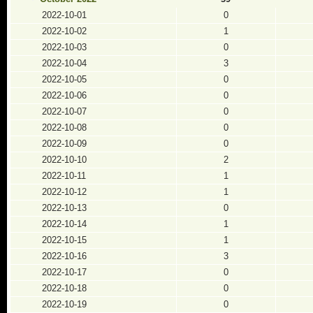
2022-10-01
0
2022-10-02
1
2022-10-03
0
2022-10-04
3
2022-10-05
0
2022-10-06
0
2022-10-07
0
2022-10-08
0
2022-10-09
0
2022-10-10
2
2022-10-11
1
2022-10-12
1
2022-10-13
0
2022-10-14
1
2022-10-15
1
2022-10-16
3
2022-10-17
0
2022-10-18
0
2022-10-19
0