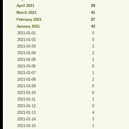
April 2021
29
March 2021
41
February 2021
27
January 2021
43
2021-01-01
0
2021-01-02
0
2021-01-03
2
2021-01-04
2
2021-01-05
1
2021-01-06
0
2021-01-07
1
2021-01-08
2
2021-01-09
0
2021-01-10
0
2021-01-11
1
2021-01-12
0
2021-01-13
4
2021-01-14
3
2021-01-15
1