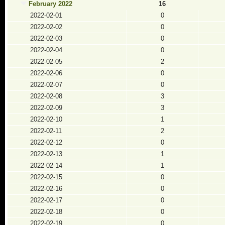
February 2022
16
2022-02-01
0
2022-02-02
0
2022-02-03
0
2022-02-04
0
2022-02-05
2
2022-02-06
0
2022-02-07
0
2022-02-08
3
2022-02-09
3
2022-02-10
1
2022-02-11
2
2022-02-12
0
2022-02-13
1
2022-02-14
1
2022-02-15
0
2022-02-16
0
2022-02-17
0
2022-02-18
0
2022-02-19
0