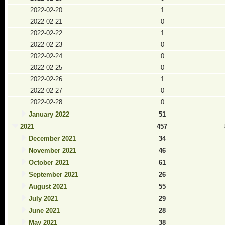
2022-02-20
1
2022-02-21
0
2022-02-22
1
2022-02-23
0
2022-02-24
0
2022-02-25
0
2022-02-26
1
2022-02-27
0
2022-02-28
0
January 2022
51
2021
457
December 2021
34
November 2021
46
October 2021
61
September 2021
26
August 2021
55
July 2021
29
June 2021
28
May 2021
38