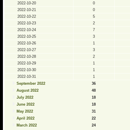
2022-10-20
0
2022-10-21
0
2022-10-22
5
2022-10-23
2
2022-10-24
7
2022-10-25
3
2022-10-26
1
2022-10-27
3
2022-10-28
2
2022-10-29
1
2022-10-30
1
2022-10-31
1
September 2022
36
August 2022
48
July 2022
18
June 2022
18
May 2022
31
April 2022
22
March 2022
24