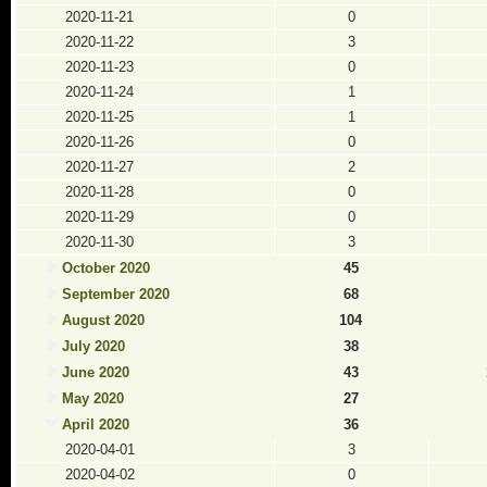
2020-11-21
0
2020-11-22
3
2020-11-23
0
2020-11-24
1
2020-11-25
1
2020-11-26
0
2020-11-27
2
2020-11-28
0
2020-11-29
0
2020-11-30
3
October 2020
45
September 2020
68
August 2020
104
July 2020
38
June 2020
43
May 2020
27
April 2020
36
2020-04-01
3
2020-04-02
0