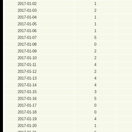
2017-01-02
1
2017-01-03
2
2017-01-04
1
2017-01-05
1
2017-01-06
1
2017-01-07
5
2017-01-08
0
2017-01-09
2
2017-01-10
2
2017-01-11
4
2017-01-12
2
2017-01-13
4
2017-01-14
4
2017-01-15
3
2017-01-16
5
2017-01-17
0
2017-01-18
0
2017-01-19
4
2017-01-20
1