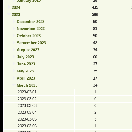
January 2025
18
2024
435
2023
506
December 2023
50
November 2023
81
October 2023
50
September 2023
42
August 2023
34
July 2023
60
June 2023
27
May 2023
35
April 2023
17
March 2023
34
2023-03-01
1
2023-03-02
0
2023-03-03
0
2023-03-04
2
2023-03-05
3
2023-03-06
1