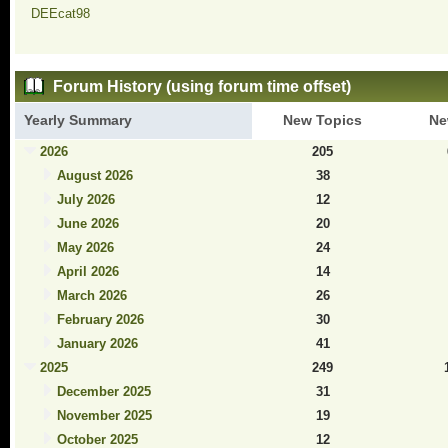
DEEcat98
Forum History (using forum time offset)
Yearly Summary
New Topics
Ne
2026
205
August 2026
38
July 2026
12
June 2026
20
May 2026
24
April 2026
14
March 2026
26
February 2026
30
January 2026
41
2025
249
December 2025
31
November 2025
19
October 2025
12