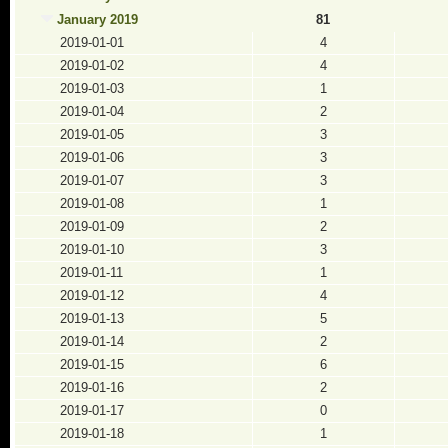
January 2019
81
2019-01-01
4
2019-01-02
4
2019-01-03
1
2019-01-04
2
2019-01-05
3
2019-01-06
3
2019-01-07
3
2019-01-08
1
2019-01-09
2
2019-01-10
3
2019-01-11
1
2019-01-12
4
2019-01-13
5
2019-01-14
2
2019-01-15
6
2019-01-16
2
2019-01-17
0
2019-01-18
1