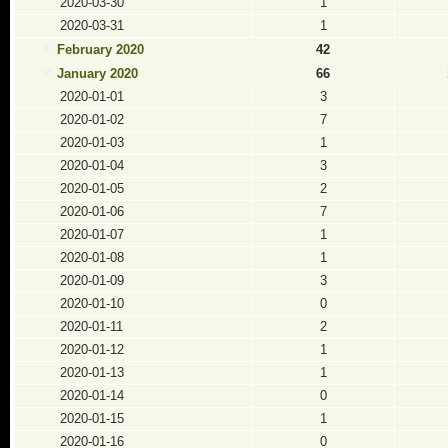
2020-03-30
1
2020-03-31
1
February 2020
42
January 2020
66
2020-01-01
3
2020-01-02
7
2020-01-03
1
2020-01-04
3
2020-01-05
2
2020-01-06
7
2020-01-07
1
2020-01-08
1
2020-01-09
3
2020-01-10
0
2020-01-11
2
2020-01-12
1
2020-01-13
1
2020-01-14
0
2020-01-15
1
2020-01-16
0