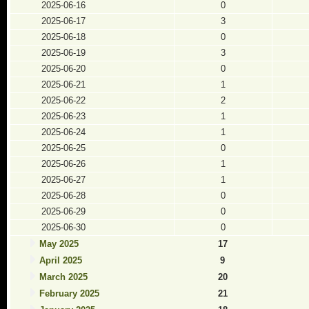
2025-06-16
0
2025-06-17
3
2025-06-18
0
2025-06-19
3
2025-06-20
0
2025-06-21
1
2025-06-22
2
2025-06-23
1
2025-06-24
1
2025-06-25
0
2025-06-26
1
2025-06-27
1
2025-06-28
0
2025-06-29
0
2025-06-30
0
May 2025
17
April 2025
9
March 2025
20
February 2025
21