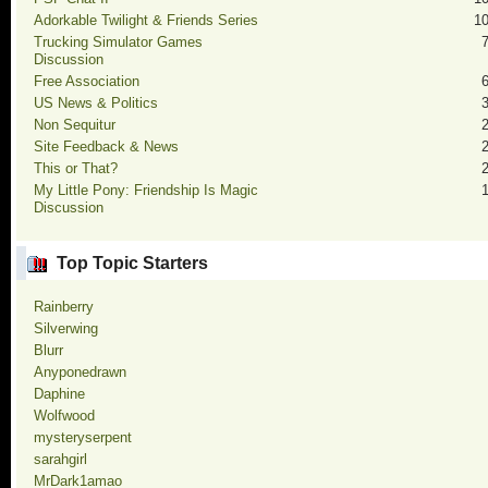
Adorkable Twilight & Friends Series
1
Trucking Simulator Games
Discussion
Free Association
US News & Politics
Non Sequitur
Site Feedback & News
This or That?
My Little Pony: Friendship Is Magic
Discussion
Top Topic Starters
Rainberry
Silverwing
Blurr
Anyponedrawn
Daphine
Wolfwood
mysteryserpent
sarahgirl
MrDark1amao