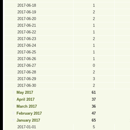
2017-06-18
1
2017-06-19
2
2017-06-20
2
2017-06-21
1
2017-06-22
1
2017-06-23
2
2017-06-24
1
2017-06-25
1
2017-06-26
1
2017-06-27
0
2017-06-28
2
2017-06-29
3
2017-06-30
2
May 2017
61
April 2017
37
March 2017
36
February 2017
47
January 2017
65
2017-01-01
5