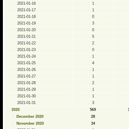
2021-01-16
1
2021-01-17
1
2021-01-18
0
2021-01-19
3
2021-01-20
0
2021-01-21
5
2021-01-22
2
2021-01-23
0
2021-01-24
1
2021-01-25
4
2021-01-26
1
2021-01-27
1
2021-01-28
2
2021-01-29
1
2021-01-30
1
2021-01-31
3
2020
569
December 2020
28
November 2020
34