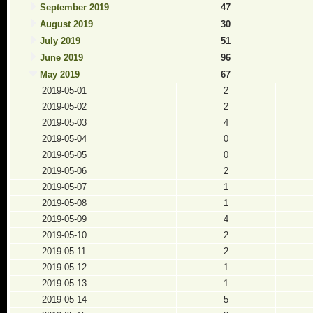
September 2019
47
August 2019
30
July 2019
51
June 2019
96
May 2019
67
2019-05-01
2
2019-05-02
2
2019-05-03
4
2019-05-04
0
2019-05-05
0
2019-05-06
2
2019-05-07
1
2019-05-08
1
2019-05-09
4
2019-05-10
2
2019-05-11
2
2019-05-12
1
2019-05-13
1
2019-05-14
5