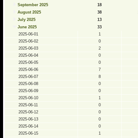
September 2025
18
August 2025
38
July 2025
13
June 2025
33
2025-06-01
1
2025-06-02
0
2025-06-03
2
2025-06-04
0
2025-06-05
0
2025-06-06
7
2025-06-07
8
2025-06-08
0
2025-06-09
0
2025-06-10
1
2025-06-11
0
2025-06-12
0
2025-06-13
0
2025-06-14
0
2025-06-15
1