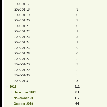
2020-01-17
2
2020-01-18
3
2020-01-19
0
2020-01-20
3
2020-01-21
0
2020-01-22
1
2020-01-23
3
2020-01-24
1
2020-01-25
6
2020-01-26
0
2020-01-27
2
2020-01-28
2
2020-01-29
2
2020-01-30
5
2020-01-31
3
2019
812
December 2019
83
November 2019
117
October 2019
64