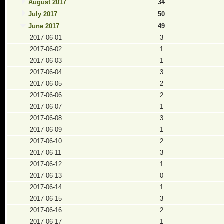
August 2017
34
July 2017
50
June 2017
49
2017-06-01
3
2017-06-02
1
2017-06-03
1
2017-06-04
3
2017-06-05
2
2017-06-06
2
2017-06-07
1
2017-06-08
3
2017-06-09
1
2017-06-10
2
2017-06-11
3
2017-06-12
1
2017-06-13
0
2017-06-14
1
2017-06-15
3
2017-06-16
2
2017-06-17
1