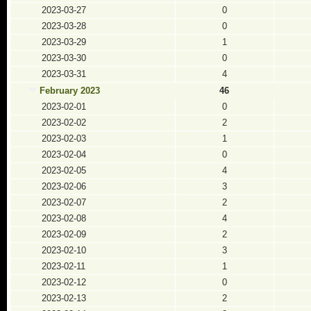
2023-03-27
0
2023-03-28
0
2023-03-29
1
2023-03-30
0
2023-03-31
4
February 2023
46
2023-02-01
0
2023-02-02
2
2023-02-03
1
2023-02-04
0
2023-02-05
4
2023-02-06
3
2023-02-07
2
2023-02-08
4
2023-02-09
2
2023-02-10
3
2023-02-11
1
2023-02-12
0
2023-02-13
2