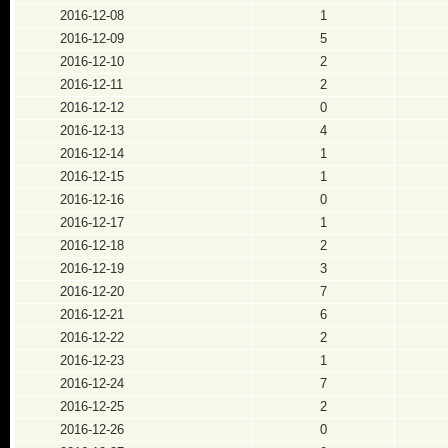
2016-12-08
1
2016-12-09
5
2016-12-10
2
2016-12-11
2
2016-12-12
0
2016-12-13
4
2016-12-14
1
2016-12-15
1
2016-12-16
0
2016-12-17
1
2016-12-18
2
2016-12-19
3
2016-12-20
7
2016-12-21
6
2016-12-22
2
2016-12-23
1
2016-12-24
7
2016-12-25
2
2016-12-26
0