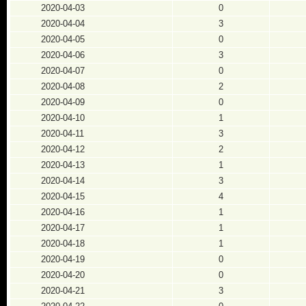
2020-04-03
0
2020-04-04
3
2020-04-05
0
2020-04-06
3
2020-04-07
0
2020-04-08
2
2020-04-09
0
2020-04-10
1
2020-04-11
3
2020-04-12
2
2020-04-13
1
2020-04-14
3
2020-04-15
4
2020-04-16
1
2020-04-17
1
2020-04-18
1
2020-04-19
0
2020-04-20
0
2020-04-21
3