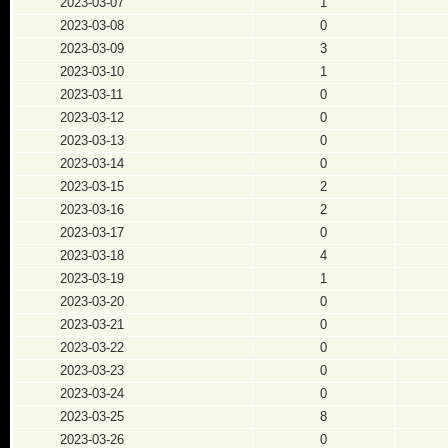
2023-03-07
1
2023-03-08
0
2023-03-09
3
2023-03-10
1
2023-03-11
0
2023-03-12
0
2023-03-13
0
2023-03-14
0
2023-03-15
2
2023-03-16
2
2023-03-17
0
2023-03-18
4
2023-03-19
1
2023-03-20
0
2023-03-21
0
2023-03-22
0
2023-03-23
0
2023-03-24
0
2023-03-25
8
2023-03-26
0