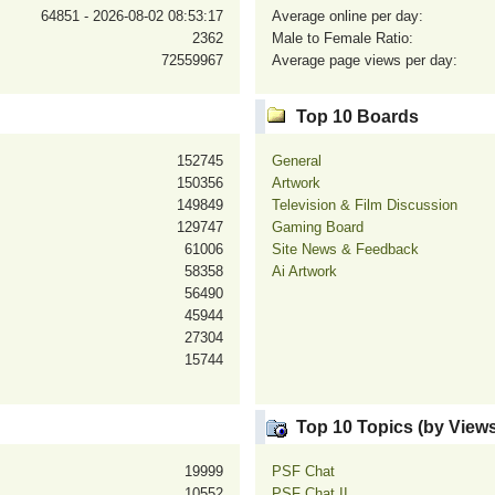
64851 - 2026-08-02 08:53:17
Average online per day:
2362
Male to Female Ratio:
72559967
Average page views per day:
Top 10 Boards
152745
General
150356
Artwork
149849
Television & Film Discussion
129747
Gaming Board
61006
Site News & Feedback
58358
Ai Artwork
56490
45944
27304
15744
Top 10 Topics (by Views
19999
PSF Chat
10552
PSF Chat II