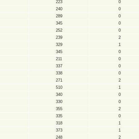
223
0
240
0
289
0
345
0
252
0
239
2
329
1
345
0
211
0
337
0
338
0
271
2
510
1
340
0
330
0
355
2
335
0
318
1
373
1
248
2