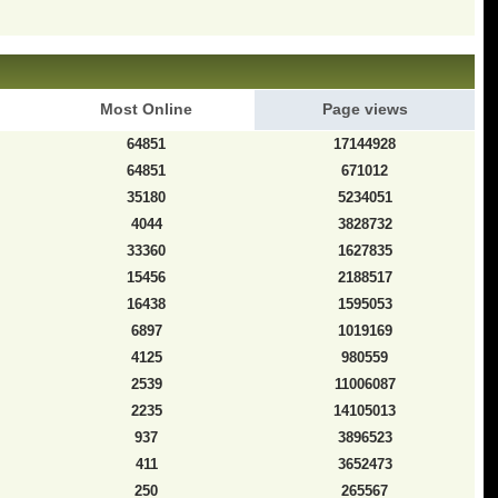
Most Online
Page views
64851
17144928
64851
671012
35180
5234051
4044
3828732
33360
1627835
15456
2188517
16438
1595053
6897
1019169
4125
980559
2539
11006087
2235
14105013
937
3896523
411
3652473
250
265567