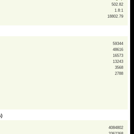
502.82
1.8:1
18802.79
59344
48616
16573
13243
3568
2788
)
4084802
3362268