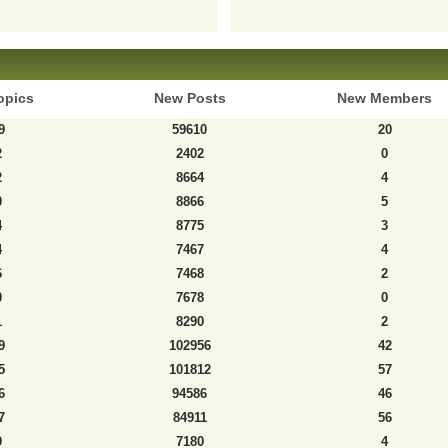
opics
New Posts
New Members
9
59610
20
2
2402
0
2
8664
4
0
8866
5
4
8775
3
4
7467
4
6
7468
2
0
7678
0
1
8290
2
9
102956
42
5
101812
57
6
94586
46
7
84911
56
9
7180
4