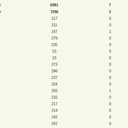
5
6981
7
9
7296
3
217
0
211
0
247
1
279
0
235
0
53
0
23
0
273
0
296
0
237
0
224
0
250
1
232
0
217
0
214
0
242
0
241
0