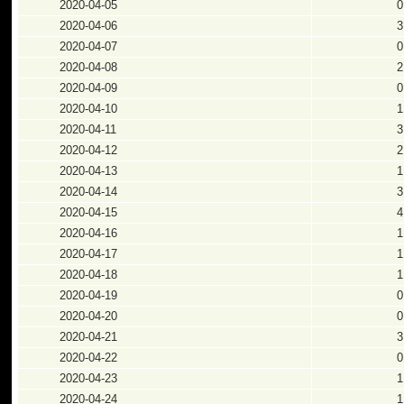
2020-04-05
0
2020-04-06
3
2020-04-07
0
2020-04-08
2
2020-04-09
0
2020-04-10
1
2020-04-11
3
2020-04-12
2
2020-04-13
1
2020-04-14
3
2020-04-15
4
2020-04-16
1
2020-04-17
1
2020-04-18
1
2020-04-19
0
2020-04-20
0
2020-04-21
3
2020-04-22
0
2020-04-23
1
2020-04-24
1