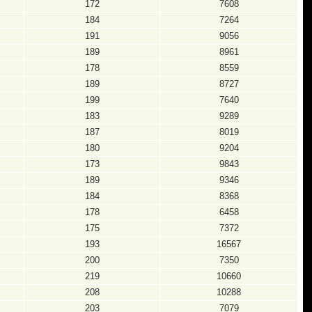
172
7608
184
7264
191
9056
189
8961
178
8559
189
8727
199
7640
183
9289
187
8019
180
9204
173
9843
189
9346
184
8368
178
6458
175
7372
193
16567
200
7350
219
10660
208
10288
203
7079