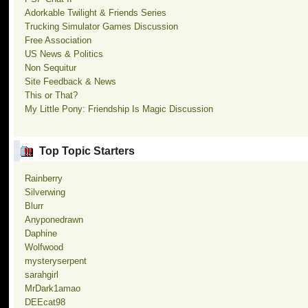
Adorkable Twilight & Friends Series
Trucking Simulator Games Discussion
Free Association
US News & Politics
Non Sequitur
Site Feedback & News
This or That?
My Little Pony: Friendship Is Magic Discussion
Top Topic Starters
Rainberry
Silverwing
Blurr
Anyponedrawn
Daphine
Wolfwood
mysteryserpent
sarahgirl
MrDark1amao
DEEcat98