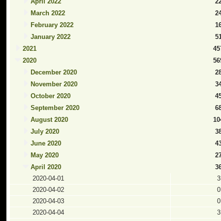
April 2022
2
March 2022
2
February 2022
1
January 2022
5
2021
45
2020
56
December 2020
2
November 2020
3
October 2020
4
September 2020
6
August 2020
10
July 2020
3
June 2020
4
May 2020
2
April 2020
3
2020-04-01
3
2020-04-02
0
2020-04-03
0
2020-04-04
3