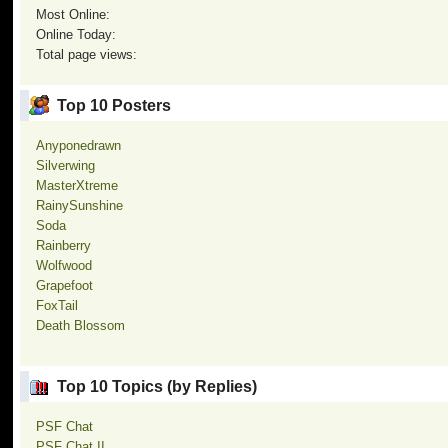
Most Online:
Online Today:
Total page views:
Top 10 Posters
Anyponedrawn
Silverwing
MasterXtreme
RainySunshine
Soda
Rainberry
Wolfwood
Grapefoot
FoxTail
Death Blossom
Top 10 Topics (by Replies)
PSF Chat
PSF Chat II