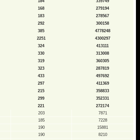
184
339749
168
279194
183
278567
292
300158
385
4778248
2251
4300297
324
413111
330
313008
319
360305
323
287819
433
497692
297
411369
215
358833
299
352331
221
272174
203
7871
185
7228
190
15881
190
8210