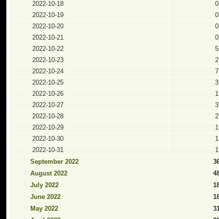
2022-10-18
0
2022-10-19
0
2022-10-20
0
2022-10-21
0
2022-10-22
5
2022-10-23
2
2022-10-24
7
2022-10-25
3
2022-10-26
1
2022-10-27
3
2022-10-28
2
2022-10-29
1
2022-10-30
1
2022-10-31
1
September 2022
3
August 2022
4
July 2022
1
June 2022
1
May 2022
3