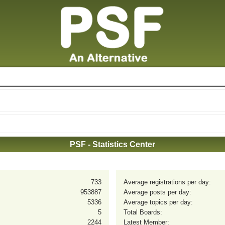
PSF - Statistics Center
733
Average registrations per day:
953887
Average posts per day:
5336
Average topics per day:
5
Total Boards:
2244
Latest Member: