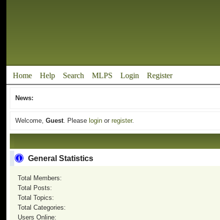
Home
Help
Search
MLPS
Login
Register
News:
Welcome,
Guest
. Please
login
or
register
.
General Statistics
Total Members:
Total Posts:
Total Topics:
Total Categories:
Users Online: