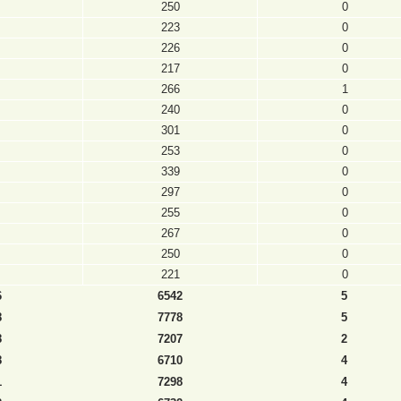
250
0
223
0
226
0
217
0
266
1
240
0
301
0
253
0
339
0
297
0
255
0
267
0
250
0
221
0
6
6542
5
8
7778
5
8
7207
2
8
6710
4
1
7298
4