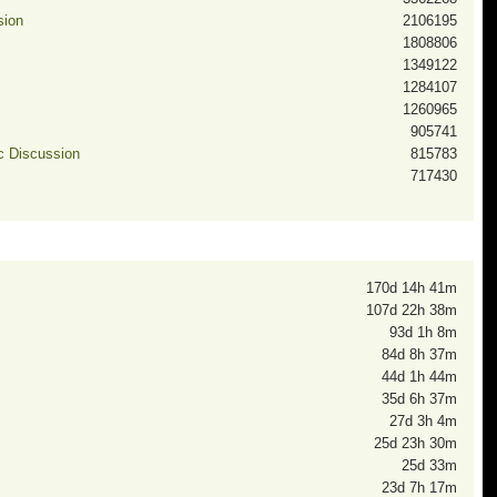
sion
2106195
1808806
1349122
1284107
1260965
905741
ic Discussion
815783
717430
170d 14h 41m
107d 22h 38m
93d 1h 8m
84d 8h 37m
44d 1h 44m
35d 6h 37m
27d 3h 4m
25d 23h 30m
25d 33m
23d 7h 17m