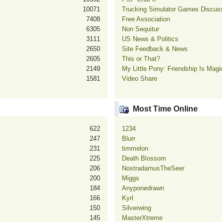
10071
Trucking Simulator Games Discus
7408
Free Association
6305
Non Sequitur
3111
US News & Politics
2650
Site Feedback & News
2605
This or That?
2149
My Little Pony: Friendship Is Mag
1581
Video Share
Most Time Online
622
1234
247
Blurr
231
timmelon
225
Death Blossom
206
NostradamusTheSeer
200
Miggs
184
Anyponedrawn
166
Kyrl
150
Silverwing
145
MasterXtreme