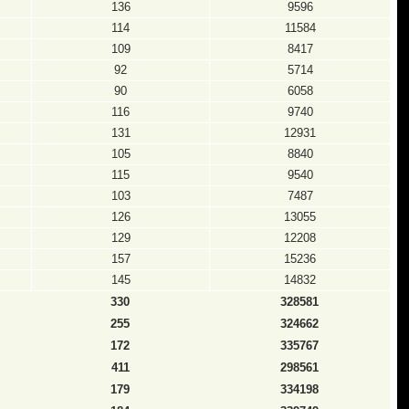
136
9596
114
11584
109
8417
92
5714
90
6058
116
9740
131
12931
105
8840
115
9540
103
7487
126
13055
129
12208
157
15236
145
14832
330
328581
255
324662
172
335767
411
298561
179
334198