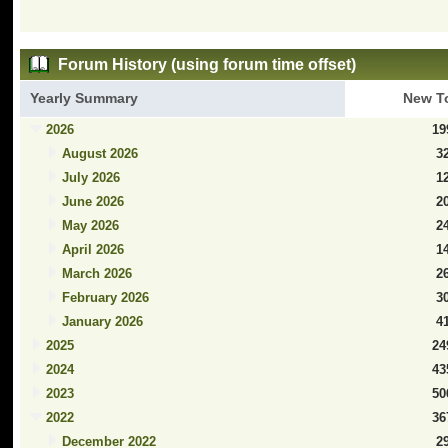
Forum History (using forum time offset)
Yearly Summary
New T
2026
19
August 2026
3
July 2026
1
June 2026
2
May 2026
2
April 2026
1
March 2026
2
February 2026
3
January 2026
4
2025
24
2024
43
2023
50
2022
36
December 2022
2