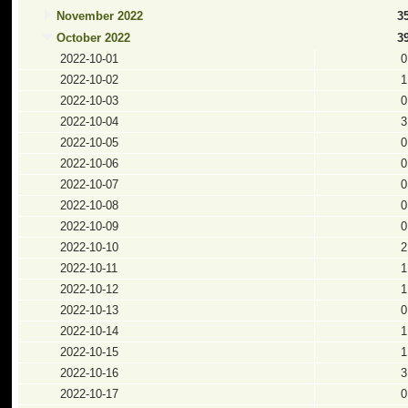
November 2022
3
October 2022
3
2022-10-01
0
2022-10-02
1
2022-10-03
0
2022-10-04
3
2022-10-05
0
2022-10-06
0
2022-10-07
0
2022-10-08
0
2022-10-09
0
2022-10-10
2
2022-10-11
1
2022-10-12
1
2022-10-13
0
2022-10-14
1
2022-10-15
1
2022-10-16
3
2022-10-17
0