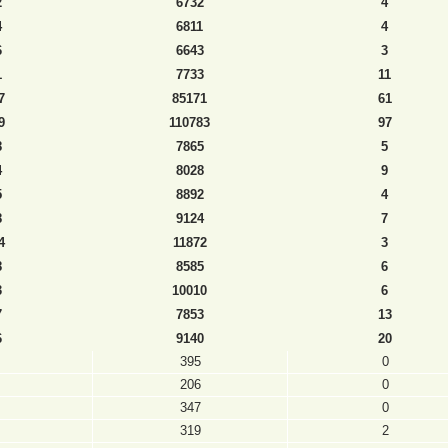
2
6732
4
4
6811
4
6
6643
3
1
7733
11
7
85171
61
9
110783
97
8
7865
5
4
8028
9
5
8892
4
8
9124
7
4
11872
3
8
8585
6
3
10010
6
7
7853
13
6
9140
20
395
0
206
0
347
0
319
2