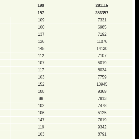
199
281116
157
286353
109
7331
100
6985
137
7192
136
11076
145
14130
112
7107
107
5019
117
8034
103
7759
152
10945
108
9369
89
7813
102
7478
106
5125
147
7619
119
9342
103
8791