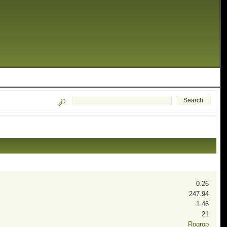
0.26
247.94
1.46
21
Rogrop