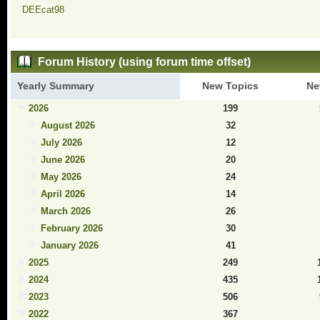
DEEcat98
Forum History (using forum time offset)
Yearly Summary
New Topics
Ne
2026
199
August 2026
32
July 2026
12
June 2026
20
May 2026
24
April 2026
14
March 2026
26
February 2026
30
January 2026
41
2025
249
2024
435
2023
506
2022
367