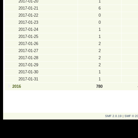
2017-01-20
1
2017-01-21
6
2017-01-22
0
2017-01-23
0
2017-01-24
1
2017-01-25
1
2017-01-26
2
2017-01-27
2
2017-01-28
2
2017-01-29
2
2017-01-30
1
2017-01-31
1
2016
780
SMF 2.0.19
|
SMF © 2