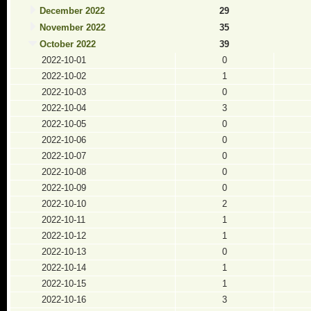
December 2022
29
November 2022
35
October 2022
39
2022-10-01
0
2022-10-02
1
2022-10-03
0
2022-10-04
3
2022-10-05
0
2022-10-06
0
2022-10-07
0
2022-10-08
0
2022-10-09
0
2022-10-10
2
2022-10-11
1
2022-10-12
1
2022-10-13
0
2022-10-14
1
2022-10-15
1
2022-10-16
3