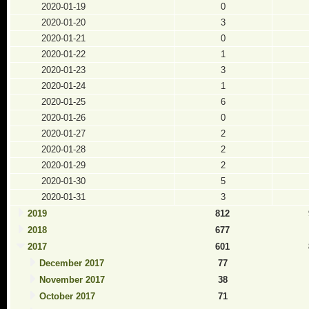
2020-01-19
0
2020-01-20
3
2020-01-21
0
2020-01-22
1
2020-01-23
3
2020-01-24
1
2020-01-25
6
2020-01-26
0
2020-01-27
2
2020-01-28
2
2020-01-29
2
2020-01-30
5
2020-01-31
3
2019
812
2018
677
2017
601
December 2017
77
November 2017
38
October 2017
71