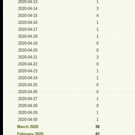
2020-04-13
1
2020-04-14
3
2020-04-15
4
2020-04-16
1
2020-04-17
1
2020-04-18
1
2020-04-19
0
2020-04-20
0
2020-04-21
3
2020-04-22
0
2020-04-23
1
2020-04-24
1
2020-04-25
0
2020-04-26
0
2020-04-27
1
2020-04-28
0
2020-04-29
1
2020-04-30
1
March 2020
38
February 2020
42