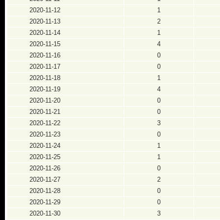
2020-11-12
1
2020-11-13
2
2020-11-14
1
2020-11-15
4
2020-11-16
0
2020-11-17
0
2020-11-18
1
2020-11-19
4
2020-11-20
0
2020-11-21
0
2020-11-22
3
2020-11-23
0
2020-11-24
1
2020-11-25
1
2020-11-26
0
2020-11-27
2
2020-11-28
0
2020-11-29
0
2020-11-30
3