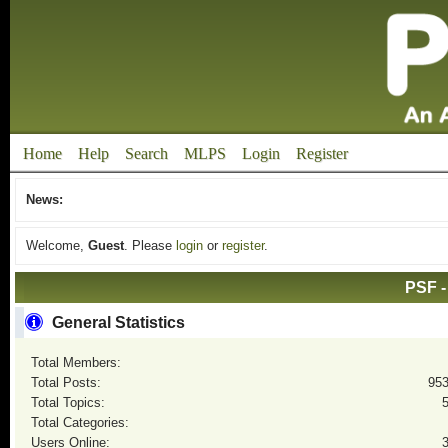
Home
Help
Search
MLPS
Login
Register
News:
Welcome,
Guest
. Please
login
or
register
.
PSF -
General Statistics
Total Members:
Total Posts:
95
Total Topics:
Total Categories:
Users Online: