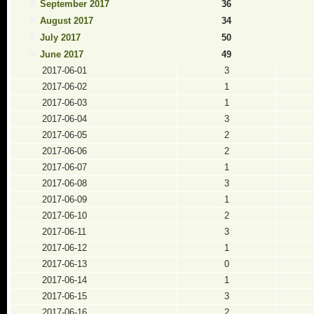
September 2017
36
August 2017
34
July 2017
50
June 2017
49
2017-06-01
3
2017-06-02
1
2017-06-03
1
2017-06-04
3
2017-06-05
2
2017-06-06
2
2017-06-07
1
2017-06-08
3
2017-06-09
1
2017-06-10
2
2017-06-11
3
2017-06-12
1
2017-06-13
0
2017-06-14
1
2017-06-15
3
2017-06-16
2