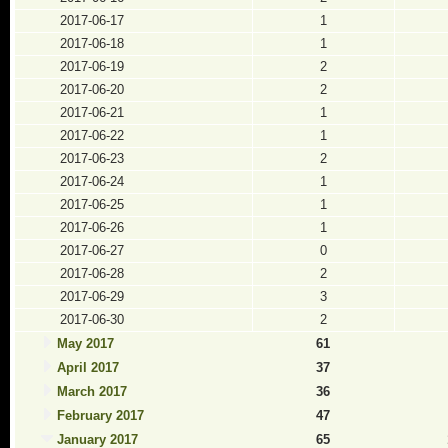
2017-06-17
1
2017-06-18
1
2017-06-19
2
2017-06-20
2
2017-06-21
1
2017-06-22
1
2017-06-23
2
2017-06-24
1
2017-06-25
1
2017-06-26
1
2017-06-27
0
2017-06-28
2
2017-06-29
3
2017-06-30
2
May 2017
61
April 2017
37
March 2017
36
February 2017
47
January 2017
65