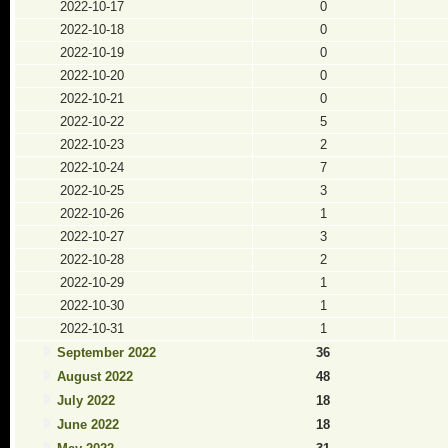
2022-10-17
0
2022-10-18
0
2022-10-19
0
2022-10-20
0
2022-10-21
0
2022-10-22
5
2022-10-23
2
2022-10-24
7
2022-10-25
3
2022-10-26
1
2022-10-27
3
2022-10-28
2
2022-10-29
1
2022-10-30
1
2022-10-31
1
September 2022
36
August 2022
48
July 2022
18
June 2022
18