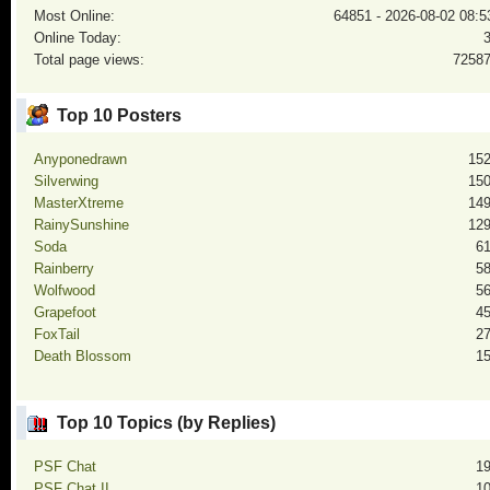
Most Online:
64851 - 2026-08-02 08:5
Online Today:
Total page views:
7258
Top 10 Posters
Anyponedrawn
15
Silverwing
15
MasterXtreme
14
RainySunshine
12
Soda
6
Rainberry
5
Wolfwood
5
Grapefoot
4
FoxTail
2
Death Blossom
1
Top 10 Topics (by Replies)
PSF Chat
1
PSF Chat II
1