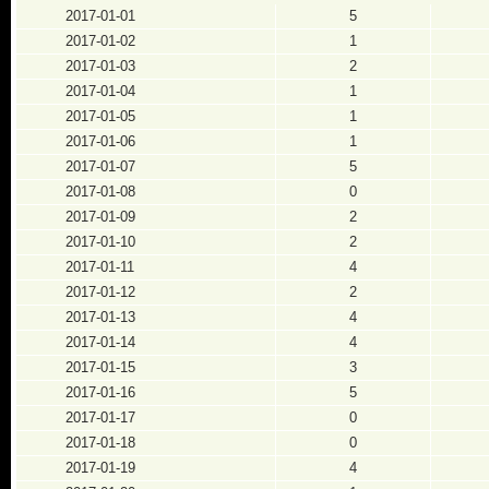
2017-01-01
5
2017-01-02
1
2017-01-03
2
2017-01-04
1
2017-01-05
1
2017-01-06
1
2017-01-07
5
2017-01-08
0
2017-01-09
2
2017-01-10
2
2017-01-11
4
2017-01-12
2
2017-01-13
4
2017-01-14
4
2017-01-15
3
2017-01-16
5
2017-01-17
0
2017-01-18
0
2017-01-19
4