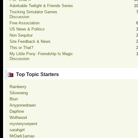
Adorkable Twilight & Friends Series
1
Trucking Simulator Games
Discussion
Free Association
US News & Politics
Non Sequitur
Site Feedback & News
This or That?
My Little Pony: Friendship Is Magic
Discussion
Top Topic Starters
Rainberry
Silverwing
Blurr
Anyponedrawn
Daphine
Wolfwood
mysteryserpent
sarahgirl
MrDark1amao