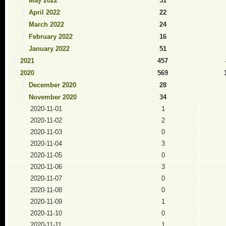
May 2022
31
April 2022
22
March 2022
24
February 2022
16
January 2022
51
2021
457
2020
569
December 2020
28
November 2020
34
2020-11-01
1
2020-11-02
2
2020-11-03
0
2020-11-04
3
2020-11-05
0
2020-11-06
3
2020-11-07
0
2020-11-08
0
2020-11-09
1
2020-11-10
0
2020-11-11
1