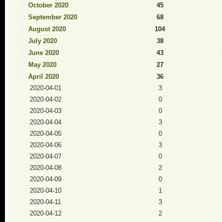
October 2020
45
September 2020
68
August 2020
104
July 2020
38
June 2020
43
May 2020
27
April 2020
36
2020-04-01
3
2020-04-02
0
2020-04-03
0
2020-04-04
3
2020-04-05
0
2020-04-06
3
2020-04-07
0
2020-04-08
2
2020-04-09
0
2020-04-10
1
2020-04-11
3
2020-04-12
2