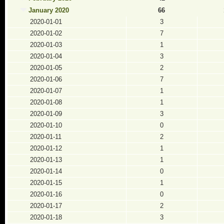
January 2020
66
2020-01-01
3
2020-01-02
7
2020-01-03
1
2020-01-04
3
2020-01-05
2
2020-01-06
7
2020-01-07
1
2020-01-08
1
2020-01-09
3
2020-01-10
0
2020-01-11
2
2020-01-12
1
2020-01-13
1
2020-01-14
0
2020-01-15
1
2020-01-16
0
2020-01-17
2
2020-01-18
3