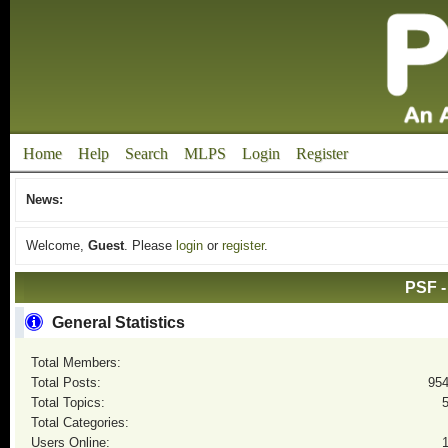
Home
Help
Search
MLPS
Login
Register
News:
Welcome,
Guest
. Please
login
or
register
.
PSF -
General Statistics
Total Members:
Total Posts:
95
Total Topics:
Total Categories:
Users Online: