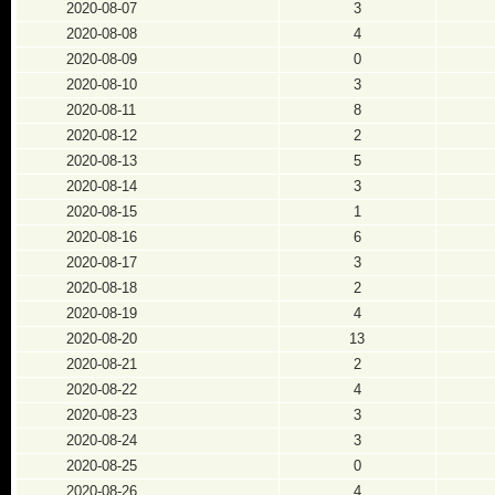
2020-08-07
3
2020-08-08
4
2020-08-09
0
2020-08-10
3
2020-08-11
8
2020-08-12
2
2020-08-13
5
2020-08-14
3
2020-08-15
1
2020-08-16
6
2020-08-17
3
2020-08-18
2
2020-08-19
4
2020-08-20
13
2020-08-21
2
2020-08-22
4
2020-08-23
3
2020-08-24
3
2020-08-25
0
2020-08-26
4