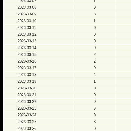
2023-03-07
1
2023-03-08
0
2023-03-09
3
2023-03-10
1
2023-03-11
0
2023-03-12
0
2023-03-13
0
2023-03-14
0
2023-03-15
2
2023-03-16
2
2023-03-17
0
2023-03-18
4
2023-03-19
1
2023-03-20
0
2023-03-21
0
2023-03-22
0
2023-03-23
0
2023-03-24
0
2023-03-25
8
2023-03-26
0