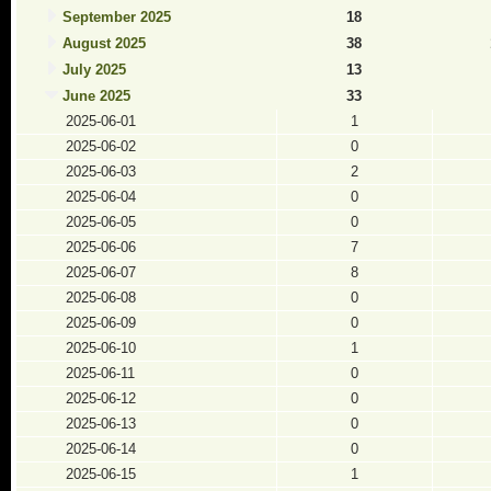
September 2025
18
August 2025
38
July 2025
13
June 2025
33
2025-06-01
1
2025-06-02
0
2025-06-03
2
2025-06-04
0
2025-06-05
0
2025-06-06
7
2025-06-07
8
2025-06-08
0
2025-06-09
0
2025-06-10
1
2025-06-11
0
2025-06-12
0
2025-06-13
0
2025-06-14
0
2025-06-15
1