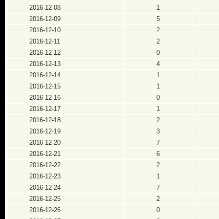
2016-12-08
1
2016-12-09
5
2016-12-10
2
2016-12-11
2
2016-12-12
0
2016-12-13
4
2016-12-14
1
2016-12-15
1
2016-12-16
0
2016-12-17
1
2016-12-18
2
2016-12-19
3
2016-12-20
7
2016-12-21
6
2016-12-22
2
2016-12-23
1
2016-12-24
7
2016-12-25
2
2016-12-26
0