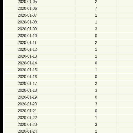
2020-01-05
2
2020-01-06
7
2020-01-07
1
2020-01-08
1
2020-01-09
3
2020-01-10
0
2020-01-11
2
2020-01-12
1
2020-01-13
1
2020-01-14
0
2020-01-15
1
2020-01-16
0
2020-01-17
2
2020-01-18
3
2020-01-19
0
2020-01-20
3
2020-01-21
0
2020-01-22
1
2020-01-23
3
2020-01-24
1