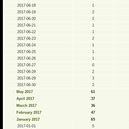
2017-06-18
1
2017-06-19
2
2017-06-20
2
2017-06-21
1
2017-06-22
1
2017-06-23
2
2017-06-24
1
2017-06-25
1
2017-06-26
1
2017-06-27
0
2017-06-28
2
2017-06-29
3
2017-06-30
2
May 2017
61
April 2017
37
March 2017
36
February 2017
47
January 2017
65
2017-01-01
5