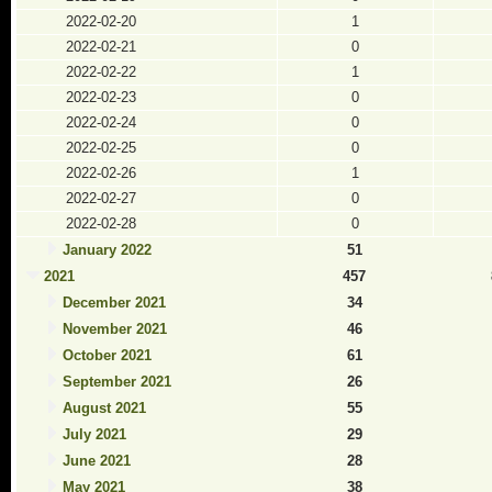
2022-02-20
1
2022-02-21
0
2022-02-22
1
2022-02-23
0
2022-02-24
0
2022-02-25
0
2022-02-26
1
2022-02-27
0
2022-02-28
0
January 2022
51
2021
457
December 2021
34
November 2021
46
October 2021
61
September 2021
26
August 2021
55
July 2021
29
June 2021
28
May 2021
38