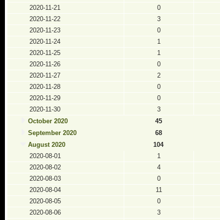
2020-11-21
0
2020-11-22
3
2020-11-23
0
2020-11-24
1
2020-11-25
1
2020-11-26
0
2020-11-27
2
2020-11-28
0
2020-11-29
0
2020-11-30
3
October 2020
45
September 2020
68
August 2020
104
2020-08-01
1
2020-08-02
4
2020-08-03
0
2020-08-04
11
2020-08-05
0
2020-08-06
3