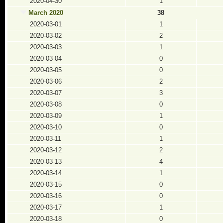
2020-04-30
1
March 2020
38
2020-03-01
1
2020-03-02
2
2020-03-03
1
2020-03-04
0
2020-03-05
0
2020-03-06
2
2020-03-07
3
2020-03-08
0
2020-03-09
1
2020-03-10
0
2020-03-11
1
2020-03-12
2
2020-03-13
4
2020-03-14
1
2020-03-15
0
2020-03-16
0
2020-03-17
1
2020-03-18
0