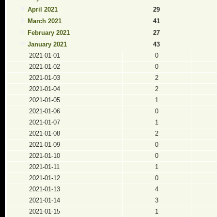
April 2021
29
March 2021
41
February 2021
27
January 2021
43
2021-01-01
0
2021-01-02
0
2021-01-03
2
2021-01-04
2
2021-01-05
1
2021-01-06
0
2021-01-07
1
2021-01-08
2
2021-01-09
0
2021-01-10
0
2021-01-11
1
2021-01-12
0
2021-01-13
4
2021-01-14
3
2021-01-15
1