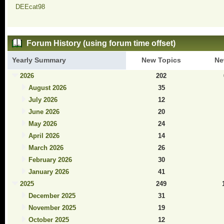
DEEcat98
Forum History (using forum time offset)
Yearly Summary
New Topics
Ne
2026
202
August 2026
35
July 2026
12
June 2026
20
May 2026
24
April 2026
14
March 2026
26
February 2026
30
January 2026
41
2025
249
December 2025
31
November 2025
19
October 2025
12