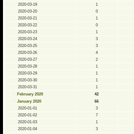
2020-03-19
1
2020-03-20
0
2020-03-21
1
2020-03-22
0
2020-03-23
1
2020-03-24
3
2020-03-25
3
2020-03-26
4
2020-03-27
2
2020-03-28
1
2020-03-29
1
2020-03-30
1
2020-03-31
1
February 2020
42
January 2020
66
2020-01-01
3
2020-01-02
7
2020-01-03
1
2020-01-04
3