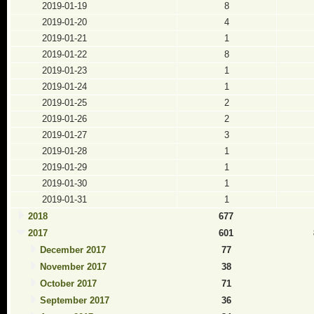
2019-01-19
8
2019-01-20
4
2019-01-21
1
2019-01-22
8
2019-01-23
1
2019-01-24
1
2019-01-25
2
2019-01-26
2
2019-01-27
3
2019-01-28
1
2019-01-29
1
2019-01-30
1
2019-01-31
1
2018
677
2017
601
December 2017
77
November 2017
38
October 2017
71
September 2017
36