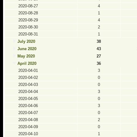
2020-08-27
4
2020-08-28
1
2020-08-29
4
2020-08-30
2
2020-08-31
1
July 2020
38
June 2020
43
May 2020
27
April 2020
36
2020-04-01
3
2020-04-02
0
2020-04-03
0
2020-04-04
3
2020-04-05
0
2020-04-06
3
2020-04-07
0
2020-04-08
2
2020-04-09
0
2020-04-10
1