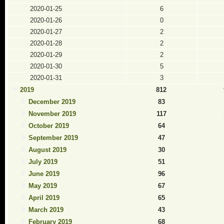
2020-01-25
6
2020-01-26
0
2020-01-27
2
2020-01-28
2
2020-01-29
2
2020-01-30
5
2020-01-31
3
2019
812
December 2019
83
November 2019
117
October 2019
64
September 2019
47
August 2019
30
July 2019
51
June 2019
96
May 2019
67
April 2019
65
March 2019
43
February 2019
68