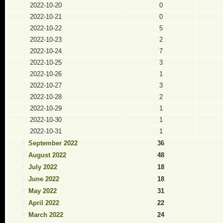
2022-10-20
0
2022-10-21
0
2022-10-22
5
2022-10-23
2
2022-10-24
7
2022-10-25
3
2022-10-26
1
2022-10-27
3
2022-10-28
2
2022-10-29
1
2022-10-30
1
2022-10-31
1
September 2022
36
August 2022
48
July 2022
18
June 2022
18
May 2022
31
April 2022
22
March 2022
24