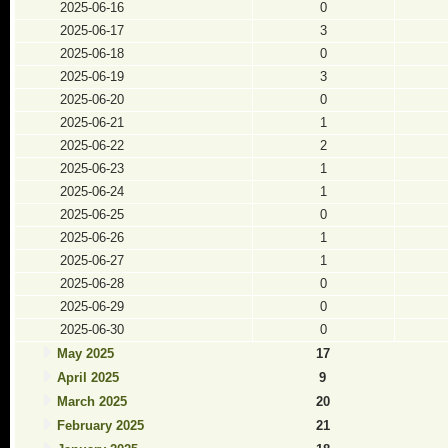
2025-06-16
0
2025-06-17
3
2025-06-18
0
2025-06-19
3
2025-06-20
0
2025-06-21
1
2025-06-22
2
2025-06-23
1
2025-06-24
1
2025-06-25
0
2025-06-26
1
2025-06-27
1
2025-06-28
0
2025-06-29
0
2025-06-30
0
May 2025
17
April 2025
9
March 2025
20
February 2025
21