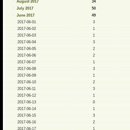
August 2017
34
July 2017
50
June 2017
49
2017-06-01
3
2017-06-02
1
2017-06-03
1
2017-06-04
3
2017-06-05
2
2017-06-06
2
2017-06-07
1
2017-06-08
3
2017-06-09
1
2017-06-10
2
2017-06-11
3
2017-06-12
1
2017-06-13
0
2017-06-14
1
2017-06-15
3
2017-06-16
2
2017-06-17
1