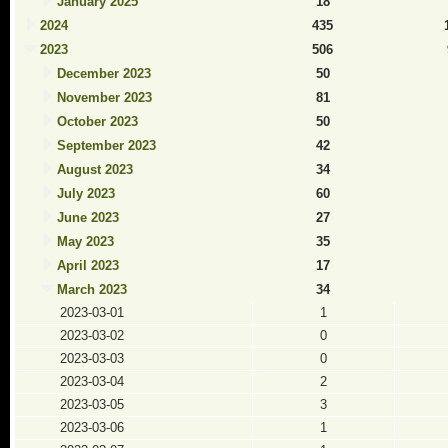
January 2025
18
2024
435
2023
506
December 2023
50
November 2023
81
October 2023
50
September 2023
42
August 2023
34
July 2023
60
June 2023
27
May 2023
35
April 2023
17
March 2023
34
2023-03-01
1
2023-03-02
0
2023-03-03
0
2023-03-04
2
2023-03-05
3
2023-03-06
1