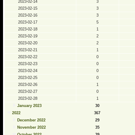
2023-02-14
3
2023-02-15
3
2023-02-16
3
2023-02-17
5
2023-02-18
1
2023-02-19
2
2023-02-20
2
2023-02-21
1
2023-02-22
0
2023-02-23
0
2023-02-24
0
2023-02-25
0
2023-02-26
1
2023-02-27
0
2023-02-28
1
January 2023
30
2022
367
December 2022
29
November 2022
35
October 2022
39