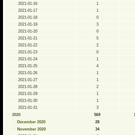
2021-01-16
1
2021-01-17
1
2021-01-18
0
2021-01-19
3
2021-01-20
0
2021-01-21
5
2021-01-22
2
2021-01-23
0
2021-01-24
1
2021-01-25
4
2021-01-26
1
2021-01-27
1
2021-01-28
2
2021-01-29
1
2021-01-30
1
2021-01-31
3
2020
569
December 2020
28
November 2020
34