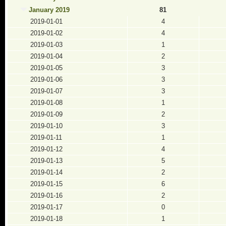
January 2019
81
2019-01-01
4
2019-01-02
4
2019-01-03
1
2019-01-04
2
2019-01-05
3
2019-01-06
3
2019-01-07
3
2019-01-08
1
2019-01-09
2
2019-01-10
3
2019-01-11
1
2019-01-12
4
2019-01-13
5
2019-01-14
2
2019-01-15
6
2019-01-16
2
2019-01-17
0
2019-01-18
1