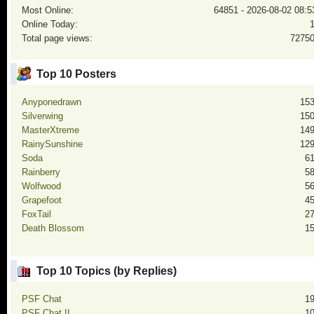
Most Online:
64851 - 2026-08-02 08:5
Online Today:
Total page views:
7275
Top 10 Posters
Anyponedrawn
15
Silverwing
15
MasterXtreme
14
RainySunshine
12
Soda
6
Rainberry
5
Wolfwood
5
Grapefoot
4
FoxTail
2
Death Blossom
1
Top 10 Topics (by Replies)
PSF Chat
1
PSF Chat II
1