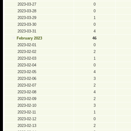
2023-03-27
0
2023-03-28
0
2023-03-29
1
2023-03-30
0
2023-03-31
4
February 2023
46
2023-02-01
0
2023-02-02
2
2023-02-03
1
2023-02-04
0
2023-02-05
4
2023-02-06
3
2023-02-07
2
2023-02-08
4
2023-02-09
2
2023-02-10
3
2023-02-11
1
2023-02-12
0
2023-02-13
2