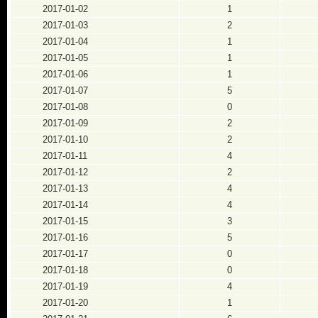
2017-01-02
1
2017-01-03
2
2017-01-04
1
2017-01-05
1
2017-01-06
1
2017-01-07
5
2017-01-08
0
2017-01-09
2
2017-01-10
2
2017-01-11
4
2017-01-12
2
2017-01-13
4
2017-01-14
4
2017-01-15
3
2017-01-16
5
2017-01-17
0
2017-01-18
0
2017-01-19
4
2017-01-20
1