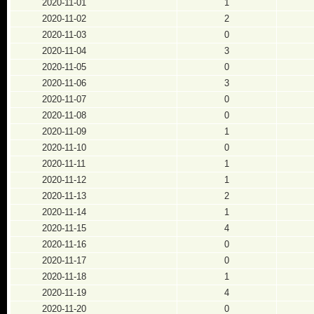
2020-11-01
1
2020-11-02
2
2020-11-03
0
2020-11-04
3
2020-11-05
0
2020-11-06
3
2020-11-07
0
2020-11-08
0
2020-11-09
1
2020-11-10
0
2020-11-11
1
2020-11-12
1
2020-11-13
2
2020-11-14
1
2020-11-15
4
2020-11-16
0
2020-11-17
0
2020-11-18
1
2020-11-19
4
2020-11-20
0