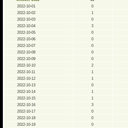
2022-10-01
0
2022-10-02
1
2022-10-03
0
2022-10-04
3
2022-10-05
0
2022-10-06
0
2022-10-07
0
2022-10-08
0
2022-10-09
0
2022-10-10
2
2022-10-11
1
2022-10-12
1
2022-10-13
0
2022-10-14
1
2022-10-15
1
2022-10-16
3
2022-10-17
0
2022-10-18
0
2022-10-19
0