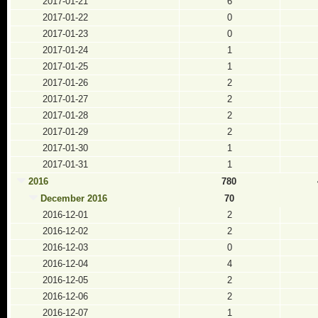
2017-01-21
6
2017-01-22
0
2017-01-23
0
2017-01-24
1
2017-01-25
1
2017-01-26
2
2017-01-27
2
2017-01-28
2
2017-01-29
2
2017-01-30
1
2017-01-31
1
2016
780
December 2016
70
2016-12-01
2
2016-12-02
2
2016-12-03
0
2016-12-04
4
2016-12-05
2
2016-12-06
2
2016-12-07
1