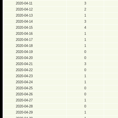
2020-04-11
3
2020-04-12
2
2020-04-13
1
2020-04-14
3
2020-04-15
4
2020-04-16
1
2020-04-17
1
2020-04-18
1
2020-04-19
0
2020-04-20
0
2020-04-21
3
2020-04-22
0
2020-04-23
1
2020-04-24
1
2020-04-25
0
2020-04-26
0
2020-04-27
1
2020-04-28
0
2020-04-29
1