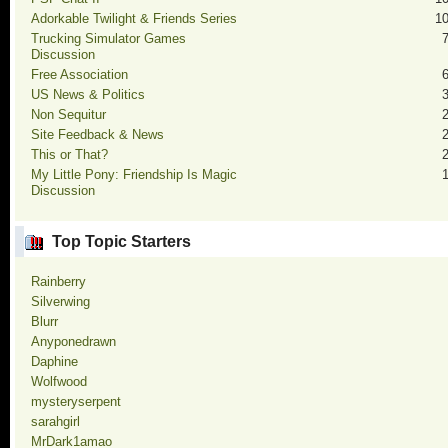
Adorkable Twilight & Friends Series
1
Trucking Simulator Games
Discussion
Free Association
US News & Politics
Non Sequitur
Site Feedback & News
This or That?
My Little Pony: Friendship Is Magic
Discussion
Top Topic Starters
Rainberry
Silverwing
Blurr
Anyponedrawn
Daphine
Wolfwood
mysteryserpent
sarahgirl
MrDark1amao