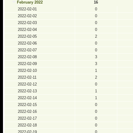
February 2022
16
2022-02-01
0
2022-02-02
0
2022-02-03
0
2022-02-04
0
2022-02-05
2
2022-02-06
0
2022-02-07
0
2022-02-08
3
2022-02-09
3
2022-02-10
1
2022-02-11
2
2022-02-12
0
2022-02-13
1
2022-02-14
1
2022-02-15
0
2022-02-16
0
2022-02-17
0
2022-02-18
0
2022-02-19
0