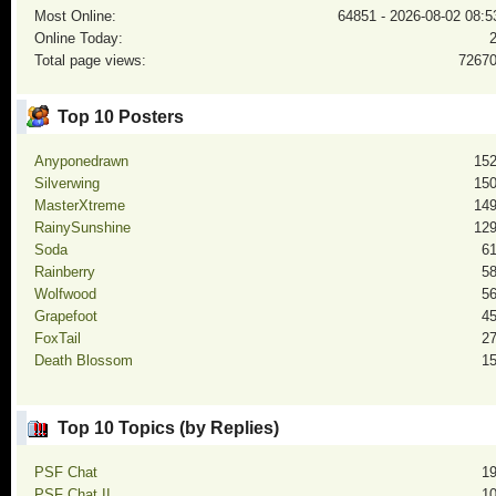
Most Online:
64851 - 2026-08-02 08:5
Online Today:
Total page views:
7267
Top 10 Posters
Anyponedrawn
15
Silverwing
15
MasterXtreme
14
RainySunshine
12
Soda
6
Rainberry
5
Wolfwood
5
Grapefoot
4
FoxTail
2
Death Blossom
1
Top 10 Topics (by Replies)
PSF Chat
1
PSF Chat II
1