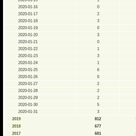
2020-01-16
0
2020-01-17
2
2020-01-18
3
2020-01-19
0
2020-01-20
3
2020-01-21
0
2020-01-22
1
2020-01-23
3
2020-01-24
1
2020-01-25
6
2020-01-26
0
2020-01-27
2
2020-01-28
2
2020-01-29
2
2020-01-30
5
2020-01-31
3
2019
812
2018
677
2017
601