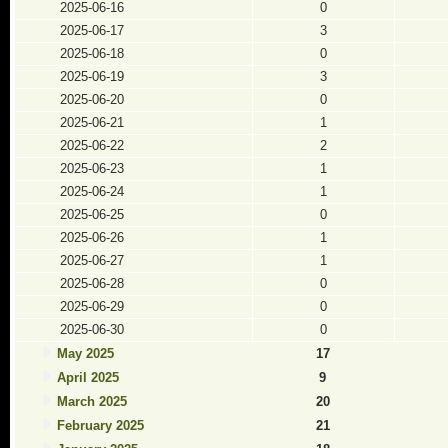
2025-06-16
0
2025-06-17
3
2025-06-18
0
2025-06-19
3
2025-06-20
0
2025-06-21
1
2025-06-22
2
2025-06-23
1
2025-06-24
1
2025-06-25
0
2025-06-26
1
2025-06-27
1
2025-06-28
0
2025-06-29
0
2025-06-30
0
May 2025
17
April 2025
9
March 2025
20
February 2025
21