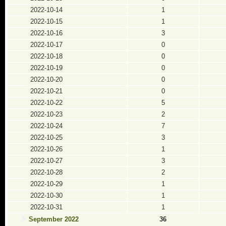
2022-10-14
1
2022-10-15
1
2022-10-16
3
2022-10-17
0
2022-10-18
0
2022-10-19
0
2022-10-20
0
2022-10-21
0
2022-10-22
5
2022-10-23
2
2022-10-24
7
2022-10-25
3
2022-10-26
1
2022-10-27
3
2022-10-28
2
2022-10-29
1
2022-10-30
1
2022-10-31
1
September 2022
36