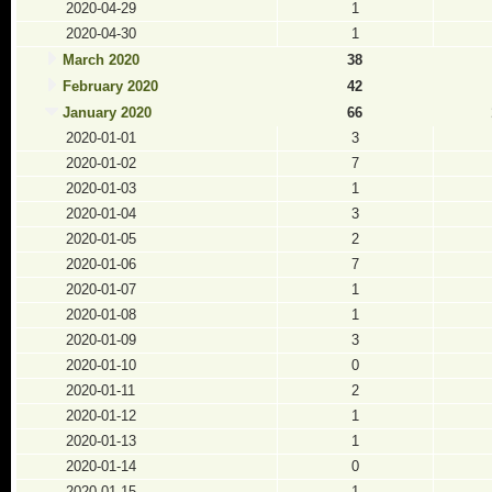
2020-04-29
1
2020-04-30
1
March 2020
38
February 2020
42
January 2020
66
2020-01-01
3
2020-01-02
7
2020-01-03
1
2020-01-04
3
2020-01-05
2
2020-01-06
7
2020-01-07
1
2020-01-08
1
2020-01-09
3
2020-01-10
0
2020-01-11
2
2020-01-12
1
2020-01-13
1
2020-01-14
0
2020-01-15
1