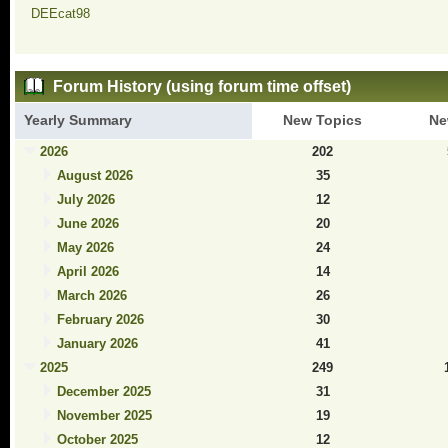
DEEcat98
Forum History (using forum time offset)
Yearly Summary
New Topics
Ne
2026
202
August 2026
35
July 2026
12
June 2026
20
May 2026
24
April 2026
14
March 2026
26
February 2026
30
January 2026
41
2025
249
December 2025
31
November 2025
19
October 2025
12