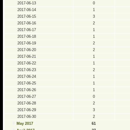
2017-06-13
0
2017-06-14
1
2017-06-15
3
2017-06-16
2
2017-06-17
1
2017-06-18
1
2017-06-19
2
2017-06-20
2
2017-06-21
1
2017-06-22
1
2017-06-23
2
2017-06-24
1
2017-06-25
1
2017-06-26
1
2017-06-27
0
2017-06-28
2
2017-06-29
3
2017-06-30
2
May 2017
61