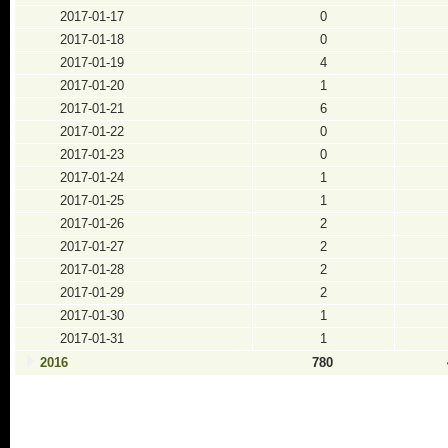
2017-01-17
0
2017-01-18
0
2017-01-19
4
2017-01-20
1
2017-01-21
6
2017-01-22
0
2017-01-23
0
2017-01-24
1
2017-01-25
1
2017-01-26
2
2017-01-27
2
2017-01-28
2
2017-01-29
2
2017-01-30
1
2017-01-31
1
2016
780