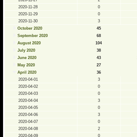
2020-11-28
0
2020-11-29
0
2020-11-30
3
October 2020
45
September 2020
68
August 2020
104
July 2020
38
June 2020
43
May 2020
27
April 2020
36
2020-04-01
3
2020-04-02
0
2020-04-03
0
2020-04-04
3
2020-04-05
0
2020-04-06
3
2020-04-07
0
2020-04-08
2
2020-04-09
0