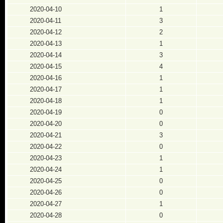
2020-04-10
1
2020-04-11
3
2020-04-12
2
2020-04-13
1
2020-04-14
3
2020-04-15
4
2020-04-16
1
2020-04-17
1
2020-04-18
1
2020-04-19
0
2020-04-20
0
2020-04-21
3
2020-04-22
0
2020-04-23
1
2020-04-24
1
2020-04-25
0
2020-04-26
0
2020-04-27
1
2020-04-28
0