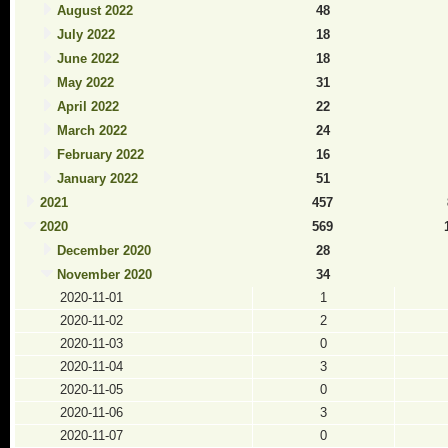
August 2022
48
July 2022
18
June 2022
18
May 2022
31
April 2022
22
March 2022
24
February 2022
16
January 2022
51
2021
457
2020
569
December 2020
28
November 2020
34
2020-11-01
1
2020-11-02
2
2020-11-03
0
2020-11-04
3
2020-11-05
0
2020-11-06
3
2020-11-07
0