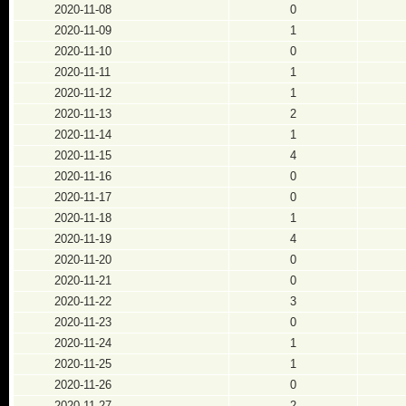
2020-11-08
0
2020-11-09
1
2020-11-10
0
2020-11-11
1
2020-11-12
1
2020-11-13
2
2020-11-14
1
2020-11-15
4
2020-11-16
0
2020-11-17
0
2020-11-18
1
2020-11-19
4
2020-11-20
0
2020-11-21
0
2020-11-22
3
2020-11-23
0
2020-11-24
1
2020-11-25
1
2020-11-26
0
2020-11-27
2