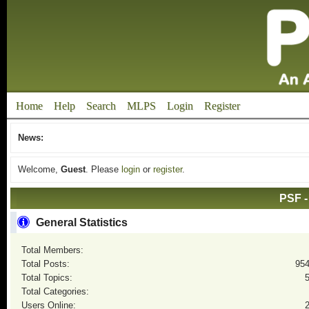
Home
Help
Search
MLPS
Login
Register
News:
Welcome,
Guest
. Please
login
or
register
.
PSF -
General Statistics
Total Members:
Total Posts:
95
Total Topics:
Total Categories:
Users Online: