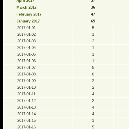
April 2017
37
March 2017
36
February 2017
47
January 2017
65
2017-01-01
5
2017-01-02
1
2017-01-03
2
2017-01-04
1
2017-01-05
1
2017-01-06
1
2017-01-07
5
2017-01-08
0
2017-01-09
2
2017-01-10
2
2017-01-11
4
2017-01-12
2
2017-01-13
4
2017-01-14
4
2017-01-15
3
2017-01-16
5