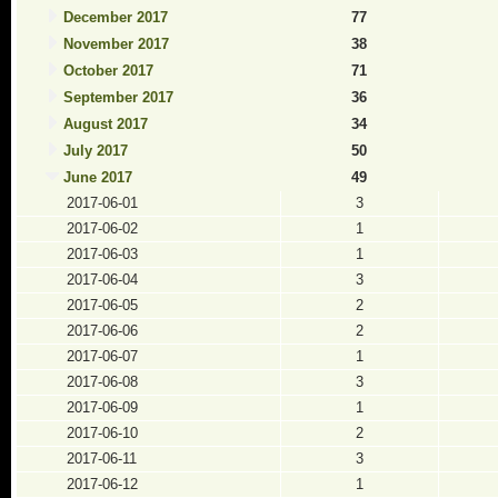
December 2017
77
November 2017
38
October 2017
71
September 2017
36
August 2017
34
July 2017
50
June 2017
49
2017-06-01
3
2017-06-02
1
2017-06-03
1
2017-06-04
3
2017-06-05
2
2017-06-06
2
2017-06-07
1
2017-06-08
3
2017-06-09
1
2017-06-10
2
2017-06-11
3
2017-06-12
1