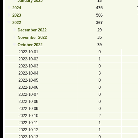
January 2025
18
2024
435
2023
506
2022
367
December 2022
29
November 2022
35
October 2022
39
2022-10-01
0
2022-10-02
1
2022-10-03
0
2022-10-04
3
2022-10-05
0
2022-10-06
0
2022-10-07
0
2022-10-08
0
2022-10-09
0
2022-10-10
2
2022-10-11
1
2022-10-12
1
2022-10-13
0