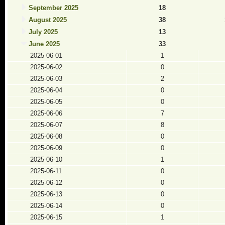
September 2025
18
August 2025
38
July 2025
13
June 2025
33
2025-06-01
1
2025-06-02
0
2025-06-03
2
2025-06-04
0
2025-06-05
0
2025-06-06
7
2025-06-07
8
2025-06-08
0
2025-06-09
0
2025-06-10
1
2025-06-11
0
2025-06-12
0
2025-06-13
0
2025-06-14
0
2025-06-15
1