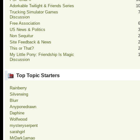
Adorkable Twilight & Friends Series
1
Trucking Simulator Games
Discussion
Free Association
US News & Politics
Non Sequitur
Site Feedback & News
This or That?
My Little Pony: Friendship Is Magic
Discussion
Top Topic Starters
Rainberry
Silverwing
Blurr
Anyponedrawn
Daphine
Wolfwood
mysteryserpent
sarahgirl
MrDark1amao