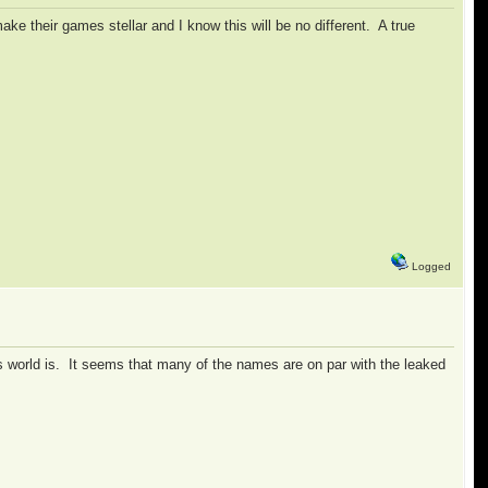
ke their games stellar and I know this will be no different. A true
Logged
is world is. It seems that many of the names are on par with the leaked