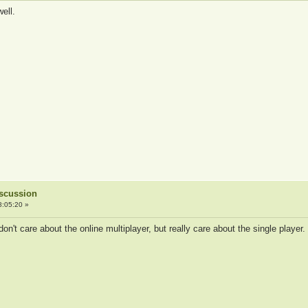
ell.
iscussion
8:05:20 »
don't care about the online multiplayer, but really care about the single player.