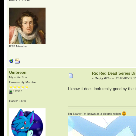
Posts: 150359
PSF Member
Umbreon
Re: Red Dead Series D
My cutie Spe
«
Reply #76 on:
2018-02-02 1
Community Monitor
I know it does look really good by the
Offline
Posts: 3136
I'm Sparky I'm known as a electric rodent