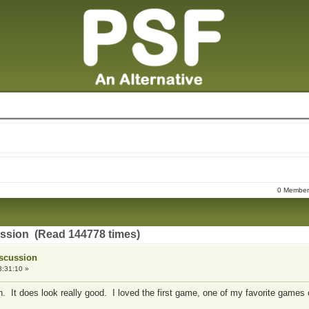
0 Members
ussion (Read 144778 times)
iscussion
3:31:10 »
. It does look really good. I loved the first game, one of my favorite games o