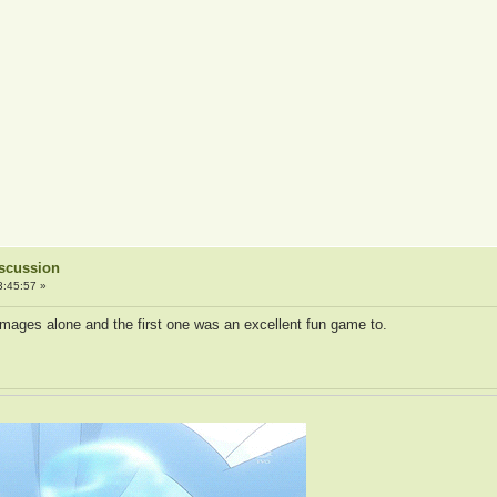
iscussion
3:45:57 »
 images alone and the first one was an excellent fun game to.