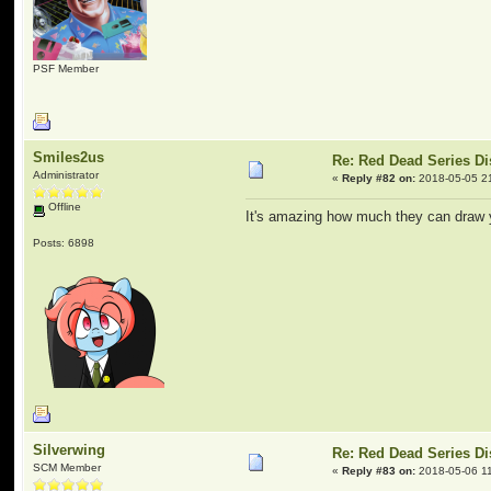
PSF Member
Smiles2us
Re: Red Dead Series D
Administrator
«
Reply #82 on:
2018-05-05 2
Offline
It's amazing how much they can draw yo
Posts: 6898
Silverwing
Re: Red Dead Series D
SCM Member
«
Reply #83 on:
2018-05-06 11