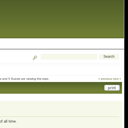
 and 5 Guests are viewing this topic.
« previous
next »
f all time.