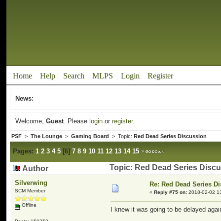
Home
Help
Search
MLPS
Login
Register
News:
Welcome,
Guest
. Please
login
or
register
.
PSF
>
The Lounge
>
Gaming Board
> Topic:
Red Dead Series Discussion
Pages:
1
2
3
4
5
[
6
]
7
8
9
10
11
12
13
14
15
Topic: Red Dead Series Disc
Author
Silverwing
Re: Red Dead Series D
SCM Member
«
Reply #75 on:
2018-02-02 1
Offline
I knew it was going to be delayed again