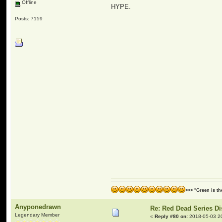
Offline
HYPE.
Posts: 7159
>>> "Green is t
Anyponedrawn
Re: Red Dead Series D
Legendary Member
«
Reply #80 on:
2018-05-03 2