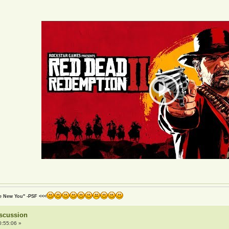
he New You" -PSF <<<
iscussion
0:55:06 »