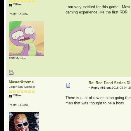
Offline
I am very excited for this game. Most 
gaming experience like the first RDR.
Posts: 152857
PSF Member
MasterXtreme
Re: Red Dead Series D
Legendary Member
«
Reply #81 on:
2018-05-04 2
Offline
There is a lot of raw emotion going th
map that was thought to be a hoax.
Posts: 149851