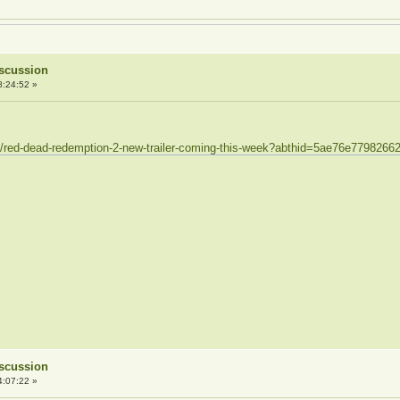
iscussion
8:24:52 »
30/red-dead-redemption-2-new-trailer-coming-this-week?abthid=5ae76e779826
iscussion
4:07:22 »