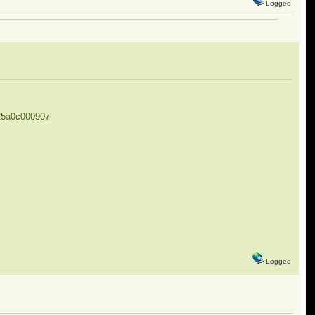
Logged
625a0c000907
Logged