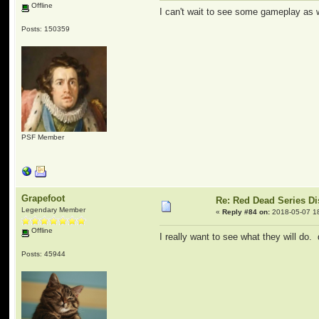
Offline
I can't wait to see some gameplay as w
Posts: 150359
PSF Member
Grapefoot
Re: Red Dead Series D
Legendary Member
«
Reply #84 on:
2018-05-07 1
Offline
I really want to see what they will do. 
Posts: 45944