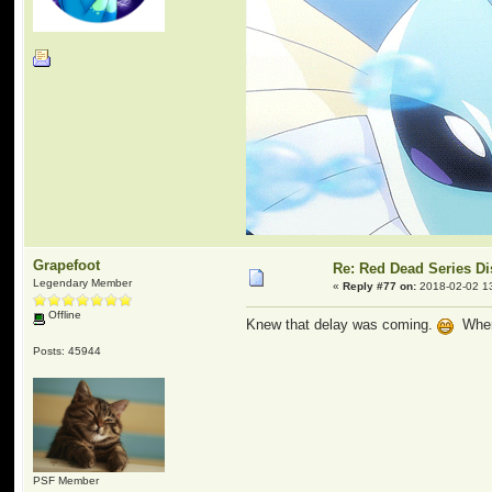
Grapefoot
Re: Red Dead Series D
Legendary Member
«
Reply #77 on:
2018-02-02 1
Offline
Knew that delay was coming.
When 
Posts: 45944
PSF Member