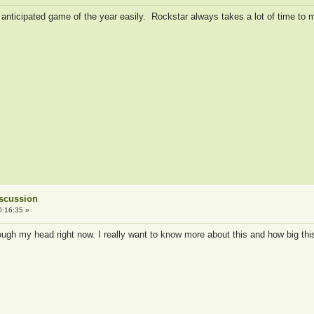
anticipated game of the year easily. Rockstar always takes a lot of time to ma
iscussion
0:16:35 »
rough my head right now. I really want to know more about this and how big th