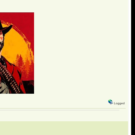
Logged