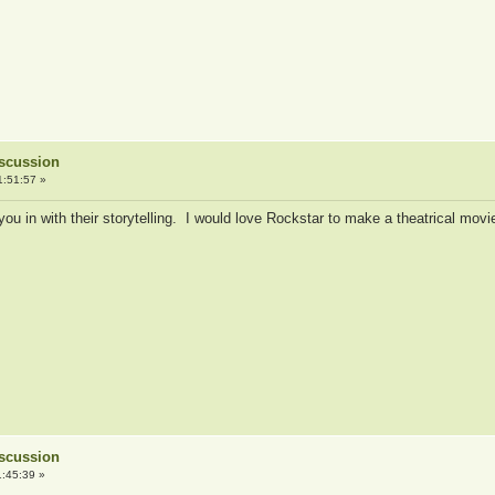
iscussion
1:51:57 »
u in with their storytelling. I would love Rockstar to make a theatrical mov
iscussion
:45:39 »