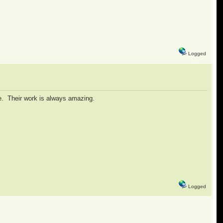
Logged
ie. Their work is always amazing.
Logged