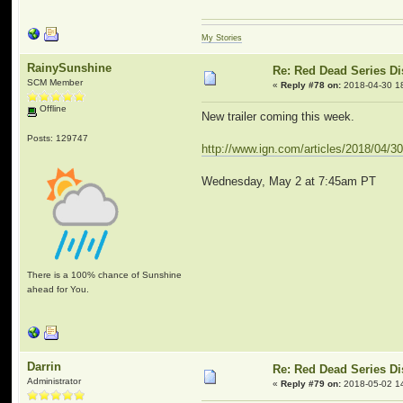
My Stories
RainySunshine
Re: Red Dead Series D
SCM Member
«
Reply #78 on:
2018-04-30 1
Offline
New trailer coming this week.
Posts: 129747
http://www.ign.com/articles/2018/04/
Wednesday, May 2 at 7:45am PT
There is a 100% chance of Sunshine
ahead for You.
Darrin
Re: Red Dead Series D
Administrator
«
Reply #79 on:
2018-05-02 1