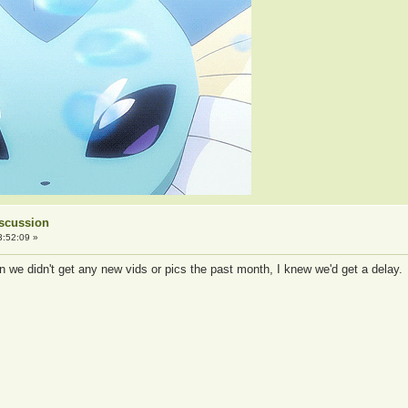
iscussion
3:52:09 »
we didn't get any new vids or pics the past month, I knew we'd get a delay.