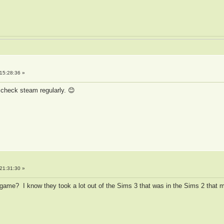
15:28:36 »
check steam regularly. 😊
21:31:30 »
s game? I know they took a lot out of the Sims 3 that was in the Sims 2 tha