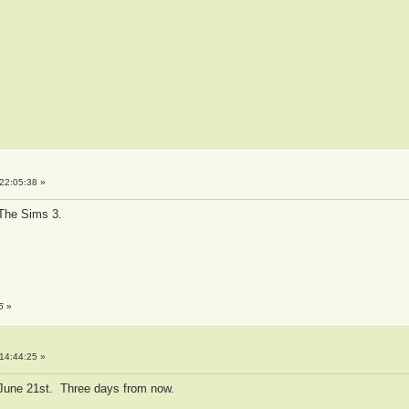
22:05:38 »
g The Sims 3.
5
»
14:44:25 »
 June 21st. Three days from now.