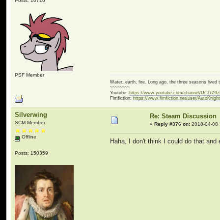
Posts: 10716
PSF Member
Water, earth, fire. Long ago, the three seasons live
~~~~~~~~
Youtube:
https://www.youtube.com/channel/UCt7Z9
Fimfiction:
https://www.fimfiction.net/user/AutoKnigh
Silverwing
Re: Steam Discussion
SCM Member
«
Reply #376 on:
2018-04-08 
Offline
Haha, I don't think I could do that and
Posts: 150359