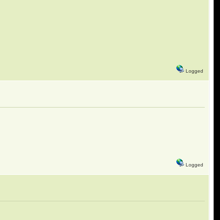
Logged
Logged