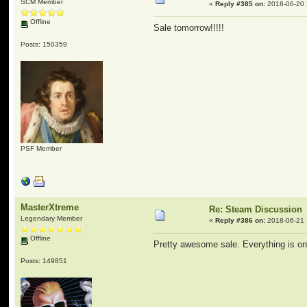
SCM Member
«
Reply #385 on:
2018-06-20 
Offline
Sale tomorrow!!!!!
Posts: 150359
PSF Member
MasterXtreme
Re: Steam Discussion
Legendary Member
«
Reply #386 on:
2018-06-21 
Offline
Pretty awesome sale. Everything is o
Posts: 149851