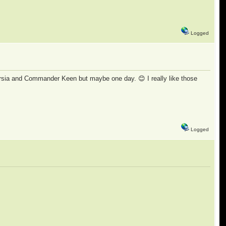
Logged
rsia and Commander Keen but maybe one day. 😊 I really like those
Logged