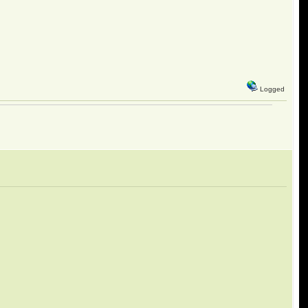
Logged