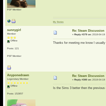
PSF Member
My Stories
sunnygirl
Re: Steam Discussion
Member
«
Reply #379 on:
2018-04-19 
Offline
Thanks for meeting me know I usually 
Posts: 121
PSF Member
Anyponedrawn
Re: Steam Discussion
Legendary Member
«
Reply #380 on:
2018-04-19 
Offline
Is the Sims 3 better then the previou
Posts: 152857