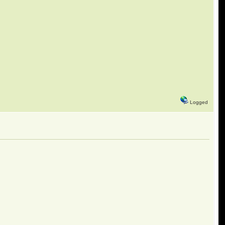
Logged