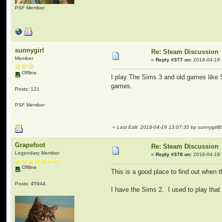
PSF Member
sunnygirl
Re: Steam Discussion
Member
«
Reply #377 on:
2018-04-19 
Offline
I play The Sims 3 and old games like
games.
Posts: 121
PSF Member
«
Last Edit: 2018-04-19 13:07:35 by sunnygirl8
Grapefoot
Re: Steam Discussion
Legendary Member
«
Reply #378 on:
2018-04-19 
Offline
This is a good place to find out when 
Posts: 45944
I have the Sims 2. I used to play that