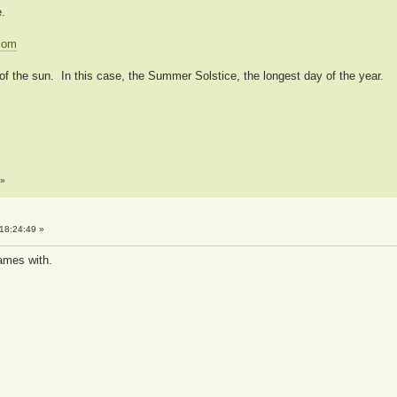
e.
.com
of the sun. In this case, the Summer Solstice, the longest day of the year.
»
18:24:49 »
games with.