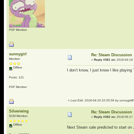
PSF Member
sunnygirl
Re: Steam Discussion
Member
«
Reply #381 on:
2018-04-19 
Offline
I don’t know, I just know I like playin
Posts: 121
PSF Member
«
Last Edit: 2018-04-19 22:05:56 by sunnygirl8
Silverwing
Re: Steam Discussion
SCM Member
«
Reply #382 on:
2018-06-17 
Offline
Next Steam sale predicted to start on