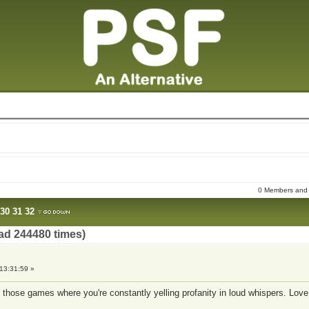
0 Members and 8
30
31
32
ad 244480 times)
13:31:59 »
e of those games where you're constantly yelling profanity in loud whispers. Love 