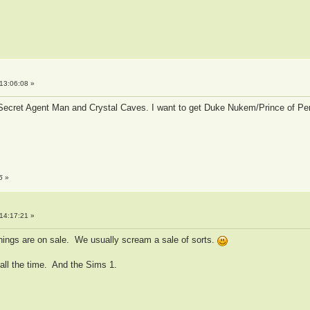
13:06:08 »
 Secret Agent Man and Crystal Caves. I want to get Duke Nukem/Prince of Pe
5
»
14:17:21 »
things are on sale. We usually scream a sale of sorts.
 all the time. And the Sims 1.