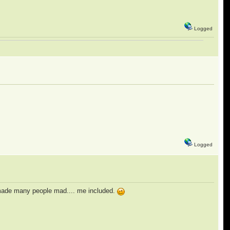
Logged
Logged
t made many people mad.... me included.