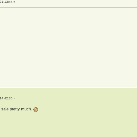
21:13:44 »
14:42:30 »
n sale pretty much.