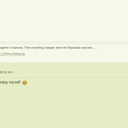
d together in harmony. Then everything changed, when the Shyamalan attacked.....
zf_O70YIrx7UD9xyYg
t
16:11:14 »
 enjoy myself.