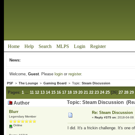
Home
Help
Search
MLPS
Login
Register
News:
Welcome,
Guest
. Please
login
or
register
.
PSF
>
The Lounge
>
Gaming Board
> Topic:
Steam Discussion
Pages:
1
...
11
12
13
14
15
16
17
18
19
20
21
22
23
24
25
[
26
]
27
28
29
Topic: Steam Discussion (Re
Author
Blurr
Re: Steam Discussion
Legendary Member
«
Reply #375 on:
2018-04-08 
Online
I did. It's a frickin challenge. It's on