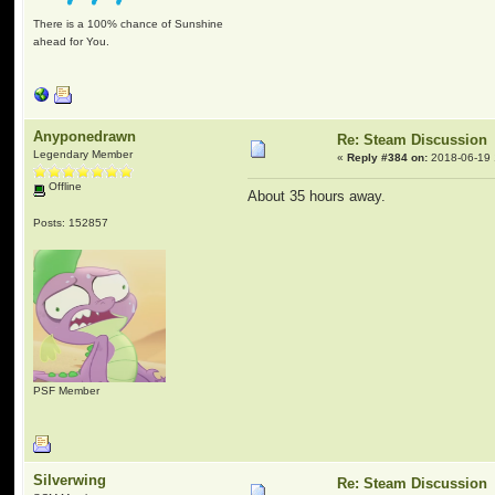
There is a 100% chance of Sunshine
ahead for You.
Anyponedrawn
Re: Steam Discussion
Legendary Member
«
Reply #384 on:
2018-06-19 
Offline
About 35 hours away.
Posts: 152857
PSF Member
Silverwing
Re: Steam Discussion