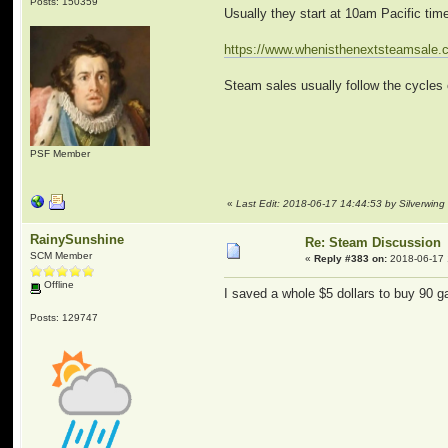
Posts: 150359
Usually they start at 10am Pacific tim
https://www.whenisthenextsteamsale
Steam sales usually follow the cycles 
PSF Member
«
Last Edit: 2018-06-17 14:44:53 by Silverwing
RainySunshine
Re: Steam Discussion
SCM Member
«
Reply #383 on:
2018-06-17 
Offline
I saved a whole $5 dollars to buy 90 
Posts: 129747