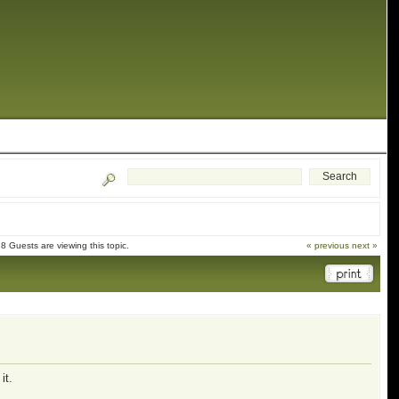
 Guests are viewing this topic.
« previous
next »
it.