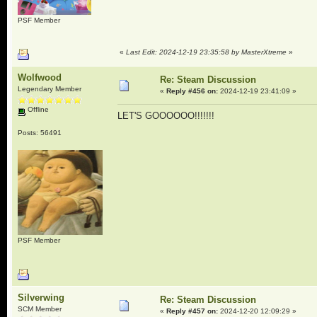
PSF Member
«
Last Edit: 2024-12-19 23:35:58 by MasterXtreme
»
Wolfwood
Re: Steam Discussion
Legendary Member
«
Reply #456 on:
2024-12-19 23:41:09 »
Offline
LET'S GOOOOOO!!!!!!!
Posts: 56491
PSF Member
Silverwing
Re: Steam Discussion
SCM Member
«
Reply #457 on:
2024-12-20 12:09:29 »