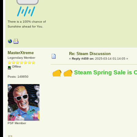
There is a 100% chance of
Sunshine ahead for You.
MasterXtreme
Re: Steam Discussion
Legendary Member
«
Reply #459 on:
2025-03-14 01:14:05 »
Offline
Steam Spring Sale is 
Posts: 149850
PSF Member