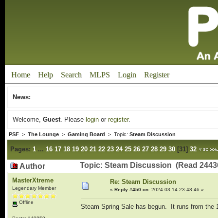
Home
Help
Search
MLPS
Login
Register
News:
Welcome,
Guest
. Please
login
or
register
.
PSF
>
The Lounge
>
Gaming Board
> Topic:
Steam Discussion
Pages:
1
...
16
17
18
19
20
21
22
23
24
25
26
27
28
29
30
[
31
]
32
Topic: Steam Discussion (Read 2443
Author
MasterXtreme
Re: Steam Discussion
Legendary Member
«
Reply #450 on:
2024-03-14 23:48:46 »
Offline
Steam Spring Sale has begun. It runs from the 1