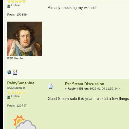
Offline
Already checking my wishlist.
Posts: 150359
PSF Member
RainySunshine
Re: Steam Discussion
SCM Member
«
Reply #458 on:
2025-01-06 11:56:34 »
Offline
Good Steam sale this year. I picked a few thing
Posts: 129747