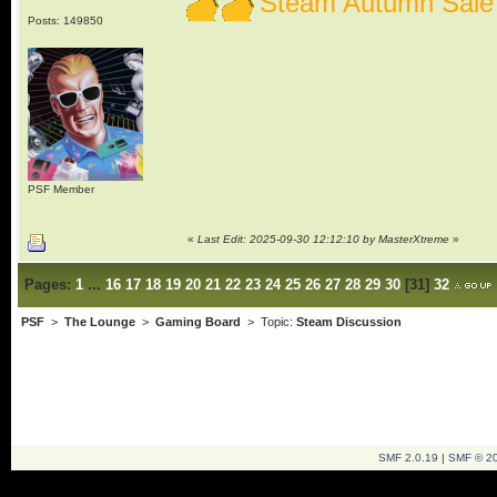
Steam Autumn Sale
Posts: 149850
PSF Member
«
Last Edit: 2025-09-30 12:12:10 by MasterXtreme
»
Pages:
1
...
16
17
18
19
20
21
22
23
24
25
26
27
28
29
30
[
31
]
32
PSF
>
The Lounge
>
Gaming Board
> Topic:
Steam Discussion
SMF 2.0.19
|
SMF © 2