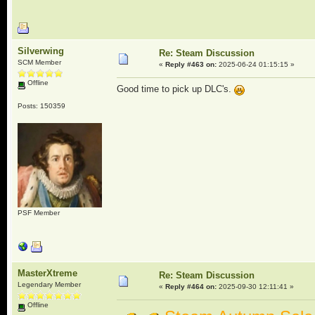
Silverwing
Re: Steam Discussion
SCM Member
«
Reply #463 on:
2025-06-24 01:15:15 »
Offline
Good time to pick up DLC's.
Posts: 150359
PSF Member
MasterXtreme
Re: Steam Discussion
Legendary Member
«
Reply #464 on:
2025-09-30 12:11:41 »
Offline