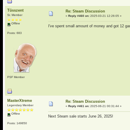
Tüsszent
Re: Steam Discussion
Sr. Member
«
Reply #460 on:
2025-03-21 12:26:05 »
Offline
I've spent small amount of money and got 12 g
Posts: 683
PSF Member
MasterXtreme
Re: Steam Discussion
Legendary Member
«
Reply #461 on:
2025-06-21 00:31:44 »
Offline
Next Steam sale starts June 26, 2025!
Posts: 149850