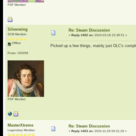
PSF Member
Silverwing
Re: Steam Discussion
SCM Member
«
Reply #452 on:
2024-03-18 23:38:51 »
Offline
Picked up a few things, mainly just DLC's compl
Posts: 150359
PSF Member
MasterXtreme
Re: Steam Discussion
Legendary Member
«
Reply #453 on:
2024-11-29 00:31:26 »