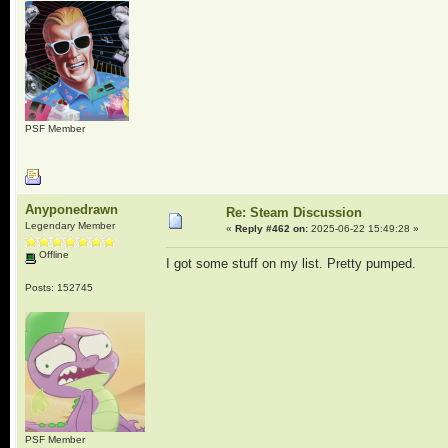
PSF Member
Anyponedrawn
Re: Steam Discussion
Legendary Member
«
Reply #462 on:
2025-06-22 15:49:28 »
Offline
I got some stuff on my list. Pretty pumped.
Posts: 152745
PSF Member