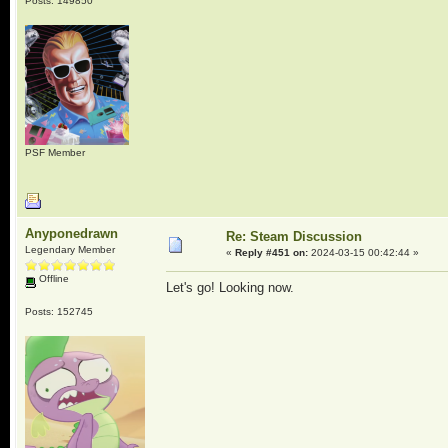
Posts: 149850
PSF Member
Anyponedrawn
Re: Steam Discussion
Legendary Member
«
Reply #451 on:
2024-03-15 00:42:44 »
Offline
Let's go! Looking now.
Posts: 152745