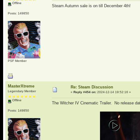
Offline
Steam Autumn sale is on till December 4th!
Posts: 149850
PSF Member
MasterXtreme
Re: Steam Discussion
Legendary Member
«
Reply #454 on:
2024-12-14 19:52:16 »
Offline
The Witcher IV Cinematic Trailer. No release da
Posts: 149850