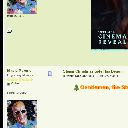
PSF Member
MasterXtreme
Steam Christmas Sale Has Begun!
Legendary Member
«
Reply #455 on:
2024-12-19 23:35:39 »
Offline
Gentlemen, the St
Posts: 149850