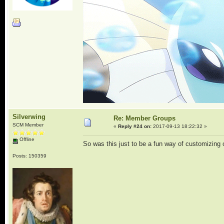
Silverwing
Re: Member Groups
SCM Member
«
Reply #24 on:
2017-09-13 18:22:32 »
Offline
So was this just to be a fun way of customizing
Posts: 150359