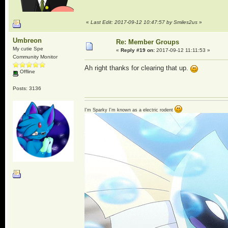
«
Last Edit: 2017-09-12 10:47:57 by Smiles2us
»
Umbreon
Re: Member Groups
My cutie Spe
«
Reply #19 on:
2017-09-12 11:11:53 »
Community Monitor
Ah right thanks for clearing that up.
Offline
Posts: 3136
I'm Sparky I'm known as a electric rodent