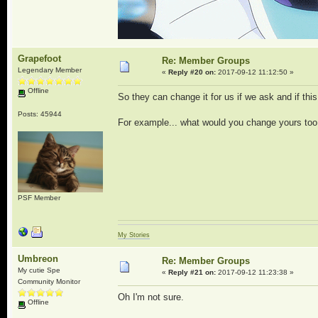
Grapefoot
Re: Member Groups
Legendary Member
«
Reply #20 on:
2017-09-12 11:12:50 »
Offline
So they can change it for us if we ask and if thi
Posts: 45944
For example... what would you change yours too
PSF Member
My Stories
Umbreon
Re: Member Groups
My cutie Spe
«
Reply #21 on:
2017-09-12 11:23:38 »
Community Monitor
Oh I'm not sure.
Offline