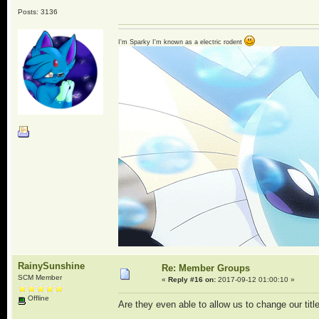
Posts: 3136
I'm Sparky I'm known as a electric rodent
RainySunshine
Re: Member Groups
SCM Member
«
Reply #16 on:
2017-09-12 01:00:10 »
Offline
Are they even able to allow us to change our tit