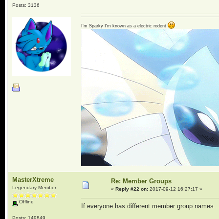
Posts: 3136
I'm Sparky I'm known as a electric rodent
MasterXtreme
Re: Member Groups
Legendary Member
«
Reply #22 on:
2017-09-12 16:27:17 »
Offline
If everyone has different member group names...
Posts: 149849