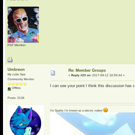
PSF Member
Umbreon
Re: Member Groups
My cutie Spe
«
Reply #23 on:
2017-09-12 16:50:44 »
Community Monitor
I can see your point I think this discussion has
Offline
Posts: 3136
I'm Sparky I'm known as a electric rodent