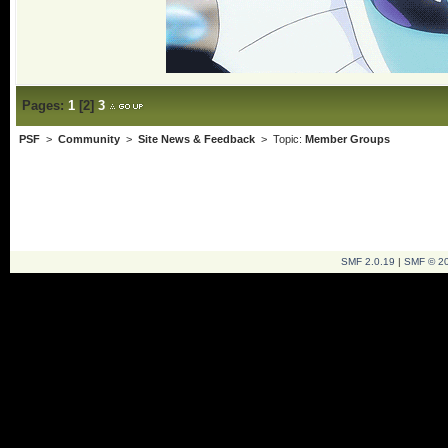
Pages:
1
[
2
]
3
PSF
>
Community
>
Site News & Feedback
> Topic:
Member Groups
SMF 2.0.19
|
SMF © 2