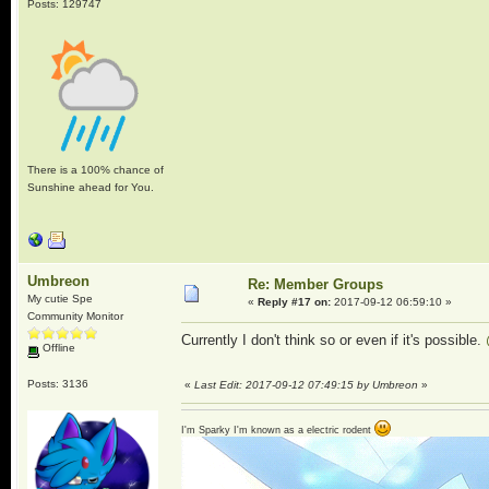
Posts: 129747
There is a 100% chance of
Sunshine ahead for You.
Umbreon
Re: Member Groups
My cutie Spe
«
Reply #17 on:
2017-09-12 06:59:10 »
Community Monitor
Currently I don't think so or even if it's possible.
Offline
Posts: 3136
«
Last Edit: 2017-09-12 07:49:15 by Umbreon
»
I'm Sparky I'm known as a electric rodent