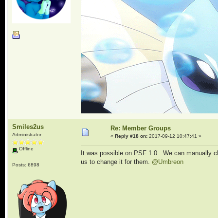
Smiles2us
Re: Member Groups
Administrator
«
Reply #18 on:
2017-09-12 10:47:41 »
Offline
It was possible on PSF 1.0. We can manually chan
us to change it for them.
@Umbreon
Posts: 6898