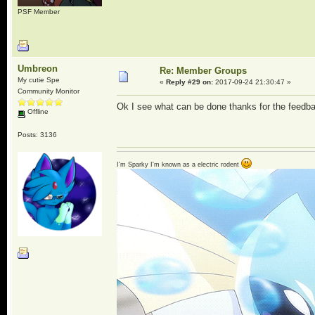
PSF Member
Umbreon
Re: Member Groups
My cutie Spe
«
Reply #29 on:
2017-09-24 21:30:47 »
Community Monitor
Ok I see what can be done thanks for the feedb
Offline
Posts: 3136
I'm Sparky I'm known as a electric rodent