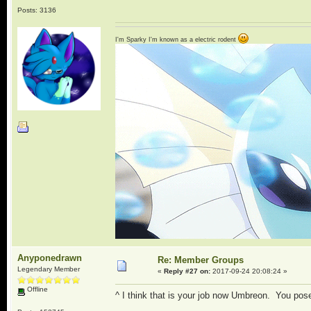
Posts: 3136
I'm Sparky I'm known as a electric rodent
Anyponedrawn
Re: Member Groups
Legendary Member
«
Reply #27 on:
2017-09-24 20:08:24 »
Offline
^ I think that is your job now Umbreon. You pos