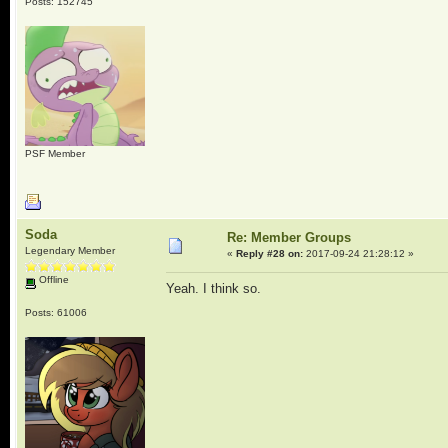
Posts: 152745
PSF Member
Soda
Re: Member Groups
Legendary Member
«
Reply #28 on:
2017-09-24 21:28:12 »
Offline
Yeah. I think so.
Posts: 61006