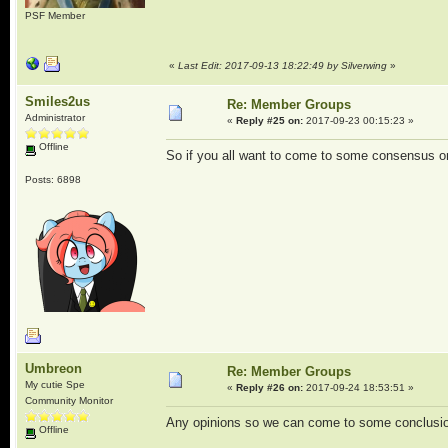
PSF Member
«
Last Edit: 2017-09-13 18:22:49 by Silverwing
»
Smiles2us
Re: Member Groups
Administrator
«
Reply #25 on:
2017-09-23 00:15:23 »
Offline
So if you all want to come to some consensus on
Posts: 6898
Umbreon
Re: Member Groups
My cutie Spe
«
Reply #26 on:
2017-09-24 18:53:51 »
Community Monitor
Any opinions so we can come to some conclusi
Offline