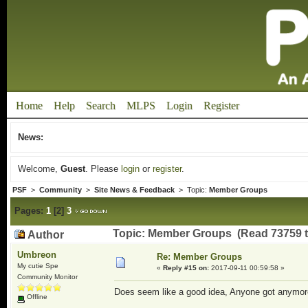
Home
Help
Search
MLPS
Login
Register
News:
Welcome,
Guest
. Please
login
or
register
.
PSF
>
Community
>
Site News & Feedback
> Topic:
Member Groups
Pages:
1
[
2
]
3
Topic: Member Groups (Read 73759 t
Author
Umbreon
Re: Member Groups
My cutie Spe
«
Reply #15 on:
2017-09-11 00:59:58 »
Community Monitor
Does seem like a good idea, Anyone got anymor
Offline