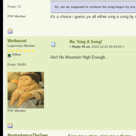
Posts: 72
So, are we supposed to continue the song begun by one o
it's a choice i guess,ye all either sing a song by 
PSF Member
Wolfwood
Re: Sing A Song!
Legendary Member
«
Reply #6 on:
2023-12-22 00:04:03 »
Offline
Ain't No Mountain High Enough...
Posts: 56491
PSF Member
NostradamusTheSeer