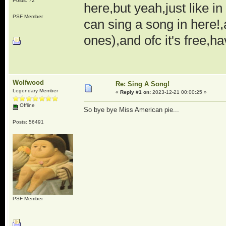
Posts: 72
here,but yeah,just like i
PSF Member
can sing a song in here!,
ones),and ofc it's free,ha
Wolfwood
Re: Sing A Song!
Legendary Member
«
Reply #1 on:
2023-12-21 00:00:25 »
Offline
So bye bye Miss American pie...
Posts: 56491
PSF Member