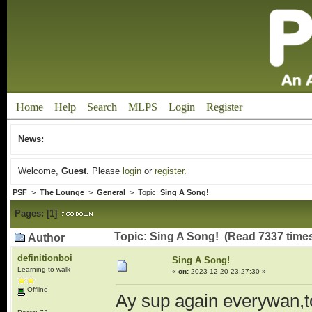
Home
Help
Search
MLPS
Login
Register
News:
Welcome,
Guest
. Please
login
or
register
.
PSF
>
The Lounge
>
General
> Topic:
Sing A Song!
Pages:
[
1
]
Topic: Sing A Song! (Read 7337 time
Author
definitionboi
Sing A Song!
Learning to walk
«
on:
2023-12-20 23:27:30 »
Offline
Ay sup again everywan,to