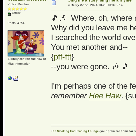
Sing me a story, sing me a rhyme
Prolific Member
«
Reply #7 on:
2024-10-23 13:39:27 »
Offline
🎵🎶 Where, oh, where a
Posts: 4754
Why did you leave me he
I searched the world over
You met another and--
{
pff-ftt
}
Skillfully controls the flow of
Miss Information
--you were gone. 🎶 🎵
I'm perhaps one of the f
remember
Hee Haw
. {s
The Smoking Cat Reading Lounge
--your premiere home for s