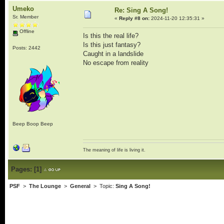
Umeko
Re: Sing A Song!
Sr. Member
«
Reply #8 on:
2024-11-20 12:35:31 »
Offline
Is this the real life?
Is this just fantasy?
Posts: 2442
Caught in a landslide
No escape from reality
Beep Boop Beep
The meaning of life is living it.
Pages:
[
1
]
PSF
>
The Lounge
>
General
> Topic:
Sing A Song!