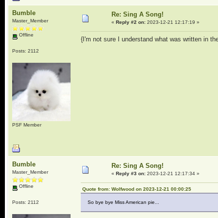
Bumble
Re: Sing A Song!
Master_Member
«
Reply #2 on:
2023-12-21 12:17:19 »
Offline
{I'm not sure I understand what was written in th
Posts: 2112
PSF Member
Bumble
Re: Sing A Song!
Master_Member
«
Reply #3 on:
2023-12-21 12:17:34 »
Offline
Quote from: Wolfwood on 2023-12-21 00:00:25
Posts: 2112
So bye bye Miss American pie...