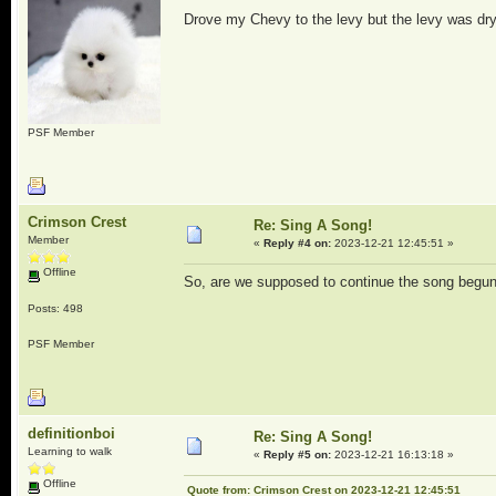
Drove my Chevy to the levy but the levy was dry
PSF Member
Crimson Crest
Re: Sing A Song!
Member
«
Reply #4 on:
2023-12-21 12:45:51 »
Offline
So, are we supposed to continue the song begun 
Posts: 498
PSF Member
definitionboi
Re: Sing A Song!
Learning to walk
«
Reply #5 on:
2023-12-21 16:13:18 »
Offline
Quote from: Crimson Crest on 2023-12-21 12:45:51