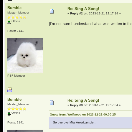
Bumble
Re: Sing A Song!
Master_Member
«
Reply #2 on:
2023-12-21 12:17:19 »
Offline
{I'm not sure I understand what was written in th
Posts: 2141
PSF Member
Bumble
Re: Sing A Song!
Master_Member
«
Reply #3 on:
2023-12-21 12:17:34 »
Offline
Quote from: Wolfwood on 2023-12-21 00:00:25
Posts: 2141
So bye bye Miss American pie...