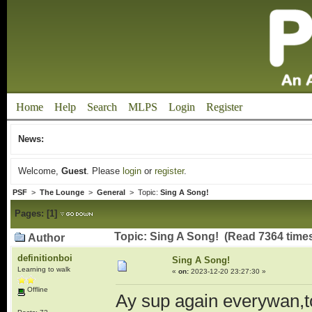
Home
Help
Search
MLPS
Login
Register
News:
Welcome,
Guest
. Please
login
or
register
.
PSF
>
The Lounge
>
General
> Topic:
Sing A Song!
Pages:
[
1
]
Topic: Sing A Song! (Read 7364 time
Author
definitionboi
Sing A Song!
Learning to walk
«
on:
2023-12-20 23:27:30 »
Offline
Ay sup again everywan,to