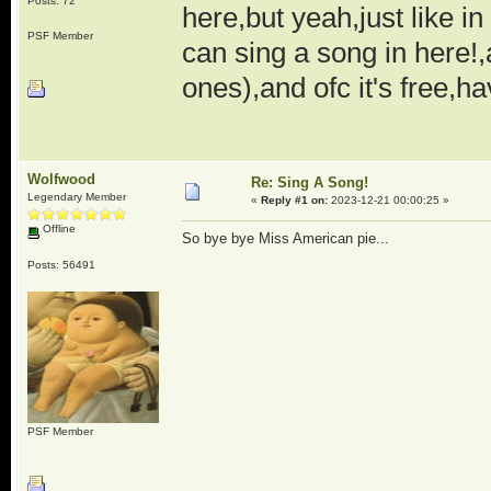
Posts: 72
here,but yeah,just like i
PSF Member
can sing a song in here!,
ones),and ofc it's free,ha
Wolfwood
Re: Sing A Song!
Legendary Member
«
Reply #1 on:
2023-12-21 00:00:25 »
Offline
So bye bye Miss American pie...
Posts: 56491
PSF Member