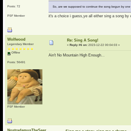
Posts: 72
So, are we supposed to continue the song begun by one o
it's a choice i guess,ye all either sing a song by 
PSF Member
Wolfwood
Re: Sing A Song!
Legendary Member
«
Reply #6 on:
2023-12-22 00:04:03 »
Offline
Ain't No Mountain High Enough...
Posts: 56491
PSF Member
NostradamusTheSeer