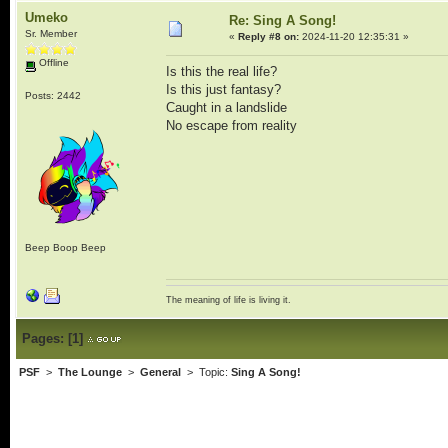
Umeko
Re: Sing A Song!
Sr. Member
«
Reply #8 on:
2024-11-20 12:35:31 »
Offline
Is this the real life?
Is this just fantasy?
Posts: 2442
Caught in a landslide
No escape from reality
Beep Boop Beep
The meaning of life is living it.
Pages:
[
1
]
PSF
>
The Lounge
>
General
> Topic:
Sing A Song!