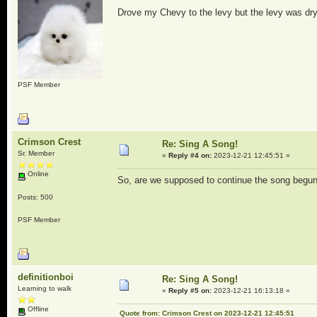
Drove my Chevy to the levy but the levy was dry
PSF Member
Crimson Crest
Re: Sing A Song!
Sr. Member
«
Reply #4 on:
2023-12-21 12:45:51 »
Online
So, are we supposed to continue the song begun 
Posts: 500
PSF Member
definitionboi
Re: Sing A Song!
Learning to walk
«
Reply #5 on:
2023-12-21 16:13:18 »
Offline
Quote from: Crimson Crest on 2023-12-21 12:45:51