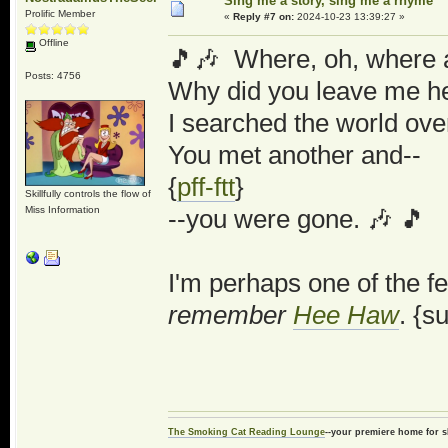
Sing me a story, sing me a rhyme
Prolific Member
«
Reply #7 on:
2024-10-23 13:39:27 »
Offline
🎵🎶 Where, oh, where a
Posts: 4756
Why did you leave me he
I searched the world over
You met another and--
{
pff-ftt
}
Skillfully controls the flow of
Miss Information
--you were gone. 🎶 🎵
I'm perhaps one of the f
remember
Hee Haw
. {s
The Smoking Cat Reading Lounge
--your premiere home for s