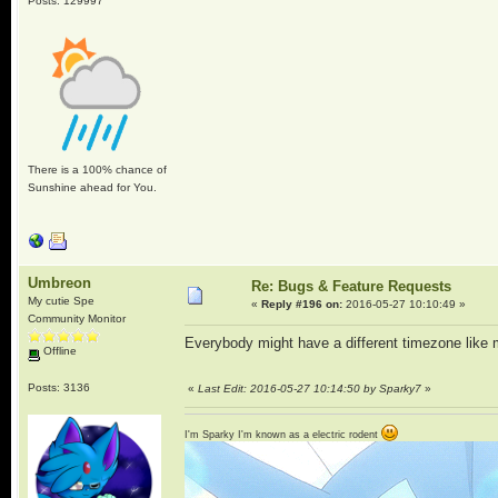
Posts: 129997
There is a 100% chance of
Sunshine ahead for You.
Umbreon
Re: Bugs & Feature Requests
My cutie Spe
«
Reply #196 on:
2016-05-27 10:10:49 »
Community Monitor
Everybody might have a different timezone like 
Offline
Posts: 3136
«
Last Edit: 2016-05-27 10:14:50 by Sparky7
»
I'm Sparky I'm known as a electric rodent