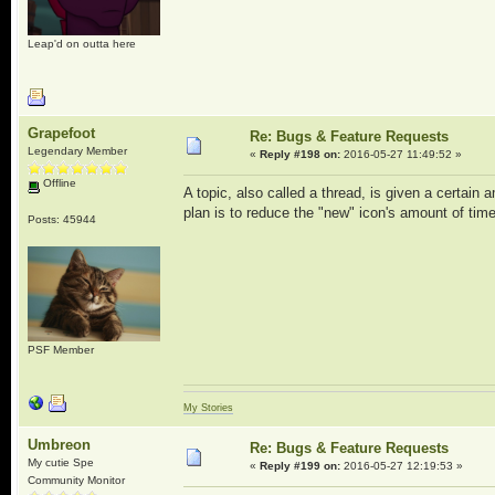
Leap'd on outta here
Grapefoot
Re: Bugs & Feature Requests
Legendary Member
«
Reply #198 on:
2016-05-27 11:49:52 »
Offline
A topic, also called a thread, is given a certain 
plan is to reduce the "new" icon's amount of time
Posts: 45944
PSF Member
My Stories
Umbreon
Re: Bugs & Feature Requests
My cutie Spe
«
Reply #199 on:
2016-05-27 12:19:53 »
Community Monitor