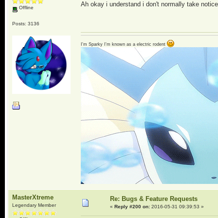
Ah okay i understand i don't normally take notice
Offline
Posts: 3136
I'm Sparky I'm known as a electric rodent
MasterXtreme
Re: Bugs & Feature Requests
Legendary Member
«
Reply #200 on:
2016-05-31 09:39:53 »