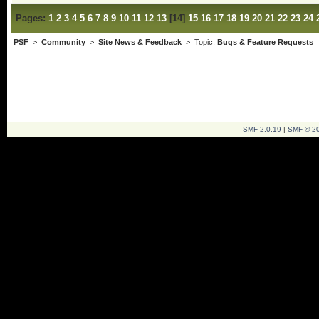
Pages:
1
2
3
4
5
6
7
8
9
10
11
12
13
[
14
]
15
16
17
18
19
20
21
22
23
24
PSF
>
Community
>
Site News & Feedback
> Topic:
Bugs & Feature Requests
SMF 2.0.19
|
SMF © 2