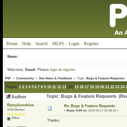
Home
Help
Search
MLPS
Login
Register
News:
Welcome,
Guest
. Please
login
or
register
.
PSF
>
Community
>
Site News & Feedback
> Topic:
Bugs & Feature Requests
Pages:
1
2
3
4
5
6
7
8
9
10
11
12
13
[
14
]
15
16
17
18
19
20
21
22
23
24
Topic: Bugs & Feature Requests (Re
Author
RainySunshine
Re: Bugs & Feature Requests
SCM Member
«
Reply #195 on:
2016-05-27 02:48:10 »
Offline
Thanks.