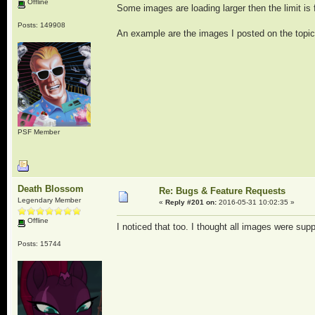
Offline
Some images are loading larger then the limit is fo
Posts: 149908
An example are the images I posted on the topi
PSF Member
Death Blossom
Re: Bugs & Feature Requests
Legendary Member
«
Reply #201 on:
2016-05-31 10:02:35 »
Offline
I noticed that too. I thought all images were sup
Posts: 15744