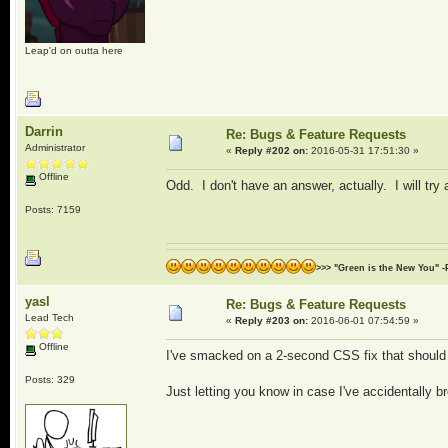
Leap'd on outta here
Darrin
Re: Bugs & Feature Requests
Administrator
«
Reply #202 on:
2016-05-31 17:51:30 »
Offline
Odd. I don't have an answer, actually. I will try a
Posts: 7159
>>> "Green is the New You" -
yasl
Re: Bugs & Feature Requests
Lead Tech
«
Reply #203 on:
2016-06-01 07:54:59 »
Offline
I've smacked on a 2-second CSS fix that should 
Posts: 329
Just letting you know in case I've accidentally