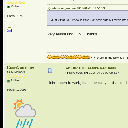
Offline
Quote from: yasl on 2016-06-01 07:54:59
Posts: 7159
Just letting you know in case I've accidentally broken i
Very reassuring. Lol! Thanks.
>>> "Green is the New You" -
RainySunshine
Re: Bugs & Feature Requests
SCM Member
«
Reply #206 on:
2016-06-02 09:08:52 »
Offline
Didn't seem to work, but it seriously isn't a big
Posts: 129997