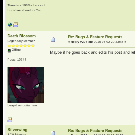
There is a 100% chance of
Sunshine ahead for You.
Death Blossom
Re: Bugs & Feature Requests
Legendary Member
«
Reply #207 on:
2016-06-02 20:33:45 »
Offline
Maybe if he goes back and edits his post and rel
Posts: 15744
Leap'd on outta here
Silverwing
Re: Bugs & Feature Requests
SCM Member