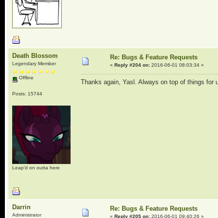
Death Blossom
Re: Bugs & Feature Requests
Legendary Member
«
Reply #204 on:
2016-06-01 08:03:34 »
Offline
Thanks again, Yasl. Always on top of things for
Posts: 15744
Leap'd on outta here
Darrin
Re: Bugs & Feature Requests
Administrator
«
Reply #205 on:
2016-06-01 09:40:26 »