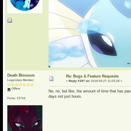
Death Blossom
Re: Bugs & Feature Requests
Legendary Member
«
Reply #197 on:
2016-05-27 11:03:28 »
Offline
No, no, but like, the amount of time that has pa
days not just hours.
Posts: 15744