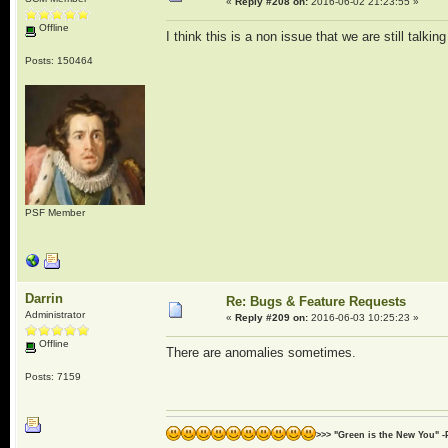
«
Reply #208 on:
2016-06-02 21:23:55 »
Offline
I think this is a non issue that we are still talkin
Posts: 150464
PSF Member
Darrin
Re: Bugs & Feature Requests
Administrator
«
Reply #209 on:
2016-06-03 10:25:23 »
Offline
There are anomalies sometimes.
Posts: 7159
>>> "Green is the New You" -