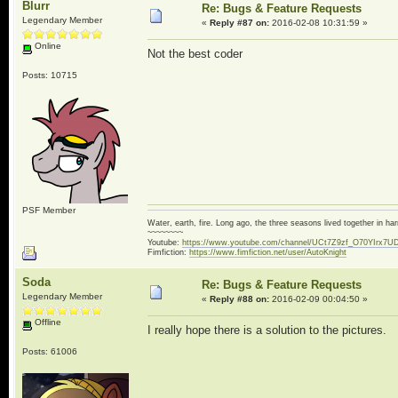
Blurr
Re: Bugs & Feature Requests
Legendary Member
«
Reply #87 on:
2016-02-08 10:31:59 »
Online
Not the best coder
Posts: 10715
PSF Member
Water, earth, fire. Long ago, the three seasons lived together in 
~~~~~~~~
Youtube:
https://www.youtube.com/channel/UCt7Z9zf_O70YIrx7U
Fimfiction:
https://www.fimfiction.net/user/AutoKnight
Soda
Re: Bugs & Feature Requests
Legendary Member
«
Reply #88 on:
2016-02-09 00:04:50 »
Offline
I really hope there is a solution to the pictures.
Posts: 61006