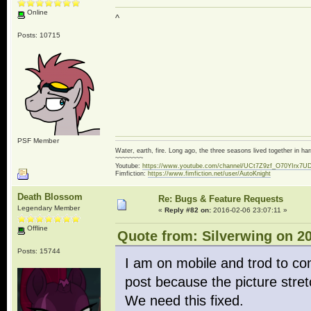
Online
^
Posts: 10715
PSF Member
Water, earth, fire. Long ago, the three seasons lived together in 
~~~~~~~~
Youtube:
https://www.youtube.com/channel/UCt7Z9zf_O70YIrx7U
Fimfiction:
https://www.fimfiction.net/user/AutoKnight
Death Blossom
Re: Bugs & Feature Requests
Legendary Member
«
Reply #82 on:
2016-02-06 23:07:11 »
Offline
Quote from: Silverwing on 20
Posts: 15744
I am on mobile and trod to co
post because the picture stret
We need this fixed.