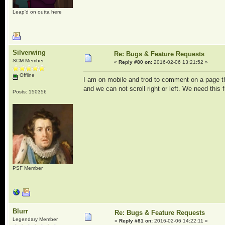
Leap'd on outta here
Silverwing
Re: Bugs & Feature Requests
SCM Member
«
Reply #80 on:
2016-02-06 13:21:52 »
Offline
I am on mobile and trod to comment on a page tha
and we can not scroll right or left. We need this f
Posts: 150356
PSF Member
Blurr
Re: Bugs & Feature Requests
Legendary Member
«
Reply #81 on:
2016-02-06 14:22:11 »