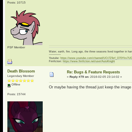
Posts: 10715
PSF Member
Water, earth, fire. Long ago, the three seasons lived together in 
~~~~~~~~
Youtube:
https://www.youtube.com/channel/UCt7Z9zf_O70YIrx7U
Fimfiction:
https://www.fimfiction.net/user/AutoKnight
Death Blossom
Re: Bugs & Feature Requests
Legendary Member
«
Reply #79 on:
2016-02-05 23:14:02 »
Offline
Or maybe having the thread just keep the image wit
Posts: 15744