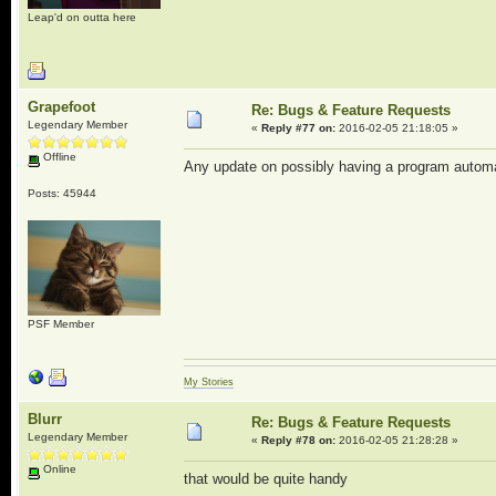
Leap'd on outta here
Grapefoot
Re: Bugs & Feature Requests
Legendary Member
«
Reply #77 on:
2016-02-05 21:18:05 »
Offline
Any update on possibly having a program autom
Posts: 45944
PSF Member
My Stories
Blurr
Re: Bugs & Feature Requests
Legendary Member
«
Reply #78 on:
2016-02-05 21:28:28 »
Online
that would be quite handy