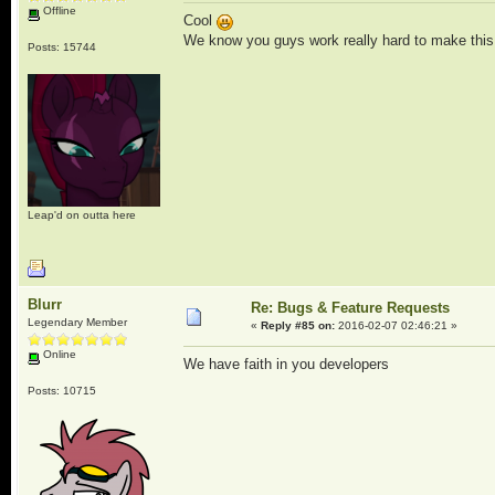
Offline
Cool
We know you guys work really hard to make this t
Posts: 15744
Leap'd on outta here
Blurr
Re: Bugs & Feature Requests
Legendary Member
«
Reply #85 on:
2016-02-07 02:46:21 »
Online
We have faith in you developers
Posts: 10715