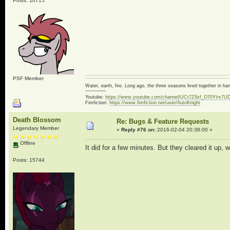
Posts: 10715
PSF Member
Water, earth, fire. Long ago, the three seasons lived together in 
~~~~~~~~
Youtube:
https://www.youtube.com/channel/UCt7Z9zf_O70YIrx7U
Fimfiction:
https://www.fimfiction.net/user/AutoKnight
Death Blossom
Re: Bugs & Feature Requests
Legendary Member
«
Reply #76 on:
2016-02-04 20:38:00 »
Offline
It did for a few minutes. But they cleared it up, 
Posts: 15744