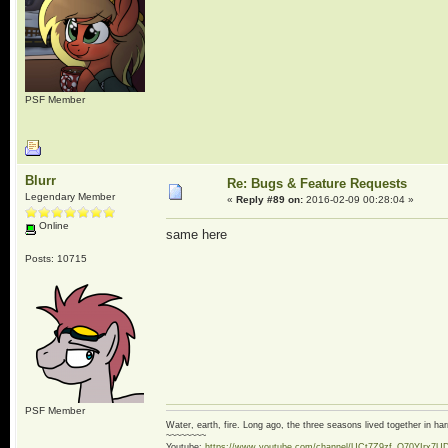
PSF Member
Blurr
Re: Bugs & Feature Requests
Legendary Member
«
Reply #89 on:
2016-02-09 00:28:04 »
Online
same here
Posts: 10715
PSF Member
Water, earth, fire. Long ago, the three seasons lived together in 
~~~~~~~~
Youtube:
https://www.youtube.com/channel/UCt7Z9zf_O70YIrx7U