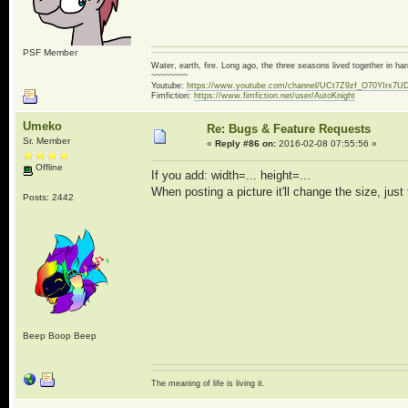
PSF Member
Water, earth, fire. Long ago, the three seasons lived together in 
~~~~~~~~
Youtube:
https://www.youtube.com/channel/UCt7Z9zf_O70YIrx7U
Fimfiction:
https://www.fimfiction.net/user/AutoKnight
Umeko
Re: Bugs & Feature Requests
Sr. Member
«
Reply #86 on:
2016-02-08 07:55:56 »
Offline
If you add: width=... height=...
When posting a picture it'll change the size, just 
Posts: 2442
Beep Boop Beep
The meaning of life is living it.