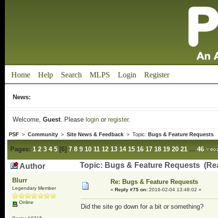
Home
Help
Search
MLPS
Login
Register
News:
Welcome,
Guest
. Please
login
or
register
.
PSF
>
Community
>
Site News & Feedback
> Topic:
Bugs & Feature Requests
Pages:
1
2
3
4
5
[
6
]
7
8
9
10
11
12
13
14
15
16
17
18
19
20
21
...
46
Topic: Bugs & Feature Requests (Re
Author
Blurr
Re: Bugs & Feature Requests
Legendary Member
«
Reply #75 on:
2016-02-04 13:48:02 »
Online
Did the site go down for a bit or something?