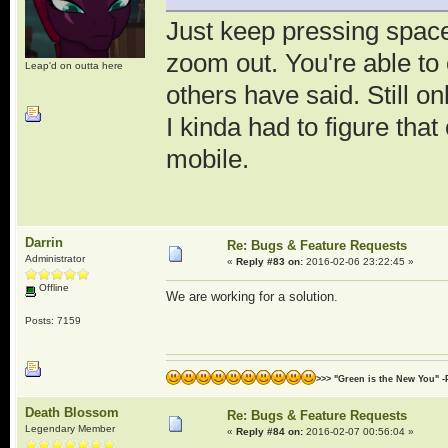
Just keep pressing space
zoom out. You're able t
Leap'd on outta here
others have said. Still on
I kinda had to figure th
mobile.
Darrin
Re: Bugs & Feature Requests
Administrator
«
Reply #83 on:
2016-02-06 23:22:45 »
Offline
We are working for a solution.
Posts: 7159
>>> "Green is the New You" -
Death Blossom
Re: Bugs & Feature Requests
Legendary Member
«
Reply #84 on:
2016-02-07 00:56:04 »