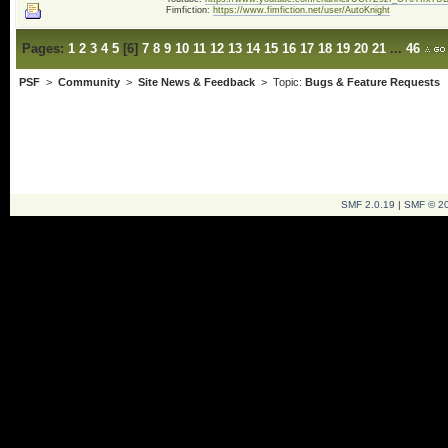
Fimfiction:
https://www.fimfiction.net/user/AutoKnight
Pages:
1
2
3
4
5
[
6
]
7
8
9
10
11
12
13
14
15
16
17
18
19
20
21
...
46
PSF
>
Community
>
Site News & Feedback
> Topic:
Bugs & Feature Requests
SMF 2.0.19
|
SMF © 2