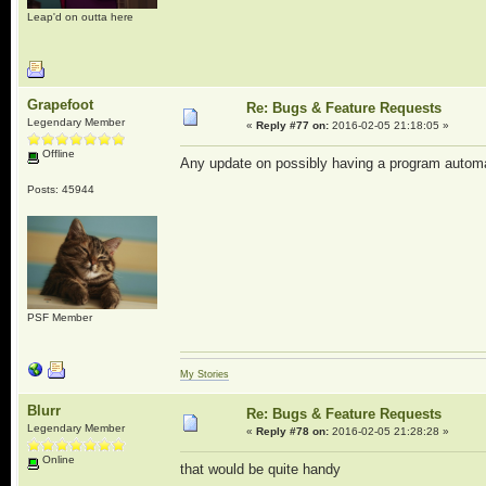
Leap'd on outta here
Grapefoot
Re: Bugs & Feature Requests
Legendary Member
«
Reply #77 on:
2016-02-05 21:18:05 »
Offline
Any update on possibly having a program autom
Posts: 45944
PSF Member
My Stories
Blurr
Re: Bugs & Feature Requests
Legendary Member
«
Reply #78 on:
2016-02-05 21:28:28 »
Online
that would be quite handy