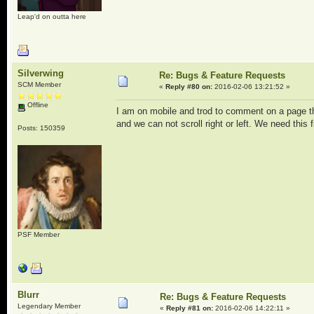
Leap'd on outta here
Silverwing
Re: Bugs & Feature Requests
SCM Member
«
Reply #80 on:
2016-02-06 13:21:52 »
Offline
I am on mobile and trod to comment on a page tha
and we can not scroll right or left. We need this f
Posts: 150359
PSF Member
Blurr
Re: Bugs & Feature Requests
Legendary Member
«
Reply #81 on:
2016-02-06 14:22:11 »