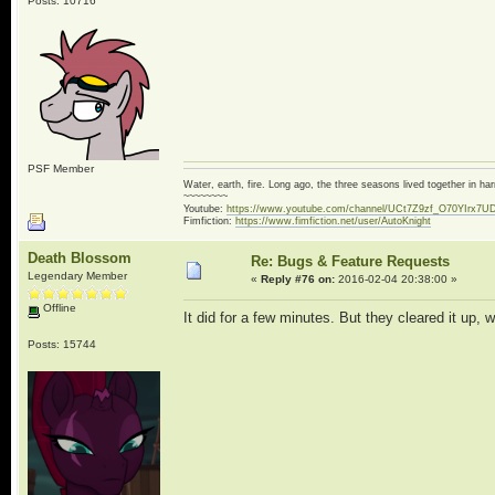
Posts: 10716
PSF Member
Water, earth, fire. Long ago, the three seasons lived together in 
~~~~~~~~
Youtube:
https://www.youtube.com/channel/UCt7Z9zf_O70YIrx7U
Fimfiction:
https://www.fimfiction.net/user/AutoKnight
Death Blossom
Re: Bugs & Feature Requests
Legendary Member
«
Reply #76 on:
2016-02-04 20:38:00 »
Offline
It did for a few minutes. But they cleared it up, 
Posts: 15744