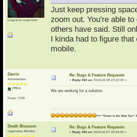
Just keep pressing space
zoom out. You're able t
Leap'd on outta here
others have said. Still on
I kinda had to figure th
mobile.
Darrin
Re: Bugs & Feature Requests
Administrator
«
Reply #83 on:
2016-02-06 23:22:45 »
Offline
We are working for a solution.
Posts: 7159
>>> "Green is the New You" -
Death Blossom
Re: Bugs & Feature Requests
Legendary Member
«
Reply #84 on:
2016-02-07 00:56:04 »