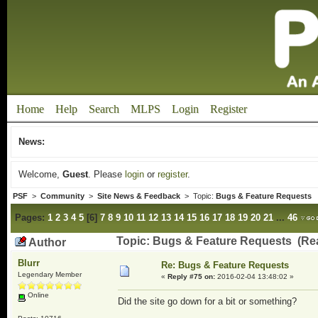
Home
Help
Search
MLPS
Login
Register
News:
Welcome,
Guest
. Please
login
or
register
.
PSF
>
Community
>
Site News & Feedback
> Topic:
Bugs & Feature Requests
Pages:
1
2
3
4
5
[
6
]
7
8
9
10
11
12
13
14
15
16
17
18
19
20
21
...
46
Topic: Bugs & Feature Requests (Re
Author
Blurr
Re: Bugs & Feature Requests
Legendary Member
«
Reply #75 on:
2016-02-04 13:48:02 »
Online
Did the site go down for a bit or something?