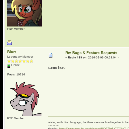
PSF Member
Blurr
Re: Bugs & Feature Requests
Legendary Member
«
Reply #89 on:
2016-02-09 00:28:04 »
Online
same here
Posts: 10716
PSF Member
Water, earth, fire. Long ago, the three seasons lived together in 
~~~~~~~~
Youtube:
https://www.youtube.com/channel/UCt7Z9zf_O70YIrx7U