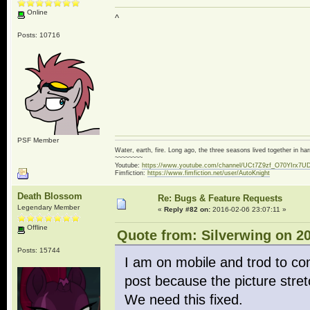
Online
^
Posts: 10716
PSF Member
Water, earth, fire. Long ago, the three seasons lived together in 
~~~~~~~~
Youtube:
https://www.youtube.com/channel/UCt7Z9zf_O70YIrx7U
Fimfiction:
https://www.fimfiction.net/user/AutoKnight
Death Blossom
Re: Bugs & Feature Requests
Legendary Member
«
Reply #82 on:
2016-02-06 23:07:11 »
Offline
Quote from: Silverwing on 20
Posts: 15744
I am on mobile and trod to co
post because the picture stret
We need this fixed.