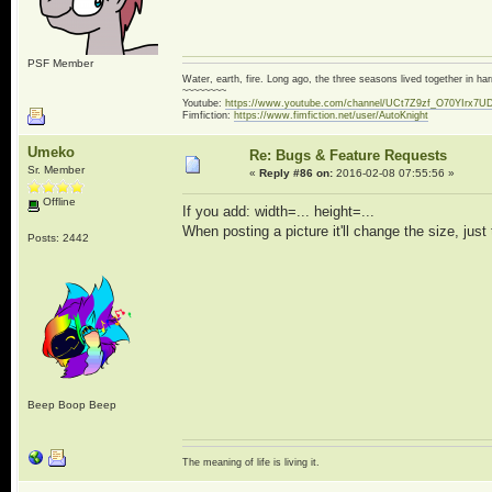
PSF Member
Water, earth, fire. Long ago, the three seasons lived together in 
~~~~~~~~
Youtube:
https://www.youtube.com/channel/UCt7Z9zf_O70YIrx7U
Fimfiction:
https://www.fimfiction.net/user/AutoKnight
Umeko
Re: Bugs & Feature Requests
Sr. Member
«
Reply #86 on:
2016-02-08 07:55:56 »
Offline
If you add: width=... height=...
When posting a picture it'll change the size, just 
Posts: 2442
Beep Boop Beep
The meaning of life is living it.