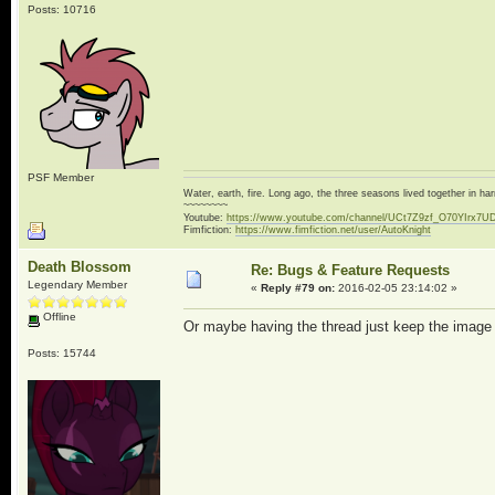
Posts: 10716
PSF Member
Water, earth, fire. Long ago, the three seasons lived together in 
~~~~~~~~
Youtube:
https://www.youtube.com/channel/UCt7Z9zf_O70YIrx7U
Fimfiction:
https://www.fimfiction.net/user/AutoKnight
Death Blossom
Re: Bugs & Feature Requests
Legendary Member
«
Reply #79 on:
2016-02-05 23:14:02 »
Offline
Or maybe having the thread just keep the image wit
Posts: 15744