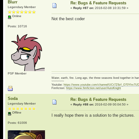
Blurr
Re: Bugs & Feature Requests
Legendary Member
«
Reply #87 on:
2016-02-08 10:31:59 »
Online
Not the best coder
Posts: 10716
PSF Member
Water, earth, fire. Long ago, the three seasons lived together in 
~~~~~~~~
Youtube:
https://www.youtube.com/channel/UCt7Z9zf_O70YIrx7U
Fimfiction:
https://www.fimfiction.net/user/AutoKnight
Soda
Re: Bugs & Feature Requests
Legendary Member
«
Reply #88 on:
2016-02-09 00:04:50 »
Offline
I really hope there is a solution to the pictures.
Posts: 61006