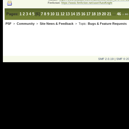
Fimfiction:
https://www.fimfiction.net/user/AutoKnight
Pages:
1
2
3
4
5
[
6
]
7
8
9
10
11
12
13
14
15
16
17
18
19
20
21
...
46
PSF
>
Community
>
Site News & Feedback
> Topic:
Bugs & Feature Requests
SMF 2.0.19
|
SMF © 2