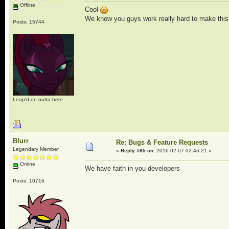
Offline
Cool
We know you guys work really hard to make this t
Posts: 15744
Leap'd on outta here
Blurr
Re: Bugs & Feature Requests
Legendary Member
«
Reply #85 on:
2016-02-07 02:46:21 »
Online
We have faith in you developers
Posts: 10716