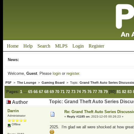
Home
Help
Search
MLPS
Login
Register
News:
Welcome,
Guest
. Please
login
or
register
.
PSF
>
The Lounge
>
Gaming Board
> Topic:
Grand Theft Auto Series Discussi
Pages:
1
...
65
66
67
68
69
70
71
72
73
74
75
76
77
78
79
[
80
]
81
82
83
Topic: Grand Theft Auto Series Disc
Author
Darrin
Re: Grand Theft Auto Series Discuss
Administrator
«
Reply #1185 on:
2023-12-05 00:26:23 »
Offline
2025. I'm glad we all were shocked at how great t