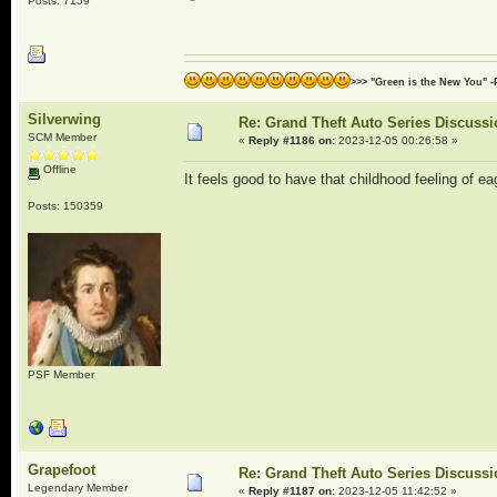
Posts: 7159
>>> "Green is the New You" -
Silverwing
Re: Grand Theft Auto Series Discuss
SCM Member
«
Reply #1186 on:
2023-12-05 00:26:58 »
Offline
It feels good to have that childhood feeling of
Posts: 150359
PSF Member
Grapefoot
Re: Grand Theft Auto Series Discuss
Legendary Member
«
Reply #1187 on:
2023-12-05 11:42:52 »