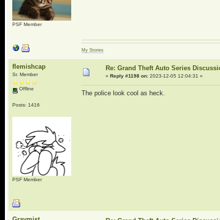
PSF Member
My Stories
flemishcap
Re: Grand Theft Auto Series Discuss
Sr. Member
«
Reply #1198 on:
2023-12-05 12:04:31 »
Offline
The police look cool as heck.
Posts: 1416
PSF Member
Graymist