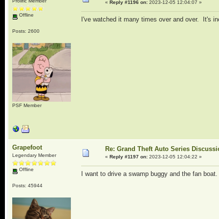
Prolific Member
«
Reply #1196 on:
2023-12-05 12:04:07 »
Offline
I've watched it many times over and over. It's in
Posts: 2600
PSF Member
Grapefoot
Re: Grand Theft Auto Series Discuss
Legendary Member
«
Reply #1197 on:
2023-12-05 12:04:22 »
Offline
I want to drive a swamp buggy and the fan boat
Posts: 45944