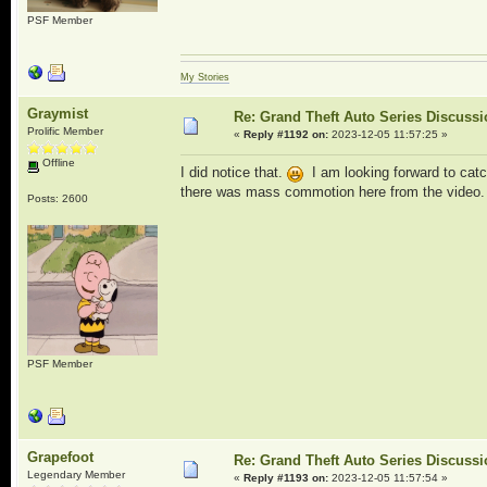
PSF Member
My Stories
Graymist
Re: Grand Theft Auto Series Discuss
Prolific Member
«
Reply #1192 on:
2023-12-05 11:57:25 »
Offline
I did notice that.
I am looking forward to catc
there was mass commotion here from the video.
Posts: 2600
PSF Member
Grapefoot
Re: Grand Theft Auto Series Discuss
Legendary Member
«
Reply #1193 on:
2023-12-05 11:57:54 »