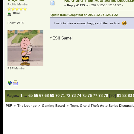
Re: Grand Theft Auto Series Discuss
Prolific Member
«
Reply #1199 on:
2023-12-05 12:04:57 »
Offline
Quote from: Grapefoot on 2023-12-05 12:04:22
Posts: 2600
I want to drive a swamp buggy and the fan boat.
YES!! Same!
PSF Member
Pages:
1
...
65
66
67
68
69
70
71
72
73
74
75
76
77
78
79
[
80
]
81
82
83
PSF
>
The Lounge
>
Gaming Board
> Topic:
Grand Theft Auto Series Discussi