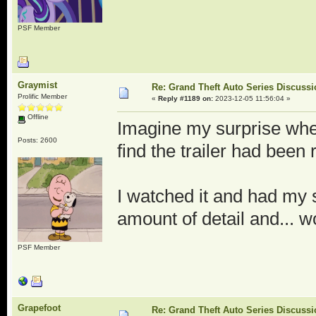
PSF Member
Graymist
Re: Grand Theft Auto Series Discuss
Prolific Member
«
Reply #1189 on:
2023-12-05 11:56:04 »
Offline
Imagine my surprise when
Posts: 2600
find the trailer had been
I watched it and had my 
amount of detail and... w
PSF Member
Grapefoot
Re: Grand Theft Auto Series Discuss