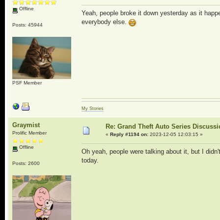
Offline
Yeah, people broke it down yesterday as it happe
everybody else.
Posts: 45944
PSF Member
My Stories
Graymist
Re: Grand Theft Auto Series Discuss
Prolific Member
«
Reply #1194 on:
2023-12-05 12:03:15 »
Offline
Oh yeah, people were talking about it, but I didn'
today.
Posts: 2600