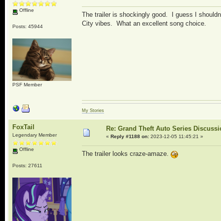
Offline
The trailer is shockingly good. I guess I shoul
City vibes. What an excellent song choice.
Posts: 45944
PSF Member
My Stories
FoxTail
Re: Grand Theft Auto Series Discuss
Legendary Member
«
Reply #1188 on:
2023-12-05 11:45:21 »
Offline
The trailer looks craze-amaze.
Posts: 27611