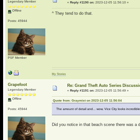
Legendary Member
«
Reply #1190 on:
2023-12-05 11:56:10 »
Offline
^ They tend to do that.
Posts: 45944
PSF Member
My Stories
Grapefoot
Re: Grand Theft Auto Series Discuss
Legendary Member
«
Reply #1191 on:
2023-12-05 11:56:49 »
Offline
Quote from: Graymist on 2023-12-05 11:56:04
Posts: 45944
The amount of detail and... wow, Vice City looks incredible
Did you notice in that beach scene there was a 