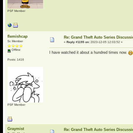
PSF Member
flemishcap
Re: Grand Theft Auto Series Discuss
Sr. Member
«
Reply #1195 on:
2023-12-05 12:03:52 »
Offline
I have watched it about a hundred times now.
Posts: 1416
PSF Member
Graymist
Re: Grand Theft Auto Series Discuss