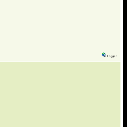
Logged