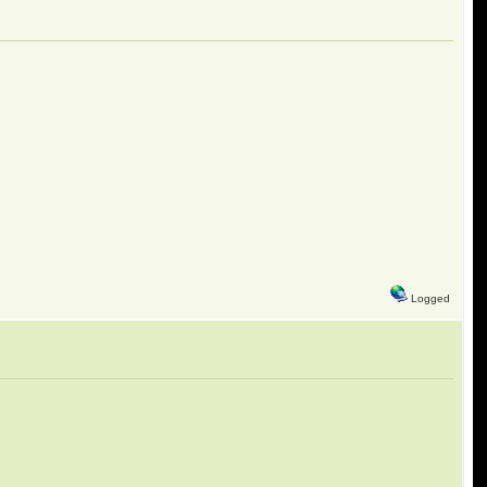
Logged