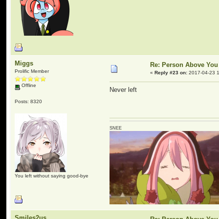
Miggs
Re: Person Above You
Prolific Member
«
Reply #23 on:
2017-04-23 1
Offline
Never left
Posts: 8320
SNEE
You left without saying good-bye
Smiles2us