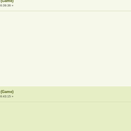
 (Game)
6:39:36 »
 (Game)
6:43:15 »