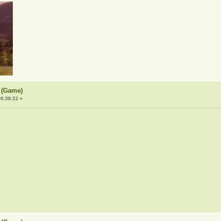
 (Game)
6:39:22 »