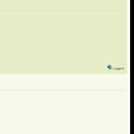
Logged