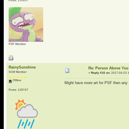
Posts: 152857
PSF Member
RainySunshine
Re: Person Above You
SCM Member
«
Reply #16 on:
2017-04-23 1
Offline
Might have more art for PSF then any 
Posts: 129747