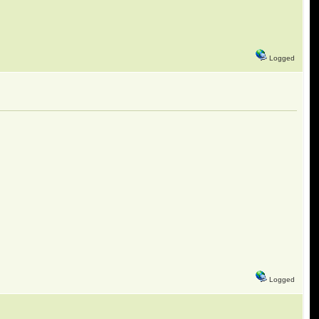
Logged
Logged