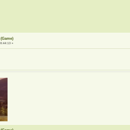
 (Game)
6:44:13 »