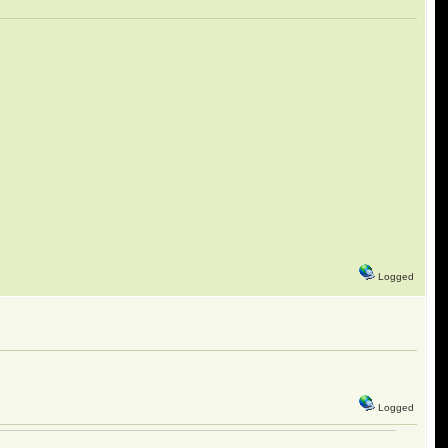
Logged
Logged