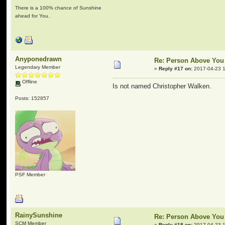
There is a 100% chance of Sunshine
ahead for You.
Anyponedrawn
Re: Person Above You
Legendary Member
«
Reply #17 on:
2017-04-23 1
Offline
Is not named Christopher Walken.
Posts: 152857
PSF Member
RainySunshine
Re: Person Above You
SCM Member
«
Reply #18 on:
2017-04-23 1