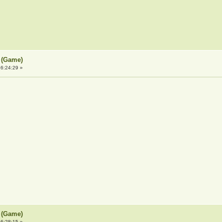
 (Game)
6:24:29 »
 (Game)
6:28:15 »