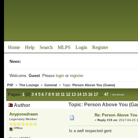
Home
Help
Search
MLPS
Login
Register
News:
Welcome,
Guest
. Please
login
or
register
.
PSF
>
The Lounge
>
General
> Topic:
Person Above You (Game)
Pages:
1
[
2
]
3
4
5
6
7
8
9
10
11
12
13
14
15
16
17
...
47
Topic: Person Above You (Ga
Author
Anyponedrawn
Re: Person Above You
Legendary Member
«
Reply #15 on:
2017-04-23 1
Offline
Is a well respected gent.