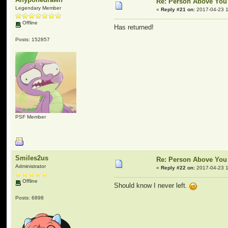
Re: Person Above You
Legendary Member
«
Reply #21 on:
2017-04-23 1
Offline
Has returned!
Posts: 152857
PSF Member
Smiles2us
Re: Person Above You
Administrator
«
Reply #22 on:
2017-04-23 1
Offline
Should know I never left.
Posts: 6898