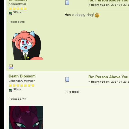
Re: Person Above You
Administrator
«
Reply #24 on:
2017-04-23 1
Offline
Has a doggy dog!
Posts: 6898
Death Blossom
Re: Person Above You
Legendary Member
«
Reply #25 on:
2017-04-23 1
Offline
Is a mod.
Posts: 15744