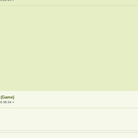
 (Game)
6:38:34 »