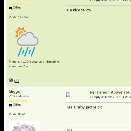
Offline
Is a nice fellow.
Posts: 129747
There is a 100% chance of Sunshine
ahead for You.
Miggs
Re: Person Above You
Prolific Member
«
Reply #19 on:
2017-04-23 1
Offline
Has a
rainy
profile pic
Posts: 8320
SNEE