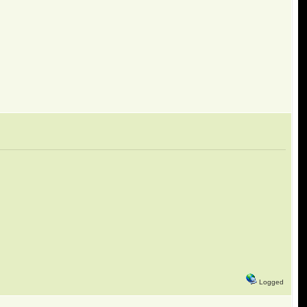
Logged