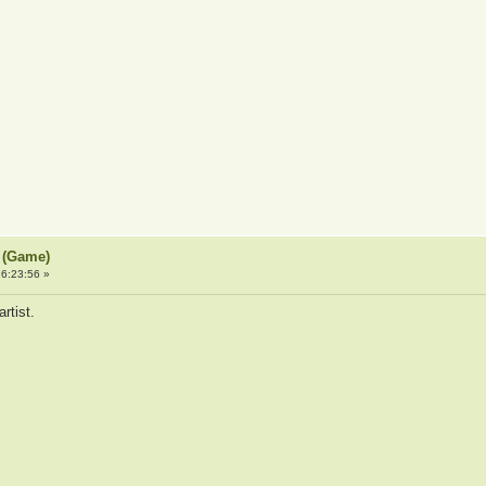
 (Game)
6:23:56 »
artist.