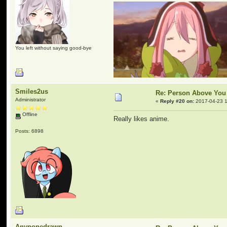
You left without saying good-bye
Smiles2us
Re: Person Above You
Administrator
«
Reply #20 on:
2017-04-23 1
Offline
Really likes anime.
Posts: 6898
Anyponedrawn