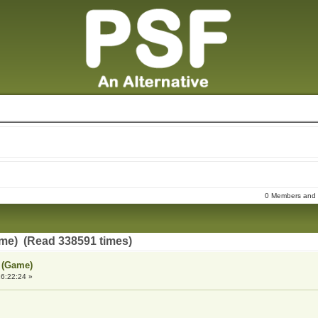
0 Members and 1
me) (Read 338591 times)
 (Game)
6:22:24 »