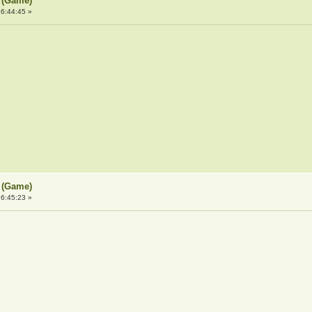
 (Game)
6:44:45 »
 (Game)
6:45:23 »