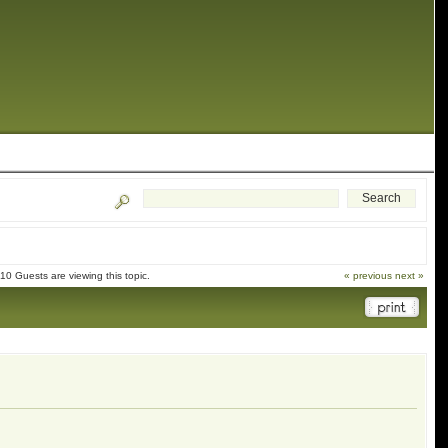
0 Guests are viewing this topic.
« previous
next »