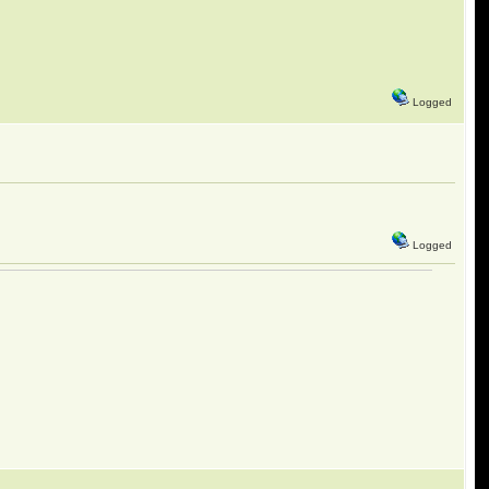
Logged
Logged