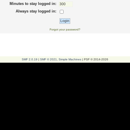
Minutes to stay logged in:
Always stay logged in:
Forgot your password?
SMF 2.0.19
|
SMF © 2021
,
Simple Machines
| PSF © 2014-2026