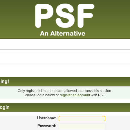
ing!
Only registered members are allowed to access this section.
Please login below or
register an account
with PSF.
ogin
Username:
Password: