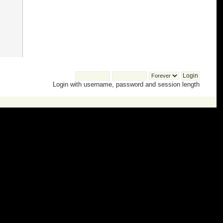
Login with username, password and session length