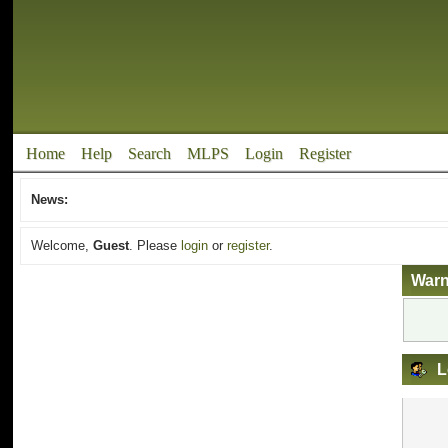
Home
Help
Search
MLPS
Login
Register
News:
Welcome,
Guest
. Please
login
or
register
.
Warn
L