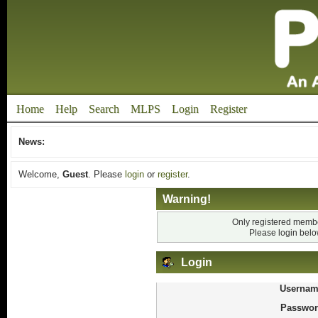
Home
Help
Search
MLPS
Login
Register
News:
Welcome,
Guest
. Please
login
or
register
.
Warning!
Only registered membe
Please login bel
Login
Usernam
Passwor