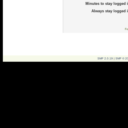
Minutes to stay logged i
Always stay logged i
Fo
SMF 2.0.19
|
SMF © 2